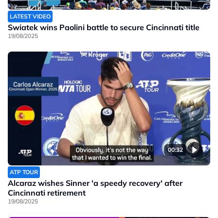
LATEST VIDEO
Swiatek wins Paolini battle to secure Cincinnati title
19/08/2025
00:32
ATP TOUR
Alcaraz wishes Sinner 'a speedy recovery' after
Cincinnati retirement
19/08/2025