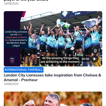
20/08/2025
00:59
INTERNATIONAL FOOTBALL
London City Lionesses take inspiration from Chelsea &
Arsenal - Precheur
20/08/2025