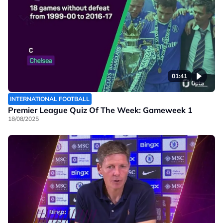
01:41
INTERNATIONAL FOOTBALL
Premier League Quiz Of The Week: Gameweek 1
18/08/2025