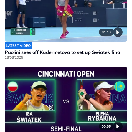
01:13
LATEST VIDEO
Paolini sees off Kudermetova to set up Swiatek final
18/08/2025
00:56