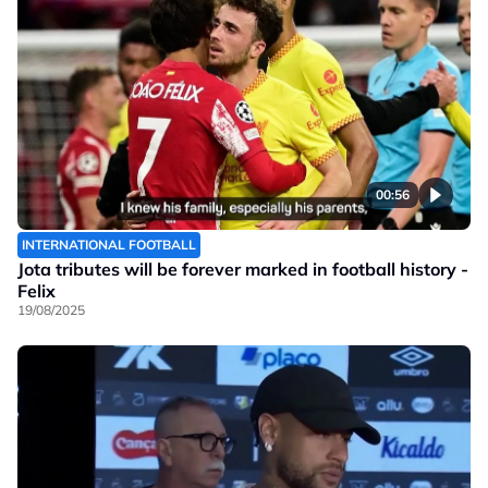
00:56
INTERNATIONAL FOOTBALL
Jota tributes will be forever marked in football history -
Felix
19/08/2025