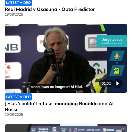
LATEST VIDEO
Real Madrid v Osasuna - Opta Predictor
19/08/2025
01:02
LATEST VIDEO
Jesus 'couldn't refuse' managing Ronaldo and Al
Nassr
19/08/2025