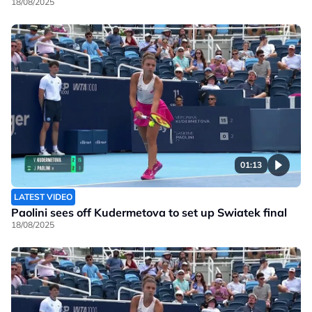
18/08/2025
01:13
LATEST VIDEO
Paolini sees off Kudermetova to set up Swiatek final
18/08/2025