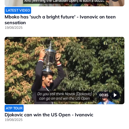
LATEST VIDEO
Mboko has 'such a bright future' - Ivanovic on teen
sensation
19/08/2025
00:45
ATP TOUR
Djokovic can win the US Open - Ivanovic
19/08/2025