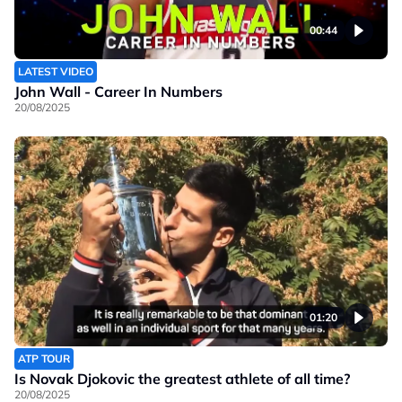
00:44
LATEST VIDEO
John Wall - Career In Numbers
20/08/2025
01:20
ATP TOUR
Is Novak Djokovic the greatest athlete of all time?
20/08/2025