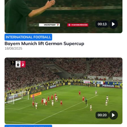
00:13
INTERNATIONAL FOOTBALL
Bayern Munich lift German Supercup
18/08/2025
00:20