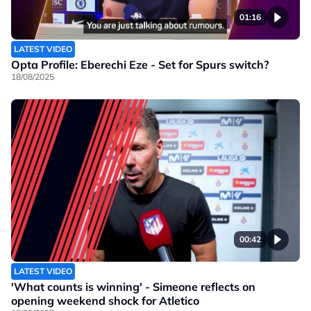
01:16
LATEST VIDEO
Opta Profile: Eberechi Eze - Set for Spurs switch?
18/08/2025
00:42
LATEST VIDEO
'What counts is winning' - Simeone reflects on
opening weekend shock for Atletico