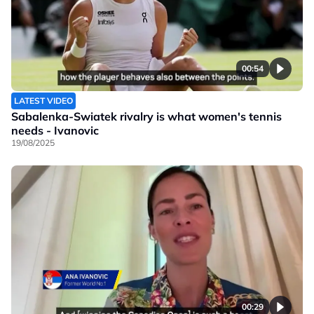
00:54
LATEST VIDEO
Sabalenka-Swiatek rivalry is what women's tennis
needs - Ivanovic
19/08/2025
00:29