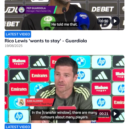
00:50
LATEST VIDEO
Rico Lewis 'wants to stay' - Guardiola
19/08/2025
00:21
LATEST VIDEO