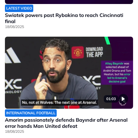
LATEST VIDEO
Swiatek powers past Rybakina to reach Cincinnati
final
18/08/2025
01:03
INTERNATIONAL FOOTBALL
Amorim passionately defends Bayındır after Arsenal
error hands Man United defeat
18/08/2025