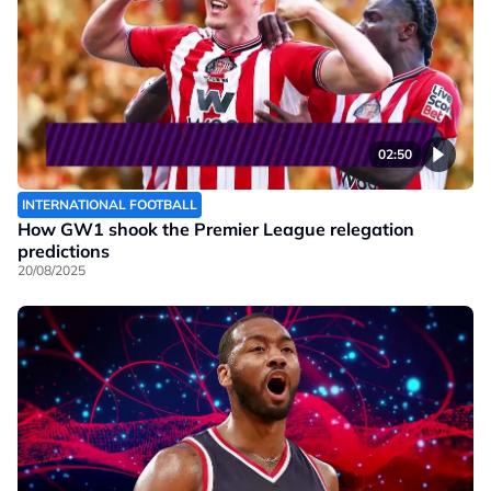
02:50
INTERNATIONAL FOOTBALL
How GW1 shook the Premier League relegation
predictions
20/08/2025