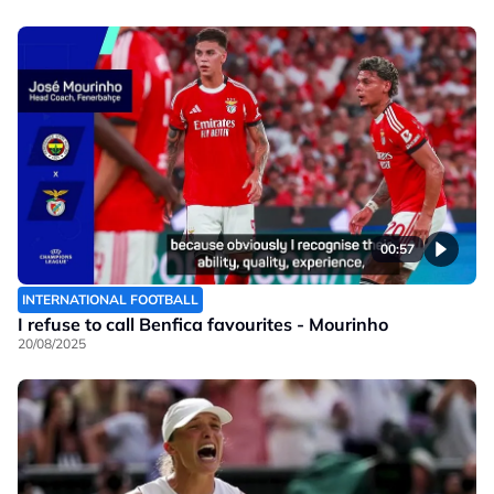
00:57
INTERNATIONAL FOOTBALL
I refuse to call Benfica favourites - Mourinho
20/08/2025