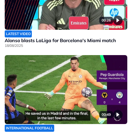
00:26
LATEST VIDEO
Alonso blasts LaLiga for Barcelona's Miami match
18/08/2025
00:49
INTERNATIONAL FOOTBALL