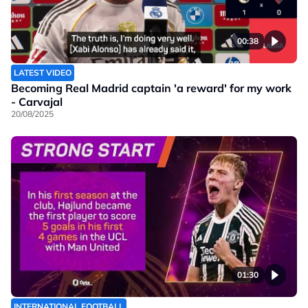
00:38
LATEST VIDEO
Becoming Real Madrid captain 'a reward' for my work
- Carvajal
20/08/2025
01:30
INTERNATIONAL FOOTBALL