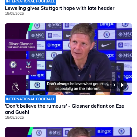
INTERNATIONAL FOOTBALL
Leweling gives Stuttgart hope with late header
18/08/2025
01:13
INTERNATIONAL FOOTBALL
'Don't believe the rumours' - Glasner defiant on Eze
and Guehi
18/08/2025