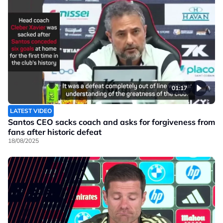
01:17
LATEST VIDEO
Santos CEO sacks coach and asks for forgiveness from
fans after historic defeat
18/08/2025