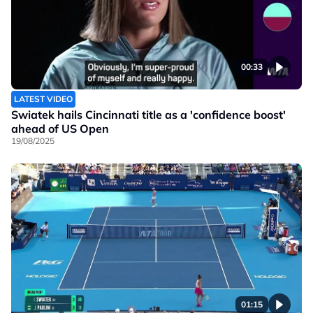
00:33
LATEST VIDEO
Swiatek hails Cincinnati title as a 'confidence boost'
ahead of US Open
19/08/2025
01:15