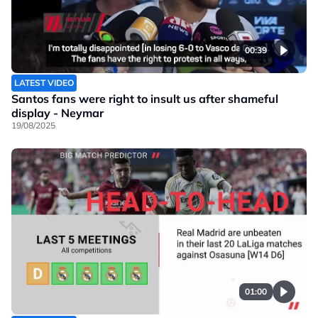
00:39
LATEST VIDEO
Santos fans were right to insult us after shameful
display - Neymar
19/08/2025
01:00