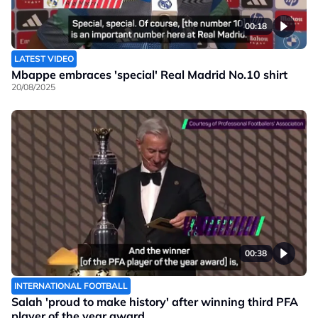
00:18
LATEST VIDEO
Mbappe embraces 'special' Real Madrid No.10 shirt
20/08/2025
00:38
INTERNATIONAL FOOTBALL
Salah 'proud to make history' after winning third PFA
player of the year award