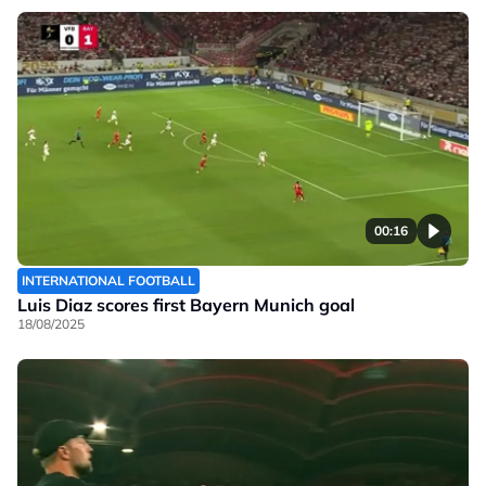
00:16
INTERNATIONAL FOOTBALL
Luis Diaz scores first Bayern Munich goal
18/08/2025