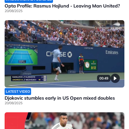
Opta Profile: Rasmus Hojlund - Leaving Man United?
20/08/2025
00:49
LATEST VIDEO
Djokovic stumbles early in US Open mixed doubles
20/08/2025