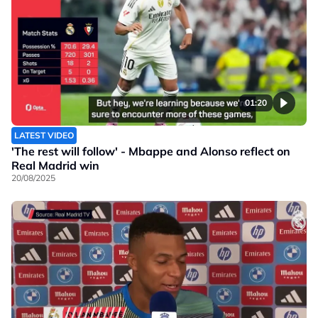
01:20
LATEST VIDEO
'The rest will follow' - Mbappe and Alonso reflect on
Real Madrid win
20/08/2025