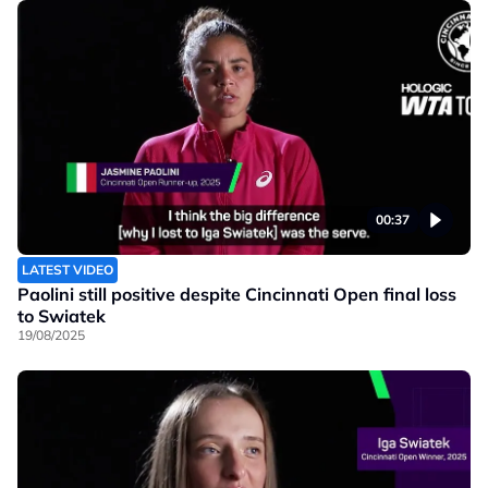
00:37
LATEST VIDEO
Paolini still positive despite Cincinnati Open final loss
to Swiatek
19/08/2025