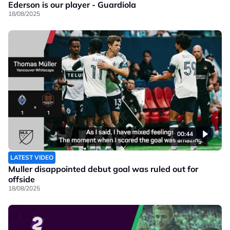
Ederson is our player - Guardiola
18/08/2025
00:44
LATEST VIDEO
Muller disappointed debut goal was ruled out for
offside
18/08/2025