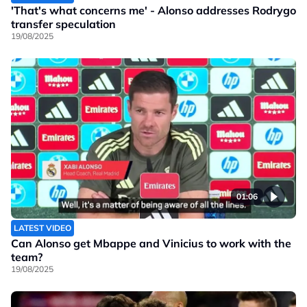
'That's what concerns me' - Alonso addresses Rodrygo
transfer speculation
19/08/2025
01:06
LATEST VIDEO
Can Alonso get Mbappe and Vinicius to work with the
team?
19/08/2025