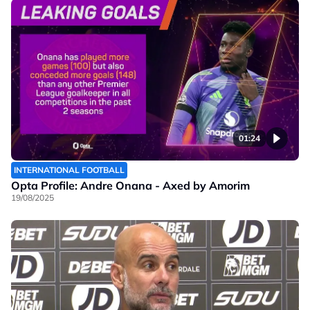
01:24
INTERNATIONAL FOOTBALL
Opta Profile: Andre Onana - Axed by Amorim
19/08/2025