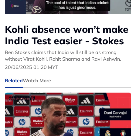
Kohli absence won’t make
India Test easier - Stokes
Ben Stokes claims that India will still be as strong
without Virat Kohli, Rohit Sharma and Ravi Ashwin.
20/06/2025 01:20 MYT
Related
Watch More