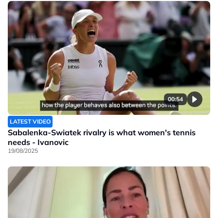
00:54
LATEST VIDEO
Sabalenka-Swiatek rivalry is what women's tennis
needs - Ivanovic
19/08/2025