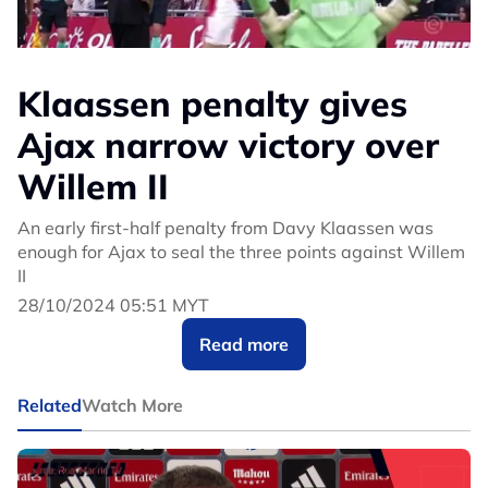
Klaassen penalty gives
Ajax narrow victory over
Willem II
An early first-half penalty from Davy Klaassen was
enough for Ajax to seal the three points against Willem
II
28/10/2024 05:51 MYT
Read more
Related
Watch More