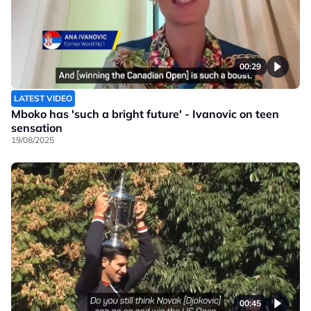
00:29
LATEST VIDEO
Mboko has 'such a bright future' - Ivanovic on teen
sensation
19/08/2025
00:45