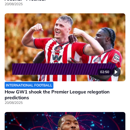
20/08/2025
02:50
INTERNATIONAL FOOTBALL
How GW1 shook the Premier League relegation
predictions
20/08/2025