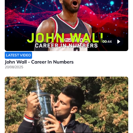
00:44
LATEST VIDEO
John Wall - Career In Numbers
20/08/2025