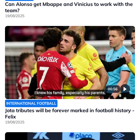
Can Alonso get Mbappe and Vinicius to work with the
team?
19/08/2025
00:56
INTERNATIONAL FOOTBALL
Jota tributes will be forever marked in football history -
Felix
19/08/2025