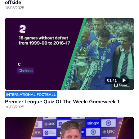
offside
18/08/2025
01:41
INTERNATIONAL FOOTBALL
Premier League Quiz Of The Week: Gameweek 1
18/08/2025