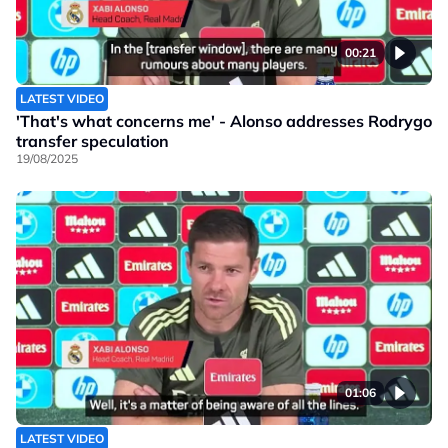
00:21
LATEST VIDEO
'That's what concerns me' - Alonso addresses Rodrygo
transfer speculation
19/08/2025
01:06
LATEST VIDEO