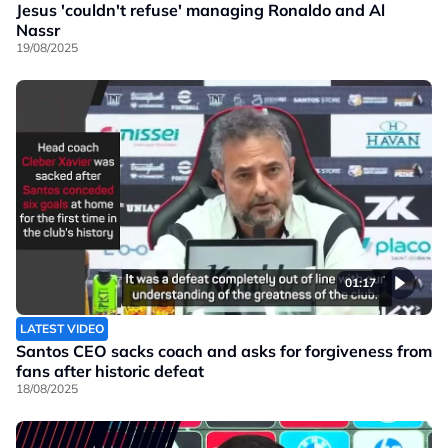
Jesus 'couldn't refuse' managing Ronaldo and Al
Nassr
19/08/2025
01:17
LATEST VIDEO
Santos CEO sacks coach and asks for forgiveness from
fans after historic defeat
18/08/2025