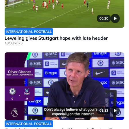
00:20
INTERNATIONAL FOOTBALL
Leweling gives Stuttgart hope with late header
18/08/2025
01:13
INTERNATIONAL FOOTBALL