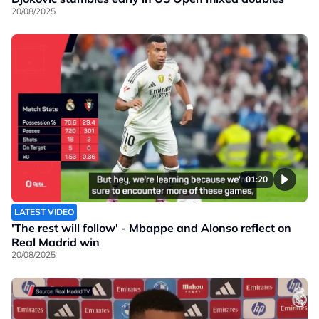
20/08/2025
01:20
LATEST VIDEO
'The rest will follow' - Mbappe and Alonso reflect on
Real Madrid win
20/08/2025