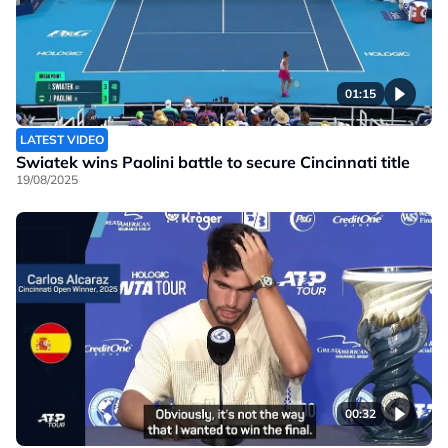
01:15
LATEST VIDEO
Swiatek wins Paolini battle to secure Cincinnati title
19/08/2025
00:32