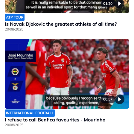
01:20
ATP TOUR
Is Novak Djokovic the greatest athlete of all time?
20/08/2025
00:57
INTERNATIONAL FOOTBALL
I refuse to call Benfica favourites - Mourinho
20/08/2025