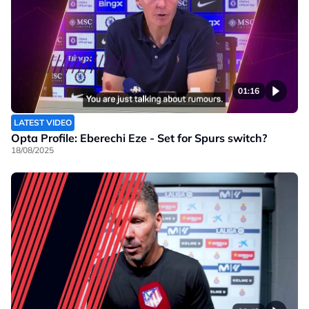
01:16
LATEST VIDEO
Opta Profile: Eberechi Eze - Set for Spurs switch?
18/08/2025