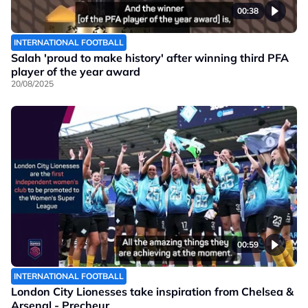
00:38
INTERNATIONAL FOOTBALL
Salah 'proud to make history' after winning third PFA
player of the year award
20/08/2025
00:59
INTERNATIONAL FOOTBALL
London City Lionesses take inspiration from Chelsea &
Arsenal - Precheur