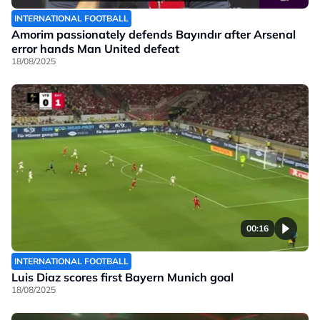
INTERNATIONAL FOOTBALL
Amorim passionately defends Bayındır after Arsenal
error hands Man United defeat
18/08/2025
00:16
INTERNATIONAL FOOTBALL
Luis Diaz scores first Bayern Munich goal
18/08/2025