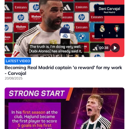
00:38
LATEST VIDEO
Becoming Real Madrid captain 'a reward' for my work
- Carvajal
20/08/2025