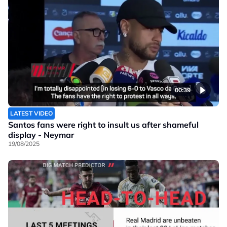
00:39
LATEST VIDEO
Santos fans were right to insult us after shameful
display - Neymar
19/08/2025