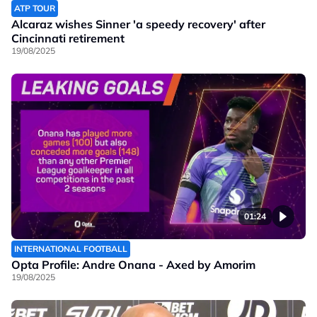
ATP TOUR
Alcaraz wishes Sinner 'a speedy recovery' after
Cincinnati retirement
19/08/2025
01:24
INTERNATIONAL FOOTBALL
Opta Profile: Andre Onana - Axed by Amorim
19/08/2025