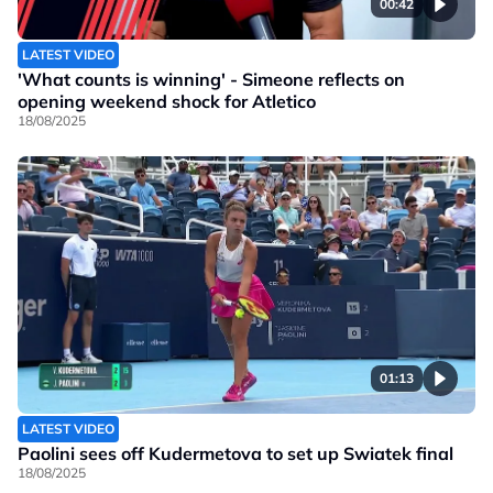
00:42
LATEST VIDEO
'What counts is winning' - Simeone reflects on
opening weekend shock for Atletico
18/08/2025
01:13
LATEST VIDEO
Paolini sees off Kudermetova to set up Swiatek final
18/08/2025