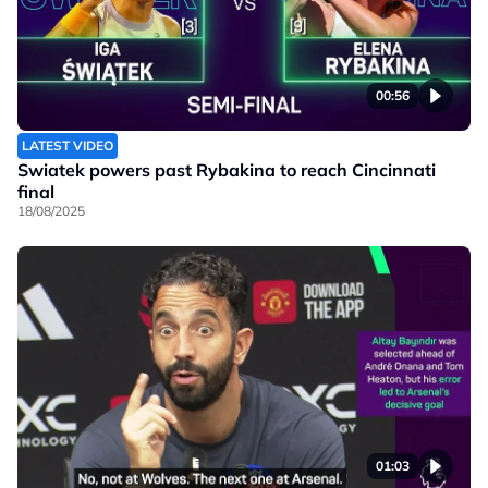
00:56
LATEST VIDEO
Swiatek powers past Rybakina to reach Cincinnati
final
18/08/2025
01:03