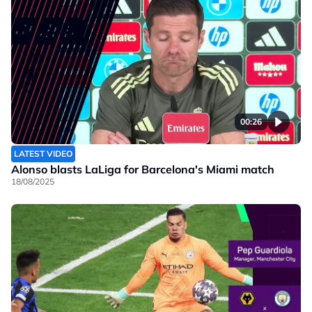
00:26
LATEST VIDEO
Alonso blasts LaLiga for Barcelona's Miami match
18/08/2025