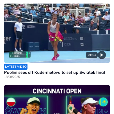
01:13
LATEST VIDEO
Paolini sees off Kudermetova to set up Swiatek final
18/08/2025