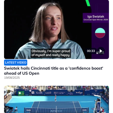
00:33
LATEST VIDEO
Swiatek hails Cincinnati title as a 'confidence boost'
ahead of US Open
19/08/2025