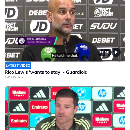
00:50
LATEST VIDEO
Rico Lewis 'wants to stay' - Guardiola
19/08/2025