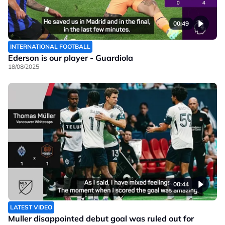
00:49
INTERNATIONAL FOOTBALL
Ederson is our player - Guardiola
18/08/2025
00:44
LATEST VIDEO
Muller disappointed debut goal was ruled out for