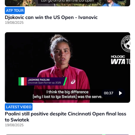
ATP TOUR
Djokovic can win the US Open - Ivanovic
19/08/2025
00:37
LATEST VIDEO
Paolini still positive despite Cincinnati Open final loss
to Swiatek
19/08/2025