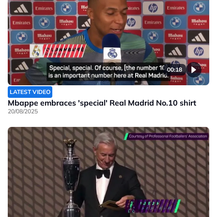
00:18
LATEST VIDEO
Mbappe embraces 'special' Real Madrid No.10 shirt
20/08/2025