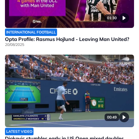
01:30
INTERNATIONAL FOOTBALL
Opta Profile: Rasmus Hojlund - Leaving Man United?
20/08/2025
00:49
LATEST VIDEO
Djokovic stumbles early in US Open mixed doubles