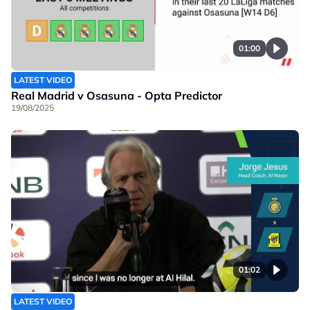
01:00
LATEST VIDEO
Real Madrid v Osasuna - Opta Predictor
19/08/2025
01:02
LATEST VIDEO