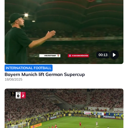
00:13
INTERNATIONAL FOOTBALL
Bayern Munich lift German Supercup
18/08/2025