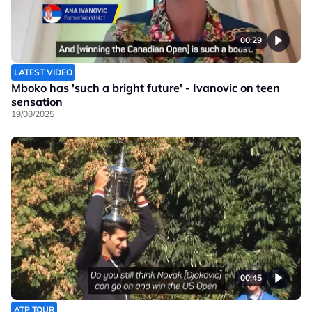
00:29
LATEST VIDEO
Mboko has 'such a bright future' - Ivanovic on teen
sensation
19/08/2025
00:45
ATP TOUR