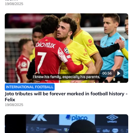
19/08/2025
00:56
INTERNATIONAL FOOTBALL
Jota tributes will be forever marked in football history -
Felix
19/08/2025