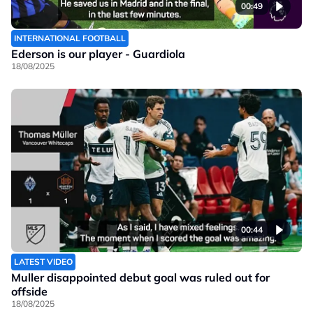
00:49
INTERNATIONAL FOOTBALL
Ederson is our player - Guardiola
18/08/2025
00:44
LATEST VIDEO
Muller disappointed debut goal was ruled out for
offside
18/08/2025