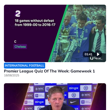
01:41
INTERNATIONAL FOOTBALL
Premier League Quiz Of The Week: Gameweek 1
18/08/2025