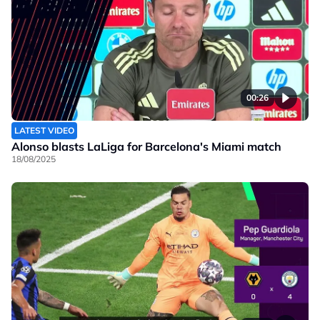
00:26
LATEST VIDEO
Alonso blasts LaLiga for Barcelona's Miami match
18/08/2025