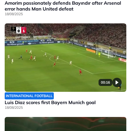
Amorim passionately defends Bayındır after Arsenal
error hands Man United defeat
18/08/2025
00:16
INTERNATIONAL FOOTBALL
Luis Diaz scores first Bayern Munich goal
18/08/2025