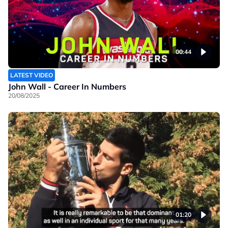
00:44
LATEST VIDEO
John Wall - Career In Numbers
20/08/2025
01:20