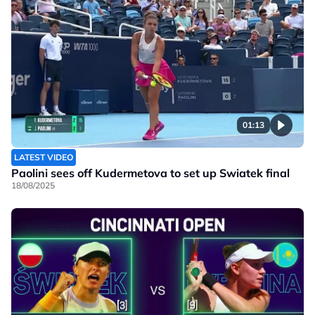
01:13
LATEST VIDEO
Paolini sees off Kudermetova to set up Swiatek final
18/08/2025