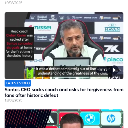
19/08/2025
01:17
LATEST VIDEO
Santos CEO sacks coach and asks for forgiveness from
fans after historic defeat
18/08/2025