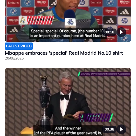
00:18
LATEST VIDEO
Mbappe embraces 'special' Real Madrid No.10 shirt
20/08/2025
00:38