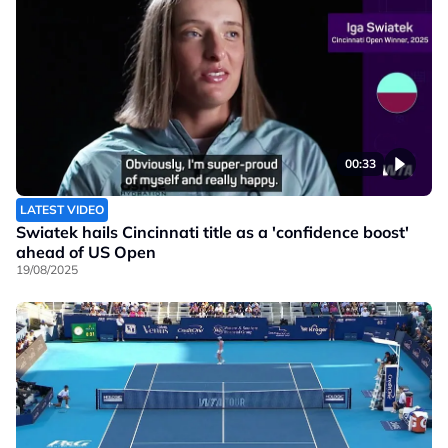
00:33
LATEST VIDEO
Swiatek hails Cincinnati title as a 'confidence boost'
ahead of US Open
19/08/2025