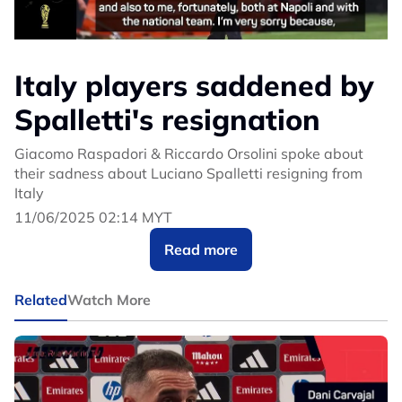
Italy players saddened by
Spalletti's resignation
Giacomo Raspadori & Riccardo Orsolini spoke about
their sadness about Luciano Spalletti resigning from
Italy
11/06/2025 02:14 MYT
Read more
Related
Watch More