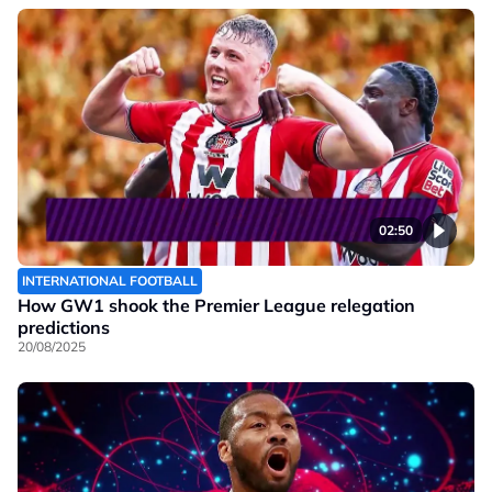
02:50
INTERNATIONAL FOOTBALL
How GW1 shook the Premier League relegation
predictions
20/08/2025