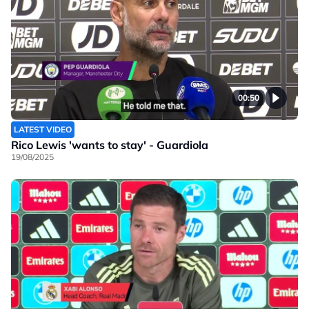
00:50
LATEST VIDEO
Rico Lewis 'wants to stay' - Guardiola
19/08/2025