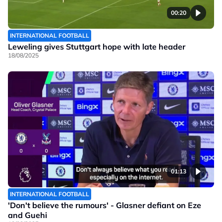
00:20
INTERNATIONAL FOOTBALL
Leweling gives Stuttgart hope with late header
18/08/2025
01:13
INTERNATIONAL FOOTBALL
'Don't believe the rumours' - Glasner defiant on Eze
and Guehi