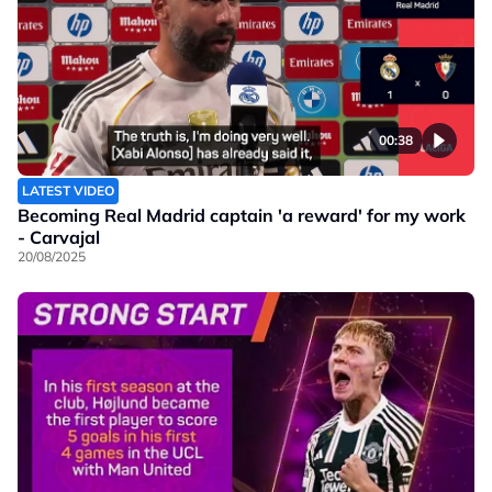
00:38
LATEST VIDEO
Becoming Real Madrid captain 'a reward' for my work
- Carvajal
20/08/2025