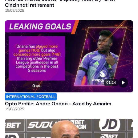
Cincinnati retirement
19/08/2025
01:24
INTERNATIONAL FOOTBALL
Opta Profile: Andre Onana - Axed by Amorim
19/08/2025