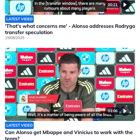
00:21
LATEST VIDEO
'That's what concerns me' - Alonso addresses Rodrygo
transfer speculation
19/08/2025
01:06
LATEST VIDEO
Can Alonso get Mbappe and Vinicius to work with the
team?