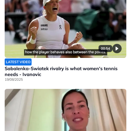
00:54
LATEST VIDEO
Sabalenka-Swiatek rivalry is what women's tennis
needs - Ivanovic
19/08/2025