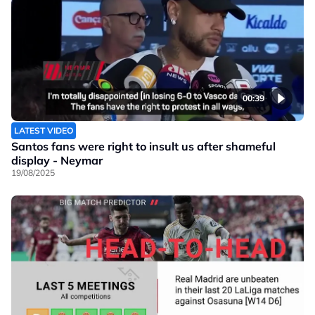
00:39
LATEST VIDEO
Santos fans were right to insult us after shameful
display - Neymar
19/08/2025