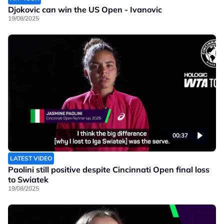
Djokovic can win the US Open - Ivanovic
19/08/2025
00:37
LATEST VIDEO
Paolini still positive despite Cincinnati Open final loss
to Swiatek
19/08/2025