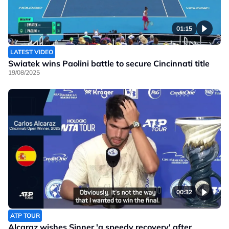
01:15
LATEST VIDEO
Swiatek wins Paolini battle to secure Cincinnati title
19/08/2025
00:32
ATP TOUR
Alcaraz wishes Sinner 'a speedy recovery' after