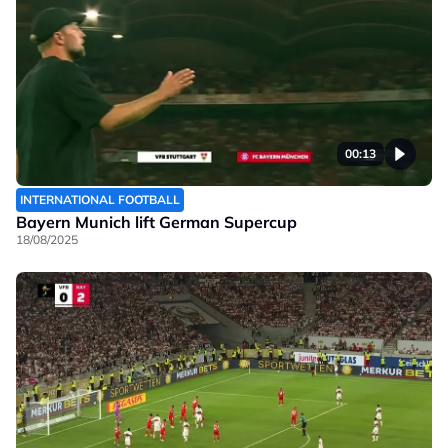
00:13
INTERNATIONAL FOOTBALL
Bayern Munich lift German Supercup
18/08/2025