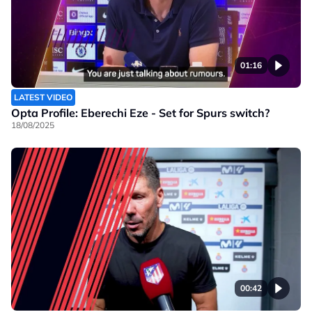
01:16
LATEST VIDEO
Opta Profile: Eberechi Eze - Set for Spurs switch?
18/08/2025
00:42