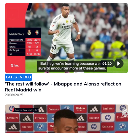
01:20
LATEST VIDEO
'The rest will follow' - Mbappe and Alonso reflect on
Real Madrid win
20/08/2025