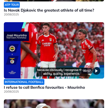
ATP TOUR
Is Novak Djokovic the greatest athlete of all time?
20/08/2025
00:57
INTERNATIONAL FOOTBALL
I refuse to call Benfica favourites - Mourinho
20/08/2025