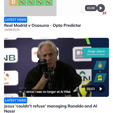
01:00
LATEST VIDEO
Real Madrid v Osasuna - Opta Predictor
19/08/2025
01:02
LATEST VIDEO
Jesus 'couldn't refuse' managing Ronaldo and Al
Nassr