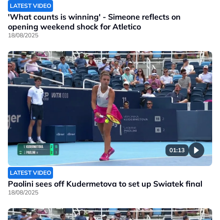
LATEST VIDEO
'What counts is winning' - Simeone reflects on
opening weekend shock for Atletico
18/08/2025
01:13
LATEST VIDEO
Paolini sees off Kudermetova to set up Swiatek final
18/08/2025