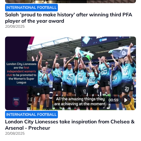
INTERNATIONAL FOOTBALL
Salah 'proud to make history' after winning third PFA
player of the year award
20/08/2025
00:59
INTERNATIONAL FOOTBALL
London City Lionesses take inspiration from Chelsea &
Arsenal - Precheur
20/08/2025