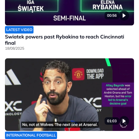
00:56
LATEST VIDEO
Swiatek powers past Rybakina to reach Cincinnati
final
18/08/2025
01:03
INTERNATIONAL FOOTBALL