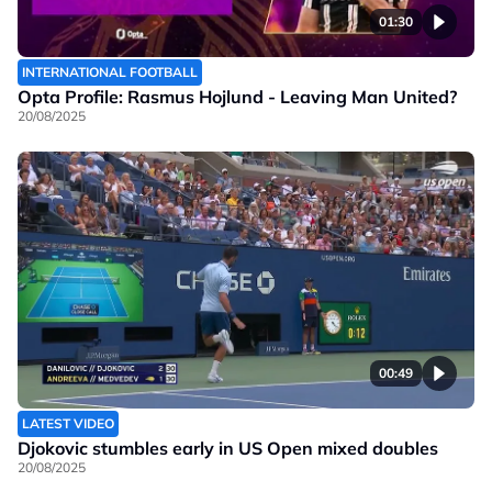
01:30
INTERNATIONAL FOOTBALL
Opta Profile: Rasmus Hojlund - Leaving Man United?
20/08/2025
00:49
LATEST VIDEO
Djokovic stumbles early in US Open mixed doubles
20/08/2025