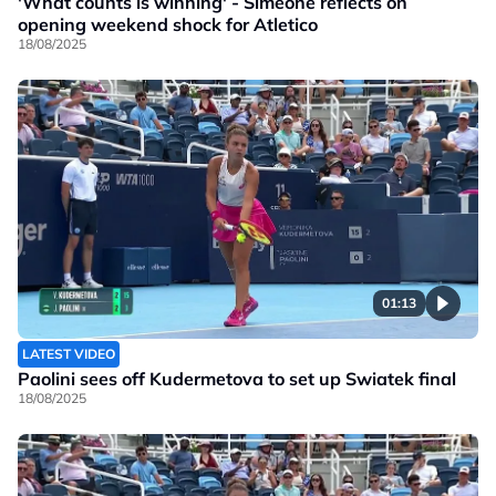
'What counts is winning' - Simeone reflects on
opening weekend shock for Atletico
18/08/2025
01:13
LATEST VIDEO
Paolini sees off Kudermetova to set up Swiatek final
18/08/2025