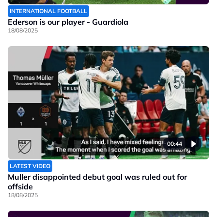
INTERNATIONAL FOOTBALL
Ederson is our player - Guardiola
18/08/2025
00:44
LATEST VIDEO
Muller disappointed debut goal was ruled out for
offside
18/08/2025