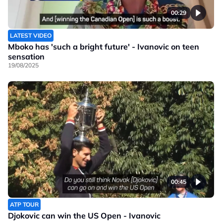
00:29
LATEST VIDEO
Mboko has 'such a bright future' - Ivanovic on teen
sensation
19/08/2025
00:45
ATP TOUR
Djokovic can win the US Open - Ivanovic