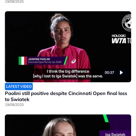
19/08/2025
00:37
LATEST VIDEO
Paolini still positive despite Cincinnati Open final loss
to Swiatek
19/08/2025