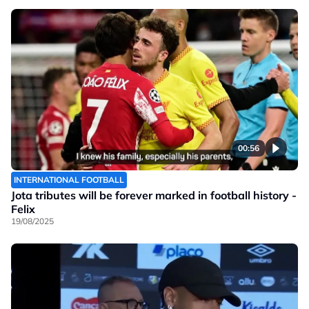
00:56
INTERNATIONAL FOOTBALL
Jota tributes will be forever marked in football history -
Felix
19/08/2025