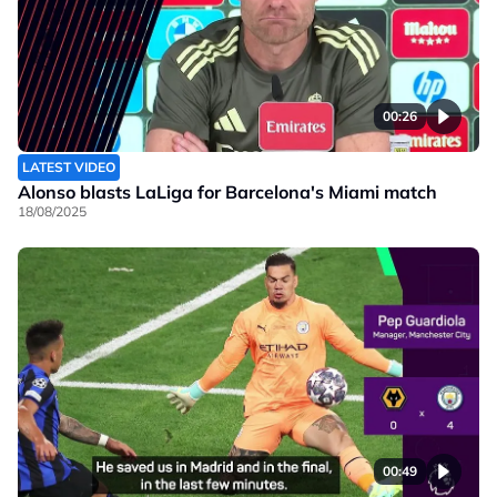
00:26
LATEST VIDEO
Alonso blasts LaLiga for Barcelona's Miami match
18/08/2025
00:49