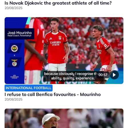
Is Novak Djokovic the greatest athlete of all time?
20/08/2025
00:57
INTERNATIONAL FOOTBALL
I refuse to call Benfica favourites - Mourinho
20/08/2025