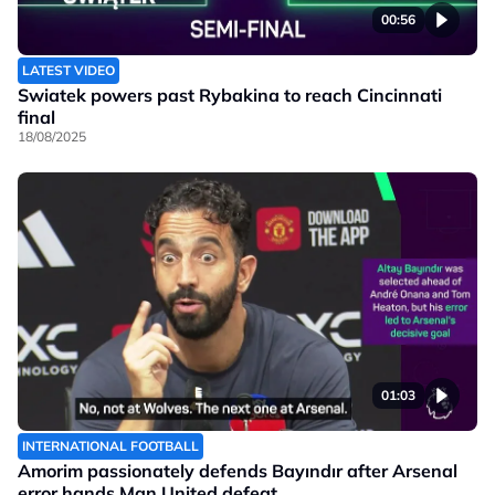
00:56
LATEST VIDEO
Swiatek powers past Rybakina to reach Cincinnati
final
18/08/2025
01:03
INTERNATIONAL FOOTBALL
Amorim passionately defends Bayındır after Arsenal
error hands Man United defeat