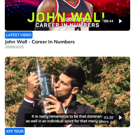
00:44
LATEST VIDEO
John Wall - Career In Numbers
20/08/2025
01:20
ATP TOUR