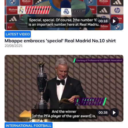
00:18
LATEST VIDEO
Mbappe embraces 'special' Real Madrid No.10 shirt
20/08/2025
00:38
INTERNATIONAL FOOTBALL