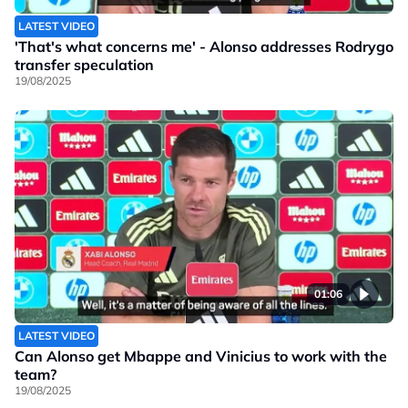
LATEST VIDEO
'That's what concerns me' - Alonso addresses Rodrygo
transfer speculation
19/08/2025
01:06
LATEST VIDEO
Can Alonso get Mbappe and Vinicius to work with the
team?
19/08/2025