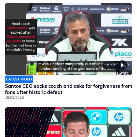
01:17
LATEST VIDEO
Santos CEO sacks coach and asks for forgiveness from
fans after historic defeat
18/08/2025