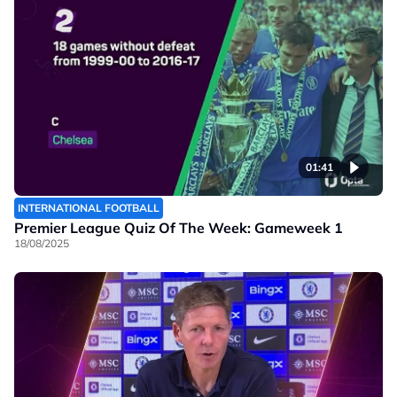
01:41
INTERNATIONAL FOOTBALL
Premier League Quiz Of The Week: Gameweek 1
18/08/2025