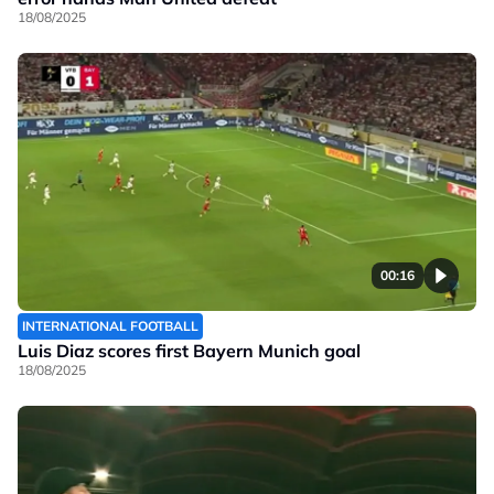
18/08/2025
00:16
INTERNATIONAL FOOTBALL
Luis Diaz scores first Bayern Munich goal
18/08/2025