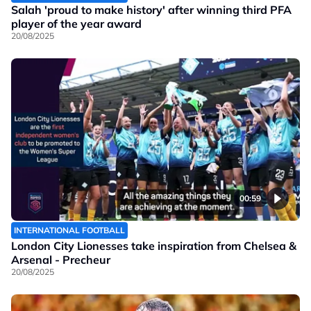
Salah 'proud to make history' after winning third PFA
player of the year award
20/08/2025
00:59
INTERNATIONAL FOOTBALL
London City Lionesses take inspiration from Chelsea &
Arsenal - Precheur
20/08/2025