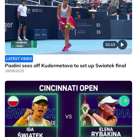
01:13
LATEST VIDEO
Paolini sees off Kudermetova to set up Swiatek final
18/08/2025