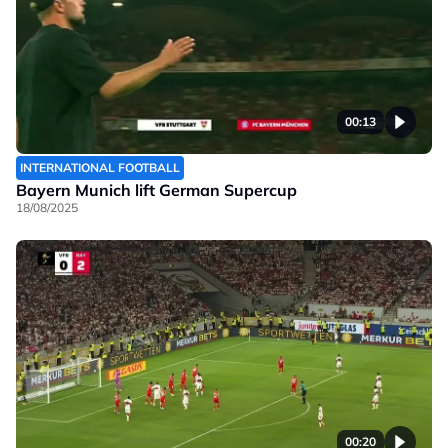
00:13
INTERNATIONAL FOOTBALL
Bayern Munich lift German Supercup
18/08/2025
00:20