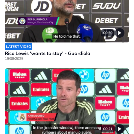
00:50
LATEST VIDEO
Rico Lewis 'wants to stay' - Guardiola
19/08/2025
00:21