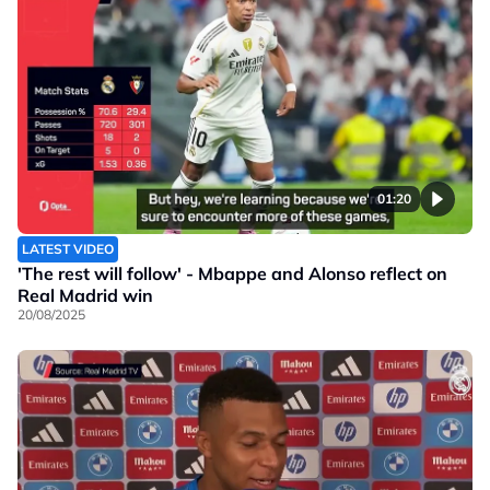
01:20
LATEST VIDEO
'The rest will follow' - Mbappe and Alonso reflect on
Real Madrid win
20/08/2025