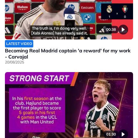
00:38
LATEST VIDEO
Becoming Real Madrid captain 'a reward' for my work
- Carvajal
20/08/2025
01:30