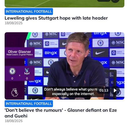
INTERNATIONAL FOOTBALL
Leweling gives Stuttgart hope with late header
18/08/2025
01:13
INTERNATIONAL FOOTBALL
'Don't believe the rumours' - Glasner defiant on Eze
and Guehi
18/08/2025