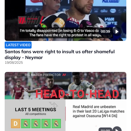
00:39
LATEST VIDEO
Santos fans were right to insult us after shameful
display - Neymar
19/08/2025
01:00