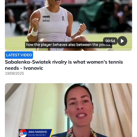
00:54
LATEST VIDEO
Sabalenka-Swiatek rivalry is what women's tennis
needs - Ivanovic
19/08/2025