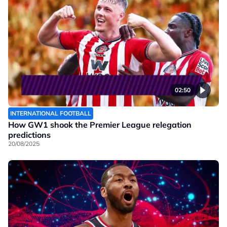
02:50
INTERNATIONAL FOOTBALL
How GW1 shook the Premier League relegation
predictions
20/08/2025