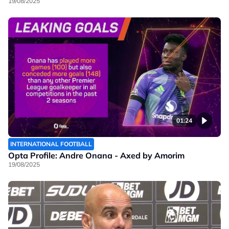
19/08/2025
01:24
INTERNATIONAL FOOTBALL
Opta Profile: Andre Onana - Axed by Amorim
19/08/2025