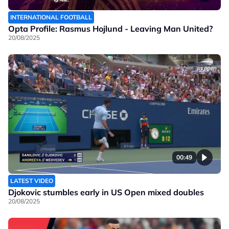
INTERNATIONAL FOOTBALL
Opta Profile: Rasmus Hojlund - Leaving Man United?
20/08/2025
00:49
LATEST VIDEO
Djokovic stumbles early in US Open mixed doubles
20/08/2025