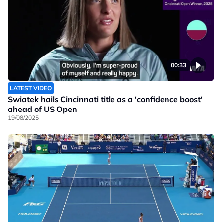
00:33
LATEST VIDEO
Swiatek hails Cincinnati title as a 'confidence boost'
ahead of US Open
19/08/2025