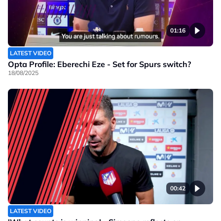
01:16
LATEST VIDEO
Opta Profile: Eberechi Eze - Set for Spurs switch?
18/08/2025
00:42
LATEST VIDEO