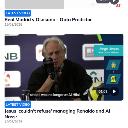
LATEST VIDEO
Real Madrid v Osasuna - Opta Predictor
19/08/2025
01:02
LATEST VIDEO
Jesus 'couldn't refuse' managing Ronaldo and Al
Nassr
19/08/2025