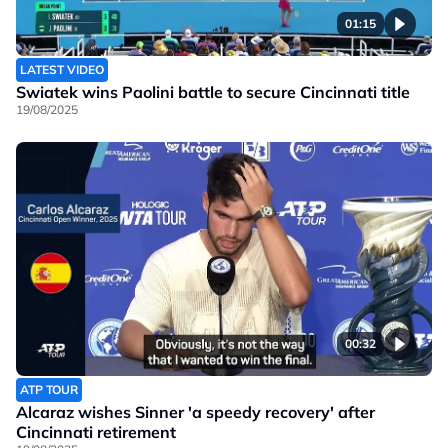
01:15
LATEST VIDEO
Swiatek wins Paolini battle to secure Cincinnati title
19/08/2025
00:32
ATP TOUR
Alcaraz wishes Sinner 'a speedy recovery' after
Cincinnati retirement