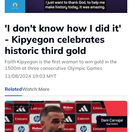
'I don't know how I did it'
- Kipyegon celebrates
historic third gold
Faith Kipyegon is the first woman to win gold in the
1500m at three consecutive Olympic Games
11/08/2024 19:03 MYT
Related
Watch More