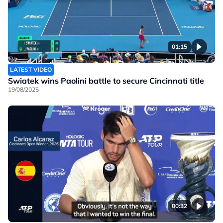
01:15
LATEST VIDEO
Swiatek wins Paolini battle to secure Cincinnati title
19/08/2025
00:32