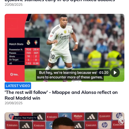
20/08/2025
01:20
LATEST VIDEO
'The rest will follow' - Mbappe and Alonso reflect on
Real Madrid win
20/08/2025