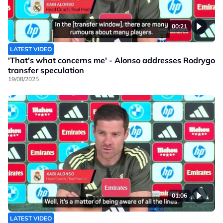
00:21
LATEST VIDEO
'That's what concerns me' - Alonso addresses Rodrygo
transfer speculation
19/08/2025
01:06
LATEST VIDEO