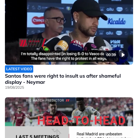
00:39
LATEST VIDEO
Santos fans were right to insult us after shameful
display - Neymar
19/08/2025