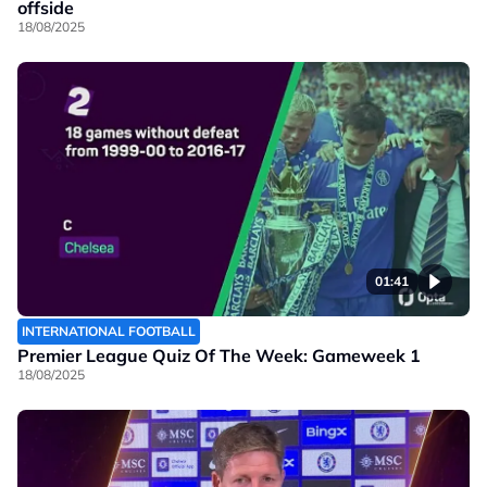
offside
18/08/2025
01:41
INTERNATIONAL FOOTBALL
Premier League Quiz Of The Week: Gameweek 1
18/08/2025