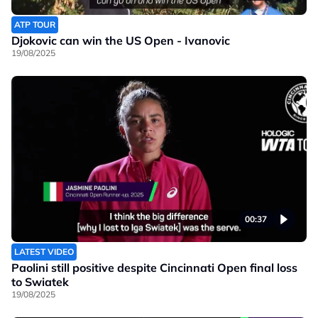
ATP TOUR
Djokovic can win the US Open - Ivanovic
19/08/2025
00:37
LATEST VIDEO
Paolini still positive despite Cincinnati Open final loss
to Swiatek
19/08/2025