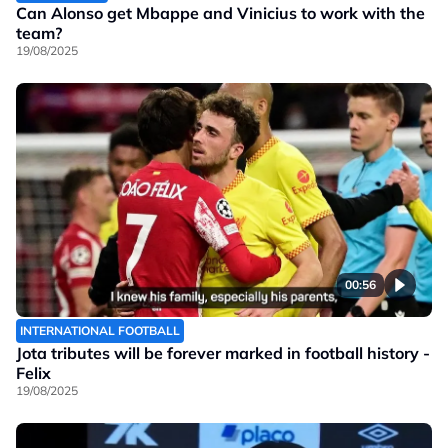
Can Alonso get Mbappe and Vinicius to work with the
team?
19/08/2025
00:56
INTERNATIONAL FOOTBALL
Jota tributes will be forever marked in football history -
Felix
19/08/2025