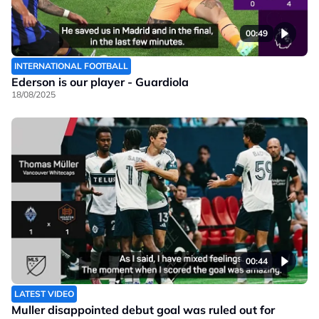
00:49
INTERNATIONAL FOOTBALL
Ederson is our player - Guardiola
18/08/2025
00:44
LATEST VIDEO
Muller disappointed debut goal was ruled out for