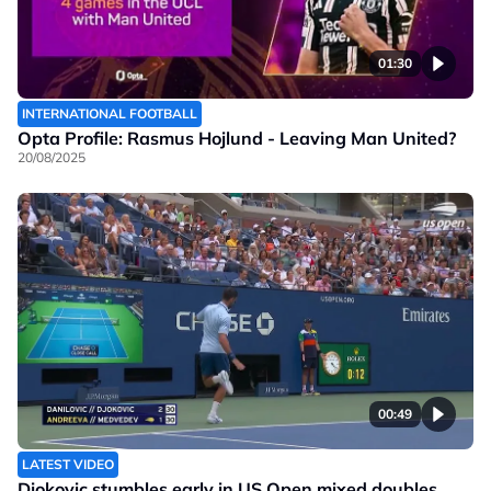
01:30
INTERNATIONAL FOOTBALL
Opta Profile: Rasmus Hojlund - Leaving Man United?
20/08/2025
00:49
LATEST VIDEO
Djokovic stumbles early in US Open mixed doubles