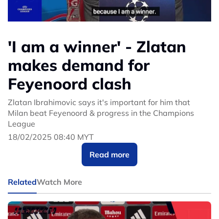
'I am a winner' - Zlatan
makes demand for
Feyenoord clash
Zlatan Ibrahimovic says it's important for him that
Milan beat Feyenoord & progress in the Champions
League
18/02/2025 08:40 MYT
Read more
Related
Watch More