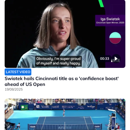
00:33
LATEST VIDEO
Swiatek hails Cincinnati title as a 'confidence boost'
ahead of US Open
19/08/2025