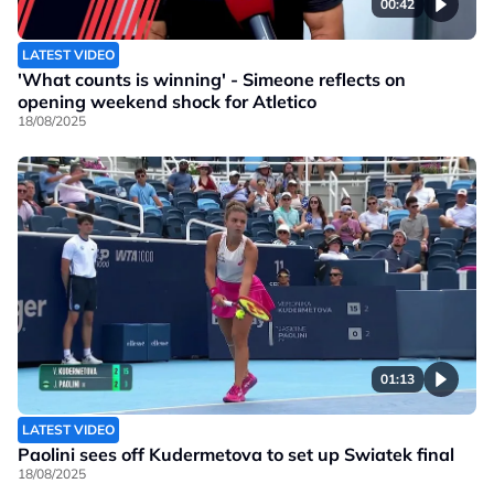
00:42
LATEST VIDEO
'What counts is winning' - Simeone reflects on
opening weekend shock for Atletico
18/08/2025
01:13
LATEST VIDEO
Paolini sees off Kudermetova to set up Swiatek final
18/08/2025