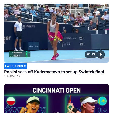
01:13
LATEST VIDEO
Paolini sees off Kudermetova to set up Swiatek final
18/08/2025