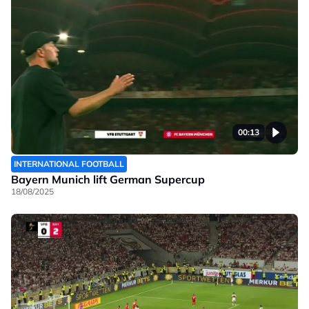
00:13
INTERNATIONAL FOOTBALL
Bayern Munich lift German Supercup
18/08/2025