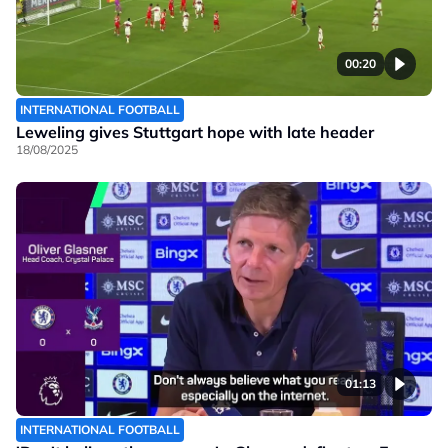
00:20
INTERNATIONAL FOOTBALL
Leweling gives Stuttgart hope with late header
18/08/2025
01:13
INTERNATIONAL FOOTBALL