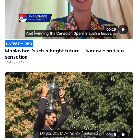
00:29
LATEST VIDEO
Mboko has 'such a bright future' - Ivanovic on teen
sensation
19/08/2025
00:45