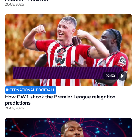
20/08/2025
02:50
INTERNATIONAL FOOTBALL
How GW1 shook the Premier League relegation
predictions
20/08/2025