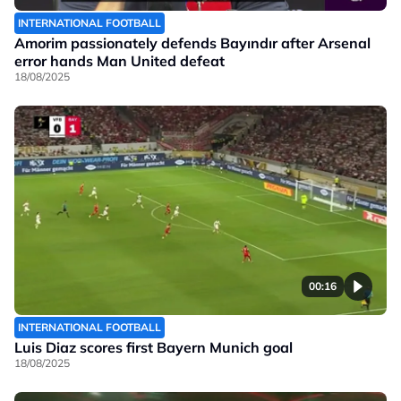
INTERNATIONAL FOOTBALL
Amorim passionately defends Bayındır after Arsenal
error hands Man United defeat
18/08/2025
00:16
INTERNATIONAL FOOTBALL
Luis Diaz scores first Bayern Munich goal
18/08/2025