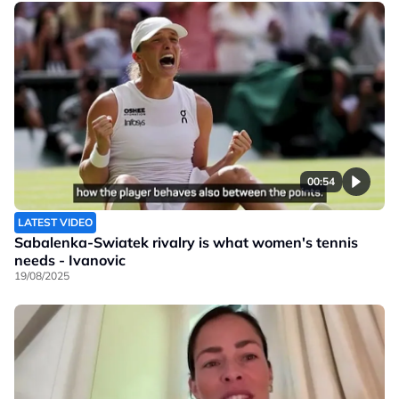
00:54
LATEST VIDEO
Sabalenka-Swiatek rivalry is what women's tennis
needs - Ivanovic
19/08/2025