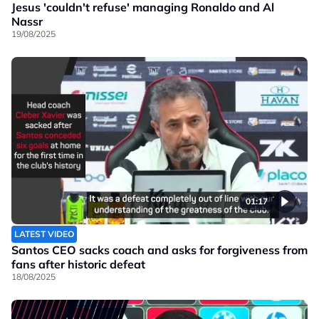
Jesus 'couldn't refuse' managing Ronaldo and Al
Nassr
19/08/2025
01:17
LATEST VIDEO
Santos CEO sacks coach and asks for forgiveness from
fans after historic defeat
18/08/2025