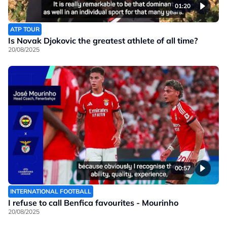
01:20
ATP TOUR
Is Novak Djokovic the greatest athlete of all time?
20/08/2025
00:57
INTERNATIONAL FOOTBALL
I refuse to call Benfica favourites - Mourinho
20/08/2025