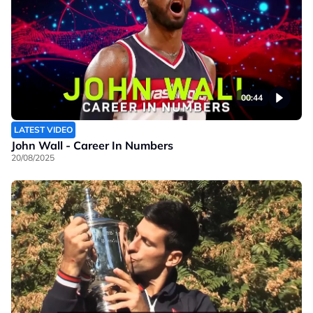
00:44
LATEST VIDEO
John Wall - Career In Numbers
20/08/2025