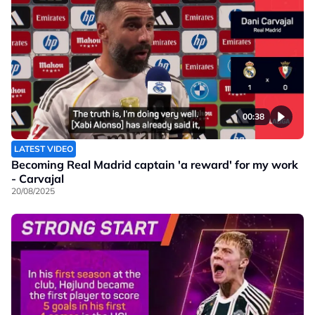
00:38
LATEST VIDEO
Becoming Real Madrid captain 'a reward' for my work
- Carvajal
20/08/2025