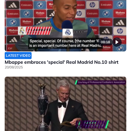
00:18
LATEST VIDEO
Mbappe embraces 'special' Real Madrid No.10 shirt
20/08/2025