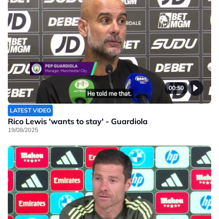
00:50
LATEST VIDEO
Rico Lewis 'wants to stay' - Guardiola
19/08/2025