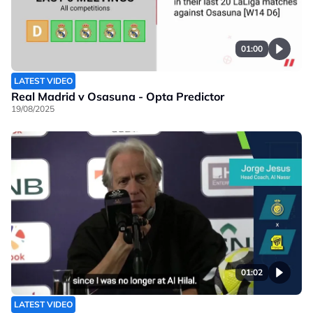
01:00
LATEST VIDEO
Real Madrid v Osasuna - Opta Predictor
19/08/2025
01:02
LATEST VIDEO