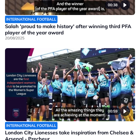
00:38
INTERNATIONAL FOOTBALL
Salah 'proud to make history' after winning third PFA
player of the year award
20/08/2025
00:59
INTERNATIONAL FOOTBALL
London City Lionesses take inspiration from Chelsea &
Arsenal - Precheur