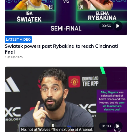
00:56
LATEST VIDEO
Swiatek powers past Rybakina to reach Cincinnati
final
18/08/2025
01:03