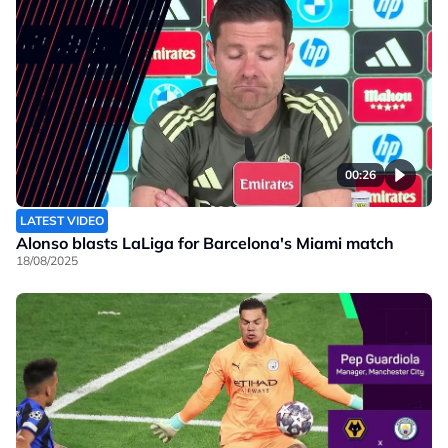
00:26
LATEST VIDEO
Alonso blasts LaLiga for Barcelona's Miami match
18/08/2025