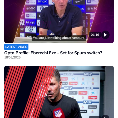
01:16
LATEST VIDEO
Opta Profile: Eberechi Eze - Set for Spurs switch?
18/08/2025