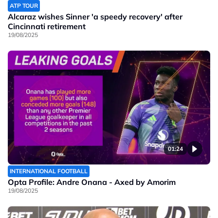
ATP TOUR
Alcaraz wishes Sinner 'a speedy recovery' after
Cincinnati retirement
19/08/2025
01:24
INTERNATIONAL FOOTBALL
Opta Profile: Andre Onana - Axed by Amorim
19/08/2025