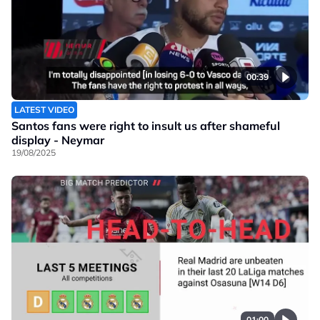
00:39
LATEST VIDEO
Santos fans were right to insult us after shameful
display - Neymar
19/08/2025
01:00