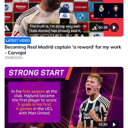
00:38
LATEST VIDEO
Becoming Real Madrid captain 'a reward' for my work
- Carvajal
20/08/2025
01:30