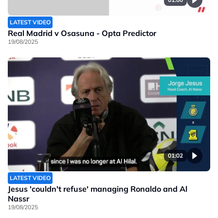
LATEST VIDEO
Real Madrid v Osasuna - Opta Predictor
19/08/2025
01:02
LATEST VIDEO
Jesus 'couldn't refuse' managing Ronaldo and Al
Nassr
19/08/2025