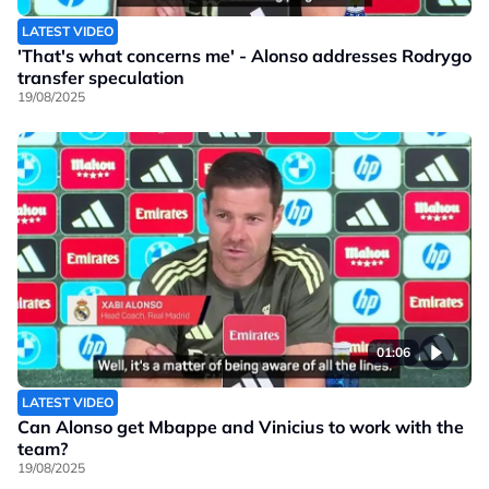
LATEST VIDEO
'That's what concerns me' - Alonso addresses Rodrygo
transfer speculation
19/08/2025
01:06
LATEST VIDEO
Can Alonso get Mbappe and Vinicius to work with the
team?
19/08/2025