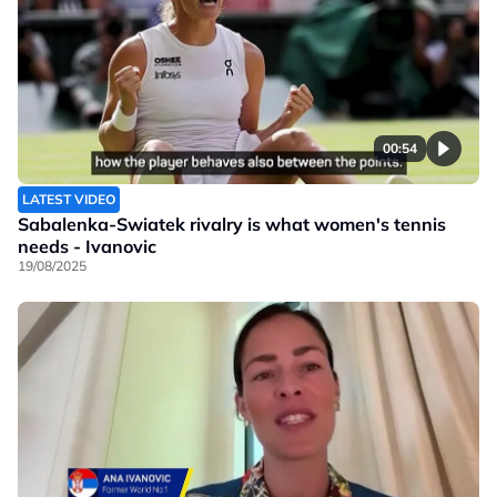
00:54
LATEST VIDEO
Sabalenka-Swiatek rivalry is what women's tennis
needs - Ivanovic
19/08/2025