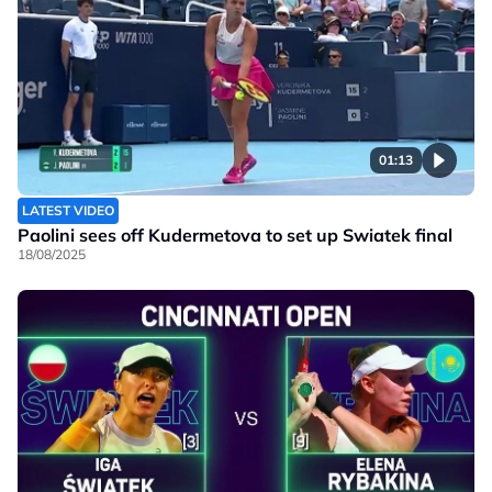
01:13
LATEST VIDEO
Paolini sees off Kudermetova to set up Swiatek final
18/08/2025