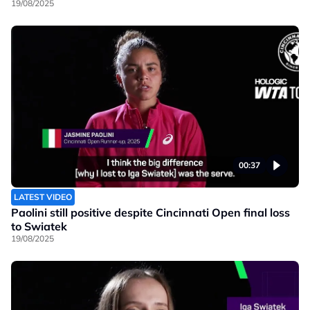
19/08/2025
00:37
LATEST VIDEO
Paolini still positive despite Cincinnati Open final loss
to Swiatek
19/08/2025