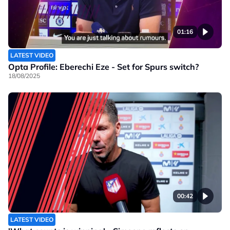
01:16
LATEST VIDEO
Opta Profile: Eberechi Eze - Set for Spurs switch?
18/08/2025
00:42
LATEST VIDEO