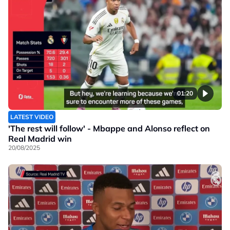
01:20
LATEST VIDEO
'The rest will follow' - Mbappe and Alonso reflect on
Real Madrid win
20/08/2025