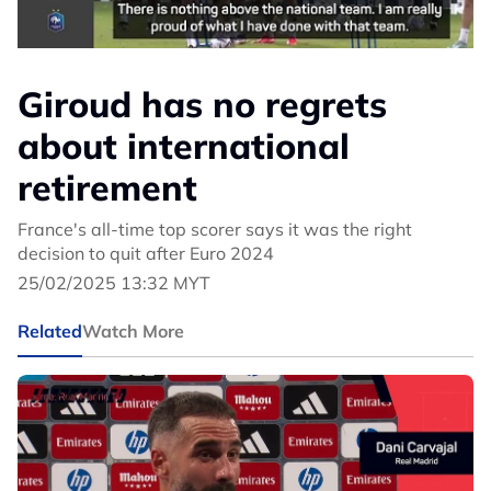
Giroud has no regrets
about international
retirement
France's all-time top scorer says it was the right
decision to quit after Euro 2024
25/02/2025 13:32 MYT
Related
Watch More