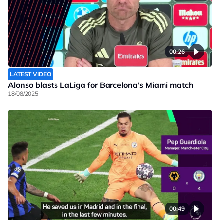
00:26
LATEST VIDEO
Alonso blasts LaLiga for Barcelona's Miami match
18/08/2025
00:49