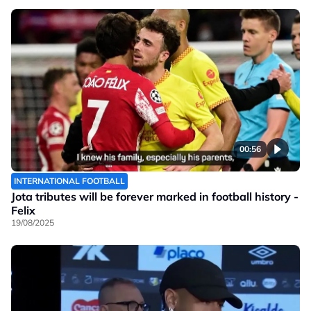
00:56
INTERNATIONAL FOOTBALL
Jota tributes will be forever marked in football history -
Felix
19/08/2025