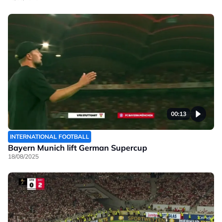
00:13
INTERNATIONAL FOOTBALL
Bayern Munich lift German Supercup
18/08/2025