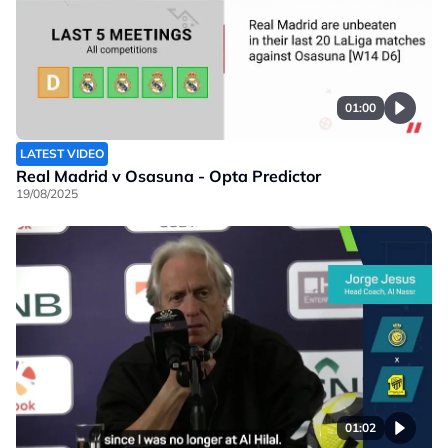
01:00
LATEST VIDEO
Real Madrid v Osasuna - Opta Predictor
19/08/2025
01:02