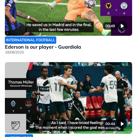
00:49
INTERNATIONAL FOOTBALL
Ederson is our player - Guardiola
18/08/2025
00:44