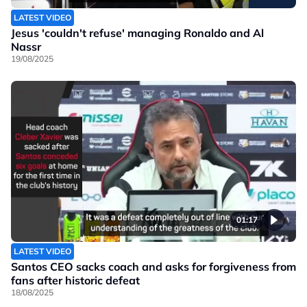
LATEST VIDEO
Jesus 'couldn't refuse' managing Ronaldo and Al
Nassr
19/08/2025
01:17
LATEST VIDEO
Santos CEO sacks coach and asks for forgiveness from
fans after historic defeat
18/08/2025