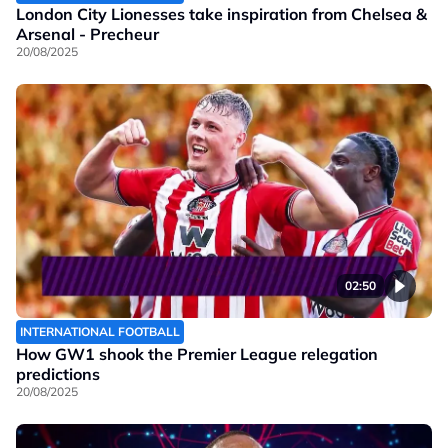
London City Lionesses take inspiration from Chelsea &
Arsenal - Precheur
20/08/2025
02:50
INTERNATIONAL FOOTBALL
How GW1 shook the Premier League relegation
predictions
20/08/2025