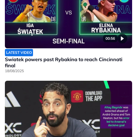
00:56
LATEST VIDEO
Swiatek powers past Rybakina to reach Cincinnati
final
18/08/2025