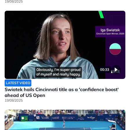
19/08/2025
00:33
LATEST VIDEO
Swiatek hails Cincinnati title as a 'confidence boost'
ahead of US Open
19/08/2025