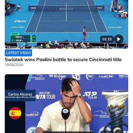
01:15
LATEST VIDEO
Swiatek wins Paolini battle to secure Cincinnati title
19/08/2025