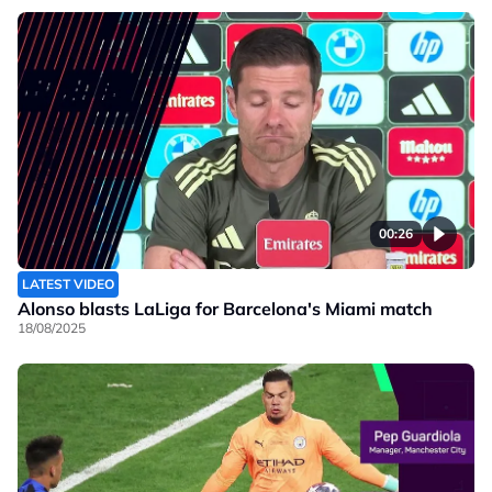
00:26
LATEST VIDEO
Alonso blasts LaLiga for Barcelona's Miami match
18/08/2025