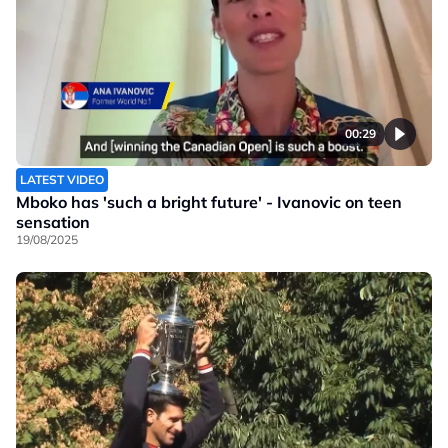
00:29
LATEST VIDEO
Mboko has 'such a bright future' - Ivanovic on teen
sensation
19/08/2025