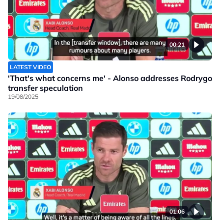
00:21
LATEST VIDEO
'That's what concerns me' - Alonso addresses Rodrygo
transfer speculation
19/08/2025
01:06