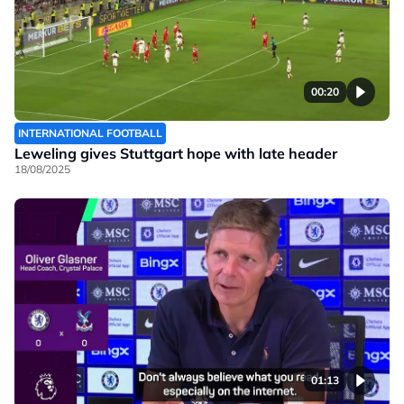
00:20
INTERNATIONAL FOOTBALL
Leweling gives Stuttgart hope with late header
18/08/2025
01:13