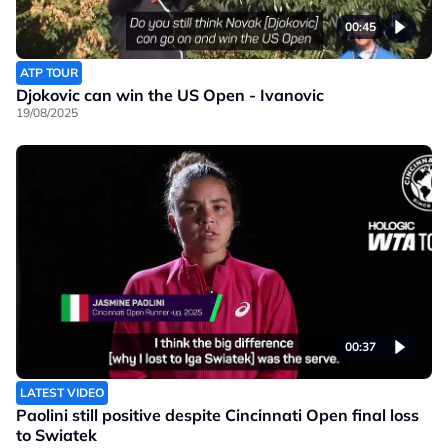
00:45
ATP TOUR
Djokovic can win the US Open - Ivanovic
19/08/2025
00:37
LATEST VIDEO
Paolini still positive despite Cincinnati Open final loss
to Swiatek