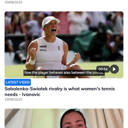
20/08/2025
00:54
LATEST VIDEO
Sabalenka-Swiatek rivalry is what women's tennis
needs - Ivanovic
19/08/2025