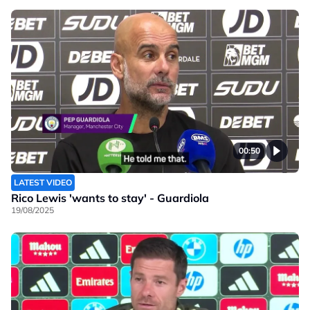
00:50
LATEST VIDEO
Rico Lewis 'wants to stay' - Guardiola
19/08/2025