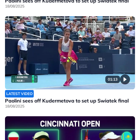
Paolini sees off Kudermetova to set up Swiatek final
18/08/2025
01:13
LATEST VIDEO
Paolini sees off Kudermetova to set up Swiatek final
18/08/2025