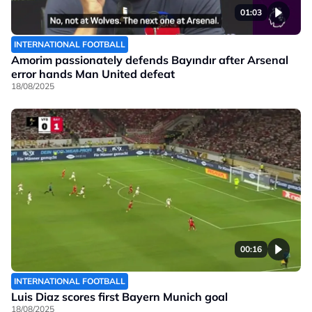
01:03
INTERNATIONAL FOOTBALL
Amorim passionately defends Bayındır after Arsenal
error hands Man United defeat
18/08/2025
00:16
INTERNATIONAL FOOTBALL
Luis Diaz scores first Bayern Munich goal
18/08/2025