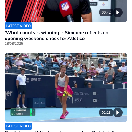
00:42
LATEST VIDEO
'What counts is winning' - Simeone reflects on
opening weekend shock for Atletico
18/08/2025
01:13
LATEST VIDEO