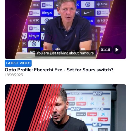
01:16
LATEST VIDEO
Opta Profile: Eberechi Eze - Set for Spurs switch?
18/08/2025