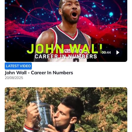
00:44
LATEST VIDEO
John Wall - Career In Numbers
20/08/2025