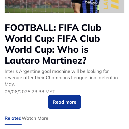
FOOTBALL: FIFA Club
World Cup: FIFA Club
World Cup: Who is
Lautaro Martinez?
Inter's Argentine goal machine will be looking for
revenge after their Champions League final defeat in
May.
06/06/2025 23:38 MYT
Read more
Related
Watch More