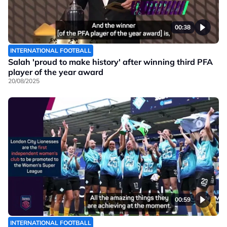
00:38
INTERNATIONAL FOOTBALL
Salah 'proud to make history' after winning third PFA
player of the year award
20/08/2025
00:59
INTERNATIONAL FOOTBALL