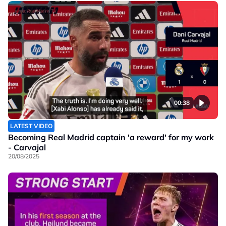
00:38
LATEST VIDEO
Becoming Real Madrid captain 'a reward' for my work
- Carvajal
20/08/2025