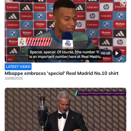
00:18
LATEST VIDEO
Mbappe embraces 'special' Real Madrid No.10 shirt
20/08/2025