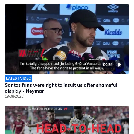
00:39
LATEST VIDEO
Santos fans were right to insult us after shameful
display - Neymar
19/08/2025