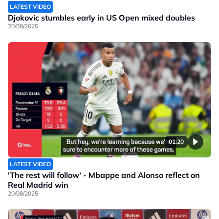
LATEST VIDEO
Djokovic stumbles early in US Open mixed doubles
20/08/2025
01:20
LATEST VIDEO
'The rest will follow' - Mbappe and Alonso reflect on
Real Madrid win
20/08/2025