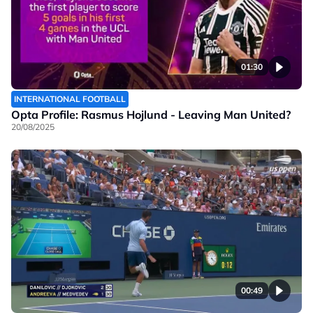
01:30
INTERNATIONAL FOOTBALL
Opta Profile: Rasmus Hojlund - Leaving Man United?
20/08/2025
00:49