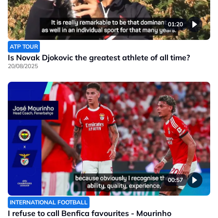
01:20
ATP TOUR
Is Novak Djokovic the greatest athlete of all time?
20/08/2025
00:57
INTERNATIONAL FOOTBALL
I refuse to call Benfica favourites - Mourinho