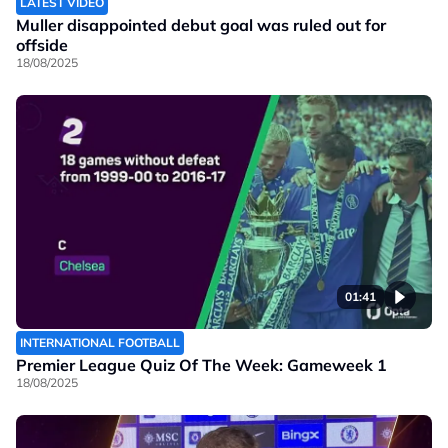
LATEST VIDEO
Muller disappointed debut goal was ruled out for
offside
18/08/2025
01:41
INTERNATIONAL FOOTBALL
Premier League Quiz Of The Week: Gameweek 1
18/08/2025