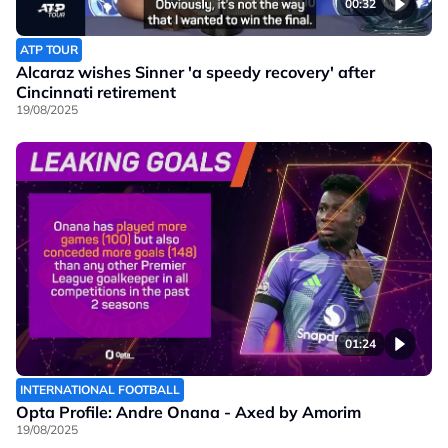
00:32
ATP TOUR
Alcaraz wishes Sinner 'a speedy recovery' after
Cincinnati retirement
19/08/2025
01:24
INTERNATIONAL FOOTBALL
Opta Profile: Andre Onana - Axed by Amorim
19/08/2025