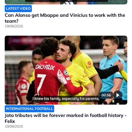
LATEST VIDEO
Can Alonso get Mbappe and Vinicius to work with the
team?
19/08/2025
00:56
INTERNATIONAL FOOTBALL
Jota tributes will be forever marked in football history -
Felix
19/08/2025