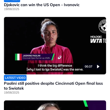
Djokovic can win the US Open - Ivanovic
19/08/2025
00:37
LATEST VIDEO
Paolini still positive despite Cincinnati Open final loss
to Swiatek
19/08/2025