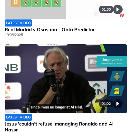
01:00
LATEST VIDEO
Real Madrid v Osasuna - Opta Predictor
19/08/2025
01:02
LATEST VIDEO
Jesus 'couldn't refuse' managing Ronaldo and Al
Nassr