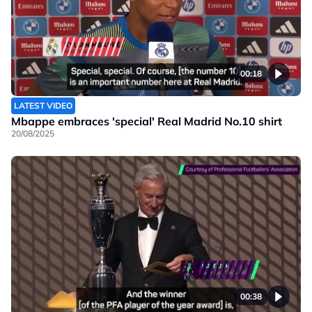
00:18
LATEST VIDEO
Mbappe embraces 'special' Real Madrid No.10 shirt
20/08/2025
00:38