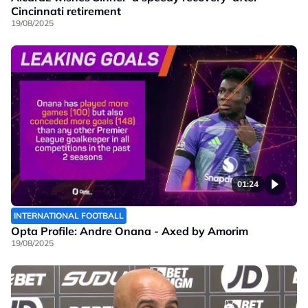
Cincinnati retirement
19/08/2025
01:24
INTERNATIONAL FOOTBALL
Opta Profile: Andre Onana - Axed by Amorim
19/08/2025