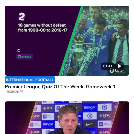
01:41
INTERNATIONAL FOOTBALL
Premier League Quiz Of The Week: Gameweek 1
18/08/2025