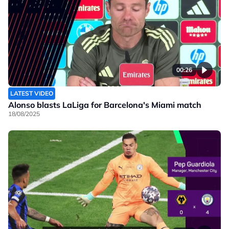
00:26
LATEST VIDEO
Alonso blasts LaLiga for Barcelona's Miami match
18/08/2025