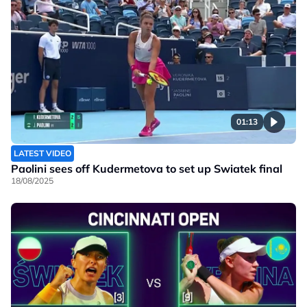
01:13
LATEST VIDEO
Paolini sees off Kudermetova to set up Swiatek final
18/08/2025