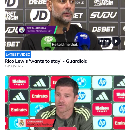
00:50
LATEST VIDEO
Rico Lewis 'wants to stay' - Guardiola
19/08/2025