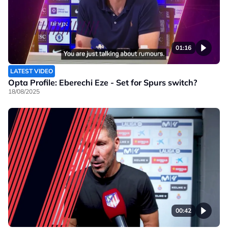
01:16
LATEST VIDEO
Opta Profile: Eberechi Eze - Set for Spurs switch?
18/08/2025
00:42