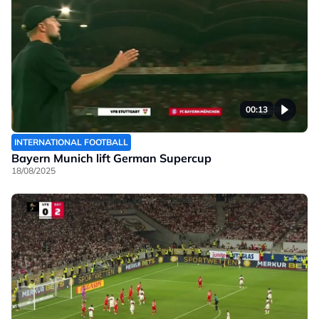
00:13
INTERNATIONAL FOOTBALL
Bayern Munich lift German Supercup
18/08/2025