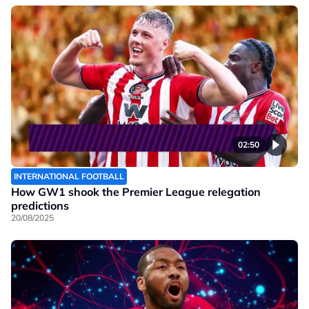
02:50
INTERNATIONAL FOOTBALL
How GW1 shook the Premier League relegation
predictions
20/08/2025