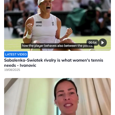
00:54
LATEST VIDEO
Sabalenka-Swiatek rivalry is what women's tennis
needs - Ivanovic
19/08/2025