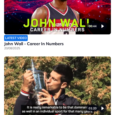
00:44
LATEST VIDEO
John Wall - Career In Numbers
20/08/2025
01:20