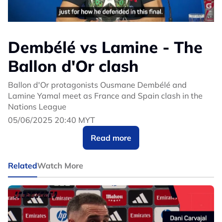
Dembélé vs Lamine - The
Ballon d'Or clash
Ballon d'Or protagonists Ousmane Dembélé and
Lamine Yamal meet as France and Spain clash in the
Nations League
05/06/2025 20:40 MYT
Read more
Related
Watch More