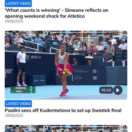
LATEST VIDEO
'What counts is winning' - Simeone reflects on
opening weekend shock for Atletico
18/08/2025
01:13
LATEST VIDEO
Paolini sees off Kudermetova to set up Swiatek final
18/08/2025