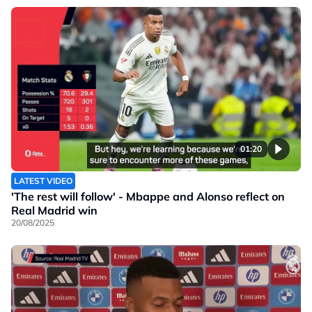
01:20
LATEST VIDEO
'The rest will follow' - Mbappe and Alonso reflect on
Real Madrid win
20/08/2025