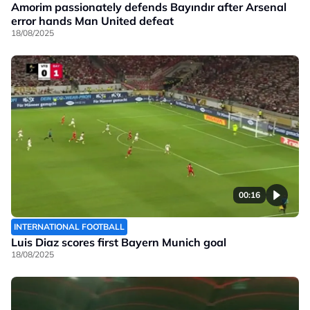
Amorim passionately defends Bayındır after Arsenal
error hands Man United defeat
18/08/2025
00:16
INTERNATIONAL FOOTBALL
Luis Diaz scores first Bayern Munich goal
18/08/2025