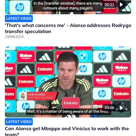
00:21
LATEST VIDEO
'That's what concerns me' - Alonso addresses Rodrygo
transfer speculation
19/08/2025
01:06
LATEST VIDEO
Can Alonso get Mbappe and Vinicius to work with the
team?