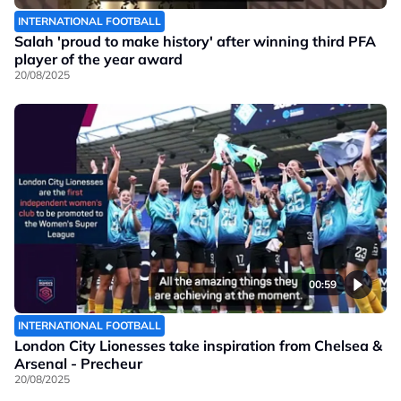
INTERNATIONAL FOOTBALL
Salah 'proud to make history' after winning third PFA
player of the year award
20/08/2025
00:59
INTERNATIONAL FOOTBALL
London City Lionesses take inspiration from Chelsea &
Arsenal - Precheur
20/08/2025