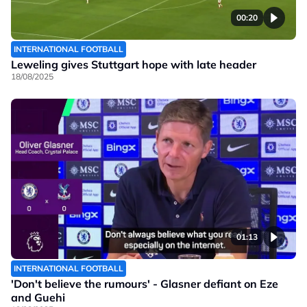
00:20
INTERNATIONAL FOOTBALL
Leweling gives Stuttgart hope with late header
18/08/2025
01:13
INTERNATIONAL FOOTBALL
'Don't believe the rumours' - Glasner defiant on Eze
and Guehi