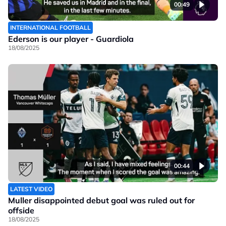
00:49
INTERNATIONAL FOOTBALL
Ederson is our player - Guardiola
18/08/2025
00:44
LATEST VIDEO
Muller disappointed debut goal was ruled out for
offside
18/08/2025