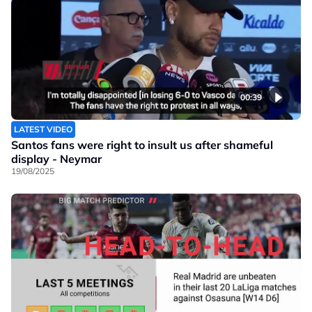
00:39
LATEST VIDEO
Santos fans were right to insult us after shameful
display - Neymar
19/08/2025