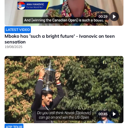
00:29
LATEST VIDEO
Mboko has 'such a bright future' - Ivanovic on teen
sensation
19/08/2025
00:45
ATP TOUR