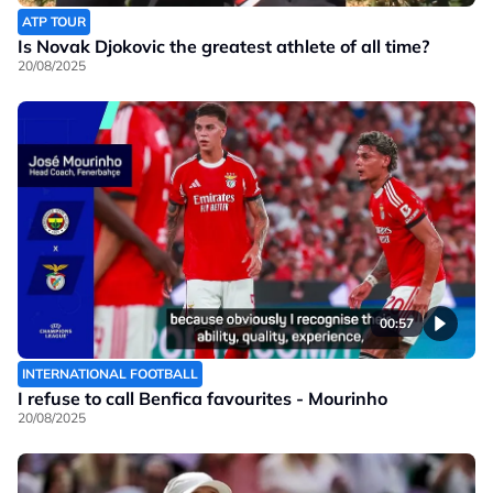
ATP TOUR
Is Novak Djokovic the greatest athlete of all time?
20/08/2025
00:57
INTERNATIONAL FOOTBALL
I refuse to call Benfica favourites - Mourinho
20/08/2025