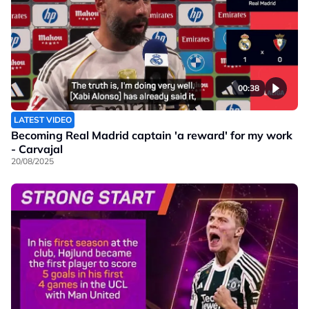
00:38
LATEST VIDEO
Becoming Real Madrid captain 'a reward' for my work
- Carvajal
20/08/2025