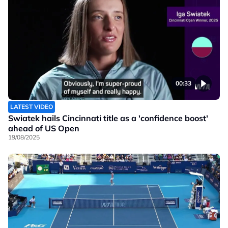
00:33
LATEST VIDEO
Swiatek hails Cincinnati title as a 'confidence boost'
ahead of US Open
19/08/2025