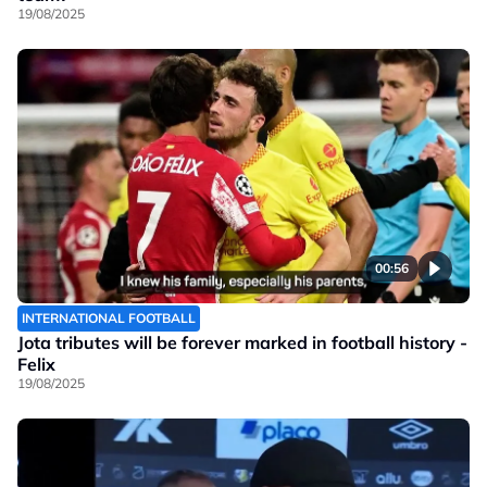
19/08/2025
00:56
INTERNATIONAL FOOTBALL
Jota tributes will be forever marked in football history -
Felix
19/08/2025