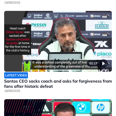
19/08/2025
01:17
LATEST VIDEO
Santos CEO sacks coach and asks for forgiveness from
fans after historic defeat
18/08/2025