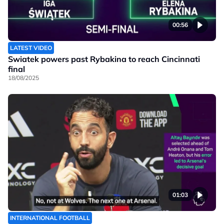
00:56
LATEST VIDEO
Swiatek powers past Rybakina to reach Cincinnati
final
18/08/2025
01:03
INTERNATIONAL FOOTBALL