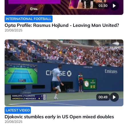
01:30
INTERNATIONAL FOOTBALL
Opta Profile: Rasmus Hojlund - Leaving Man United?
20/08/2025
00:49
LATEST VIDEO
Djokovic stumbles early in US Open mixed doubles
20/08/2025