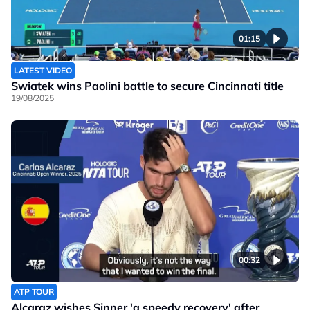
01:15
LATEST VIDEO
Swiatek wins Paolini battle to secure Cincinnati title
19/08/2025
00:32
ATP TOUR
Alcaraz wishes Sinner 'a speedy recovery' after