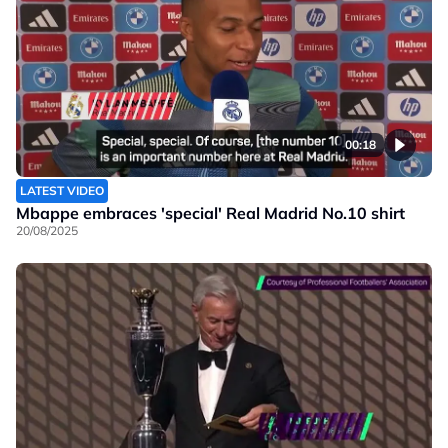
00:18
LATEST VIDEO
Mbappe embraces 'special' Real Madrid No.10 shirt
20/08/2025