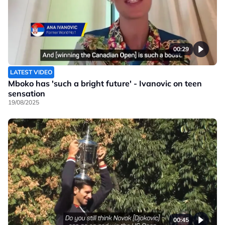
00:29
LATEST VIDEO
Mboko has 'such a bright future' - Ivanovic on teen
sensation
19/08/2025
00:45