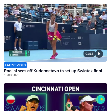
01:13
LATEST VIDEO
Paolini sees off Kudermetova to set up Swiatek final
18/08/2025