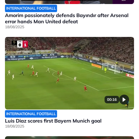
INTERNATIONAL FOOTBALL
Amorim passionately defends Bayındır after Arsenal
error hands Man United defeat
18/08/2025
00:16
INTERNATIONAL FOOTBALL
Luis Diaz scores first Bayern Munich goal
18/08/2025