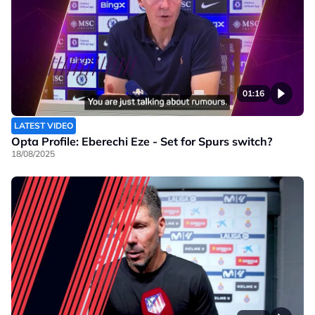
01:16
LATEST VIDEO
Opta Profile: Eberechi Eze - Set for Spurs switch?
18/08/2025