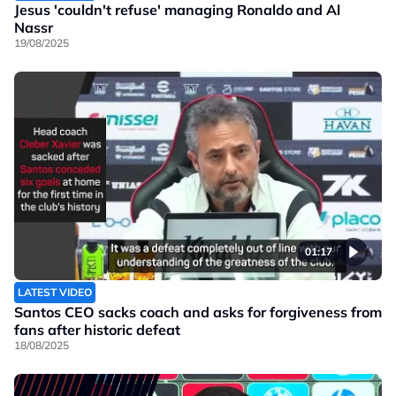
Jesus 'couldn't refuse' managing Ronaldo and Al
Nassr
19/08/2025
01:17
LATEST VIDEO
Santos CEO sacks coach and asks for forgiveness from
fans after historic defeat
18/08/2025