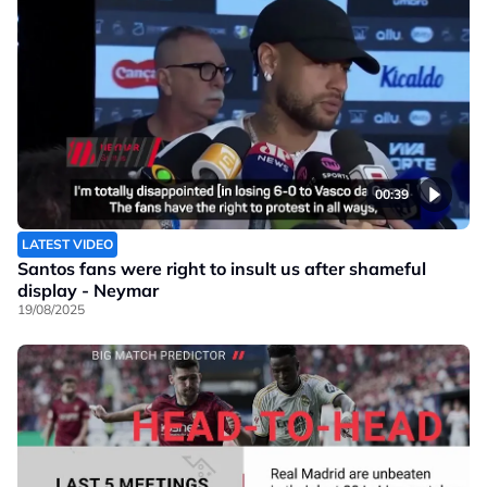
00:39
LATEST VIDEO
Santos fans were right to insult us after shameful
display - Neymar
19/08/2025