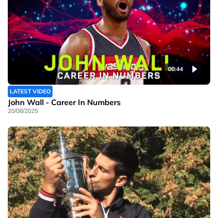
00:44
LATEST VIDEO
John Wall - Career In Numbers
20/08/2025