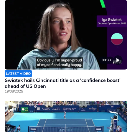
00:33
LATEST VIDEO
Swiatek hails Cincinnati title as a 'confidence boost'
ahead of US Open
19/08/2025