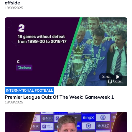
offside
18/08/2025
01:41
INTERNATIONAL FOOTBALL
Premier League Quiz Of The Week: Gameweek 1
18/08/2025