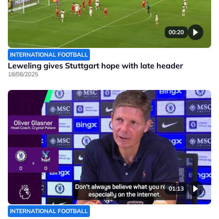
00:20
INTERNATIONAL FOOTBALL
Leweling gives Stuttgart hope with late header
18/08/2025
01:13
INTERNATIONAL FOOTBALL