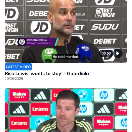
00:50
LATEST VIDEO
Rico Lewis 'wants to stay' - Guardiola
19/08/2025