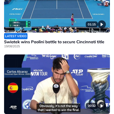
01:15
LATEST VIDEO
Swiatek wins Paolini battle to secure Cincinnati title
19/08/2025
00:32