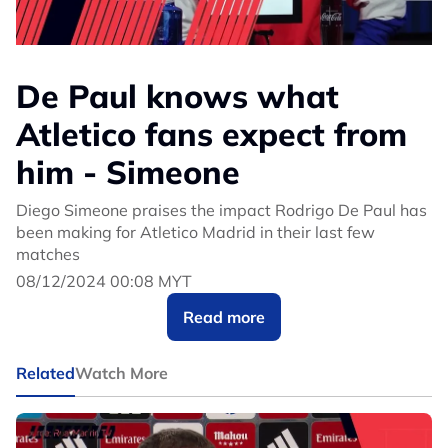
De Paul knows what
Atletico fans expect from
him - Simeone
Diego Simeone praises the impact Rodrigo De Paul has
been making for Atletico Madrid in their last few
matches
08/12/2024 00:08 MYT
Read more
Related
Watch More