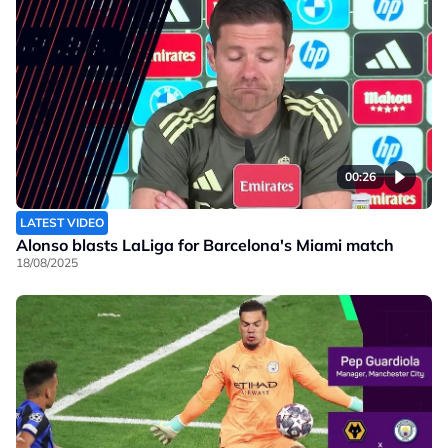
00:26
LATEST VIDEO
Alonso blasts LaLiga for Barcelona's Miami match
18/08/2025