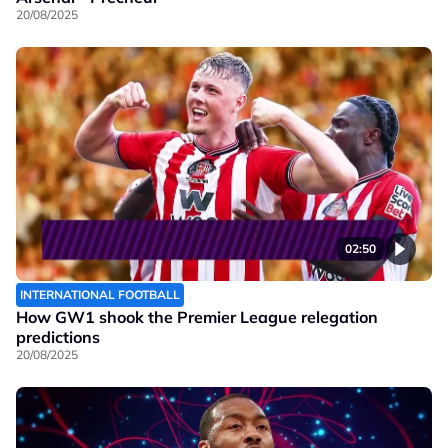
20/08/2025
02:50
INTERNATIONAL FOOTBALL
How GW1 shook the Premier League relegation
predictions
20/08/2025