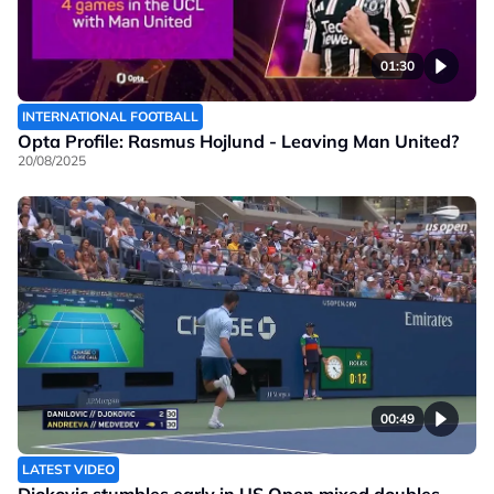
01:30
INTERNATIONAL FOOTBALL
Opta Profile: Rasmus Hojlund - Leaving Man United?
20/08/2025
00:49
LATEST VIDEO
Djokovic stumbles early in US Open mixed doubles