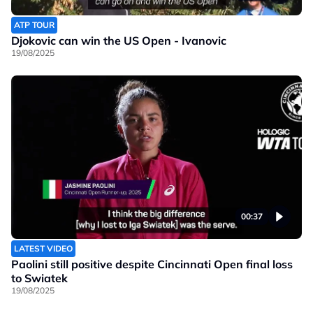
ATP TOUR
Djokovic can win the US Open - Ivanovic
19/08/2025
00:37
LATEST VIDEO
Paolini still positive despite Cincinnati Open final loss
to Swiatek
19/08/2025