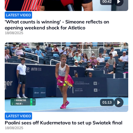
00:42
LATEST VIDEO
'What counts is winning' - Simeone reflects on
opening weekend shock for Atletico
18/08/2025
01:13
LATEST VIDEO
Paolini sees off Kudermetova to set up Swiatek final
18/08/2025