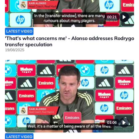
00:21
LATEST VIDEO
'That's what concerns me' - Alonso addresses Rodrygo
transfer speculation
19/08/2025
01:06
LATEST VIDEO