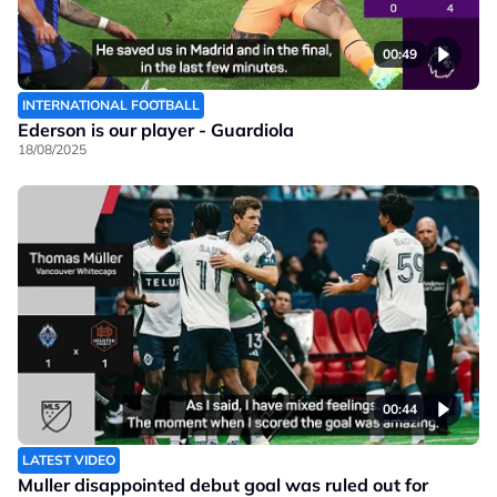
00:49
INTERNATIONAL FOOTBALL
Ederson is our player - Guardiola
18/08/2025
00:44
LATEST VIDEO
Muller disappointed debut goal was ruled out for