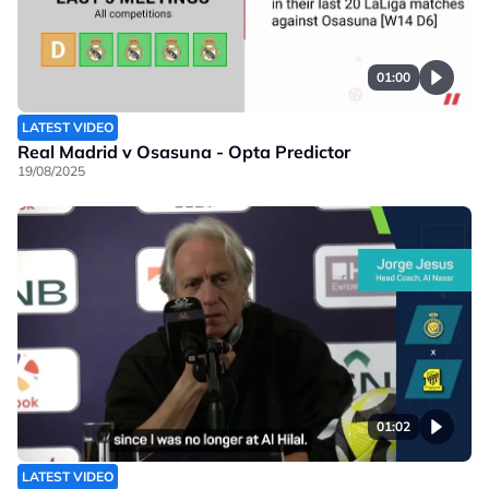
01:00
LATEST VIDEO
Real Madrid v Osasuna - Opta Predictor
19/08/2025
01:02
LATEST VIDEO