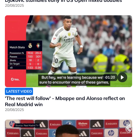
20/08/2025
01:20
LATEST VIDEO
'The rest will follow' - Mbappe and Alonso reflect on
Real Madrid win
20/08/2025