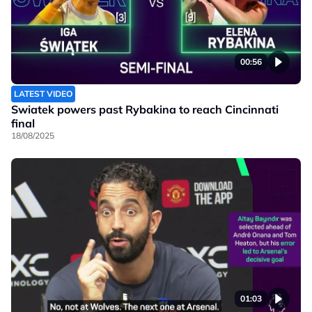
00:56
LATEST VIDEO
Swiatek powers past Rybakina to reach Cincinnati
final
18/08/2025
01:03