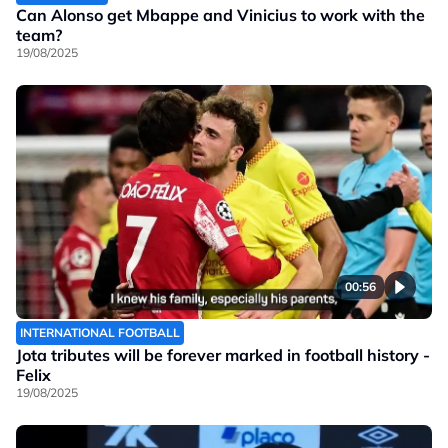
Can Alonso get Mbappe and Vinicius to work with the
team?
19/08/2025
00:56
INTERNATIONAL FOOTBALL
Jota tributes will be forever marked in football history -
Felix
19/08/2025