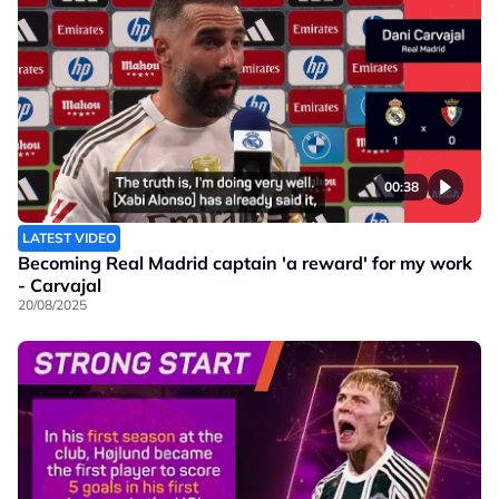
00:38
LATEST VIDEO
Becoming Real Madrid captain 'a reward' for my work
- Carvajal
20/08/2025