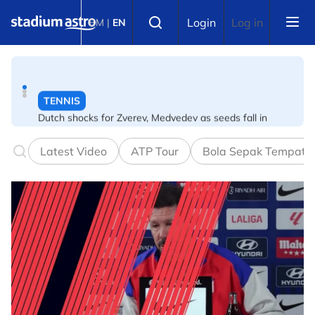
Skip to main content
Select language
TENNIS
Login
Log in
BM
|
EN
Dutch shocks for Zverev, Medvedev as seeds fall in
Canadian Open
FOOTBALL
Arsenal players fuming after Betis defeat, says Arteta
Latest Video
ATP Tour
Bola Sepak Tempata