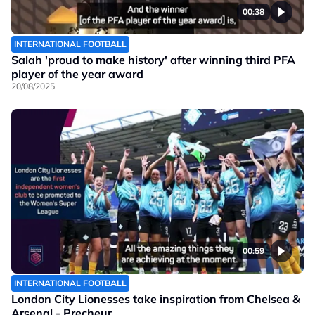
00:38
INTERNATIONAL FOOTBALL
Salah 'proud to make history' after winning third PFA
player of the year award
20/08/2025
00:59
INTERNATIONAL FOOTBALL
London City Lionesses take inspiration from Chelsea &
Arsenal - Precheur