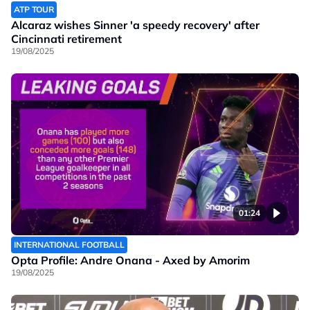
ATP TOUR
Alcaraz wishes Sinner 'a speedy recovery' after
Cincinnati retirement
19/08/2025
01:24
INTERNATIONAL FOOTBALL
Opta Profile: Andre Onana - Axed by Amorim
19/08/2025