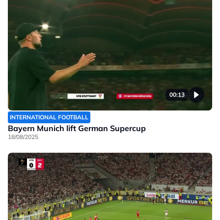
00:13
INTERNATIONAL FOOTBALL
Bayern Munich lift German Supercup
18/08/2025