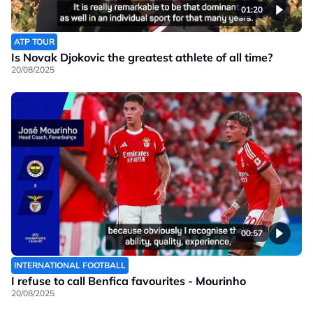
01:20
ATP TOUR
Is Novak Djokovic the greatest athlete of all time?
20/08/2025
00:57
INTERNATIONAL FOOTBALL
I refuse to call Benfica favourites - Mourinho
20/08/2025