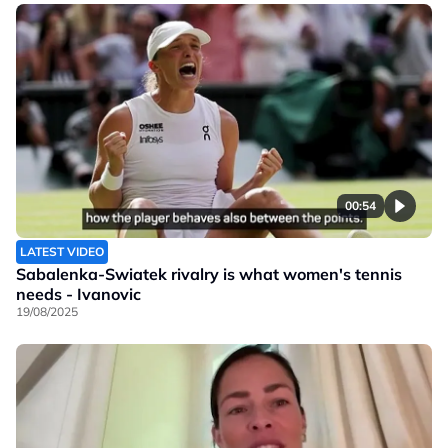
00:54
LATEST VIDEO
Sabalenka-Swiatek rivalry is what women's tennis
needs - Ivanovic
19/08/2025