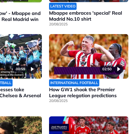
LATEST VIDEO
Mbappe embraces 'special' Real
ollow' - Mbappe and
Madrid No.10 shirt
n Real Madrid win
20/08/2025
00:59
02:50
OTBALL
INTERNATIONAL FOOTBALL
nesses take
How GW1 shook the Premier
 Chelsea & Arsenal
League relegation predictions
20/08/2025