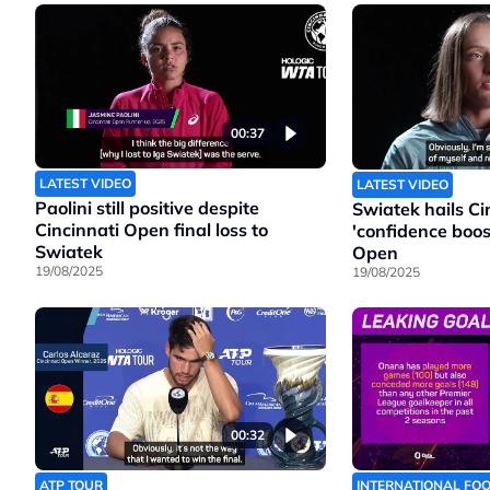
00:37
LATEST VIDEO
LATEST VIDEO
Paolini still positive despite
Swiatek hails Cin
Cincinnati Open final loss to
'confidence boos
Swiatek
Open
19/08/2025
19/08/2025
00:32
ATP TOUR
INTERNATIONAL FO