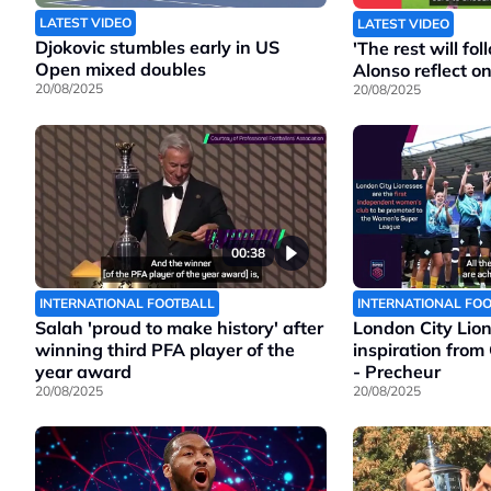
LATEST VIDEO
LATEST VIDEO
Djokovic stumbles early in US
'The rest will f
Open mixed doubles
Alonso reflect o
20/08/2025
20/08/2025
00:38
INTERNATIONAL FOOTBALL
INTERNATIONAL FO
Salah 'proud to make history' after
London City Lio
winning third PFA player of the
inspiration from
year award
- Precheur
20/08/2025
20/08/2025