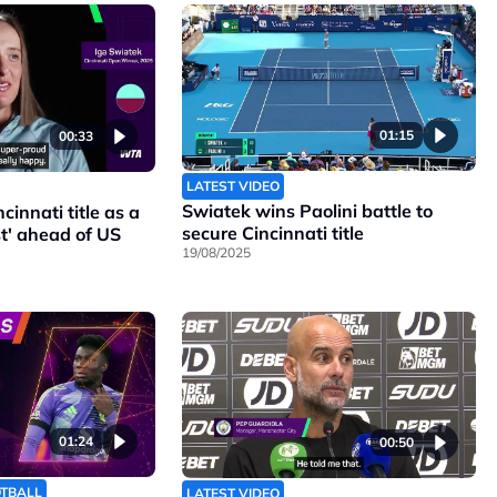
01:15
00:33
LATEST VIDEO
Swiatek wins Paolini battle to
cinnati title as a
secure Cincinnati title
t' ahead of US
19/08/2025
01:24
00:50
OTBALL
LATEST VIDEO