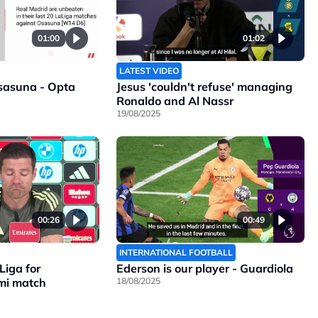
01:00
01:02
LATEST VIDEO
sasuna - Opta
Jesus 'couldn't refuse' managing
Ronaldo and Al Nassr
19/08/2025
00:26
00:49
INTERNATIONAL FOOTBALL
Liga for
Ederson is our player - Guardiola
mi match
18/08/2025