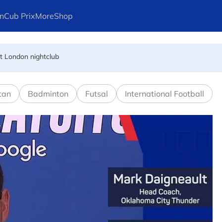
n
Cub Prix
More
Shop
at London nightclub
FIFA president's resignation
tan
Badminton
Futsal
International Football