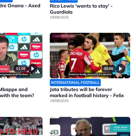
ndre Onana - Axed
Rico Lewis 'wants to stay' -
Guardiola
19/08/2025
01:06
00:56
INTERNATIONAL FOOTBALL
 Mbappe and
Jota tributes will be forever
 with the team?
marked in football history - Felix
19/08/2025