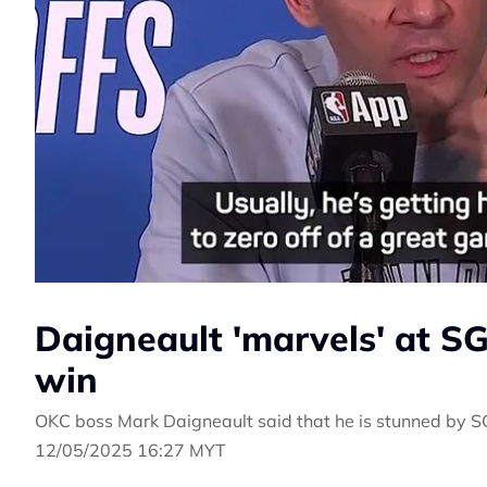
Daigneault 'marvels' at SG
win
OKC boss Mark Daigneault said that he is stunned by SGA
12/05/2025 16:27 MYT