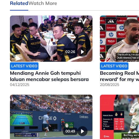
Related
Watch More
02:26
LATEST VIDEO
LATEST VIDEO
Mendiang Annie Goh tempuhi
Becoming Real M
laluan mencabar selepas bersara
reward' for my w
04/12/2025
20/08/2025
00:49