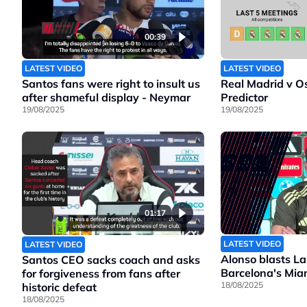
00:39
LATEST VIDEO
LATEST VIDEO
Santos fans were right to insult us
Real Madrid v O
after shameful display - Neymar
Predictor
19/08/2025
19/08/2025
01:17
LATEST VIDEO
LATEST VIDEO
Alonso blasts La
Santos CEO sacks coach and asks
Barcelona's Mia
for forgiveness from fans after
18/08/2025
historic defeat
18/08/2025