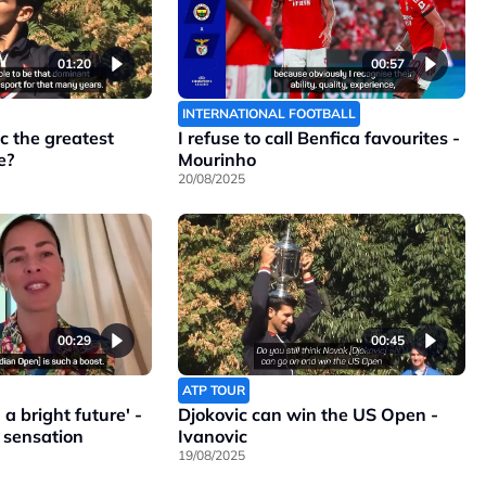
01:20
00:57
INTERNATIONAL FOOTBALL
c the greatest
I refuse to call Benfica favourites -
e?
Mourinho
20/08/2025
00:29
00:45
ATP TOUR
a bright future' -
Djokovic can win the US Open -
 sensation
Ivanovic
19/08/2025