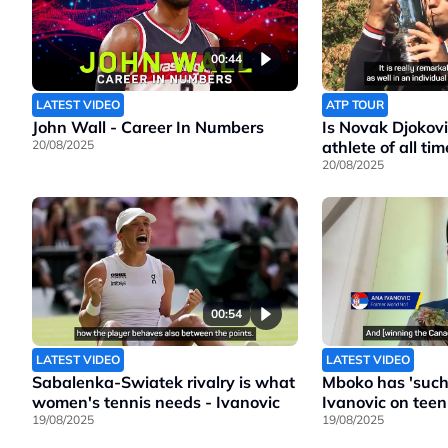
00:44
LATEST VIDEO
ATP TOUR
John Wall - Career In Numbers
Is Novak Djokovi
20/08/2025
athlete of all tim
20/08/2025
00:54
LATEST VIDEO
LATEST VIDEO
Sabalenka-Swiatek rivalry is what
Mboko has 'such 
women's tennis needs - Ivanovic
Ivanovic on teen
19/08/2025
19/08/2025