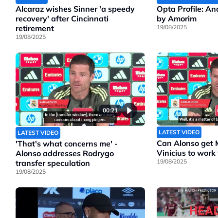
Alcaraz wishes Sinner 'a speedy
Opta Profile: A
recovery' after Cincinnati
by Amorim
retirement
19/08/2025
19/08/2025
00:21
LATEST VIDEO
LATEST VIDEO
Can Alonso get
'That's what concerns me' -
Vinicius to work
Alonso addresses Rodrygo
19/08/2025
transfer speculation
19/08/2025