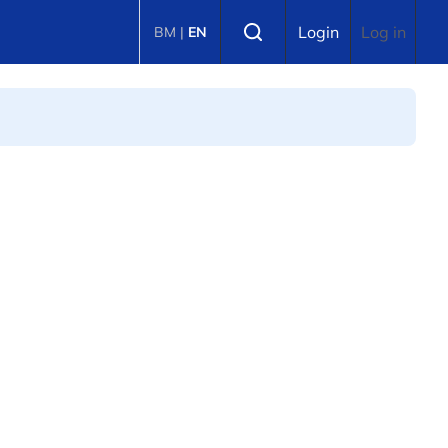
Select language
Login
Log in
BM
|
EN