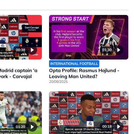
00:38
01:30
INTERNATIONAL FOOTBALL
adrid captain 'a
Opta Profile: Rasmus Hojlund -
ork - Carvajal
Leaving Man United?
20/08/2025
00:18
01:20