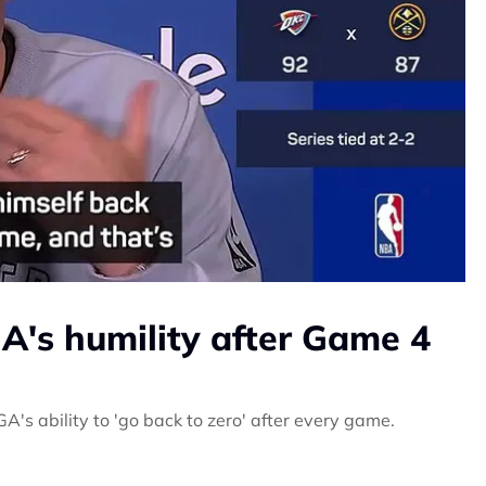
A's humility after Game 4
's ability to 'go back to zero' after every game.