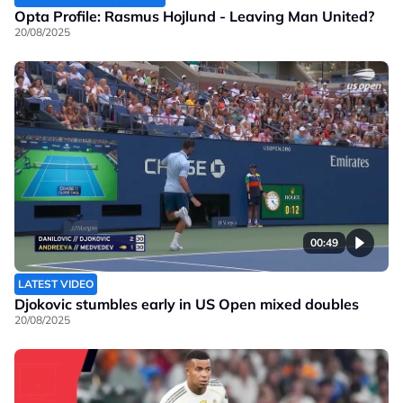
Opta Profile: Rasmus Hojlund - Leaving Man United?
20/08/2025
00:49
LATEST VIDEO
Djokovic stumbles early in US Open mixed doubles
20/08/2025