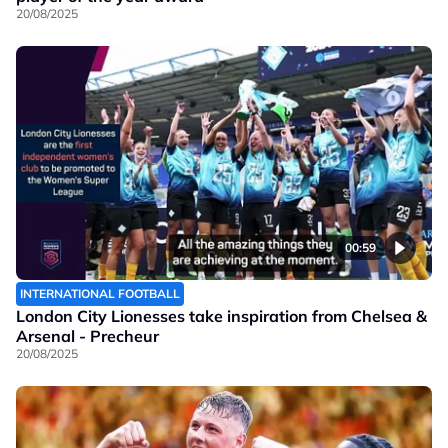
20/08/2025
00:59
INTERNATIONAL FOOTBALL
London City Lionesses take inspiration from Chelsea &
Arsenal - Precheur
20/08/2025