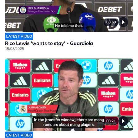
00:50
LATEST VIDEO
Rico Lewis 'wants to stay' - Guardiola
19/08/2025
00:21
LATEST VIDEO