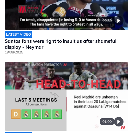
00:39
LATEST VIDEO
Santos fans were right to insult us after shameful
display - Neymar
19/08/2025
01:00