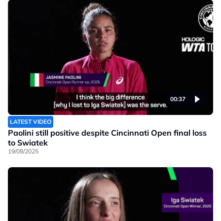
00:37
LATEST VIDEO
Paolini still positive despite Cincinnati Open final loss
to Swiatek
19/08/2025