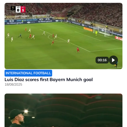
00:16
INTERNATIONAL FOOTBALL
Luis Diaz scores first Bayern Munich goal
18/08/2025