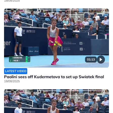
18/08/2025
01:13
LATEST VIDEO
Paolini sees off Kudermetova to set up Swiatek final
18/08/2025