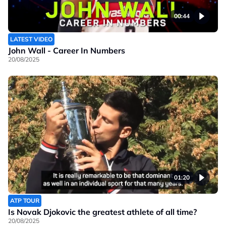
00:44
LATEST VIDEO
John Wall - Career In Numbers
20/08/2025
01:20
ATP TOUR
Is Novak Djokovic the greatest athlete of all time?
20/08/2025