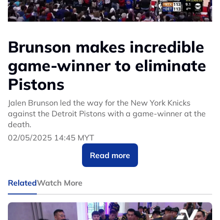
Brunson makes incredible
game-winner to eliminate
Pistons
Jalen Brunson led the way for the New York Knicks
against the Detroit Pistons with a game-winner at the
death.
02/05/2025 14:45 MYT
Read more
Related
Watch More