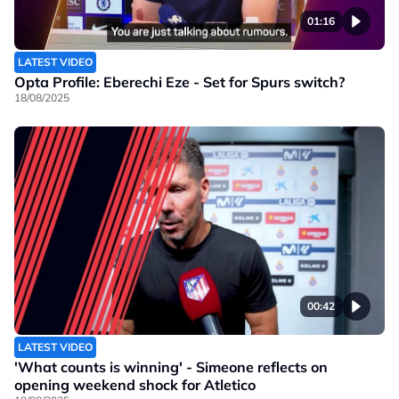
01:16
LATEST VIDEO
Opta Profile: Eberechi Eze - Set for Spurs switch?
18/08/2025
00:42
LATEST VIDEO
'What counts is winning' - Simeone reflects on
opening weekend shock for Atletico