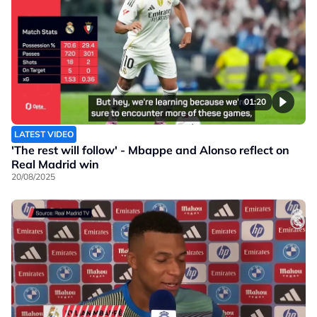
01:20
LATEST VIDEO
'The rest will follow' - Mbappe and Alonso reflect on
Real Madrid win
20/08/2025