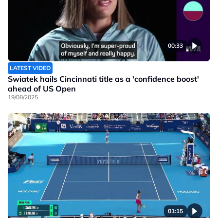
00:33
LATEST VIDEO
Swiatek hails Cincinnati title as a 'confidence boost'
ahead of US Open
19/08/2025
01:15