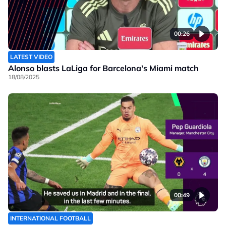
00:26
LATEST VIDEO
Alonso blasts LaLiga for Barcelona's Miami match
18/08/2025
00:49
INTERNATIONAL FOOTBALL