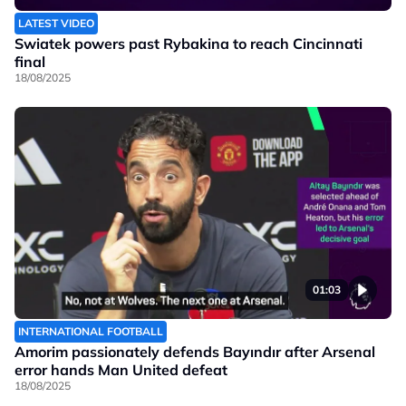
LATEST VIDEO
Swiatek powers past Rybakina to reach Cincinnati
final
18/08/2025
01:03
INTERNATIONAL FOOTBALL
Amorim passionately defends Bayındır after Arsenal
error hands Man United defeat
18/08/2025