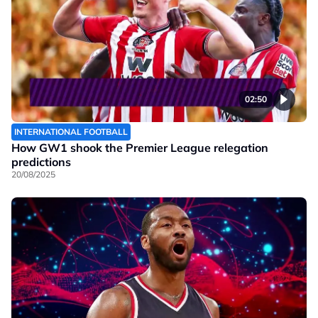
02:50
INTERNATIONAL FOOTBALL
How GW1 shook the Premier League relegation
predictions
20/08/2025