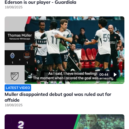
Ederson is our player - Guardiola
18/08/2025
00:44
LATEST VIDEO
Muller disappointed debut goal was ruled out for
offside
18/08/2025