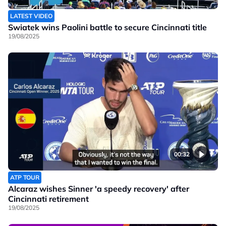
LATEST VIDEO
Swiatek wins Paolini battle to secure Cincinnati title
19/08/2025
00:32
ATP TOUR
Alcaraz wishes Sinner 'a speedy recovery' after
Cincinnati retirement
19/08/2025