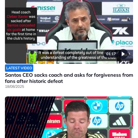
01:17
LATEST VIDEO
Santos CEO sacks coach and asks for forgiveness from
fans after historic defeat
18/08/2025