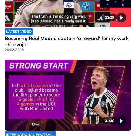
00:38
LATEST VIDEO
Becoming Real Madrid captain 'a reward' for my work
- Carvajal
20/08/2025
01:30
INTERNATIONAL FOOTBALL