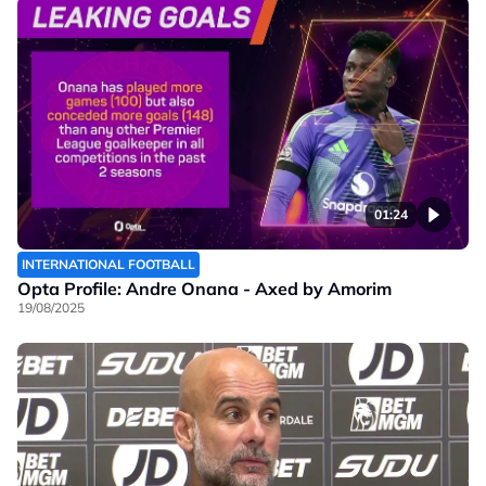
01:24
INTERNATIONAL FOOTBALL
Opta Profile: Andre Onana - Axed by Amorim
19/08/2025