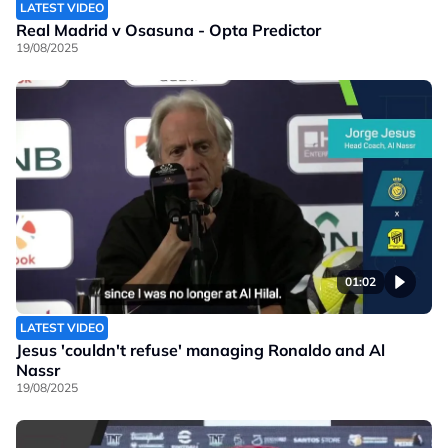
LATEST VIDEO
Real Madrid v Osasuna - Opta Predictor
19/08/2025
01:02
LATEST VIDEO
Jesus 'couldn't refuse' managing Ronaldo and Al
Nassr
19/08/2025