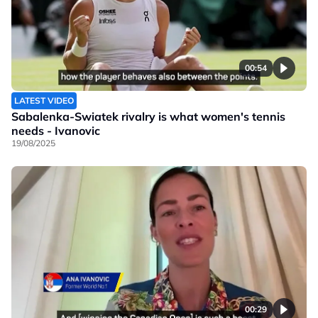
00:54
LATEST VIDEO
Sabalenka-Swiatek rivalry is what women's tennis
needs - Ivanovic
19/08/2025
00:29