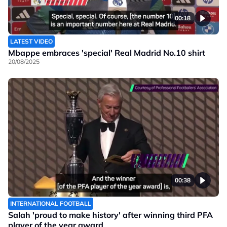
00:18
LATEST VIDEO
Mbappe embraces 'special' Real Madrid No.10 shirt
20/08/2025
00:38
INTERNATIONAL FOOTBALL
Salah 'proud to make history' after winning third PFA
player of the year award