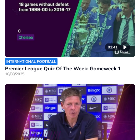
01:41
INTERNATIONAL FOOTBALL
Premier League Quiz Of The Week: Gameweek 1
18/08/2025