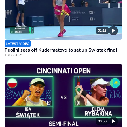
01:13
LATEST VIDEO
Paolini sees off Kudermetova to set up Swiatek final
18/08/2025
00:56