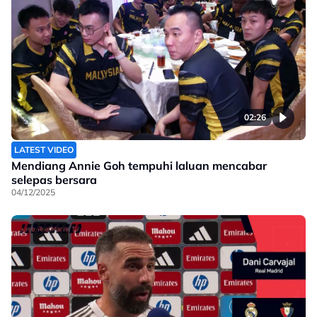
02:26
LATEST VIDEO
Mendiang Annie Goh tempuhi laluan mencabar
selepas bersara
04/12/2025