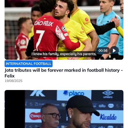
00:56
INTERNATIONAL FOOTBALL
Jota tributes will be forever marked in football history -
Felix
19/08/2025