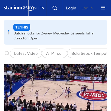
Skip to main content
TENNIS
Select language
Login
Log in
BM
|
EN
Dutch shocks for Zverev, Medvedev as seeds fall in
Canadian Open
FOOTBALL
Arsenal players fuming after Betis defeat, says Arteta
Latest Video
ATP Tour
Bola Sepak Tempata