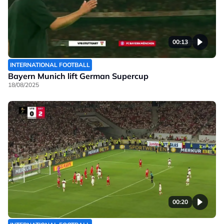
00:13
INTERNATIONAL FOOTBALL
Bayern Munich lift German Supercup
18/08/2025
00:20