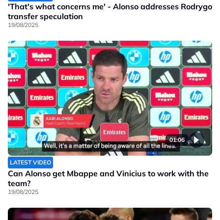
'That's what concerns me' - Alonso addresses Rodrygo
transfer speculation
19/08/2025
01:06
LATEST VIDEO
Can Alonso get Mbappe and Vinicius to work with the
team?
19/08/2025