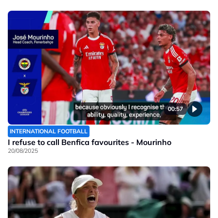
00:57
INTERNATIONAL FOOTBALL
I refuse to call Benfica favourites - Mourinho
20/08/2025