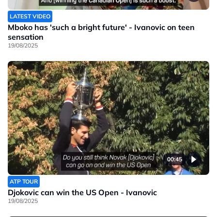
LATEST VIDEO
Mboko has 'such a bright future' - Ivanovic on teen
sensation
19/08/2025
00:45
ATP TOUR
Djokovic can win the US Open - Ivanovic
19/08/2025