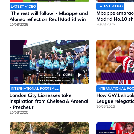
LATEST VIDEO
LATEST VIDEO
Mbappe embraces
'The rest will follow' - Mbappe and
Madrid No.10 shi
Alonso reflect on Real Madrid win
20/08/2025
20/08/2025
00:59
INTERNATIONAL FOOTBALL
INTERNATIONAL FO
London City Lionesses take
How GW1 shook 
inspiration from Chelsea & Arsenal
League relegatio
- Precheur
20/08/2025
20/08/2025