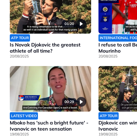
01:20
ATP TOUR
INTERNATIONAL FO
Is Novak Djokovic the greatest
I refuse to call 
athlete of all time?
Mourinho
20/08/2025
20/08/2025
00:29
LATEST VIDEO
ATP TOUR
Mboko has 'such a bright future' -
Djokovic can wi
Ivanovic on teen sensation
Ivanovic
19/08/2025
19/08/2025