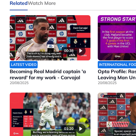
Related
Watch More
00:38
LATEST VIDEO
INTERNATIONAL FO
Becoming Real Madrid captain 'a
Opta Profile: Ra
reward' for my work - Carvajal
Leaving Man Un
20/08/2025
20/08/2025
01:20