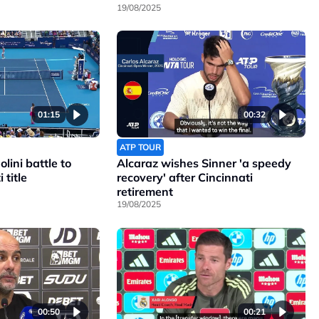
19/08/2025
01:15
00:32
ATP TOUR
lini battle to
Alcaraz wishes Sinner 'a speedy
 title
recovery' after Cincinnati
retirement
19/08/2025
00:50
00:21