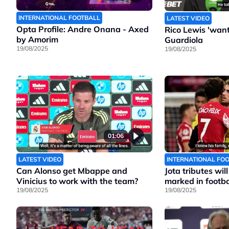
INTERNATIONAL FOOTBALL
LATEST VIDEO
Opta Profile: Andre Onana - Axed
Rico Lewis 'wants
by Amorim
Guardiola
19/08/2025
19/08/2025
01:06
LATEST VIDEO
INTERNATIONAL FO
Can Alonso get Mbappe and
Jota tributes wil
Vinicius to work with the team?
marked in footbal
19/08/2025
19/08/2025