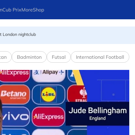
n
Cub Prix
More
Shop
dies
at London nightclub
FIFA president's resignation
tan
Badminton
Futsal
International Football