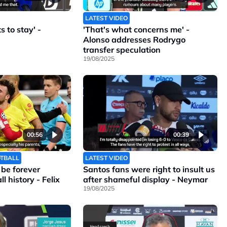
LATEST VIDEO
 to stay' -
'That's what concerns me' -
Alonso addresses Rodrygo
transfer speculation
19/08/2025
00:56
00:39
OTBALL
LATEST VIDEO
l be forever
Santos fans were right to insult us
l history - Felix
after shameful display - Neymar
19/08/2025