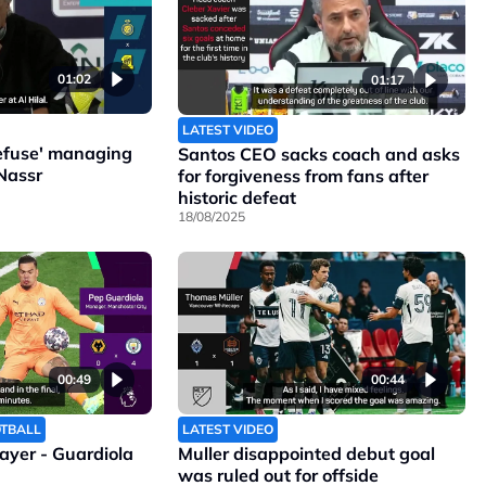
01:02
01:17
LATEST VIDEO
refuse' managing
Santos CEO sacks coach and asks
Nassr
for forgiveness from fans after
historic defeat
18/08/2025
00:49
00:44
OTBALL
LATEST VIDEO
layer - Guardiola
Muller disappointed debut goal
was ruled out for offside