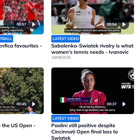
00:57
00:54
OTBALL
LATEST VIDEO
Benfica favourites -
Sabalenka-Swiatek rivalry is what
women's tennis needs - Ivanovic
19/08/2025
00:45
00:37
LATEST VIDEO
n the US Open -
Paolini still positive despite
Cincinnati Open final loss to
Swiatek