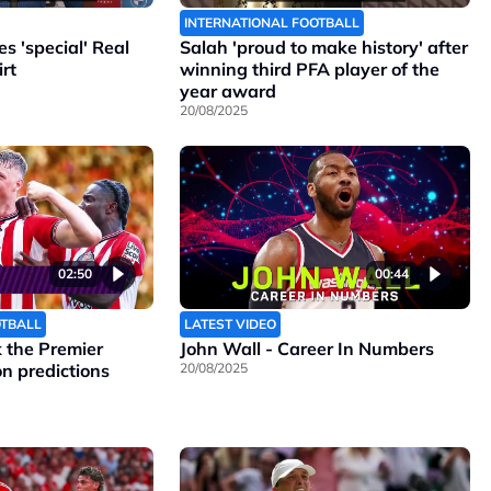
INTERNATIONAL FOOTBALL
 'special' Real
Salah 'proud to make history' after
rt
winning third PFA player of the
year award
20/08/2025
02:50
00:44
OTBALL
LATEST VIDEO
the Premier
John Wall - Career In Numbers
n predictions
20/08/2025