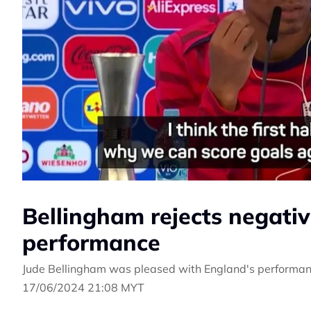
Bellingham rejects negati
performance
Jude Bellingham was pleased with England's performance
17/06/2024 21:08 MYT