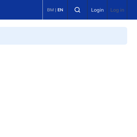
Select language
Login
Log in
BM
|
EN