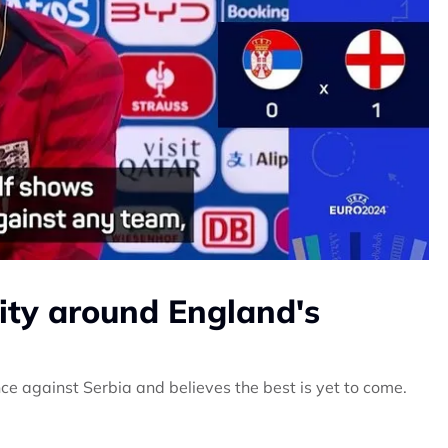
vity around England's
 against Serbia and believes the best is yet to come.