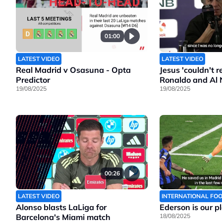
01:00
LATEST VIDEO
LATEST VIDEO
Real Madrid v Osasuna - Opta
Jesus 'couldn't 
Predictor
Ronaldo and Al 
19/08/2025
19/08/2025
00:26
LATEST VIDEO
INTERNATIONAL FO
Alonso blasts LaLiga for
Ederson is our p
Barcelona's Miami match
18/08/2025