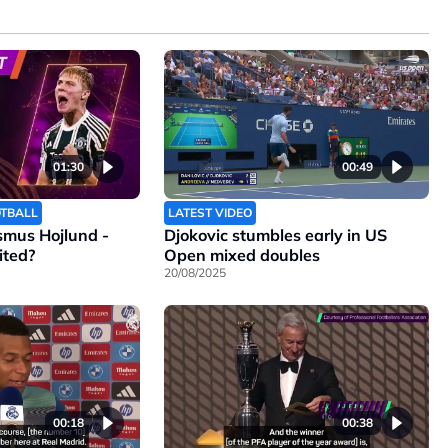
01:30
00:49
OTBALL
LATEST VIDEO
smus Hojlund -
Djokovic stumbles early in US
ited?
Open mixed doubles
20/08/2025
00:18
00:38