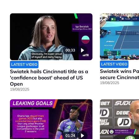
00:33
LATEST VIDEO
LATEST VIDEO
Swiatek wins Pao
Swiatek hails Cincinnati title as a
secure Cincinnati
'confidence boost' ahead of US
19/08/2025
Open
19/08/2025
01:24