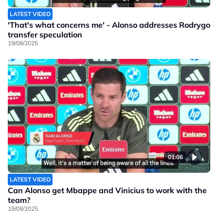
LATEST VIDEO
'That's what concerns me' - Alonso addresses Rodrygo
transfer speculation
19/08/2025
01:06
LATEST VIDEO
Can Alonso get Mbappe and Vinicius to work with the
team?
19/08/2025