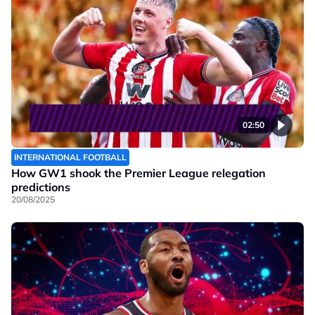
02:50
INTERNATIONAL FOOTBALL
How GW1 shook the Premier League relegation
predictions
20/08/2025