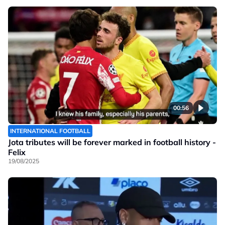
00:56
INTERNATIONAL FOOTBALL
Jota tributes will be forever marked in football history -
Felix
19/08/2025