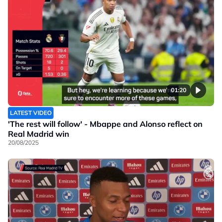
01:20
LATEST VIDEO
'The rest will follow' - Mbappe and Alonso reflect on
Real Madrid win
20/08/2025