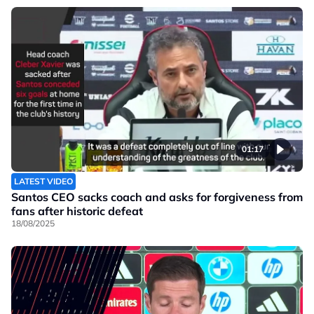
01:17
LATEST VIDEO
Santos CEO sacks coach and asks for forgiveness from
fans after historic defeat
18/08/2025