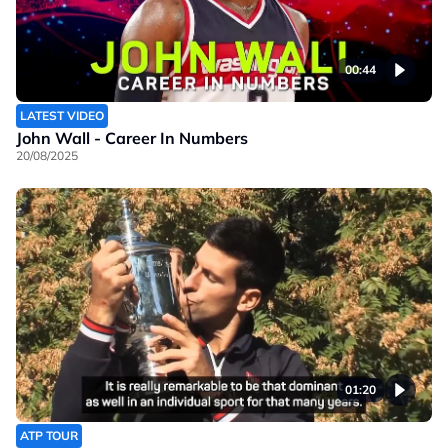
00:44
LATEST VIDEO
John Wall - Career In Numbers
20/08/2025
01:20
ATP TOUR