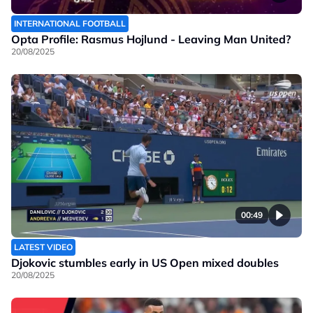
INTERNATIONAL FOOTBALL
Opta Profile: Rasmus Hojlund - Leaving Man United?
20/08/2025
00:49
LATEST VIDEO
Djokovic stumbles early in US Open mixed doubles
20/08/2025