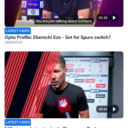
01:16
LATEST VIDEO
Opta Profile: Eberechi Eze - Set for Spurs switch?
18/08/2025
00:42
LATEST VIDEO