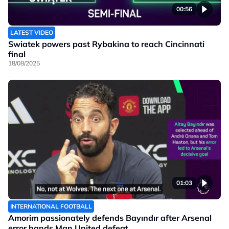
00:56
LATEST VIDEO
Swiatek powers past Rybakina to reach Cincinnati
final
18/08/2025
01:03
INTERNATIONAL FOOTBALL
Amorim passionately defends Bayındır after Arsenal
error hands Man United defeat