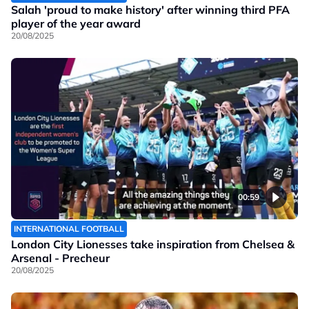
Salah 'proud to make history' after winning third PFA
player of the year award
20/08/2025
00:59
INTERNATIONAL FOOTBALL
London City Lionesses take inspiration from Chelsea &
Arsenal - Precheur
20/08/2025