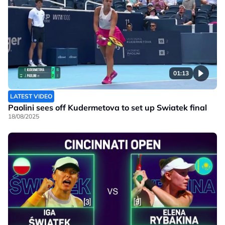
01:13
LATEST VIDEO
Paolini sees off Kudermetova to set up Swiatek final
18/08/2025