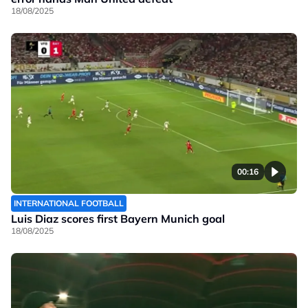
18/08/2025
00:16
INTERNATIONAL FOOTBALL
Luis Diaz scores first Bayern Munich goal
18/08/2025