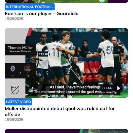
INTERNATIONAL FOOTBALL
Ederson is our player - Guardiola
18/08/2025
00:44
LATEST VIDEO
Muller disappointed debut goal was ruled out for
offside
18/08/2025