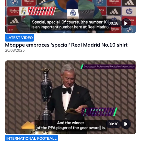
00:18
LATEST VIDEO
Mbappe embraces 'special' Real Madrid No.10 shirt
20/08/2025
00:38
INTERNATIONAL FOOTBALL