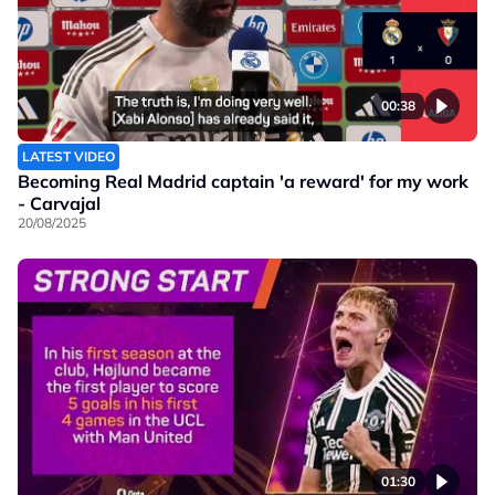
00:38
LATEST VIDEO
Becoming Real Madrid captain 'a reward' for my work
- Carvajal
20/08/2025
01:30