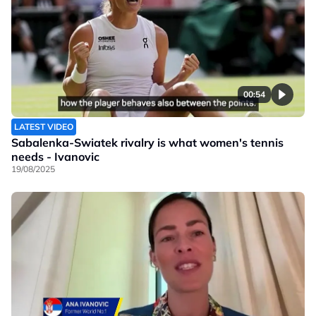
00:54
LATEST VIDEO
Sabalenka-Swiatek rivalry is what women's tennis
needs - Ivanovic
19/08/2025