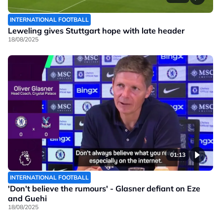
INTERNATIONAL FOOTBALL
Leweling gives Stuttgart hope with late header
18/08/2025
01:13
INTERNATIONAL FOOTBALL
'Don't believe the rumours' - Glasner defiant on Eze
and Guehi
18/08/2025