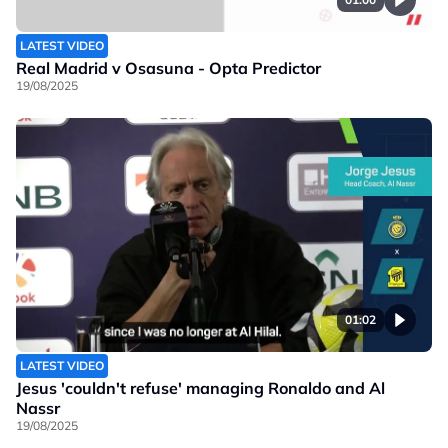
LATEST VIDEO
Real Madrid v Osasuna - Opta Predictor
19/08/2025
01:02
LATEST VIDEO
Jesus 'couldn't refuse' managing Ronaldo and Al
Nassr
19/08/2025