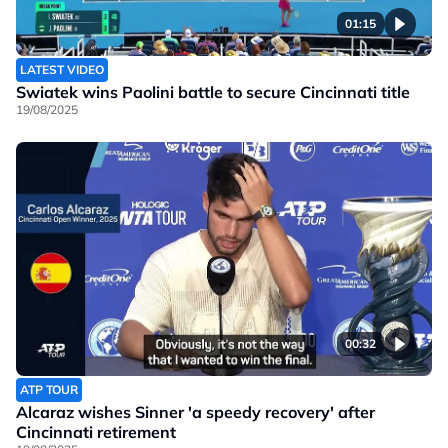
01:15
LATEST VIDEO
Swiatek wins Paolini battle to secure Cincinnati title
19/08/2025
00:32
ATP TOUR
Alcaraz wishes Sinner 'a speedy recovery' after
Cincinnati retirement