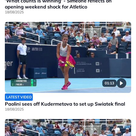
'What counts is winning' - Simeone reflects on
opening weekend shock for Atletico
18/08/2025
01:13
LATEST VIDEO
Paolini sees off Kudermetova to set up Swiatek final
18/08/2025