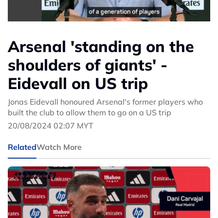
Arsenal 'standing on the
shoulders of giants' -
Eidevall on US trip
Jonas Eidevall honoured Arsenal's former players who
built the club to allow them to go on a US trip
20/08/2024 02:07 MYT
Related
Watch More