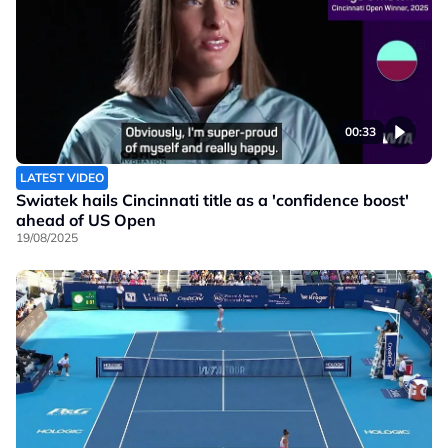
00:33
LATEST VIDEO
Swiatek hails Cincinnati title as a 'confidence boost'
ahead of US Open
19/08/2025