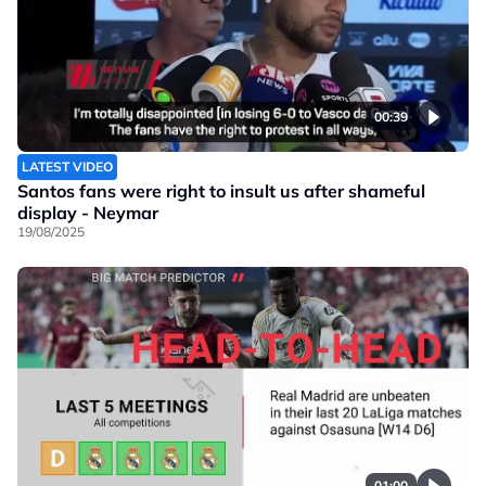
00:39
LATEST VIDEO
Santos fans were right to insult us after shameful
display - Neymar
19/08/2025
01:00