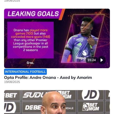
19/08/2025
01:24
INTERNATIONAL FOOTBALL
Opta Profile: Andre Onana - Axed by Amorim
19/08/2025