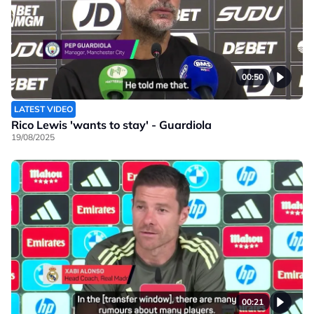
00:50
LATEST VIDEO
Rico Lewis 'wants to stay' - Guardiola
19/08/2025
00:21