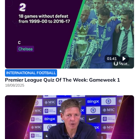
01:41
INTERNATIONAL FOOTBALL
Premier League Quiz Of The Week: Gameweek 1
18/08/2025