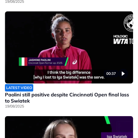
19/08/2025
00:37
LATEST VIDEO
Paolini still positive despite Cincinnati Open final loss
to Swiatek
19/08/2025