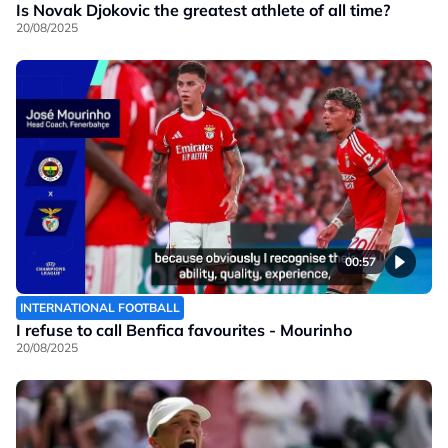
Is Novak Djokovic the greatest athlete of all time?
20/08/2025
00:57
INTERNATIONAL FOOTBALL
I refuse to call Benfica favourites - Mourinho
20/08/2025