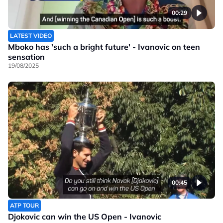
00:29
LATEST VIDEO
Mboko has 'such a bright future' - Ivanovic on teen
sensation
19/08/2025
00:45
ATP TOUR
Djokovic can win the US Open - Ivanovic