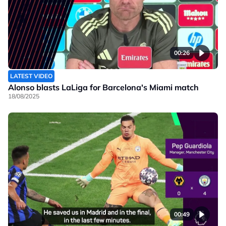
00:26
LATEST VIDEO
Alonso blasts LaLiga for Barcelona's Miami match
18/08/2025
00:49