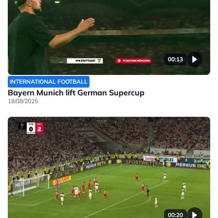
00:13
INTERNATIONAL FOOTBALL
Bayern Munich lift German Supercup
18/08/2025
00:20