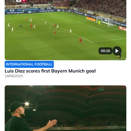
00:16
INTERNATIONAL FOOTBALL
Luis Diaz scores first Bayern Munich goal
18/08/2025