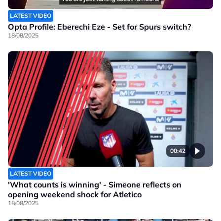
LATEST VIDEO
Opta Profile: Eberechi Eze - Set for Spurs switch?
18/08/2025
00:42
LATEST VIDEO
'What counts is winning' - Simeone reflects on
opening weekend shock for Atletico
18/08/2025