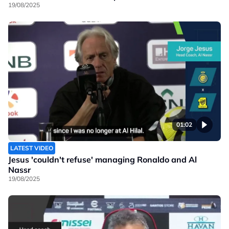
19/08/2025
01:02
LATEST VIDEO
Jesus 'couldn't refuse' managing Ronaldo and Al
Nassr
19/08/2025