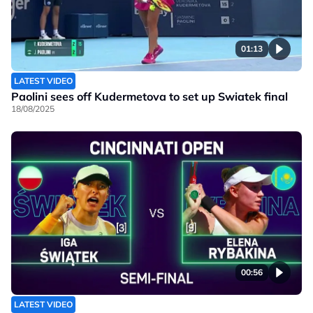
01:13
LATEST VIDEO
Paolini sees off Kudermetova to set up Swiatek final
18/08/2025
00:56
LATEST VIDEO