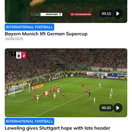
00:13
INTERNATIONAL FOOTBALL
Bayern Munich lift German Supercup
18/08/2025
00:20
INTERNATIONAL FOOTBALL
Leweling gives Stuttgart hope with late header