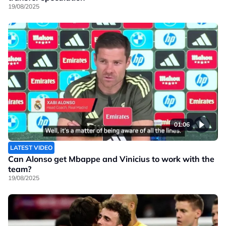
19/08/2025
01:06
LATEST VIDEO
Can Alonso get Mbappe and Vinicius to work with the
team?
19/08/2025