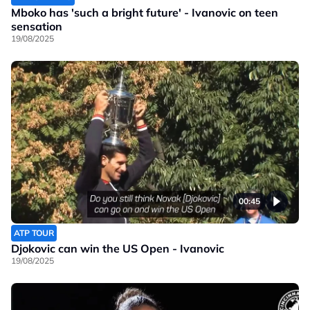
Mboko has 'such a bright future' - Ivanovic on teen
sensation
19/08/2025
00:45
ATP TOUR
Djokovic can win the US Open - Ivanovic
19/08/2025