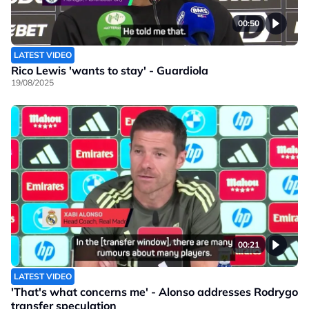
00:50
LATEST VIDEO
Rico Lewis 'wants to stay' - Guardiola
19/08/2025
00:21
LATEST VIDEO
'That's what concerns me' - Alonso addresses Rodrygo
transfer speculation