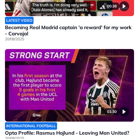
00:38
LATEST VIDEO
Becoming Real Madrid captain 'a reward' for my work
- Carvajal
20/08/2025
01:30
INTERNATIONAL FOOTBALL
Opta Profile: Rasmus Hojlund - Leaving Man United?
20/08/2025