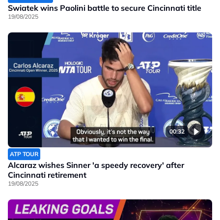
Swiatek wins Paolini battle to secure Cincinnati title
19/08/2025
00:32
ATP TOUR
Alcaraz wishes Sinner 'a speedy recovery' after
Cincinnati retirement
19/08/2025