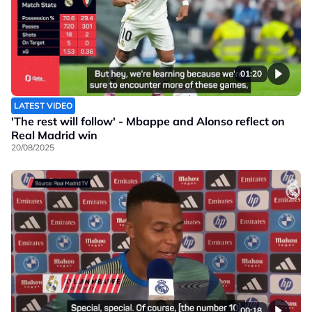
01:20
LATEST VIDEO
'The rest will follow' - Mbappe and Alonso reflect on
Real Madrid win
20/08/2025
00:18