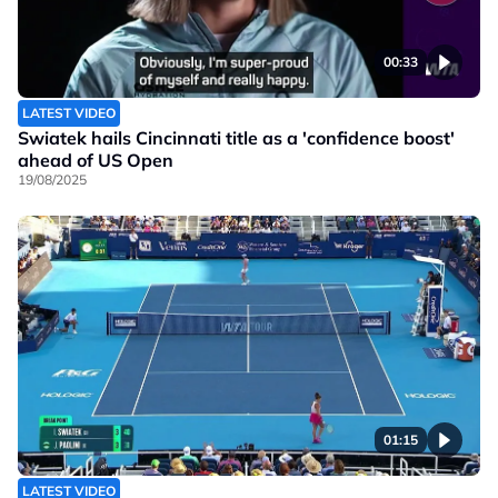
00:33
LATEST VIDEO
Swiatek hails Cincinnati title as a 'confidence boost'
ahead of US Open
19/08/2025
01:15
LATEST VIDEO