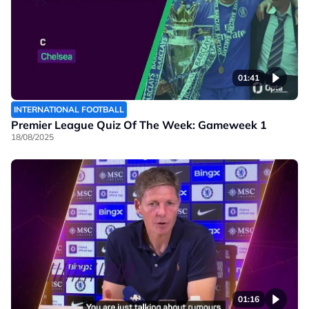
01:41
INTERNATIONAL FOOTBALL
Premier League Quiz Of The Week: Gameweek 1
18/08/2025
01:16