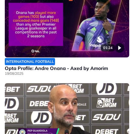
01:24
INTERNATIONAL FOOTBALL
Opta Profile: Andre Onana - Axed by Amorim
19/08/2025