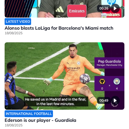
00:26
LATEST VIDEO
Alonso blasts LaLiga for Barcelona's Miami match
18/08/2025
00:49
INTERNATIONAL FOOTBALL
Ederson is our player - Guardiola
18/08/2025