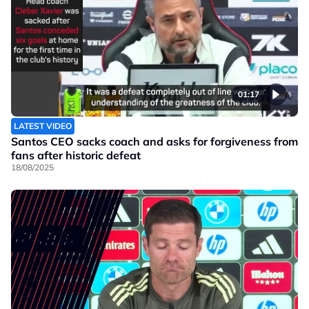
01:17
LATEST VIDEO
Santos CEO sacks coach and asks for forgiveness from
fans after historic defeat
18/08/2025