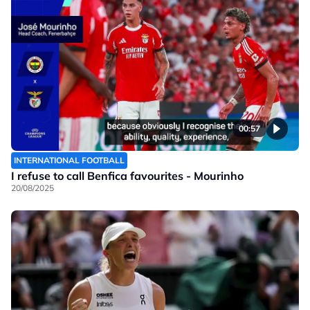
00:57
INTERNATIONAL FOOTBALL
I refuse to call Benfica favourites - Mourinho
20/08/2025