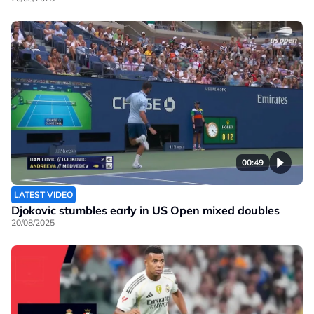
00:49
LATEST VIDEO
Djokovic stumbles early in US Open mixed doubles
20/08/2025