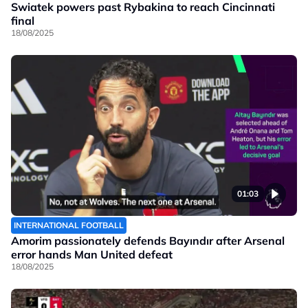
Swiatek powers past Rybakina to reach Cincinnati
final
18/08/2025
01:03
INTERNATIONAL FOOTBALL
Amorim passionately defends Bayındır after Arsenal
error hands Man United defeat
18/08/2025