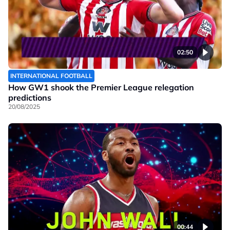
02:50
INTERNATIONAL FOOTBALL
How GW1 shook the Premier League relegation
predictions
20/08/2025
00:44