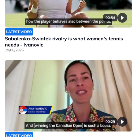
00:54
LATEST VIDEO
Sabalenka-Swiatek rivalry is what women's tennis
needs - Ivanovic
19/08/2025
00:29
LATEST VIDEO