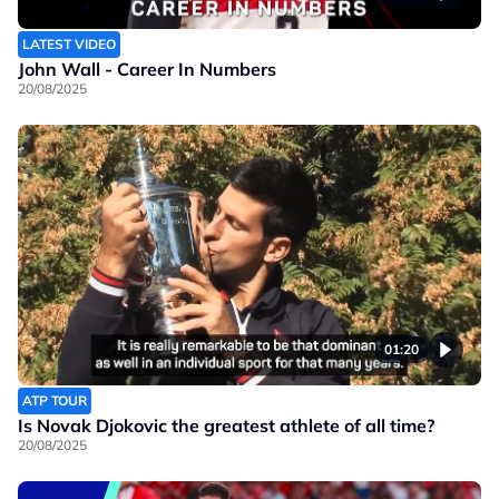
LATEST VIDEO
John Wall - Career In Numbers
20/08/2025
01:20
ATP TOUR
Is Novak Djokovic the greatest athlete of all time?
20/08/2025