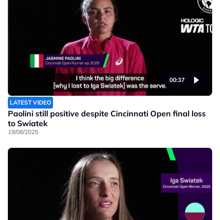
00:37
LATEST VIDEO
Paolini still positive despite Cincinnati Open final loss
to Swiatek
19/08/2025