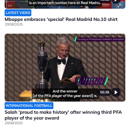
LATEST VIDEO
Mbappe embraces 'special' Real Madrid No.10 shirt
20/08/2025
00:38
INTERNATIONAL FOOTBALL
Salah 'proud to make history' after winning third PFA
player of the year award
20/08/2025