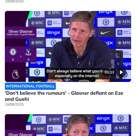
18/08/2025
01:13
INTERNATIONAL FOOTBALL
'Don't believe the rumours' - Glasner defiant on Eze
and Guehi
18/08/2025