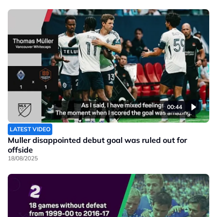
00:44
LATEST VIDEO
Muller disappointed debut goal was ruled out for
offside
18/08/2025