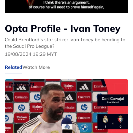
Opta Profile - Ivan Toney
Could Brentford's star striker Ivan Toney be heading to
the Saudi Pro League?
19/08/2024 19:29 MYT
Related
Watch More