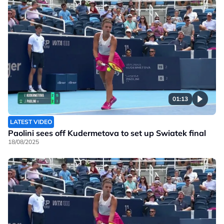
01:13
LATEST VIDEO
Paolini sees off Kudermetova to set up Swiatek final
18/08/2025