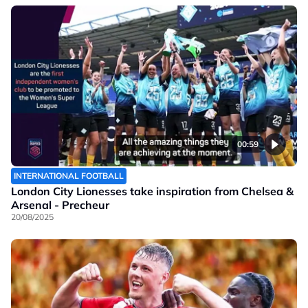
00:59
INTERNATIONAL FOOTBALL
London City Lionesses take inspiration from Chelsea &
Arsenal - Precheur
20/08/2025