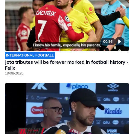
00:56
INTERNATIONAL FOOTBALL
Jota tributes will be forever marked in football history -
Felix
19/08/2025