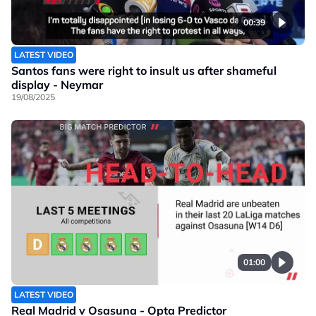
00:39
LATEST VIDEO
Santos fans were right to insult us after shameful
display - Neymar
19/08/2025
01:00
LATEST VIDEO
Real Madrid v Osasuna - Opta Predictor