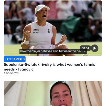
00:54
LATEST VIDEO
Sabalenka-Swiatek rivalry is what women's tennis
needs - Ivanovic
19/08/2025