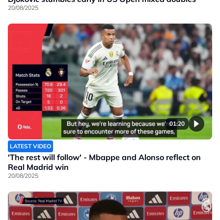
20/08/2025
01:20
LATEST VIDEO
'The rest will follow' - Mbappe and Alonso reflect on
Real Madrid win
20/08/2025