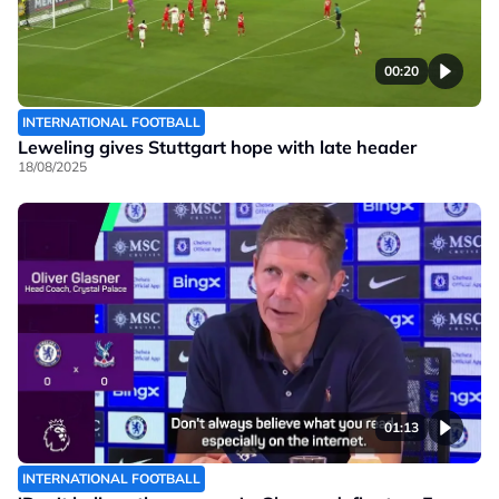
00:20
INTERNATIONAL FOOTBALL
Leweling gives Stuttgart hope with late header
18/08/2025
01:13
INTERNATIONAL FOOTBALL