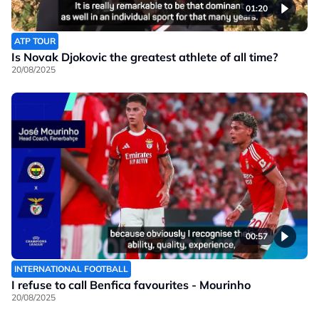
01:20
ATP TOUR
Is Novak Djokovic the greatest athlete of all time?
20/08/2025
00:57
INTERNATIONAL FOOTBALL
I refuse to call Benfica favourites - Mourinho
20/08/2025