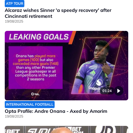
ATP TOUR
Alcaraz wishes Sinner 'a speedy recovery' after
Cincinnati retirement
19/08/2025
01:24
INTERNATIONAL FOOTBALL
Opta Profile: Andre Onana - Axed by Amorim
19/08/2025