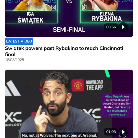
00:56
LATEST VIDEO
Swiatek powers past Rybakina to reach Cincinnati
final
18/08/2025
01:03