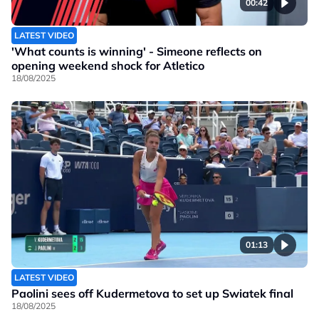
00:42
LATEST VIDEO
'What counts is winning' - Simeone reflects on
opening weekend shock for Atletico
18/08/2025
01:13
LATEST VIDEO
Paolini sees off Kudermetova to set up Swiatek final
18/08/2025