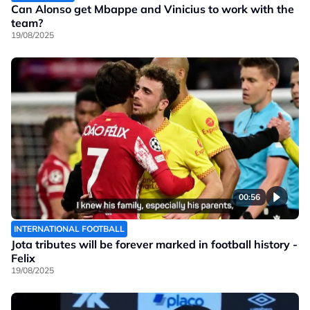
Can Alonso get Mbappe and Vinicius to work with the
team?
19/08/2025
00:56
INTERNATIONAL FOOTBALL
Jota tributes will be forever marked in football history -
Felix
19/08/2025