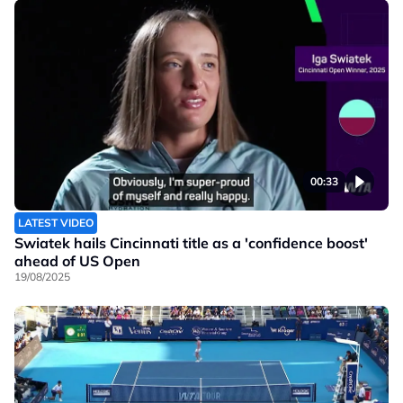
00:33
LATEST VIDEO
Swiatek hails Cincinnati title as a 'confidence boost'
ahead of US Open
19/08/2025