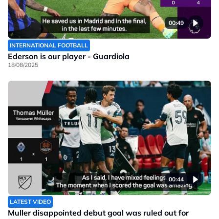
00:49
INTERNATIONAL FOOTBALL
Ederson is our player - Guardiola
18/08/2025
00:44
LATEST VIDEO
Muller disappointed debut goal was ruled out for