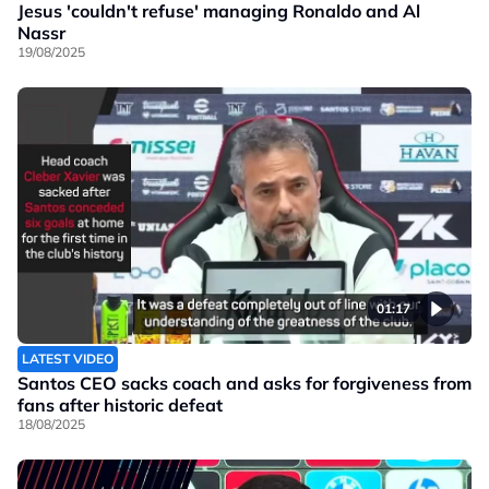
Jesus 'couldn't refuse' managing Ronaldo and Al
Nassr
19/08/2025
01:17
LATEST VIDEO
Santos CEO sacks coach and asks for forgiveness from
fans after historic defeat
18/08/2025