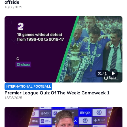
offside
18/08/2025
01:41
INTERNATIONAL FOOTBALL
Premier League Quiz Of The Week: Gameweek 1
18/08/2025