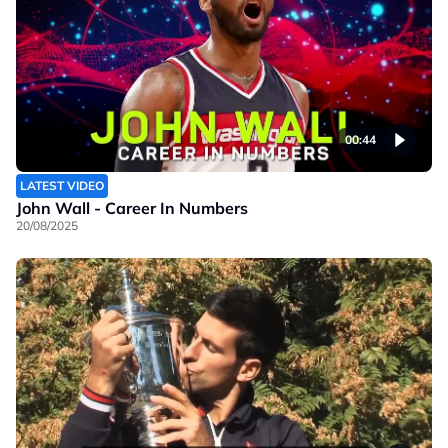
00:44
LATEST VIDEO
John Wall - Career In Numbers
20/08/2025