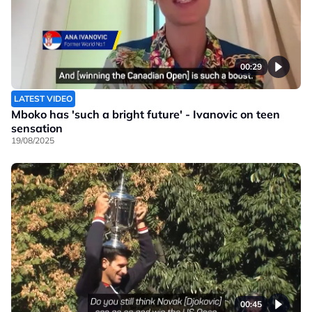
00:29
LATEST VIDEO
Mboko has 'such a bright future' - Ivanovic on teen
sensation
19/08/2025
00:45