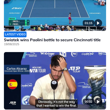
01:15
LATEST VIDEO
Swiatek wins Paolini battle to secure Cincinnati title
19/08/2025
00:32