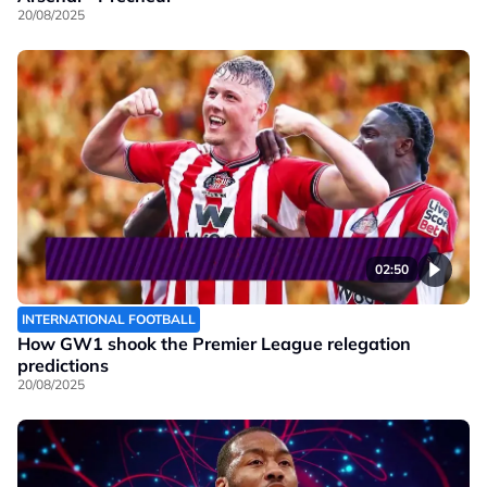
20/08/2025
02:50
INTERNATIONAL FOOTBALL
How GW1 shook the Premier League relegation
predictions
20/08/2025