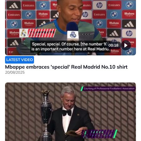
00:18
LATEST VIDEO
Mbappe embraces 'special' Real Madrid No.10 shirt
20/08/2025