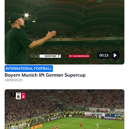
00:13
INTERNATIONAL FOOTBALL
Bayern Munich lift German Supercup
18/08/2025