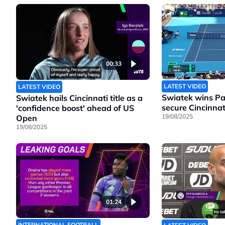
00:33
LATEST VIDEO
LATEST VIDEO
Swiatek wins Pao
Swiatek hails Cincinnati title as a
secure Cincinnati
'confidence boost' ahead of US
19/08/2025
Open
19/08/2025
01:24
INTERNATIONAL FOOTBALL