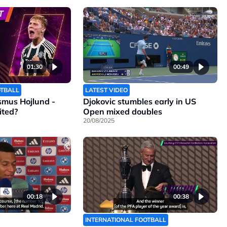
01:30
00:49
OTBALL
LATEST VIDEO
smus Hojlund -
Djokovic stumbles early in US
ited?
Open mixed doubles
20/08/2025
00:18
00:38
INTERNATIONAL FOOTBALL