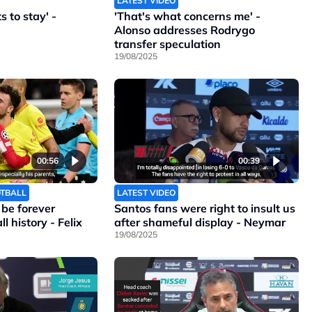
LATEST VIDEO
 to stay' -
'That's what concerns me' -
Alonso addresses Rodrygo
transfer speculation
19/08/2025
00:56
00:39
OTBALL
LATEST VIDEO
l be forever
Santos fans were right to insult us
l history - Felix
after shameful display - Neymar
19/08/2025