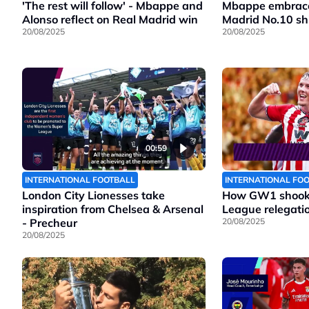
Mbappe embraces
'The rest will follow' - Mbappe and
Madrid No.10 shi
Alonso reflect on Real Madrid win
20/08/2025
20/08/2025
00:59
INTERNATIONAL FOOTBALL
INTERNATIONAL FO
London City Lionesses take
How GW1 shook 
inspiration from Chelsea & Arsenal
League relegatio
- Precheur
20/08/2025
20/08/2025