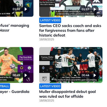
01:02
01:17
LATEST VIDEO
refuse' managing
Santos CEO sacks coach and asks
Nassr
for forgiveness from fans after
historic defeat
18/08/2025
00:49
00:44
OTBALL
LATEST VIDEO
layer - Guardiola
Muller disappointed debut goal
was ruled out for offside
18/08/2025