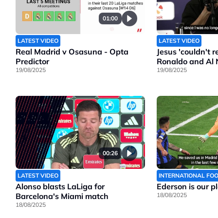
01:00
LATEST VIDEO
LATEST VIDEO
Real Madrid v Osasuna - Opta
Jesus 'couldn't 
Predictor
Ronaldo and Al 
19/08/2025
19/08/2025
00:26
LATEST VIDEO
INTERNATIONAL FO
Alonso blasts LaLiga for
Ederson is our p
Barcelona's Miami match
18/08/2025
18/08/2025