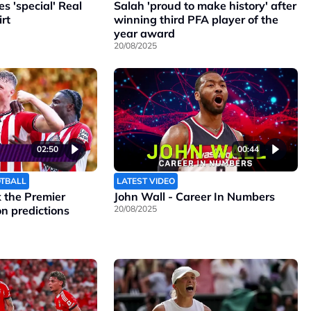
 'special' Real
Salah 'proud to make history' after
rt
winning third PFA player of the
year award
20/08/2025
02:50
00:44
OTBALL
LATEST VIDEO
the Premier
John Wall - Career In Numbers
n predictions
20/08/2025