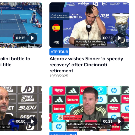
01:15
00:32
ATP TOUR
lini battle to
Alcaraz wishes Sinner 'a speedy
 title
recovery' after Cincinnati
retirement
19/08/2025
00:50
00:21