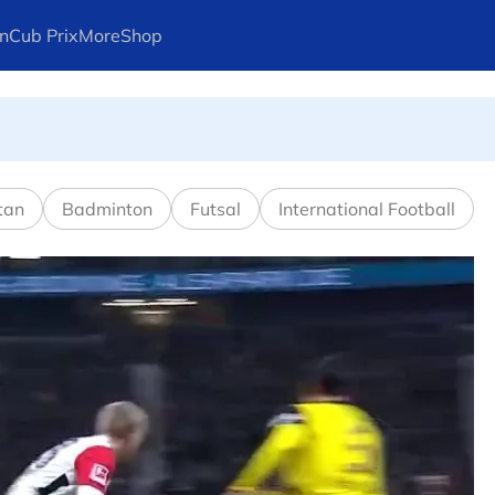
n
Cub Prix
More
Shop
l in Canadian Open
tan
Badminton
Futsal
International Football