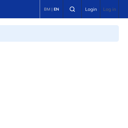
Select language
Login
Log in
BM
|
EN