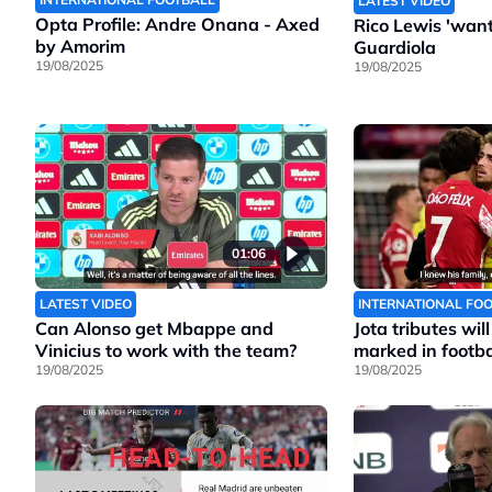
LATEST VIDEO
Opta Profile: Andre Onana - Axed
Rico Lewis 'wants
by Amorim
Guardiola
19/08/2025
19/08/2025
01:06
LATEST VIDEO
INTERNATIONAL FO
Can Alonso get Mbappe and
Jota tributes wil
Vinicius to work with the team?
marked in footbal
19/08/2025
19/08/2025