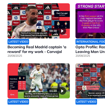
00:38
LATEST VIDEO
INTERNATIONAL FO
Becoming Real Madrid captain 'a
Opta Profile: Ra
reward' for my work - Carvajal
Leaving Man Un
20/08/2025
20/08/2025
01:20
LATEST VIDEO
LATEST VIDEO