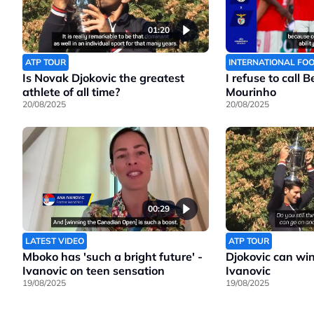
01:20
ATP TOUR
INTERNATIONAL FO
Is Novak Djokovic the greatest
I refuse to call 
athlete of all time?
Mourinho
20/08/2025
20/08/2025
00:29
LATEST VIDEO
ATP TOUR
Mboko has 'such a bright future' -
Djokovic can wi
Ivanovic on teen sensation
Ivanovic
19/08/2025
19/08/2025