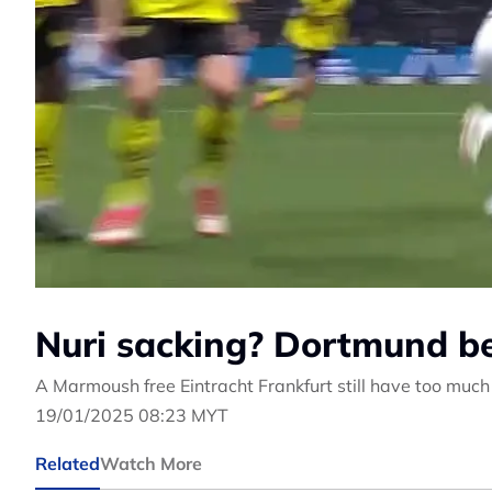
Nuri sacking? Dortmund b
A Marmoush free Eintracht Frankfurt still have too muc
19/01/2025 08:23 MYT
Related
Watch More