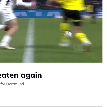
eaten again
h for Dortmund