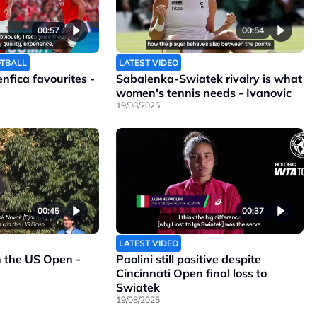
00:57
00:54
OTBALL
LATEST VIDEO
Benfica favourites -
Sabalenka-Swiatek rivalry is what
women's tennis needs - Ivanovic
19/08/2025
00:45
00:37
LATEST VIDEO
n the US Open -
Paolini still positive despite
Cincinnati Open final loss to
Swiatek
19/08/2025