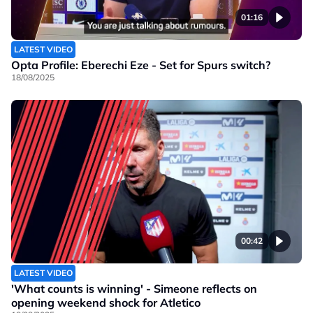
01:16
LATEST VIDEO
Opta Profile: Eberechi Eze - Set for Spurs switch?
18/08/2025
00:42
LATEST VIDEO
'What counts is winning' - Simeone reflects on
opening weekend shock for Atletico