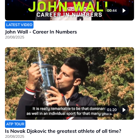
00:44
LATEST VIDEO
John Wall - Career In Numbers
20/08/2025
01:20
ATP TOUR
Is Novak Djokovic the greatest athlete of all time?
20/08/2025