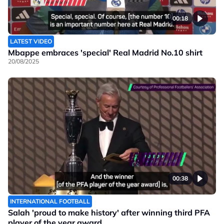
00:18
LATEST VIDEO
Mbappe embraces 'special' Real Madrid No.10 shirt
20/08/2025
00:38
INTERNATIONAL FOOTBALL
Salah 'proud to make history' after winning third PFA
player of the year award