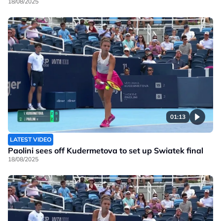
18/08/2025
01:13
LATEST VIDEO
Paolini sees off Kudermetova to set up Swiatek final
18/08/2025