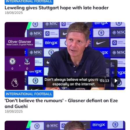
INTERNATIONAL FOOTBALL
Leweling gives Stuttgart hope with late header
18/08/2025
01:13
INTERNATIONAL FOOTBALL
'Don't believe the rumours' - Glasner defiant on Eze
and Guehi
18/08/2025