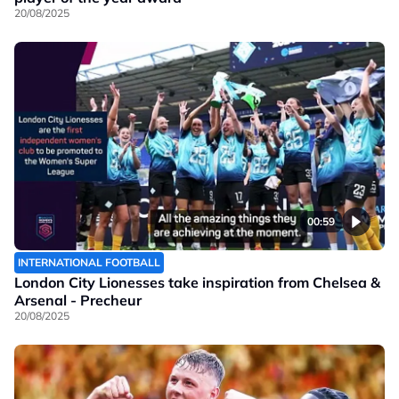
20/08/2025
00:59
INTERNATIONAL FOOTBALL
London City Lionesses take inspiration from Chelsea &
Arsenal - Precheur
20/08/2025