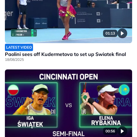
01:13
LATEST VIDEO
Paolini sees off Kudermetova to set up Swiatek final
18/08/2025
00:56