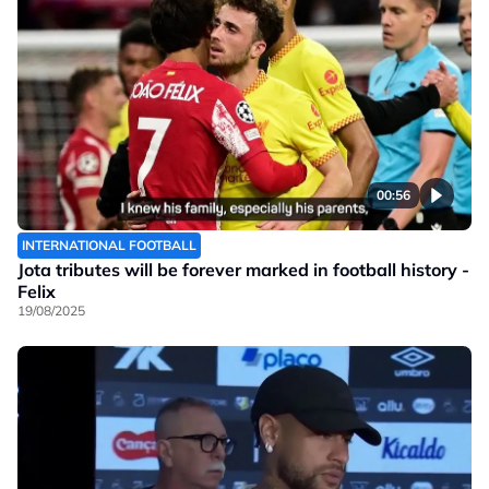
00:56
INTERNATIONAL FOOTBALL
Jota tributes will be forever marked in football history -
Felix
19/08/2025