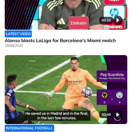
00:26
LATEST VIDEO
Alonso blasts LaLiga for Barcelona's Miami match
18/08/2025
00:49
INTERNATIONAL FOOTBALL