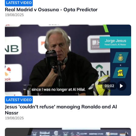
LATEST VIDEO
Real Madrid v Osasuna - Opta Predictor
19/08/2025
01:02
LATEST VIDEO
Jesus 'couldn't refuse' managing Ronaldo and Al
Nassr
19/08/2025