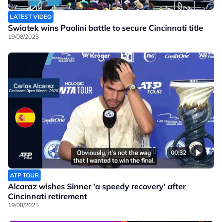
LATEST VIDEO
Swiatek wins Paolini battle to secure Cincinnati title
19/08/2025
00:32
ATP TOUR
Alcaraz wishes Sinner 'a speedy recovery' after
Cincinnati retirement
19/08/2025