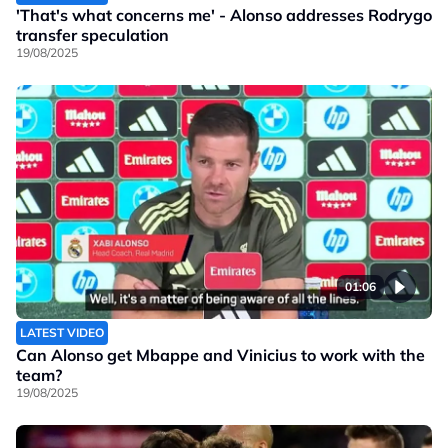
'That's what concerns me' - Alonso addresses Rodrygo
transfer speculation
19/08/2025
01:06
LATEST VIDEO
Can Alonso get Mbappe and Vinicius to work with the
team?
19/08/2025