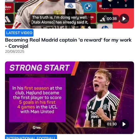
00:38
LATEST VIDEO
Becoming Real Madrid captain 'a reward' for my work
- Carvajal
20/08/2025
01:30
INTERNATIONAL FOOTBALL