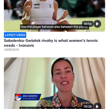
00:54
LATEST VIDEO
Sabalenka-Swiatek rivalry is what women's tennis
needs - Ivanovic
19/08/2025
00:29