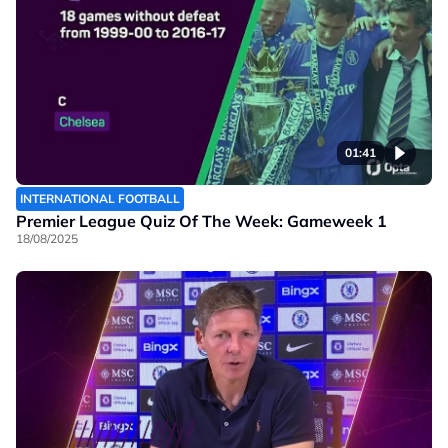
01:41
INTERNATIONAL FOOTBALL
Premier League Quiz Of The Week: Gameweek 1
18/08/2025