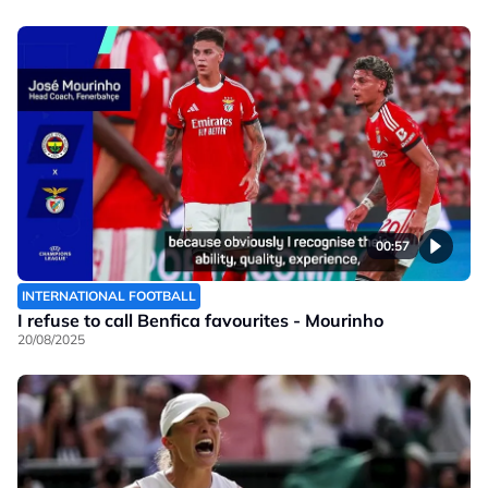
00:57
INTERNATIONAL FOOTBALL
I refuse to call Benfica favourites - Mourinho
20/08/2025