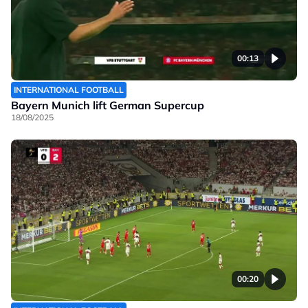
00:13
INTERNATIONAL FOOTBALL
Bayern Munich lift German Supercup
18/08/2025
00:20