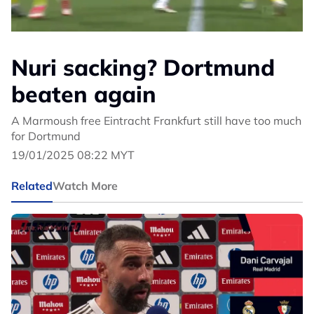
Nuri sacking? Dortmund
beaten again
A Marmoush free Eintracht Frankfurt still have too much
for Dortmund
19/01/2025 08:22 MYT
Related
Watch More