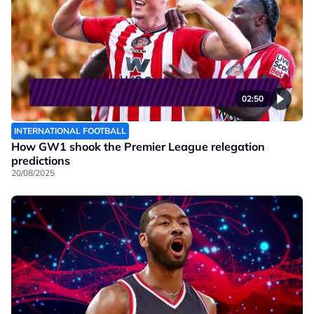
02:50
INTERNATIONAL FOOTBALL
How GW1 shook the Premier League relegation
predictions
20/08/2025