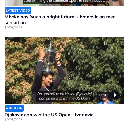
LATEST VIDEO
Mboko has 'such a bright future' - Ivanovic on teen
sensation
19/08/2025
00:45
ATP TOUR
Djokovic can win the US Open - Ivanovic
19/08/2025