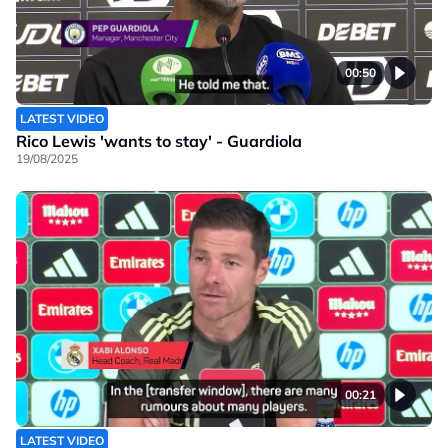
00:50
LATEST VIDEO
Rico Lewis 'wants to stay' - Guardiola
19/08/2025
00:21
LATEST VIDEO