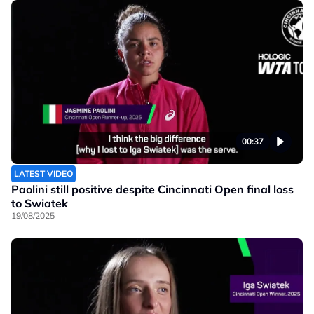
00:37
LATEST VIDEO
Paolini still positive despite Cincinnati Open final loss
to Swiatek
19/08/2025