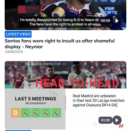
00:39
LATEST VIDEO
Santos fans were right to insult us after shameful
display - Neymar
19/08/2025
01:00