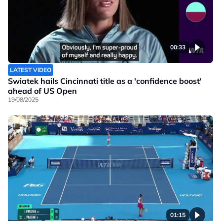
00:33
LATEST VIDEO
Swiatek hails Cincinnati title as a 'confidence boost'
ahead of US Open
19/08/2025
01:15