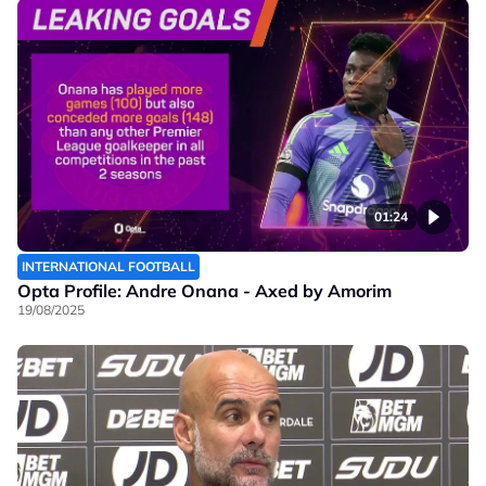
01:24
INTERNATIONAL FOOTBALL
Opta Profile: Andre Onana - Axed by Amorim
19/08/2025