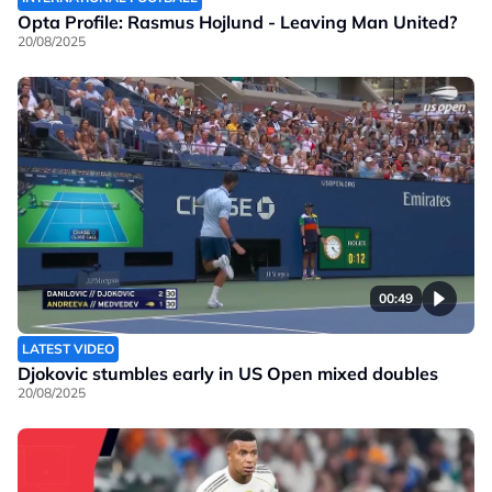
Opta Profile: Rasmus Hojlund - Leaving Man United?
20/08/2025
00:49
LATEST VIDEO
Djokovic stumbles early in US Open mixed doubles
20/08/2025