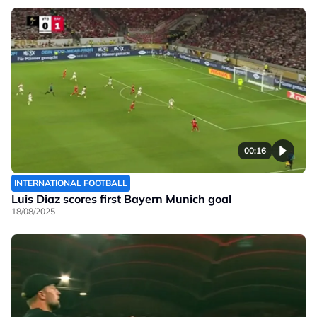
00:16
INTERNATIONAL FOOTBALL
Luis Diaz scores first Bayern Munich goal
18/08/2025