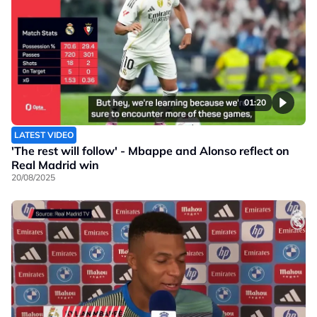
01:20
LATEST VIDEO
'The rest will follow' - Mbappe and Alonso reflect on
Real Madrid win
20/08/2025