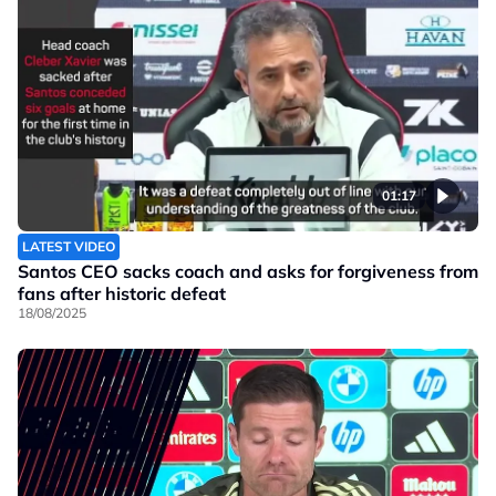
01:17
LATEST VIDEO
Santos CEO sacks coach and asks for forgiveness from
fans after historic defeat
18/08/2025