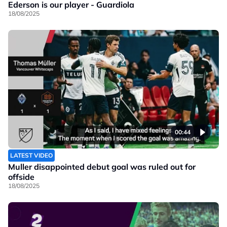
Ederson is our player - Guardiola
18/08/2025
00:44
LATEST VIDEO
Muller disappointed debut goal was ruled out for
offside
18/08/2025