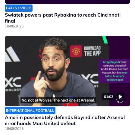
LATEST VIDEO
Swiatek powers past Rybakina to reach Cincinnati
final
18/08/2025
01:03
INTERNATIONAL FOOTBALL
Amorim passionately defends Bayındır after Arsenal
error hands Man United defeat
18/08/2025