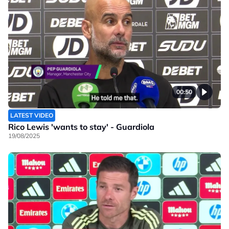
00:50
LATEST VIDEO
Rico Lewis 'wants to stay' - Guardiola
19/08/2025