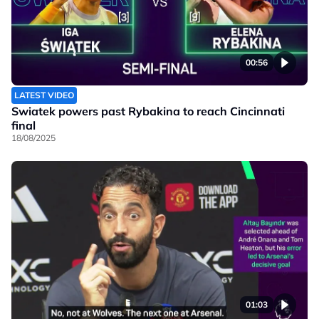
00:56
LATEST VIDEO
Swiatek powers past Rybakina to reach Cincinnati
final
18/08/2025
01:03