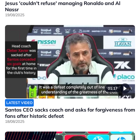
Jesus 'couldn't refuse' managing Ronaldo and Al
Nassr
19/08/2025
01:17
LATEST VIDEO
Santos CEO sacks coach and asks for forgiveness from
fans after historic defeat
18/08/2025