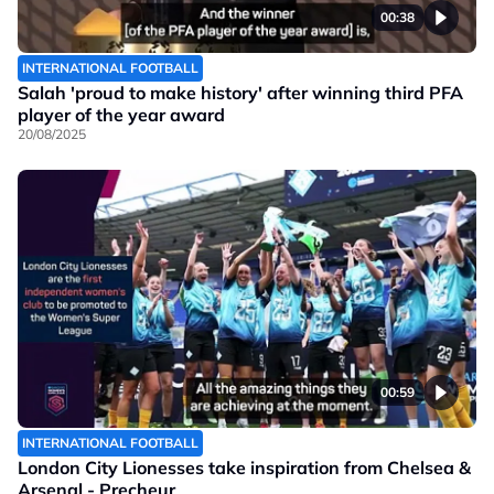
00:38
INTERNATIONAL FOOTBALL
Salah 'proud to make history' after winning third PFA
player of the year award
20/08/2025
00:59
INTERNATIONAL FOOTBALL
London City Lionesses take inspiration from Chelsea &
Arsenal - Precheur