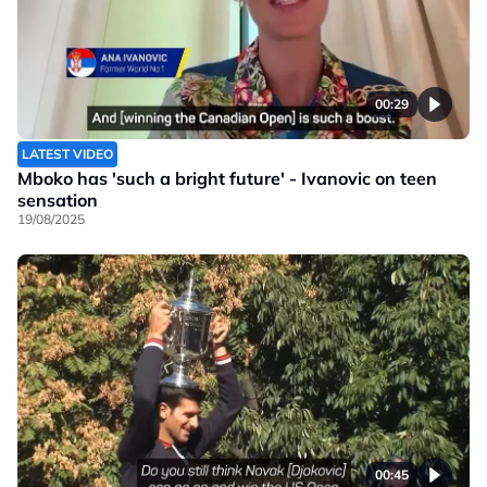
00:29
LATEST VIDEO
Mboko has 'such a bright future' - Ivanovic on teen
sensation
19/08/2025
00:45