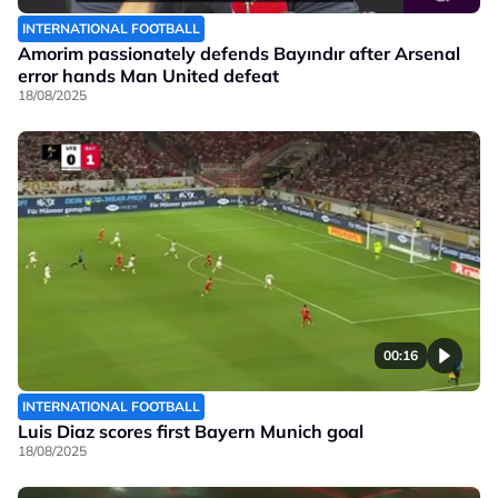
INTERNATIONAL FOOTBALL
Amorim passionately defends Bayındır after Arsenal
error hands Man United defeat
18/08/2025
00:16
INTERNATIONAL FOOTBALL
Luis Diaz scores first Bayern Munich goal
18/08/2025