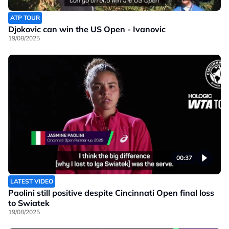
ATP TOUR
Djokovic can win the US Open - Ivanovic
19/08/2025
00:37
LATEST VIDEO
Paolini still positive despite Cincinnati Open final loss
to Swiatek
19/08/2025