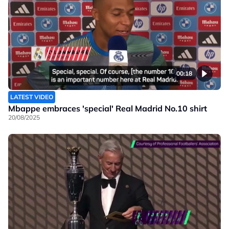
00:18
LATEST VIDEO
Mbappe embraces 'special' Real Madrid No.10 shirt
20/08/2025