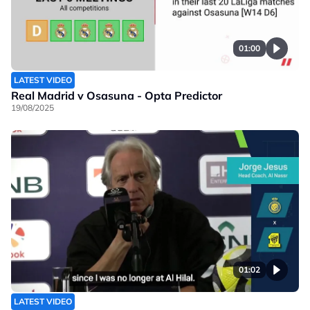
01:00
LATEST VIDEO
Real Madrid v Osasuna - Opta Predictor
19/08/2025
01:02
LATEST VIDEO