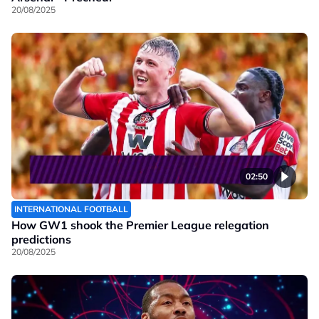
20/08/2025
02:50
INTERNATIONAL FOOTBALL
How GW1 shook the Premier League relegation
predictions
20/08/2025