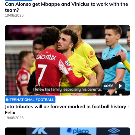
Can Alonso get Mbappe and Vinicius to work with the
team?
19/08/2025
00:56
INTERNATIONAL FOOTBALL
Jota tributes will be forever marked in football history -
Felix
19/08/2025