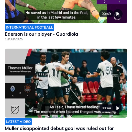
00:49
INTERNATIONAL FOOTBALL
Ederson is our player - Guardiola
18/08/2025
00:44
LATEST VIDEO
Muller disappointed debut goal was ruled out for