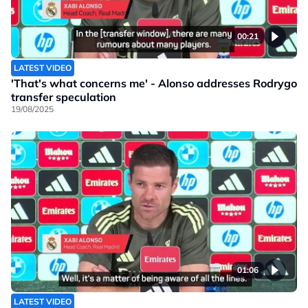
00:21
LATEST VIDEO
'That's what concerns me' - Alonso addresses Rodrygo
transfer speculation
19/08/2025
01:06
LATEST VIDEO