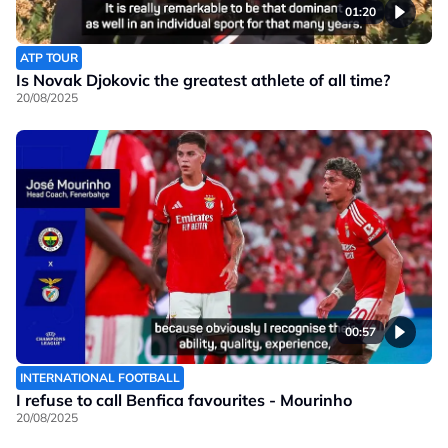
01:20
ATP TOUR
Is Novak Djokovic the greatest athlete of all time?
20/08/2025
00:57
INTERNATIONAL FOOTBALL
I refuse to call Benfica favourites - Mourinho
20/08/2025