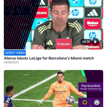
00:26
LATEST VIDEO
Alonso blasts LaLiga for Barcelona's Miami match
18/08/2025