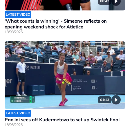
00:42
LATEST VIDEO
'What counts is winning' - Simeone reflects on
opening weekend shock for Atletico
18/08/2025
01:13
LATEST VIDEO
Paolini sees off Kudermetova to set up Swiatek final
18/08/2025