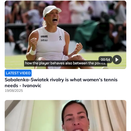
00:54
LATEST VIDEO
Sabalenka-Swiatek rivalry is what women's tennis
needs - Ivanovic
19/08/2025