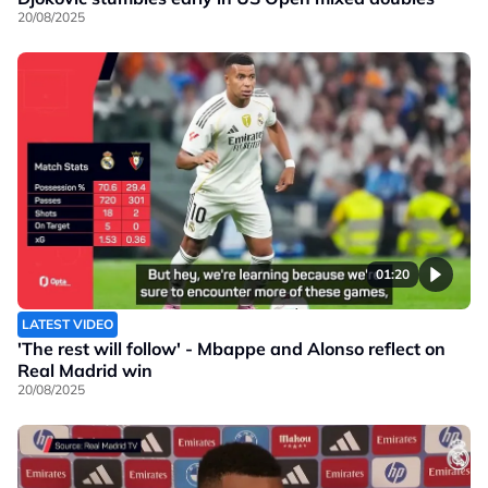
20/08/2025
01:20
LATEST VIDEO
'The rest will follow' - Mbappe and Alonso reflect on
Real Madrid win
20/08/2025