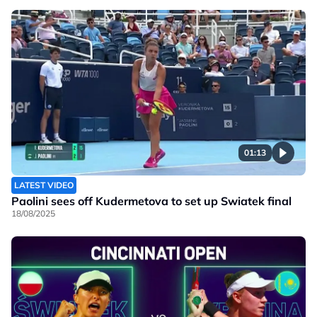
01:13
LATEST VIDEO
Paolini sees off Kudermetova to set up Swiatek final
18/08/2025