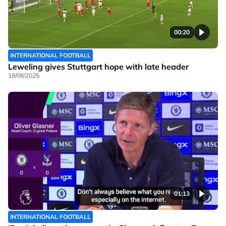
00:20
INTERNATIONAL FOOTBALL
Leweling gives Stuttgart hope with late header
18/08/2025
01:13
INTERNATIONAL FOOTBALL