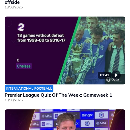
offside
18/08/2025
01:41
INTERNATIONAL FOOTBALL
Premier League Quiz Of The Week: Gameweek 1
18/08/2025