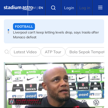
Skip to main content
CYCLING
Select language
Login
Log in
BM
|
EN
Vollering delivers masterclass to secure second Tour de
France Femmes title
FOOTBALL
Liverpool can't keep letting levels drop, says Iraola after
Monaco defeat
FOOTBALL
Latest Video
ATP Tour
Bola Sepak Tempata
The week in Asian football