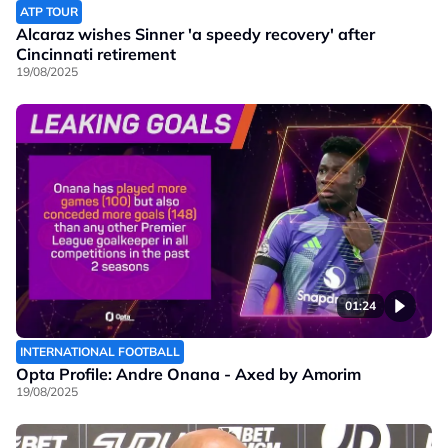
ATP TOUR
Alcaraz wishes Sinner 'a speedy recovery' after
Cincinnati retirement
19/08/2025
01:24
INTERNATIONAL FOOTBALL
Opta Profile: Andre Onana - Axed by Amorim
19/08/2025