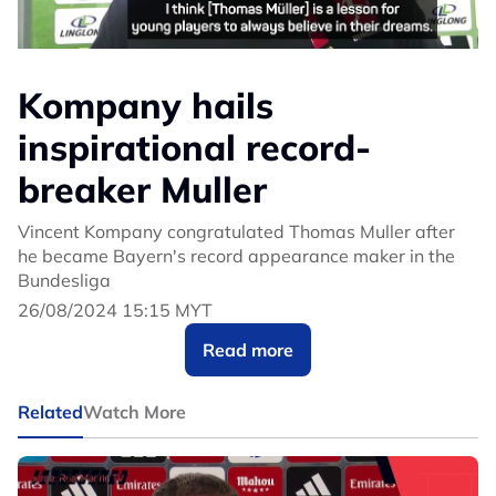
Kompany hails
inspirational record-
breaker Muller
Vincent Kompany congratulated Thomas Muller after
he became Bayern's record appearance maker in the
Bundesliga
26/08/2024 15:15 MYT
Read more
Related
Watch More