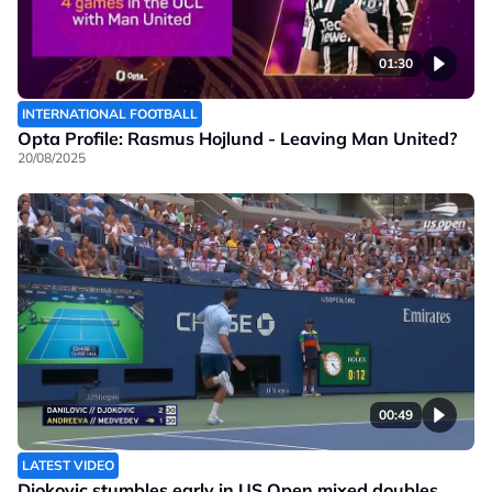
01:30
INTERNATIONAL FOOTBALL
Opta Profile: Rasmus Hojlund - Leaving Man United?
20/08/2025
00:49
LATEST VIDEO
Djokovic stumbles early in US Open mixed doubles