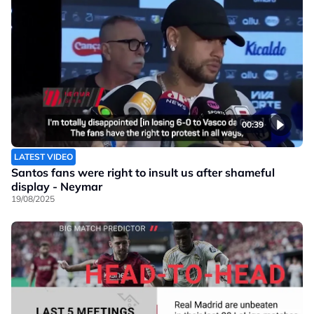
00:39
LATEST VIDEO
Santos fans were right to insult us after shameful
display - Neymar
19/08/2025