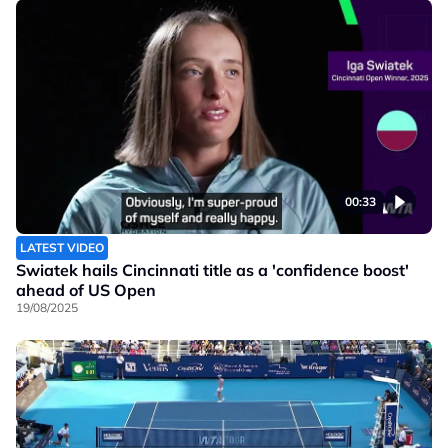
00:33
LATEST VIDEO
Swiatek hails Cincinnati title as a 'confidence boost'
ahead of US Open
19/08/2025