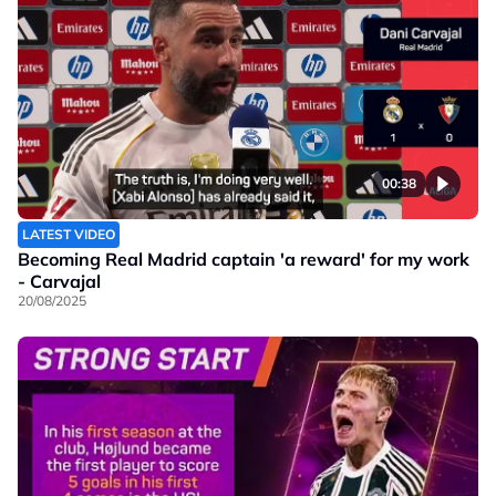
00:38
LATEST VIDEO
Becoming Real Madrid captain 'a reward' for my work
- Carvajal
20/08/2025