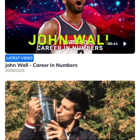
00:44
LATEST VIDEO
John Wall - Career In Numbers
20/08/2025