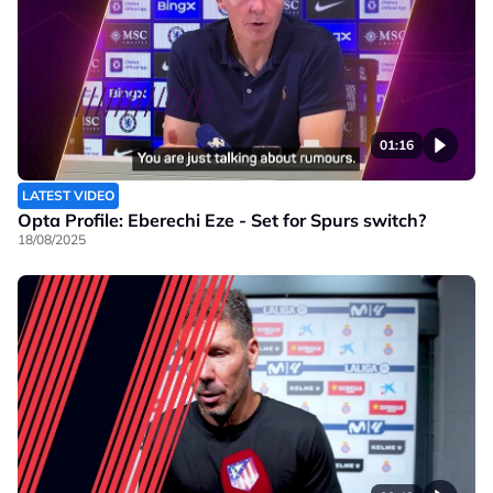
01:16
LATEST VIDEO
Opta Profile: Eberechi Eze - Set for Spurs switch?
18/08/2025