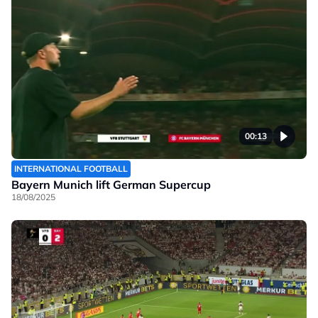
00:13
INTERNATIONAL FOOTBALL
Bayern Munich lift German Supercup
18/08/2025