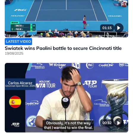
01:15
LATEST VIDEO
Swiatek wins Paolini battle to secure Cincinnati title
19/08/2025
00:32