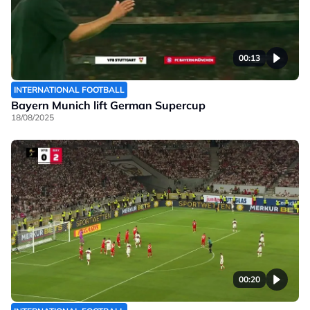
00:13
INTERNATIONAL FOOTBALL
Bayern Munich lift German Supercup
18/08/2025
00:20