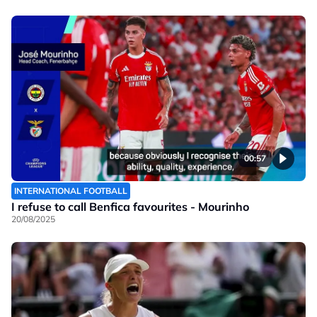
00:57
INTERNATIONAL FOOTBALL
I refuse to call Benfica favourites - Mourinho
20/08/2025