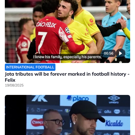
00:56
INTERNATIONAL FOOTBALL
Jota tributes will be forever marked in football history -
Felix
19/08/2025