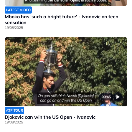
LATEST VIDEO
Mboko has 'such a bright future' - Ivanovic on teen
sensation
19/08/2025
00:45
ATP TOUR
Djokovic can win the US Open - Ivanovic
19/08/2025