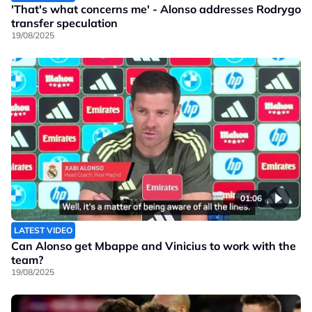
'That's what concerns me' - Alonso addresses Rodrygo
transfer speculation
19/08/2025
01:06
LATEST VIDEO
Can Alonso get Mbappe and Vinicius to work with the
team?
19/08/2025