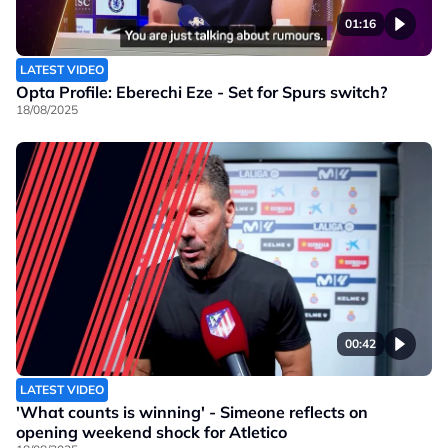
01:16
LATEST VIDEO
Opta Profile: Eberechi Eze - Set for Spurs switch?
18/08/2025
00:42
LATEST VIDEO
'What counts is winning' - Simeone reflects on
opening weekend shock for Atletico