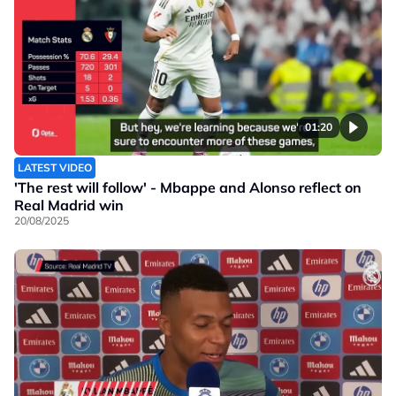
01:20
LATEST VIDEO
'The rest will follow' - Mbappe and Alonso reflect on
Real Madrid win
20/08/2025