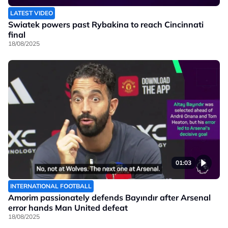
LATEST VIDEO
Swiatek powers past Rybakina to reach Cincinnati
final
18/08/2025
01:03
INTERNATIONAL FOOTBALL
Amorim passionately defends Bayındır after Arsenal
error hands Man United defeat
18/08/2025