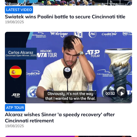
LATEST VIDEO
Swiatek wins Paolini battle to secure Cincinnati title
19/08/2025
00:32
ATP TOUR
Alcaraz wishes Sinner 'a speedy recovery' after
Cincinnati retirement
19/08/2025