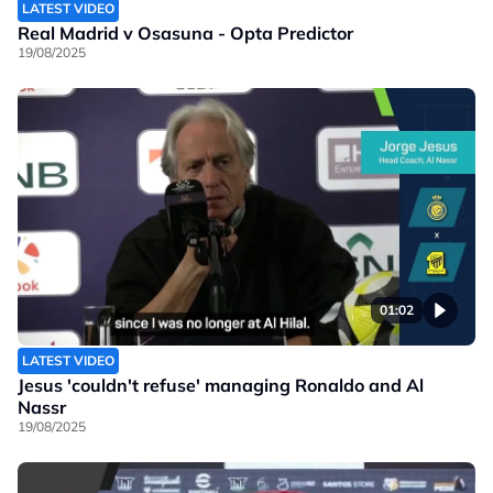
LATEST VIDEO
Real Madrid v Osasuna - Opta Predictor
19/08/2025
01:02
LATEST VIDEO
Jesus 'couldn't refuse' managing Ronaldo and Al
Nassr
19/08/2025