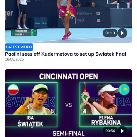
01:13
LATEST VIDEO
Paolini sees off Kudermetova to set up Swiatek final
18/08/2025
00:56