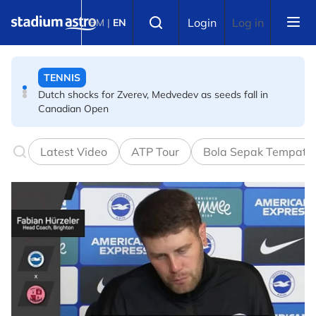
Skip to main content
Select language
Login
Log in
BM
|
EN
TENNIS
Dutch shocks for Zverev, Medvedev as seeds fall in
Canadian Open
FOOTBALL
Arsenal players fuming after Betis defeat, says Arteta
Latest Video
ATP Tour
Bola Sepak Tempata