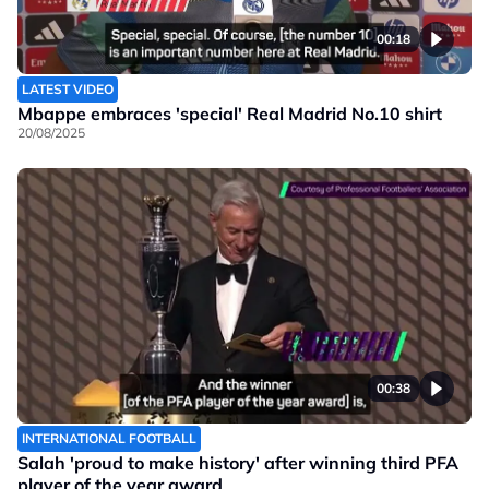
00:18
LATEST VIDEO
Mbappe embraces 'special' Real Madrid No.10 shirt
20/08/2025
00:38
INTERNATIONAL FOOTBALL
Salah 'proud to make history' after winning third PFA
player of the year award