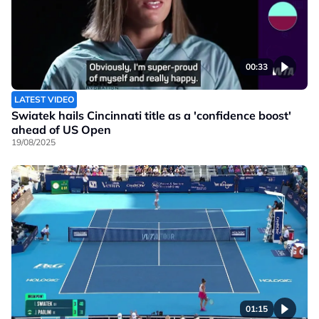
00:33
LATEST VIDEO
Swiatek hails Cincinnati title as a 'confidence boost'
ahead of US Open
19/08/2025
01:15