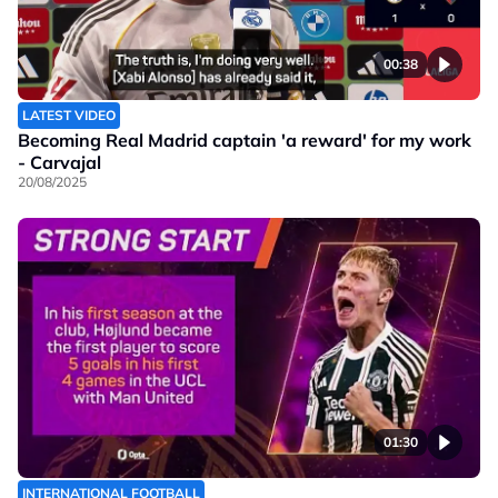
00:38
LATEST VIDEO
Becoming Real Madrid captain 'a reward' for my work
- Carvajal
20/08/2025
01:30
INTERNATIONAL FOOTBALL