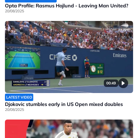
Opta Profile: Rasmus Hojlund - Leaving Man United?
20/08/2025
00:49
LATEST VIDEO
Djokovic stumbles early in US Open mixed doubles
20/08/2025