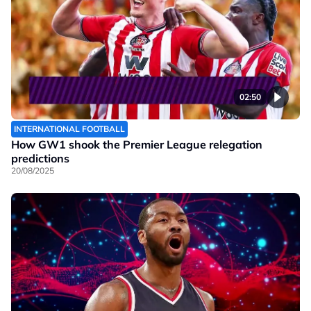
02:50
INTERNATIONAL FOOTBALL
How GW1 shook the Premier League relegation
predictions
20/08/2025