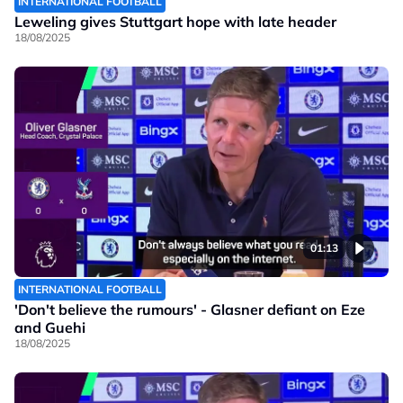
INTERNATIONAL FOOTBALL
Leweling gives Stuttgart hope with late header
18/08/2025
01:13
INTERNATIONAL FOOTBALL
'Don't believe the rumours' - Glasner defiant on Eze
and Guehi
18/08/2025