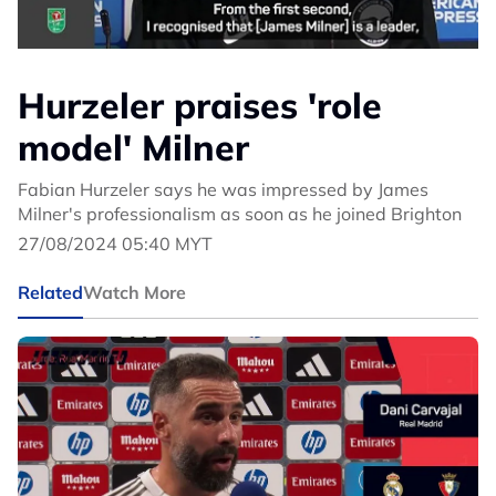
Hurzeler praises 'role
model' Milner
Fabian Hurzeler says he was impressed by James
Milner's professionalism as soon as he joined Brighton
27/08/2024 05:40 MYT
Related
Watch More