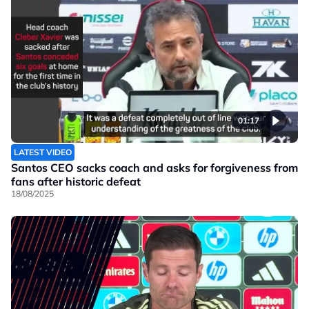
01:17
LATEST VIDEO
Santos CEO sacks coach and asks for forgiveness from
fans after historic defeat
18/08/2025