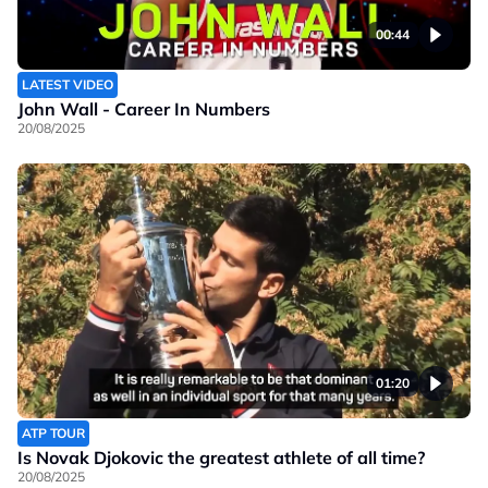
00:44
LATEST VIDEO
John Wall - Career In Numbers
20/08/2025
01:20
ATP TOUR
Is Novak Djokovic the greatest athlete of all time?
20/08/2025