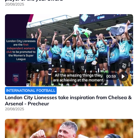
20/08/2025
00:59
INTERNATIONAL FOOTBALL
London City Lionesses take inspiration from Chelsea &
Arsenal - Precheur
20/08/2025