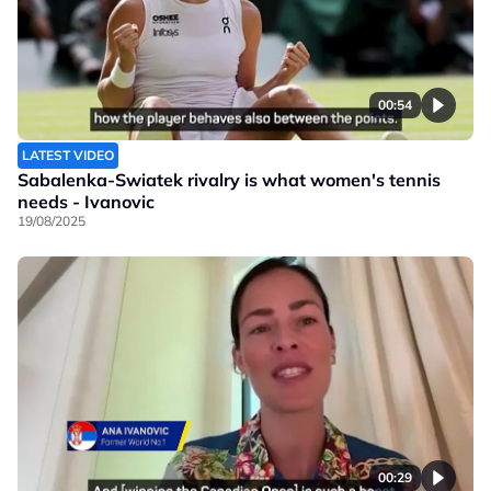
00:54
LATEST VIDEO
Sabalenka-Swiatek rivalry is what women's tennis
needs - Ivanovic
19/08/2025
00:29