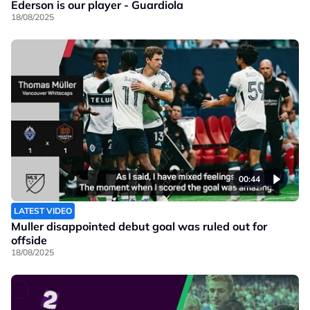
Ederson is our player - Guardiola
18/08/2025
00:44
LATEST VIDEO
Muller disappointed debut goal was ruled out for
offside
18/08/2025