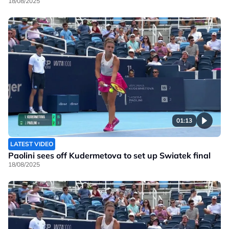
18/08/2025
01:13
LATEST VIDEO
Paolini sees off Kudermetova to set up Swiatek final
18/08/2025