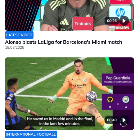
00:26
LATEST VIDEO
Alonso blasts LaLiga for Barcelona's Miami match
18/08/2025
00:49
INTERNATIONAL FOOTBALL