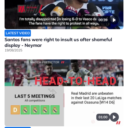
00:39
LATEST VIDEO
Santos fans were right to insult us after shameful
display - Neymar
19/08/2025
01:00