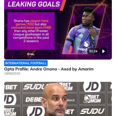
01:24
INTERNATIONAL FOOTBALL
Opta Profile: Andre Onana - Axed by Amorim
19/08/2025