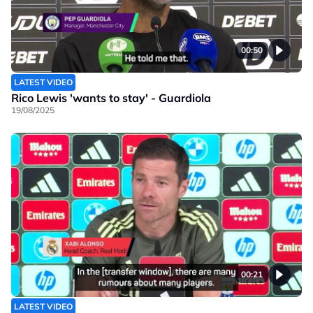
00:50
LATEST VIDEO
Rico Lewis 'wants to stay' - Guardiola
19/08/2025
00:21
LATEST VIDEO