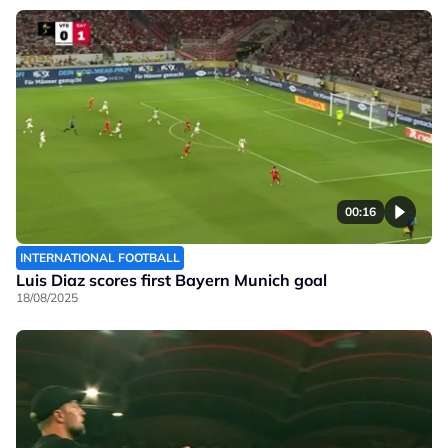
00:16
INTERNATIONAL FOOTBALL
Luis Diaz scores first Bayern Munich goal
18/08/2025