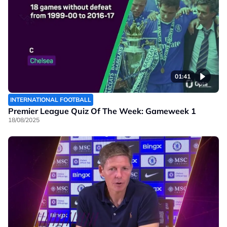
01:41
INTERNATIONAL FOOTBALL
Premier League Quiz Of The Week: Gameweek 1
18/08/2025