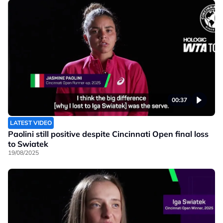
00:37
LATEST VIDEO
Paolini still positive despite Cincinnati Open final loss
to Swiatek
19/08/2025