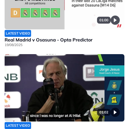
01:00
LATEST VIDEO
Real Madrid v Osasuna - Opta Predictor
19/08/2025
01:02
LATEST VIDEO