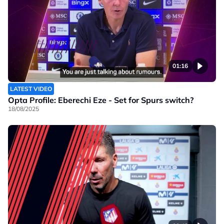
01:16
LATEST VIDEO
Opta Profile: Eberechi Eze - Set for Spurs switch?
18/08/2025