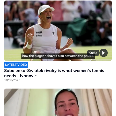
00:54
LATEST VIDEO
Sabalenka-Swiatek rivalry is what women's tennis
needs - Ivanovic
19/08/2025