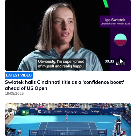
00:33
LATEST VIDEO
Swiatek hails Cincinnati title as a 'confidence boost'
ahead of US Open
19/08/2025