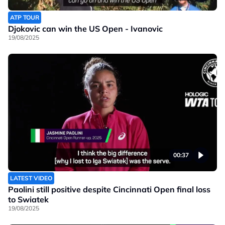
ATP TOUR
Djokovic can win the US Open - Ivanovic
19/08/2025
00:37
LATEST VIDEO
Paolini still positive despite Cincinnati Open final loss
to Swiatek
19/08/2025