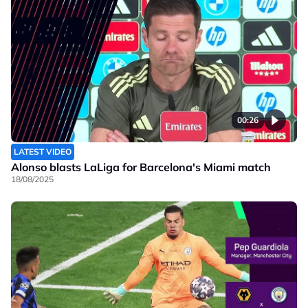
00:26
LATEST VIDEO
Alonso blasts LaLiga for Barcelona's Miami match
18/08/2025