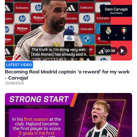
00:38
LATEST VIDEO
Becoming Real Madrid captain 'a reward' for my work
- Carvajal
20/08/2025