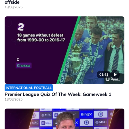
offside
18/08/2025
01:41
INTERNATIONAL FOOTBALL
Premier League Quiz Of The Week: Gameweek 1
18/08/2025