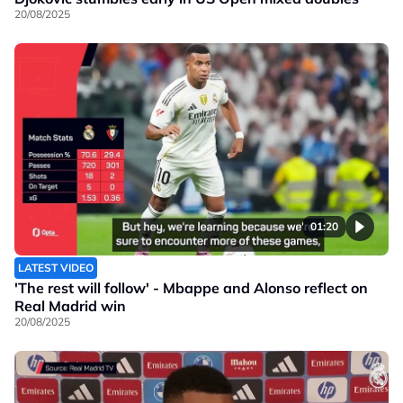
20/08/2025
01:20
LATEST VIDEO
'The rest will follow' - Mbappe and Alonso reflect on
Real Madrid win
20/08/2025