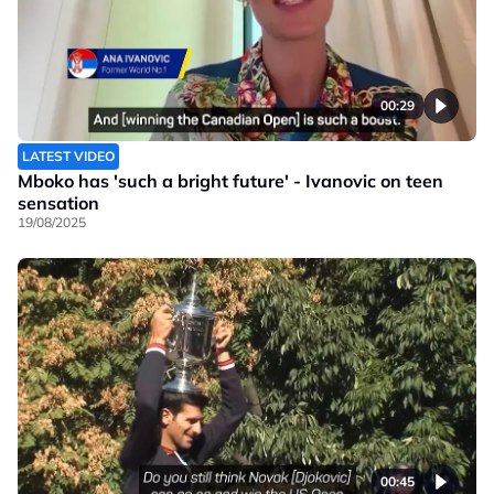
00:29
LATEST VIDEO
Mboko has 'such a bright future' - Ivanovic on teen
sensation
19/08/2025
00:45