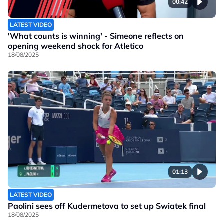
00:42
LATEST VIDEO
'What counts is winning' - Simeone reflects on
opening weekend shock for Atletico
18/08/2025
01:13
LATEST VIDEO
Paolini sees off Kudermetova to set up Swiatek final
18/08/2025