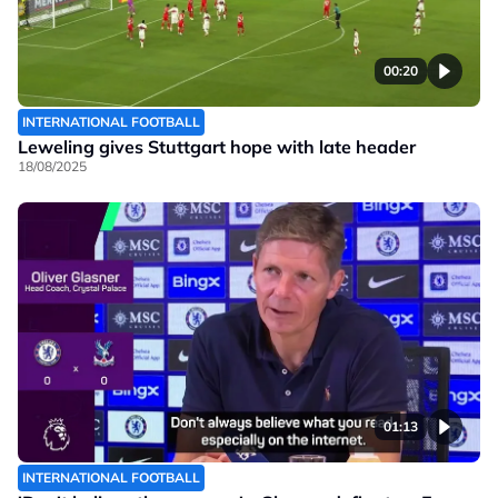
00:20
INTERNATIONAL FOOTBALL
Leweling gives Stuttgart hope with late header
18/08/2025
01:13
INTERNATIONAL FOOTBALL