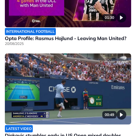
01:30
INTERNATIONAL FOOTBALL
Opta Profile: Rasmus Hojlund - Leaving Man United?
20/08/2025
00:49
LATEST VIDEO
Djokovic stumbles early in US Open mixed doubles