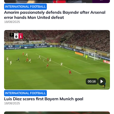
INTERNATIONAL FOOTBALL
Amorim passionately defends Bayındır after Arsenal
error hands Man United defeat
18/08/2025
00:16
INTERNATIONAL FOOTBALL
Luis Diaz scores first Bayern Munich goal
18/08/2025