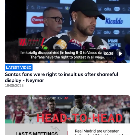
00:39
LATEST VIDEO
Santos fans were right to insult us after shameful
display - Neymar
19/08/2025