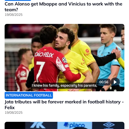
Can Alonso get Mbappe and Vinicius to work with the
team?
19/08/2025
00:56
INTERNATIONAL FOOTBALL
Jota tributes will be forever marked in football history -
Felix
19/08/2025