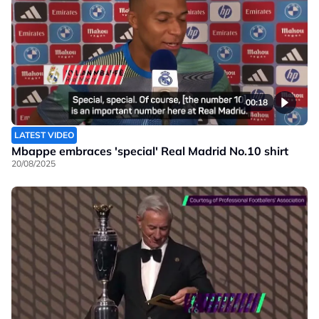
00:18
LATEST VIDEO
Mbappe embraces 'special' Real Madrid No.10 shirt
20/08/2025