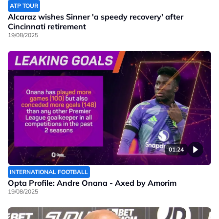
ATP TOUR
Alcaraz wishes Sinner 'a speedy recovery' after
Cincinnati retirement
19/08/2025
01:24
INTERNATIONAL FOOTBALL
Opta Profile: Andre Onana - Axed by Amorim
19/08/2025