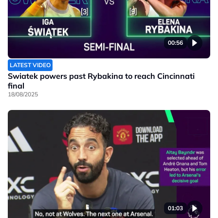
00:56
LATEST VIDEO
Swiatek powers past Rybakina to reach Cincinnati
final
18/08/2025
01:03