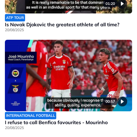
01:20
ATP TOUR
Is Novak Djokovic the greatest athlete of all time?
20/08/2025
00:57
INTERNATIONAL FOOTBALL
I refuse to call Benfica favourites - Mourinho
20/08/2025