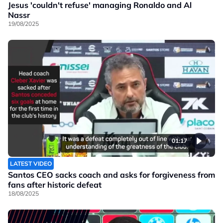
Jesus 'couldn't refuse' managing Ronaldo and Al
Nassr
19/08/2025
01:17
LATEST VIDEO
Santos CEO sacks coach and asks for forgiveness from
fans after historic defeat
18/08/2025