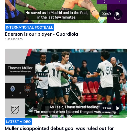
00:49
INTERNATIONAL FOOTBALL
Ederson is our player - Guardiola
18/08/2025
00:44
LATEST VIDEO
Muller disappointed debut goal was ruled out for