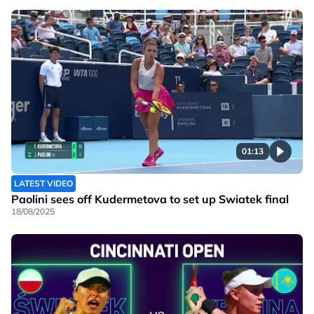
01:13
LATEST VIDEO
Paolini sees off Kudermetova to set up Swiatek final
18/08/2025