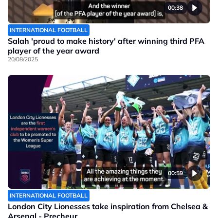
00:38
INTERNATIONAL FOOTBALL
Salah 'proud to make history' after winning third PFA
player of the year award
20/08/2025
00:59
INTERNATIONAL FOOTBALL
London City Lionesses take inspiration from Chelsea &
Arsenal - Precheur