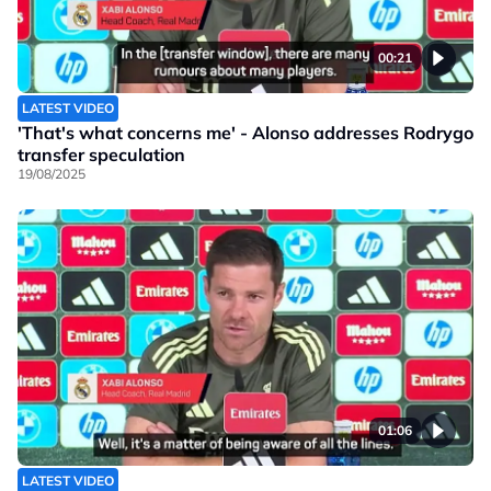
00:21
LATEST VIDEO
'That's what concerns me' - Alonso addresses Rodrygo
transfer speculation
19/08/2025
01:06
LATEST VIDEO