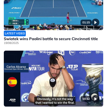
01:15
LATEST VIDEO
Swiatek wins Paolini battle to secure Cincinnati title
19/08/2025
00:32