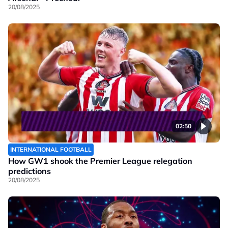
20/08/2025
02:50
INTERNATIONAL FOOTBALL
How GW1 shook the Premier League relegation
predictions
20/08/2025