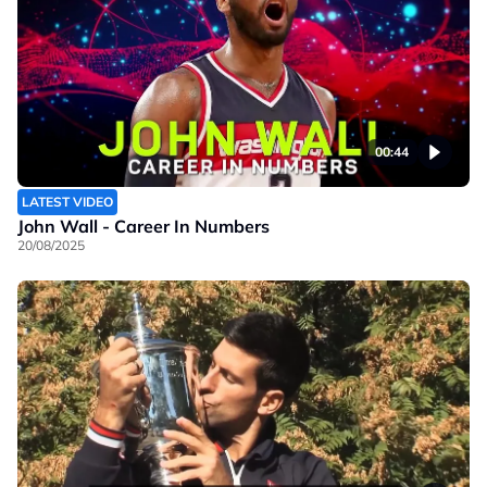
00:44
LATEST VIDEO
John Wall - Career In Numbers
20/08/2025