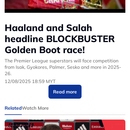
Haaland and Salah
headline BLOCKBUSTER
Golden Boot race!
The Premier League superstars will face competition
from Isak, Gyokores, Palmer, Sesko and more in 2025-
26.
12/08/2025 18:59 MYT
Read more
Related
Watch More