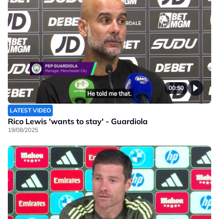
00:50
LATEST VIDEO
Rico Lewis 'wants to stay' - Guardiola
19/08/2025