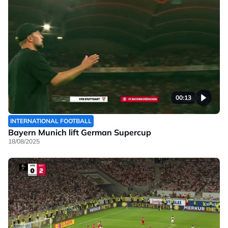
00:13
INTERNATIONAL FOOTBALL
Bayern Munich lift German Supercup
18/08/2025