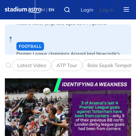
Skip to main content
FOOTBALL
Select language
Login
Log in
BM
|
EN
Premier League champions Arsenal land Newcastle's
Guimaraes
FOOTBALL
FIFA warns of effort to undermine Infantino as
leadership crisis deepens
Latest Video
ATP Tour
Bola Sepak Tempata