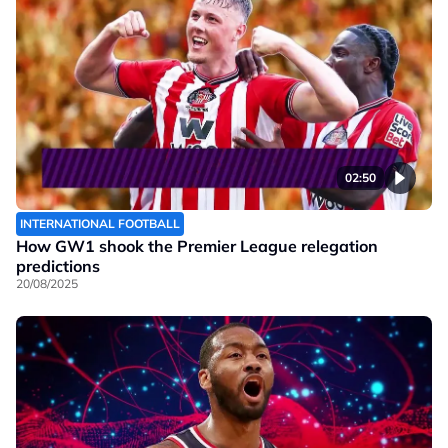
02:50
INTERNATIONAL FOOTBALL
How GW1 shook the Premier League relegation
predictions
20/08/2025