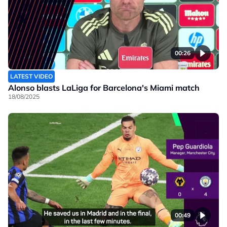
00:26
LATEST VIDEO
Alonso blasts LaLiga for Barcelona's Miami match
18/08/2025
00:49