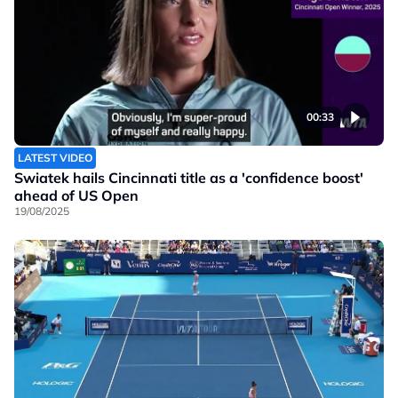
00:33
LATEST VIDEO
Swiatek hails Cincinnati title as a 'confidence boost'
ahead of US Open
19/08/2025