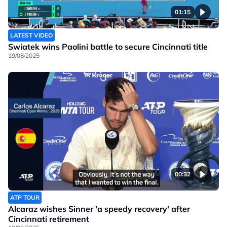
01:15
LATEST VIDEO
Swiatek wins Paolini battle to secure Cincinnati title
19/08/2025
00:32
ATP TOUR
Alcaraz wishes Sinner 'a speedy recovery' after
Cincinnati retirement