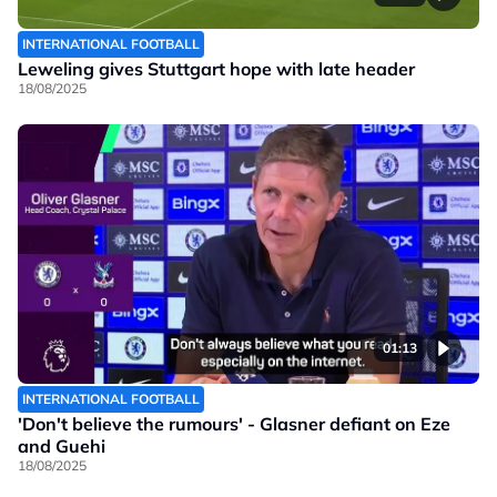
INTERNATIONAL FOOTBALL
Leweling gives Stuttgart hope with late header
18/08/2025
01:13
INTERNATIONAL FOOTBALL
'Don't believe the rumours' - Glasner defiant on Eze
and Guehi
18/08/2025