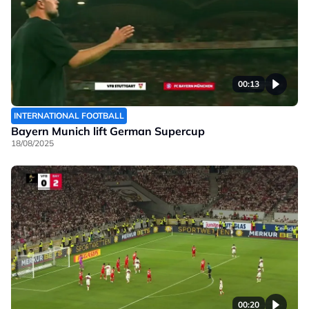
00:13
INTERNATIONAL FOOTBALL
Bayern Munich lift German Supercup
18/08/2025
00:20