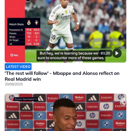
01:20
LATEST VIDEO
'The rest will follow' - Mbappe and Alonso reflect on
Real Madrid win
20/08/2025