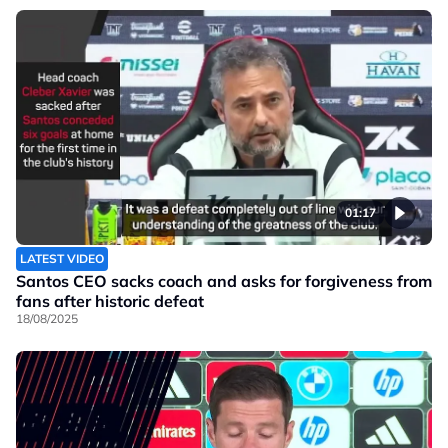
01:17
LATEST VIDEO
Santos CEO sacks coach and asks for forgiveness from
fans after historic defeat
18/08/2025