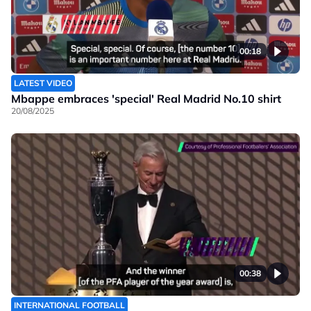
00:18
LATEST VIDEO
Mbappe embraces 'special' Real Madrid No.10 shirt
20/08/2025
00:38
INTERNATIONAL FOOTBALL