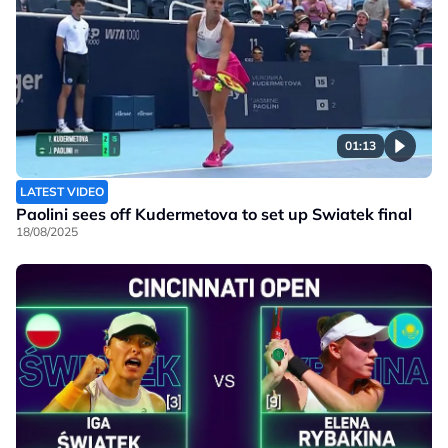
01:13
LATEST VIDEO
Paolini sees off Kudermetova to set up Swiatek final
18/08/2025