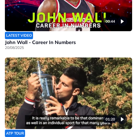
00:44
LATEST VIDEO
John Wall - Career In Numbers
20/08/2025
01:20
ATP TOUR