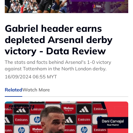
Gabriel header earns
depleted Arsenal derby
victory - Data Review
The stats and facts behind Arsenal's 1-0 victory
against Tottenham in the North London derby.
16/09/2024 06:55 MYT
Related
Watch More