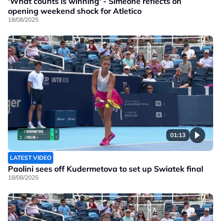
'What counts is winning' - Simeone reflects on
opening weekend shock for Atletico
18/08/2025
01:13
LATEST VIDEO
Paolini sees off Kudermetova to set up Swiatek final
18/08/2025