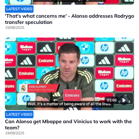
LATEST VIDEO
'That's what concerns me' - Alonso addresses Rodrygo
transfer speculation
19/08/2025
01:06
LATEST VIDEO
Can Alonso get Mbappe and Vinicius to work with the
team?
19/08/2025