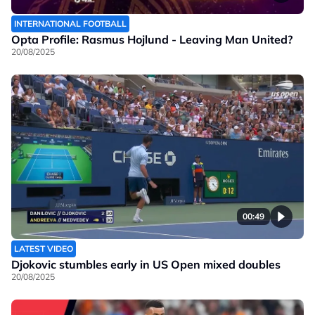
INTERNATIONAL FOOTBALL
Opta Profile: Rasmus Hojlund - Leaving Man United?
20/08/2025
00:49
LATEST VIDEO
Djokovic stumbles early in US Open mixed doubles
20/08/2025