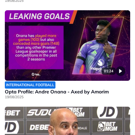
19/08/2025
01:24
INTERNATIONAL FOOTBALL
Opta Profile: Andre Onana - Axed by Amorim
19/08/2025