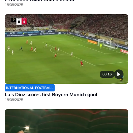
18/08/2025
00:16
INTERNATIONAL FOOTBALL
Luis Diaz scores first Bayern Munich goal
18/08/2025