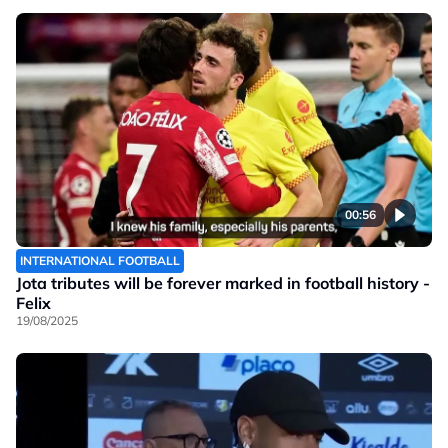
00:56
INTERNATIONAL FOOTBALL
Jota tributes will be forever marked in football history -
Felix
19/08/2025