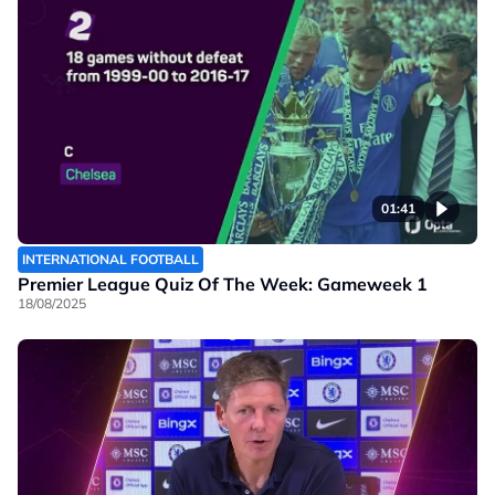
01:41
INTERNATIONAL FOOTBALL
Premier League Quiz Of The Week: Gameweek 1
18/08/2025