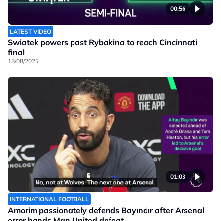
00:56
LATEST VIDEO
Swiatek powers past Rybakina to reach Cincinnati
final
18/08/2025
01:03
INTERNATIONAL FOOTBALL
Amorim passionately defends Bayındır after Arsenal
error hands Man United defeat