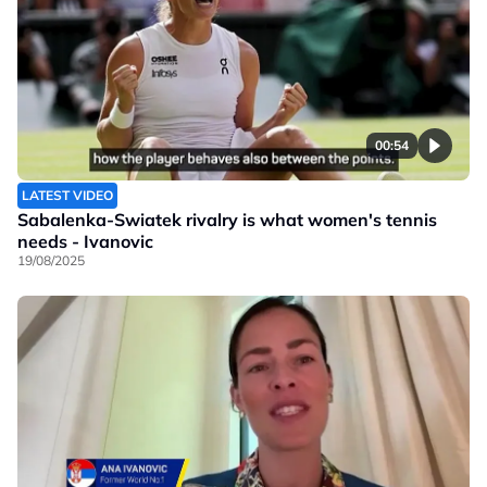
00:54
LATEST VIDEO
Sabalenka-Swiatek rivalry is what women's tennis
needs - Ivanovic
19/08/2025