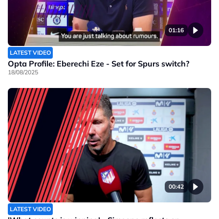
01:16
LATEST VIDEO
Opta Profile: Eberechi Eze - Set for Spurs switch?
18/08/2025
00:42
LATEST VIDEO