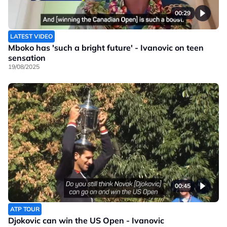
00:29
LATEST VIDEO
Mboko has 'such a bright future' - Ivanovic on teen
sensation
19/08/2025
00:45
ATP TOUR
Djokovic can win the US Open - Ivanovic