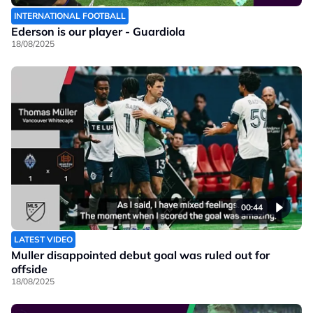
INTERNATIONAL FOOTBALL
Ederson is our player - Guardiola
18/08/2025
00:44
LATEST VIDEO
Muller disappointed debut goal was ruled out for
offside
18/08/2025