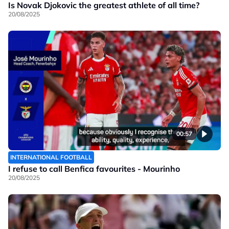
Is Novak Djokovic the greatest athlete of all time?
20/08/2025
00:57
INTERNATIONAL FOOTBALL
I refuse to call Benfica favourites - Mourinho
20/08/2025