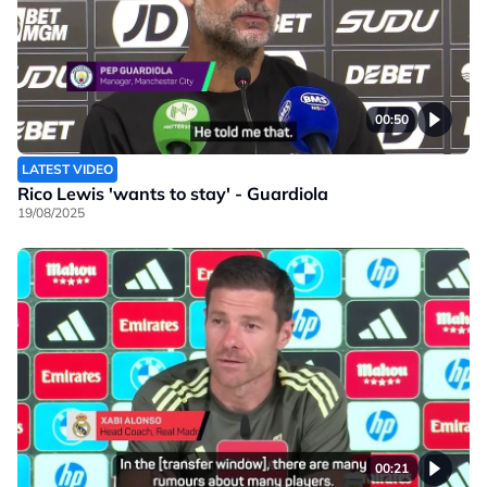
00:50
LATEST VIDEO
Rico Lewis 'wants to stay' - Guardiola
19/08/2025
00:21