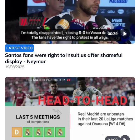
00:39
LATEST VIDEO
Santos fans were right to insult us after shameful
display - Neymar
19/08/2025
01:00