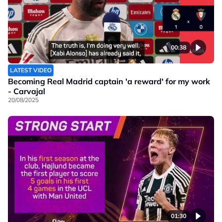
00:38
LATEST VIDEO
Becoming Real Madrid captain 'a reward' for my work
- Carvajal
20/08/2025
01:30