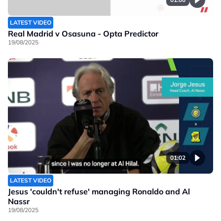
LATEST VIDEO
Real Madrid v Osasuna - Opta Predictor
19/08/2025
01:02
LATEST VIDEO
Jesus 'couldn't refuse' managing Ronaldo and Al
Nassr
19/08/2025