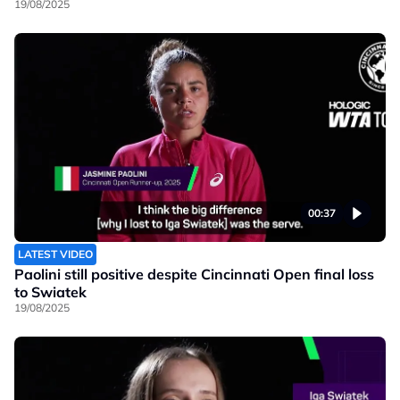
19/08/2025
00:37
LATEST VIDEO
Paolini still positive despite Cincinnati Open final loss
to Swiatek
19/08/2025