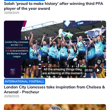
Salah 'proud to make history' after winning third PFA
player of the year award
20/08/2025
00:59
INTERNATIONAL FOOTBALL
London City Lionesses take inspiration from Chelsea &
Arsenal - Precheur
20/08/2025