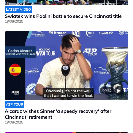
LATEST VIDEO
Swiatek wins Paolini battle to secure Cincinnati title
19/08/2025
00:32
ATP TOUR
Alcaraz wishes Sinner 'a speedy recovery' after
Cincinnati retirement
19/08/2025