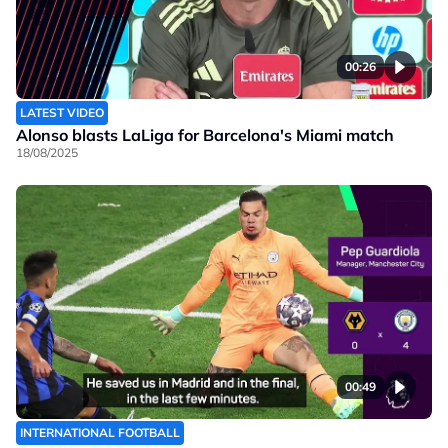
00:26
LATEST VIDEO
Alonso blasts LaLiga for Barcelona's Miami match
18/08/2025
00:49
INTERNATIONAL FOOTBALL