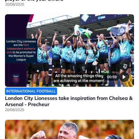
20/08/2025
00:59
INTERNATIONAL FOOTBALL
London City Lionesses take inspiration from Chelsea &
Arsenal - Precheur
20/08/2025