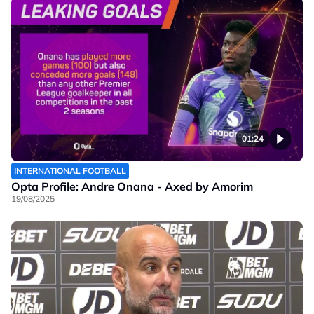
01:24
INTERNATIONAL FOOTBALL
Opta Profile: Andre Onana - Axed by Amorim
19/08/2025