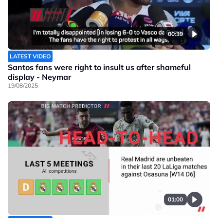
00:39
LATEST VIDEO
Santos fans were right to insult us after shameful
display - Neymar
19/08/2025
01:00