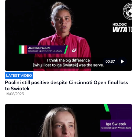
00:37
LATEST VIDEO
Paolini still positive despite Cincinnati Open final loss
to Swiatek
19/08/2025