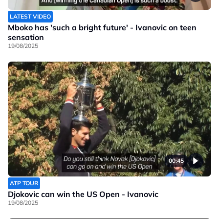
LATEST VIDEO
Mboko has 'such a bright future' - Ivanovic on teen
sensation
19/08/2025
00:45
ATP TOUR
Djokovic can win the US Open - Ivanovic
19/08/2025