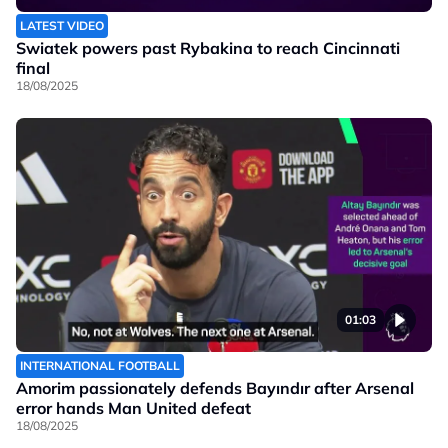
LATEST VIDEO
Swiatek powers past Rybakina to reach Cincinnati
final
18/08/2025
01:03
INTERNATIONAL FOOTBALL
Amorim passionately defends Bayındır after Arsenal
error hands Man United defeat
18/08/2025