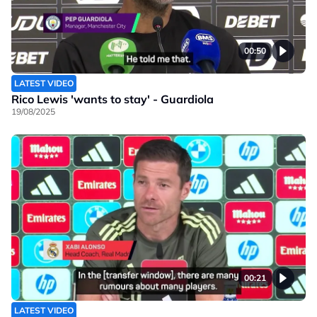
00:50
LATEST VIDEO
Rico Lewis 'wants to stay' - Guardiola
19/08/2025
00:21
LATEST VIDEO