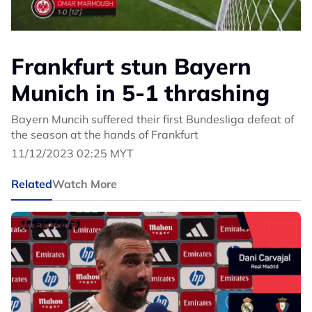
Frankfurt stun Bayern
Munich in 5-1 thrashing
Bayern Muncih suffered their first Bundesliga defeat of
the season at the hands of Frankfurt
11/12/2023 02:25 MYT
Related
Watch More