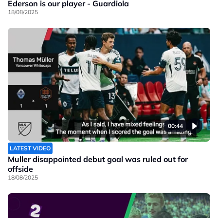
Ederson is our player - Guardiola
18/08/2025
00:44
LATEST VIDEO
Muller disappointed debut goal was ruled out for
offside
18/08/2025