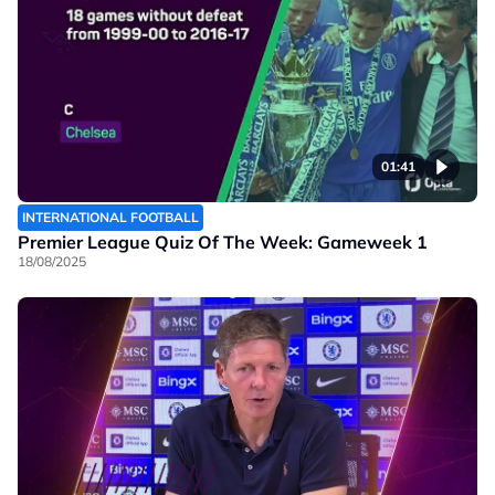
01:41
INTERNATIONAL FOOTBALL
Premier League Quiz Of The Week: Gameweek 1
18/08/2025