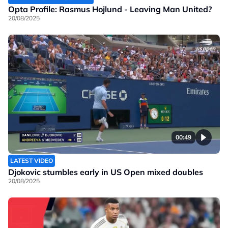
Opta Profile: Rasmus Hojlund - Leaving Man United?
20/08/2025
00:49
LATEST VIDEO
Djokovic stumbles early in US Open mixed doubles
20/08/2025