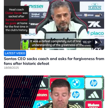
01:17
LATEST VIDEO
Santos CEO sacks coach and asks for forgiveness from
fans after historic defeat
18/08/2025