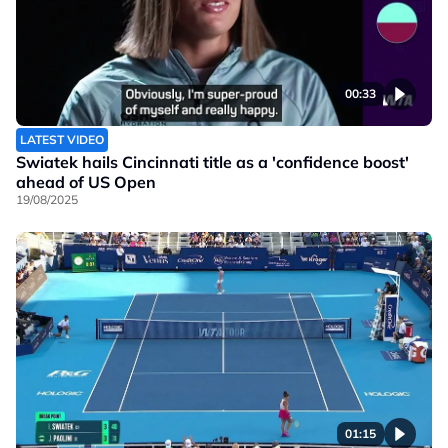
00:33
LATEST VIDEO
Swiatek hails Cincinnati title as a 'confidence boost'
ahead of US Open
19/08/2025
01:15