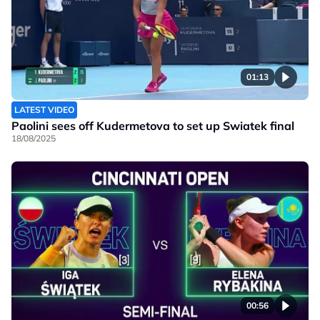
01:13
LATEST VIDEO
Paolini sees off Kudermetova to set up Swiatek final
18/08/2025
00:56