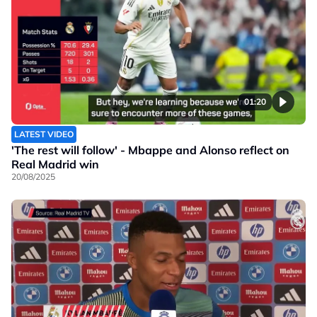
01:20
LATEST VIDEO
'The rest will follow' - Mbappe and Alonso reflect on
Real Madrid win
20/08/2025