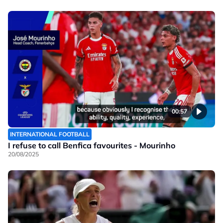
00:57
INTERNATIONAL FOOTBALL
I refuse to call Benfica favourites - Mourinho
20/08/2025