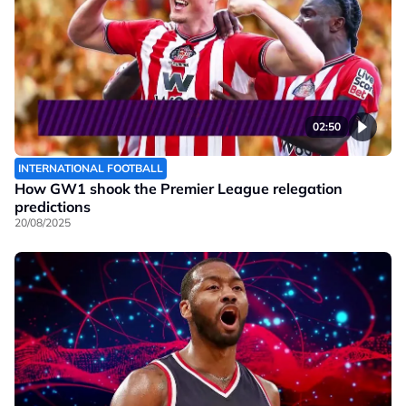
02:50
INTERNATIONAL FOOTBALL
How GW1 shook the Premier League relegation
predictions
20/08/2025