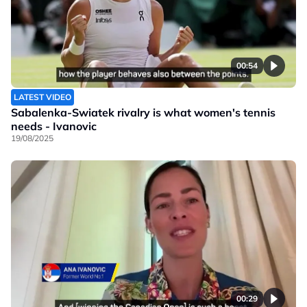
00:54
LATEST VIDEO
Sabalenka-Swiatek rivalry is what women's tennis
needs - Ivanovic
19/08/2025
00:29