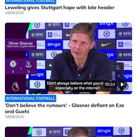
INTERNATIONAL FOOTBALL
Leweling gives Stuttgart hope with late header
18/08/2025
01:13
INTERNATIONAL FOOTBALL
'Don't believe the rumours' - Glasner defiant on Eze
and Guehi
18/08/2025