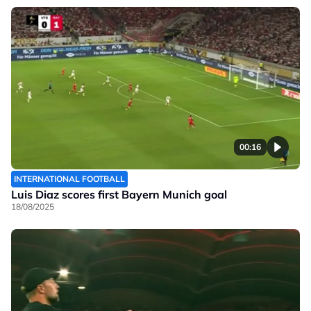
00:16
INTERNATIONAL FOOTBALL
Luis Diaz scores first Bayern Munich goal
18/08/2025