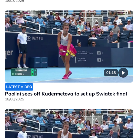
18/08/2025
01:13
LATEST VIDEO
Paolini sees off Kudermetova to set up Swiatek final
18/08/2025