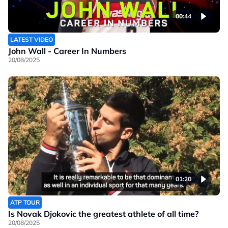
00:44
LATEST VIDEO
John Wall - Career In Numbers
20/08/2025
01:20
ATP TOUR
Is Novak Djokovic the greatest athlete of all time?
20/08/2025