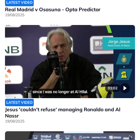
LATEST VIDEO
Real Madrid v Osasuna - Opta Predictor
19/08/2025
01:02
LATEST VIDEO
Jesus 'couldn't refuse' managing Ronaldo and Al
Nassr
19/08/2025