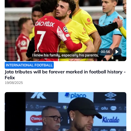
00:56
INTERNATIONAL FOOTBALL
Jota tributes will be forever marked in football history -
Felix
19/08/2025