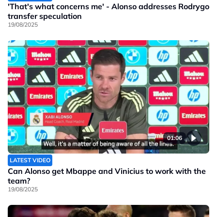
'That's what concerns me' - Alonso addresses Rodrygo
transfer speculation
19/08/2025
01:06
LATEST VIDEO
Can Alonso get Mbappe and Vinicius to work with the
team?
19/08/2025