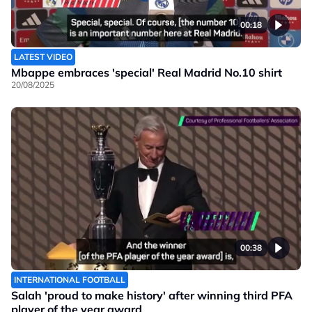
00:18
LATEST VIDEO
Mbappe embraces 'special' Real Madrid No.10 shirt
20/08/2025
00:38
INTERNATIONAL FOOTBALL
Salah 'proud to make history' after winning third PFA
player of the year award