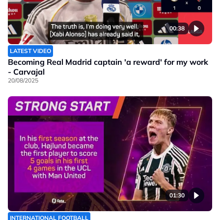
00:38
LATEST VIDEO
Becoming Real Madrid captain 'a reward' for my work
- Carvajal
20/08/2025
01:30
INTERNATIONAL FOOTBALL