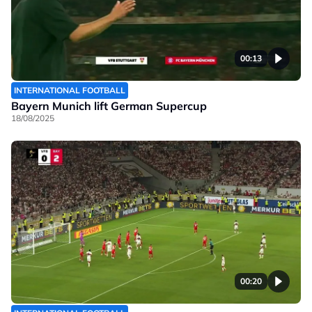
00:13
INTERNATIONAL FOOTBALL
Bayern Munich lift German Supercup
18/08/2025
00:20