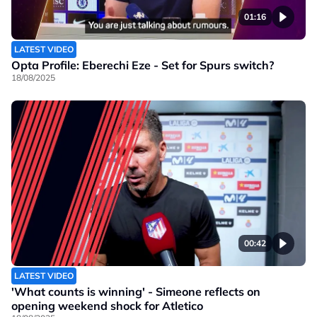
01:16
LATEST VIDEO
Opta Profile: Eberechi Eze - Set for Spurs switch?
18/08/2025
00:42
LATEST VIDEO
'What counts is winning' - Simeone reflects on
opening weekend shock for Atletico