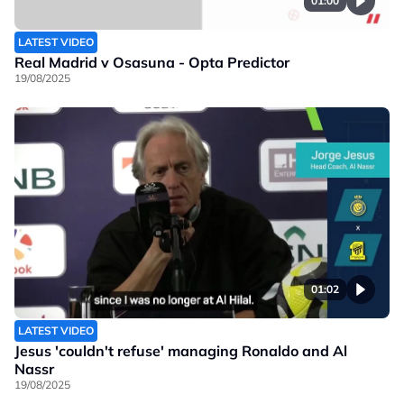
01:00
LATEST VIDEO
Real Madrid v Osasuna - Opta Predictor
19/08/2025
01:02
LATEST VIDEO
Jesus 'couldn't refuse' managing Ronaldo and Al
Nassr
19/08/2025