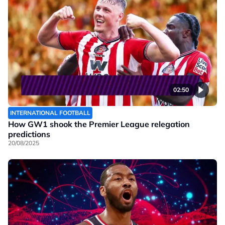
02:50
INTERNATIONAL FOOTBALL
How GW1 shook the Premier League relegation
predictions
20/08/2025