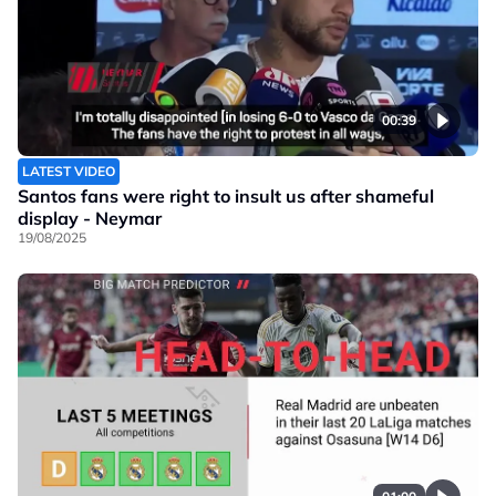
00:39
LATEST VIDEO
Santos fans were right to insult us after shameful
display - Neymar
19/08/2025