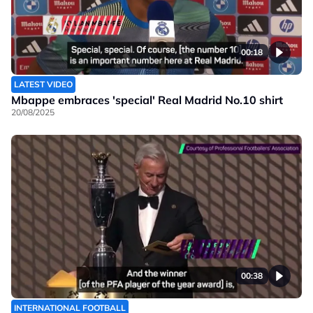
00:18
LATEST VIDEO
Mbappe embraces 'special' Real Madrid No.10 shirt
20/08/2025
00:38
INTERNATIONAL FOOTBALL