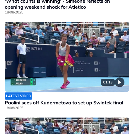
'What counts is winning' - Simeone reflects on
opening weekend shock for Atletico
18/08/2025
01:13
LATEST VIDEO
Paolini sees off Kudermetova to set up Swiatek final
18/08/2025