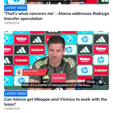
LATEST VIDEO
'That's what concerns me' - Alonso addresses Rodrygo
transfer speculation
19/08/2025
01:06
LATEST VIDEO
Can Alonso get Mbappe and Vinicius to work with the
team?
19/08/2025