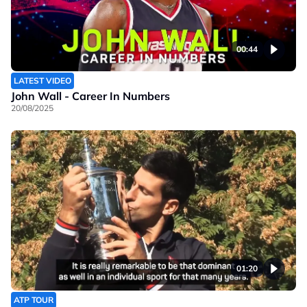
00:44
LATEST VIDEO
John Wall - Career In Numbers
20/08/2025
01:20
ATP TOUR