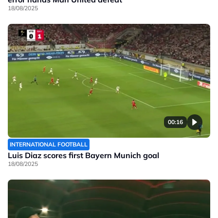
18/08/2025
00:16
INTERNATIONAL FOOTBALL
Luis Diaz scores first Bayern Munich goal
18/08/2025