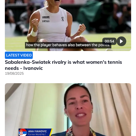
00:54
LATEST VIDEO
Sabalenka-Swiatek rivalry is what women's tennis
needs - Ivanovic
19/08/2025