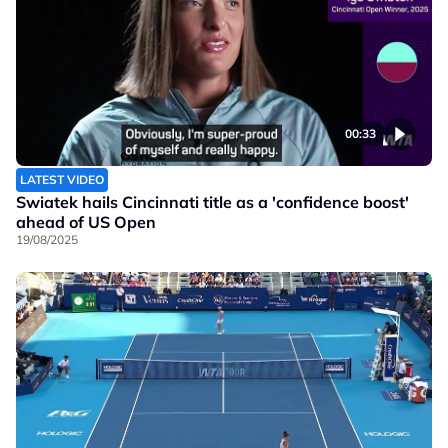
00:33
LATEST VIDEO
Swiatek hails Cincinnati title as a 'confidence boost'
ahead of US Open
19/08/2025