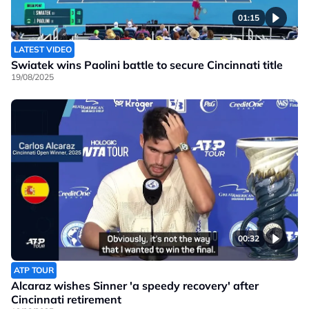
01:15
LATEST VIDEO
Swiatek wins Paolini battle to secure Cincinnati title
19/08/2025
00:32
ATP TOUR
Alcaraz wishes Sinner 'a speedy recovery' after
Cincinnati retirement