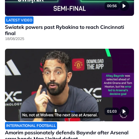
00:56
LATEST VIDEO
Swiatek powers past Rybakina to reach Cincinnati
final
18/08/2025
01:03
INTERNATIONAL FOOTBALL
Amorim passionately defends Bayındır after Arsenal
error hands Man United defeat