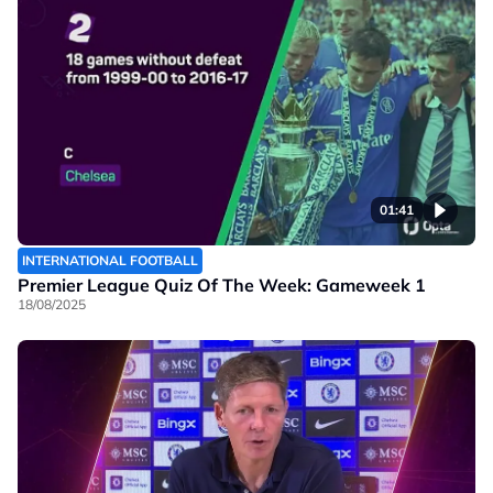
01:41
INTERNATIONAL FOOTBALL
Premier League Quiz Of The Week: Gameweek 1
18/08/2025