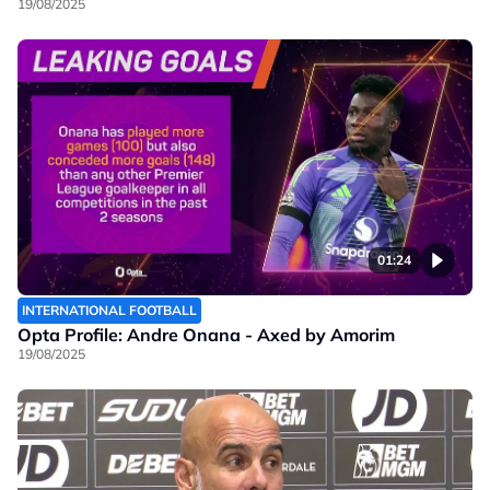
19/08/2025
01:24
INTERNATIONAL FOOTBALL
Opta Profile: Andre Onana - Axed by Amorim
19/08/2025