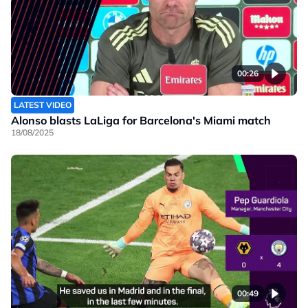
00:26
LATEST VIDEO
Alonso blasts LaLiga for Barcelona's Miami match
18/08/2025
00:49