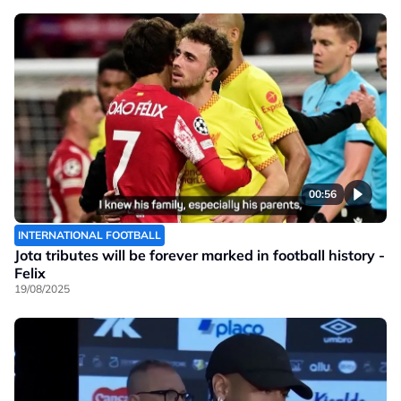
00:56
INTERNATIONAL FOOTBALL
Jota tributes will be forever marked in football history -
Felix
19/08/2025