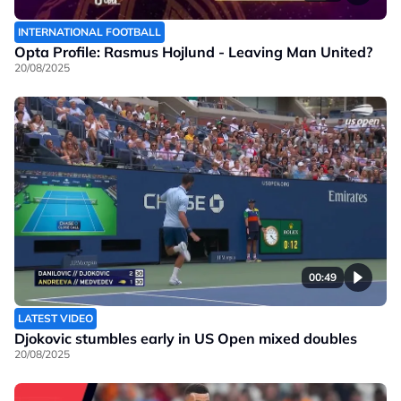
INTERNATIONAL FOOTBALL
Opta Profile: Rasmus Hojlund - Leaving Man United?
20/08/2025
00:49
LATEST VIDEO
Djokovic stumbles early in US Open mixed doubles
20/08/2025