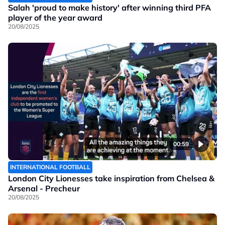
Salah 'proud to make history' after winning third PFA
player of the year award
20/08/2025
00:59
INTERNATIONAL FOOTBALL
London City Lionesses take inspiration from Chelsea &
Arsenal - Precheur
20/08/2025