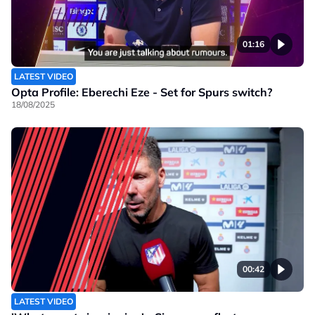
01:16
LATEST VIDEO
Opta Profile: Eberechi Eze - Set for Spurs switch?
18/08/2025
00:42
LATEST VIDEO