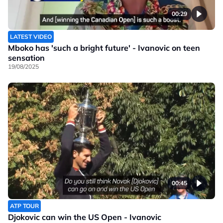
00:29
LATEST VIDEO
Mboko has 'such a bright future' - Ivanovic on teen
sensation
19/08/2025
00:45
ATP TOUR
Djokovic can win the US Open - Ivanovic