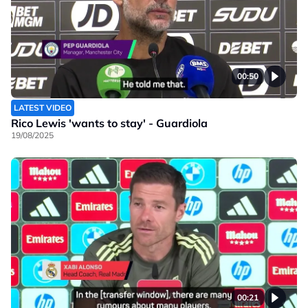
00:50
LATEST VIDEO
Rico Lewis 'wants to stay' - Guardiola
19/08/2025
00:21