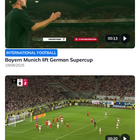
00:13
INTERNATIONAL FOOTBALL
Bayern Munich lift German Supercup
18/08/2025
00:20