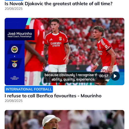
Is Novak Djokovic the greatest athlete of all time?
20/08/2025
00:57
INTERNATIONAL FOOTBALL
I refuse to call Benfica favourites - Mourinho
20/08/2025