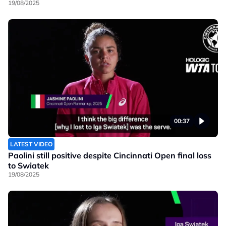
19/08/2025
00:37
LATEST VIDEO
Paolini still positive despite Cincinnati Open final loss
to Swiatek
19/08/2025