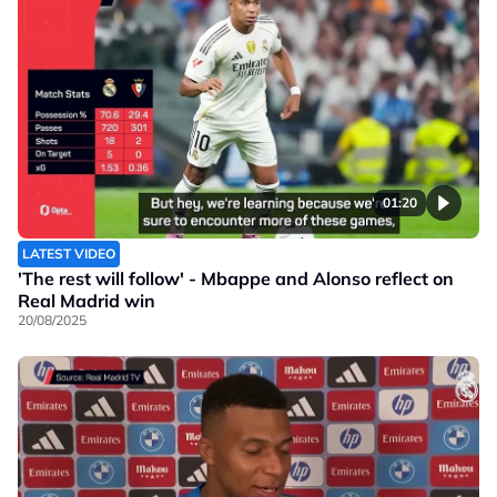
01:20
LATEST VIDEO
'The rest will follow' - Mbappe and Alonso reflect on
Real Madrid win
20/08/2025