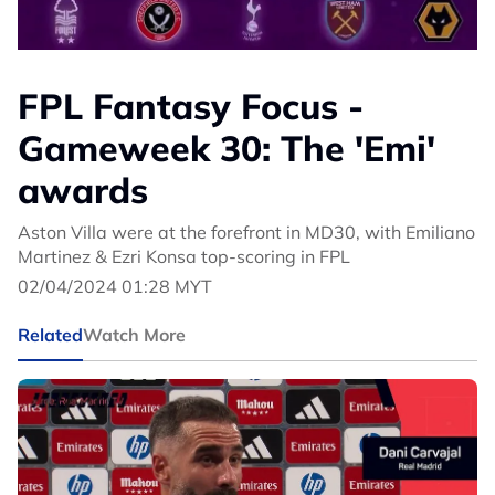
FPL Fantasy Focus -
Gameweek 30: The 'Emi'
awards
Aston Villa were at the forefront in MD30, with Emiliano
Martinez & Ezri Konsa top-scoring in FPL
02/04/2024 01:28 MYT
Related
Watch More