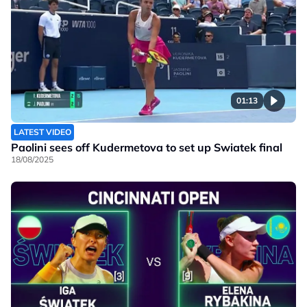
01:13
LATEST VIDEO
Paolini sees off Kudermetova to set up Swiatek final
18/08/2025