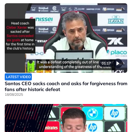
01:17
LATEST VIDEO
Santos CEO sacks coach and asks for forgiveness from
fans after historic defeat
18/08/2025