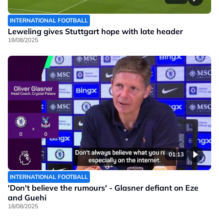
INTERNATIONAL FOOTBALL
Leweling gives Stuttgart hope with late header
18/08/2025
01:13
INTERNATIONAL FOOTBALL
'Don't believe the rumours' - Glasner defiant on Eze
and Guehi
18/08/2025