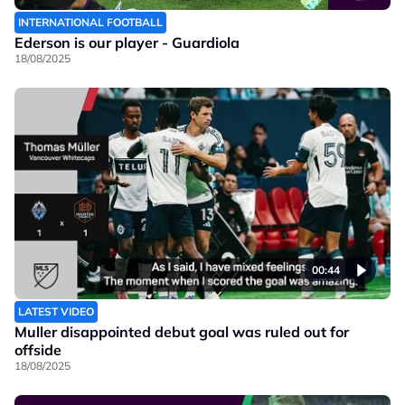
INTERNATIONAL FOOTBALL
Ederson is our player - Guardiola
18/08/2025
00:44
LATEST VIDEO
Muller disappointed debut goal was ruled out for
offside
18/08/2025