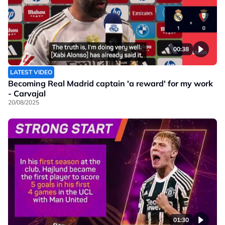
00:38
LATEST VIDEO
Becoming Real Madrid captain 'a reward' for my work
- Carvajal
20/08/2025
01:30