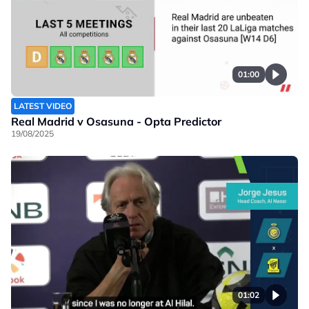
01:00
LATEST VIDEO
Real Madrid v Osasuna - Opta Predictor
19/08/2025
01:02