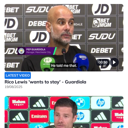
00:50
LATEST VIDEO
Rico Lewis 'wants to stay' - Guardiola
19/08/2025