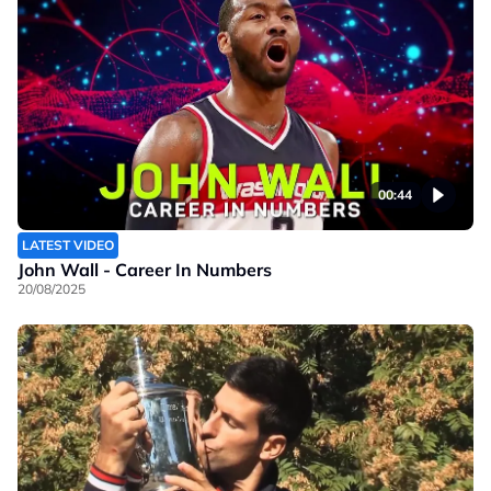
00:44
LATEST VIDEO
John Wall - Career In Numbers
20/08/2025