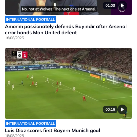
01:03
INTERNATIONAL FOOTBALL
Amorim passionately defends Bayındır after Arsenal
error hands Man United defeat
18/08/2025
00:16
INTERNATIONAL FOOTBALL
Luis Diaz scores first Bayern Munich goal
18/08/2025