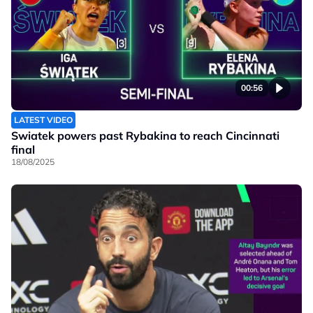
00:56
LATEST VIDEO
Swiatek powers past Rybakina to reach Cincinnati
final
18/08/2025