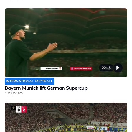
00:13
INTERNATIONAL FOOTBALL
Bayern Munich lift German Supercup
18/08/2025