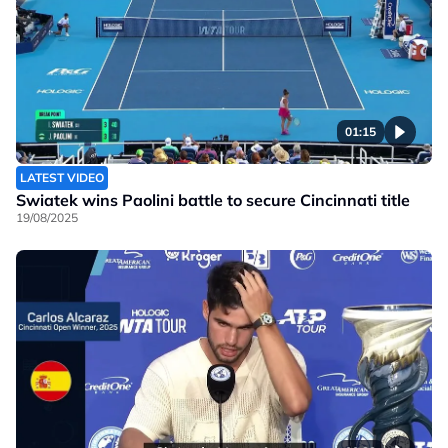
01:15
LATEST VIDEO
Swiatek wins Paolini battle to secure Cincinnati title
19/08/2025