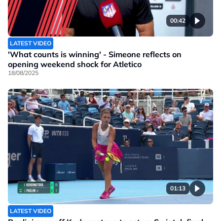
00:42
LATEST VIDEO
'What counts is winning' - Simeone reflects on
opening weekend shock for Atletico
18/08/2025
01:13
LATEST VIDEO