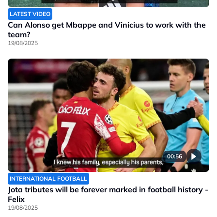
LATEST VIDEO
Can Alonso get Mbappe and Vinicius to work with the
team?
19/08/2025
00:56
INTERNATIONAL FOOTBALL
Jota tributes will be forever marked in football history -
Felix
19/08/2025