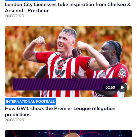
London City Lionesses take inspiration from Chelsea &
Arsenal - Precheur
20/08/2025
02:50
INTERNATIONAL FOOTBALL
How GW1 shook the Premier League relegation
predictions
20/08/2025