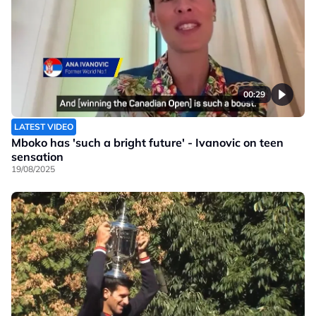
00:29
LATEST VIDEO
Mboko has 'such a bright future' - Ivanovic on teen
sensation
19/08/2025