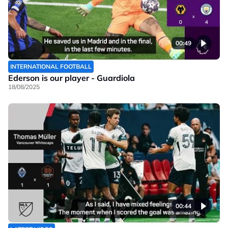
00:49
INTERNATIONAL FOOTBALL
Ederson is our player - Guardiola
18/08/2025
00:44