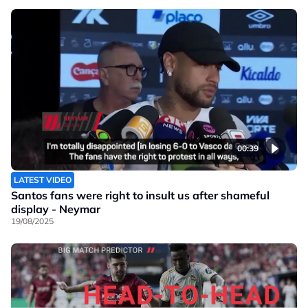
00:39
LATEST VIDEO
Santos fans were right to insult us after shameful
display - Neymar
19/08/2025