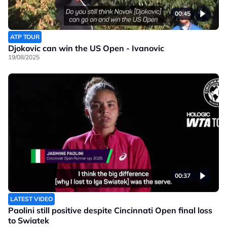
00:45
ATP TOUR
Djokovic can win the US Open - Ivanovic
19/08/2025
00:37
LATEST VIDEO
Paolini still positive despite Cincinnati Open final loss
to Swiatek