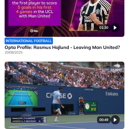
01:30
INTERNATIONAL FOOTBALL
Opta Profile: Rasmus Hojlund - Leaving Man United?
20/08/2025
00:49