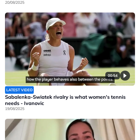
20/08/2025
00:54
LATEST VIDEO
Sabalenka-Swiatek rivalry is what women's tennis
needs - Ivanovic
19/08/2025