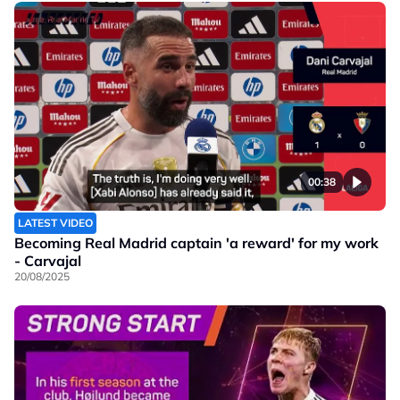
00:38
LATEST VIDEO
Becoming Real Madrid captain 'a reward' for my work
- Carvajal
20/08/2025