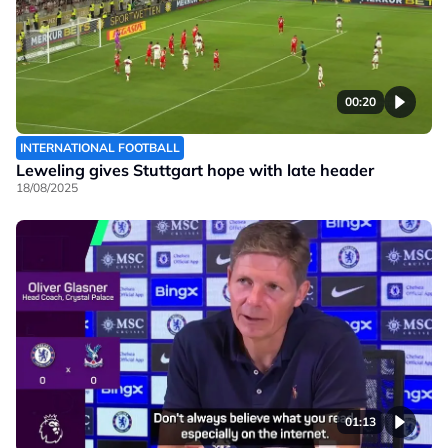
00:20
INTERNATIONAL FOOTBALL
Leweling gives Stuttgart hope with late header
18/08/2025
01:13