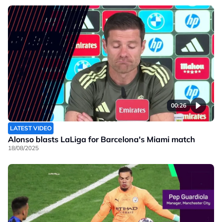
00:26
LATEST VIDEO
Alonso blasts LaLiga for Barcelona's Miami match
18/08/2025