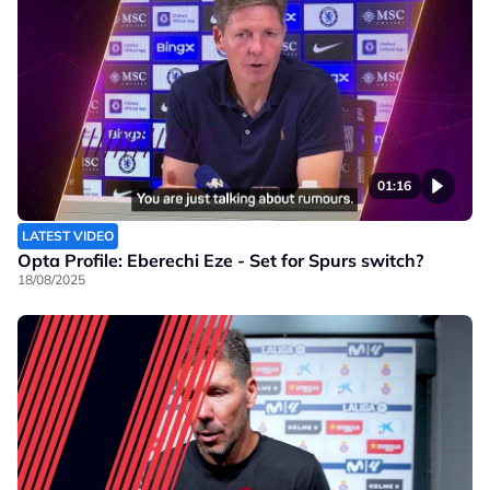
01:16
LATEST VIDEO
Opta Profile: Eberechi Eze - Set for Spurs switch?
18/08/2025