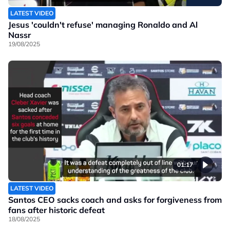
LATEST VIDEO
Jesus 'couldn't refuse' managing Ronaldo and Al
Nassr
19/08/2025
01:17
LATEST VIDEO
Santos CEO sacks coach and asks for forgiveness from
fans after historic defeat
18/08/2025