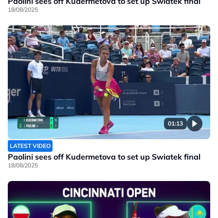
Paolini sees off Kudermetova to set up Swiatek final
18/08/2025
01:13
LATEST VIDEO
Paolini sees off Kudermetova to set up Swiatek final
18/08/2025