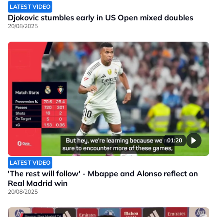
LATEST VIDEO
Djokovic stumbles early in US Open mixed doubles
20/08/2025
01:20
LATEST VIDEO
'The rest will follow' - Mbappe and Alonso reflect on
Real Madrid win
20/08/2025