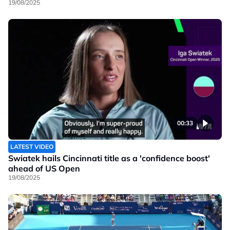
19/08/2025
00:33
LATEST VIDEO
Swiatek hails Cincinnati title as a 'confidence boost'
ahead of US Open
19/08/2025