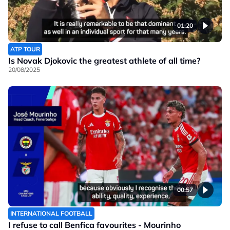
01:20
ATP TOUR
Is Novak Djokovic the greatest athlete of all time?
20/08/2025
00:57
INTERNATIONAL FOOTBALL
I refuse to call Benfica favourites - Mourinho