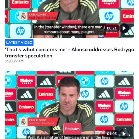
00:21
LATEST VIDEO
'That's what concerns me' - Alonso addresses Rodrygo
transfer speculation
19/08/2025
01:06