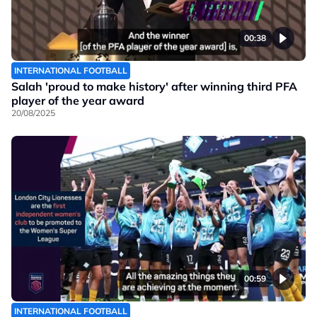
00:38
INTERNATIONAL FOOTBALL
Salah 'proud to make history' after winning third PFA
player of the year award
20/08/2025
00:59
INTERNATIONAL FOOTBALL