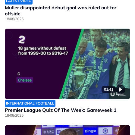
LATEST VIDEO
Muller disappointed debut goal was ruled out for
offside
18/08/2025
01:41
INTERNATIONAL FOOTBALL
Premier League Quiz Of The Week: Gameweek 1
18/08/2025