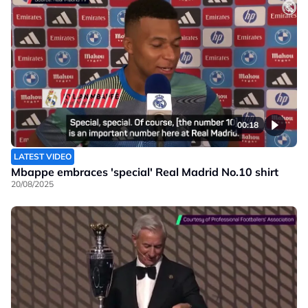
00:18
LATEST VIDEO
Mbappe embraces 'special' Real Madrid No.10 shirt
20/08/2025