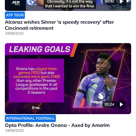
00:32
ATP TOUR
Alcaraz wishes Sinner 'a speedy recovery' after
Cincinnati retirement
19/08/2025
01:24
INTERNATIONAL FOOTBALL
Opta Profile: Andre Onana - Axed by Amorim
19/08/2025