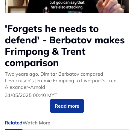
'Forgets he needs to
defend' - Berbatov makes
Frimpong & Trent
comparison
Two years ago, Dimitar Berbatov compared
Leverkusen's Jeremie Frimpong to Liverpool's Trent
Alexander-Arnold
31/05/2025 00:40 MYT
Read more
Related
Watch More