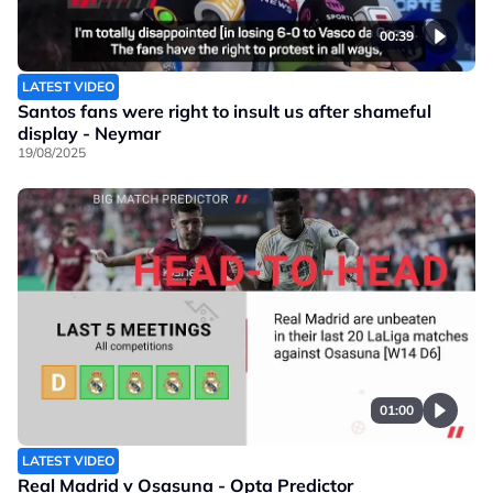
00:39
LATEST VIDEO
Santos fans were right to insult us after shameful
display - Neymar
19/08/2025
01:00
LATEST VIDEO
Real Madrid v Osasuna - Opta Predictor