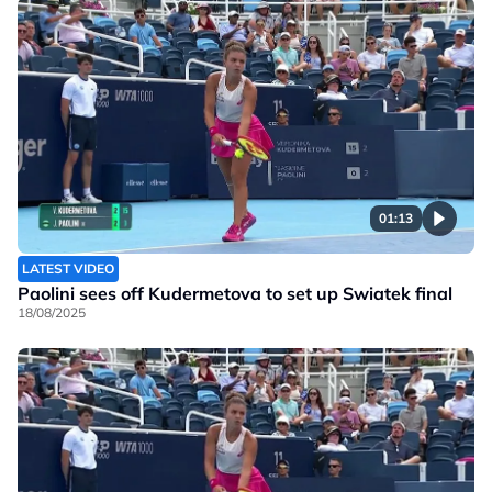
01:13
LATEST VIDEO
Paolini sees off Kudermetova to set up Swiatek final
18/08/2025