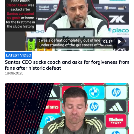
01:17
LATEST VIDEO
Santos CEO sacks coach and asks for forgiveness from
fans after historic defeat
18/08/2025