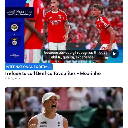
00:57
INTERNATIONAL FOOTBALL
I refuse to call Benfica favourites - Mourinho
20/08/2025