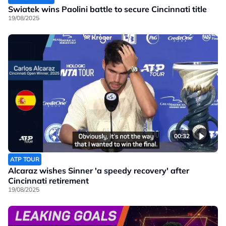
Swiatek wins Paolini battle to secure Cincinnati title
19/08/2025
00:32
ATP TOUR
Alcaraz wishes Sinner 'a speedy recovery' after
Cincinnati retirement
19/08/2025