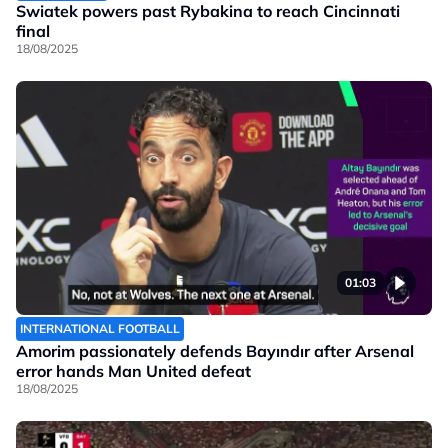
Swiatek powers past Rybakina to reach Cincinnati
final
18/08/2025
01:03
INTERNATIONAL FOOTBALL
Amorim passionately defends Bayındır after Arsenal
error hands Man United defeat
18/08/2025