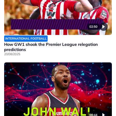
02:50
INTERNATIONAL FOOTBALL
How GW1 shook the Premier League relegation
predictions
20/08/2025
00:44