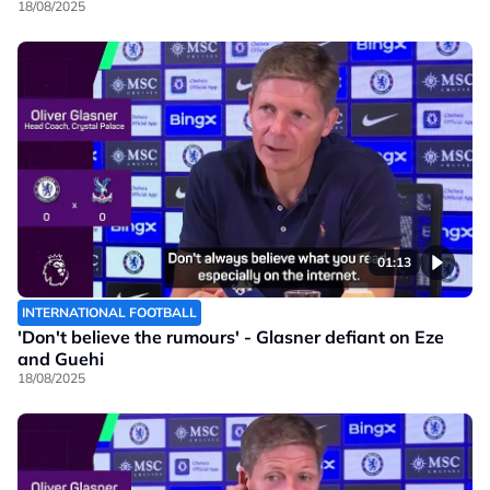
18/08/2025
01:13
INTERNATIONAL FOOTBALL
'Don't believe the rumours' - Glasner defiant on Eze
and Guehi
18/08/2025