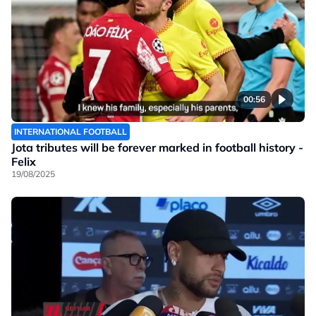
00:56
INTERNATIONAL FOOTBALL
Jota tributes will be forever marked in football history -
Felix
19/08/2025