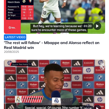
01:20
LATEST VIDEO
'The rest will follow' - Mbappe and Alonso reflect on
Real Madrid win
20/08/2025
00:18