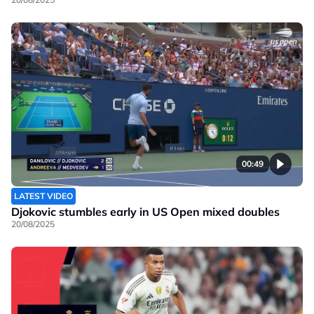
00:49
LATEST VIDEO
Djokovic stumbles early in US Open mixed doubles
20/08/2025