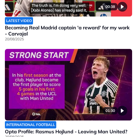
00:38
LATEST VIDEO
Becoming Real Madrid captain 'a reward' for my work
- Carvajal
20/08/2025
01:30
INTERNATIONAL FOOTBALL
Opta Profile: Rasmus Hojlund - Leaving Man United?
20/08/2025