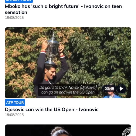
Mboko has 'such a bright future' - Ivanovic on teen
sensation
19/08/2025
00:45
ATP TOUR
Djokovic can win the US Open - Ivanovic
19/08/2025