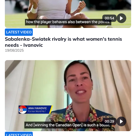
00:54
LATEST VIDEO
Sabalenka-Swiatek rivalry is what women's tennis
needs - Ivanovic
19/08/2025
00:29
LATEST VIDEO