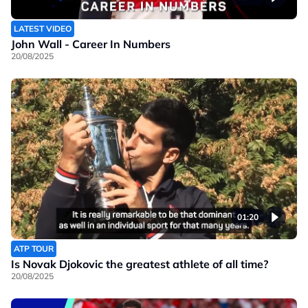
LATEST VIDEO
John Wall - Career In Numbers
20/08/2025
01:20
ATP TOUR
Is Novak Djokovic the greatest athlete of all time?
20/08/2025