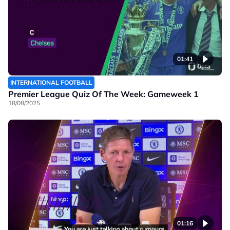
01:41
INTERNATIONAL FOOTBALL
Premier League Quiz Of The Week: Gameweek 1
18/08/2025
01:16