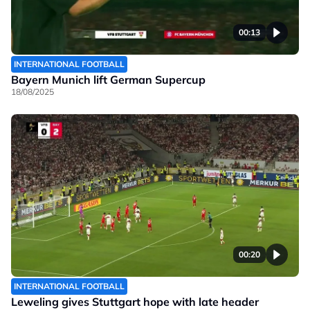
00:13
INTERNATIONAL FOOTBALL
Bayern Munich lift German Supercup
18/08/2025
00:20
INTERNATIONAL FOOTBALL
Leweling gives Stuttgart hope with late header