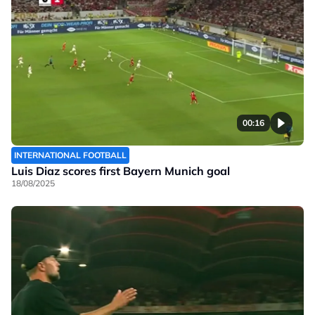
00:16
INTERNATIONAL FOOTBALL
Luis Diaz scores first Bayern Munich goal
18/08/2025