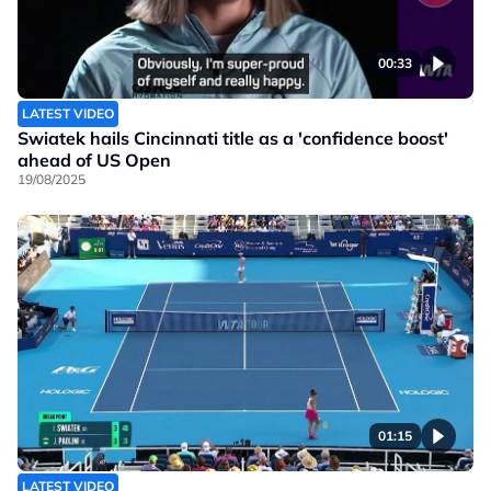
00:33
LATEST VIDEO
Swiatek hails Cincinnati title as a 'confidence boost'
ahead of US Open
19/08/2025
01:15
LATEST VIDEO