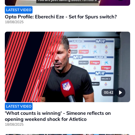
LATEST VIDEO
Opta Profile: Eberechi Eze - Set for Spurs switch?
18/08/2025
00:42
LATEST VIDEO
'What counts is winning' - Simeone reflects on
opening weekend shock for Atletico
18/08/2025