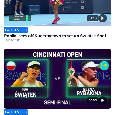
01:13
LATEST VIDEO
Paolini sees off Kudermetova to set up Swiatek final
18/08/2025
00:56
LATEST VIDEO