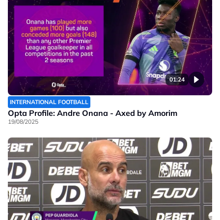
01:24
INTERNATIONAL FOOTBALL
Opta Profile: Andre Onana - Axed by Amorim
19/08/2025