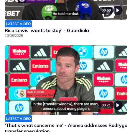
00:50
LATEST VIDEO
Rico Lewis 'wants to stay' - Guardiola
19/08/2025
00:21
LATEST VIDEO
'That's what concerns me' - Alonso addresses Rodrygo
transfer speculation