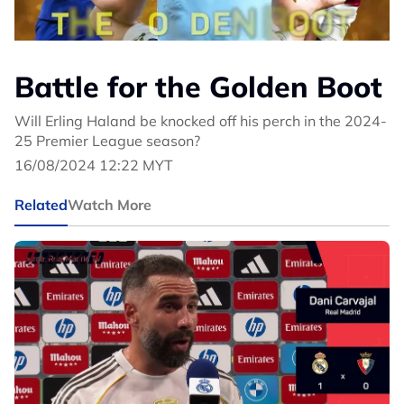
Battle for the Golden Boot
Will Erling Haland be knocked off his perch in the 2024-
25 Premier League season?
16/08/2024 12:22 MYT
Related
Watch More