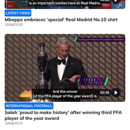
LATEST VIDEO
Mbappe embraces 'special' Real Madrid No.10 shirt
20/08/2025
00:38
INTERNATIONAL FOOTBALL
Salah 'proud to make history' after winning third PFA
player of the year award
20/08/2025