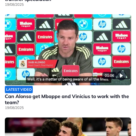
19/08/2025
01:06
LATEST VIDEO
Can Alonso get Mbappe and Vinicius to work with the
team?
19/08/2025