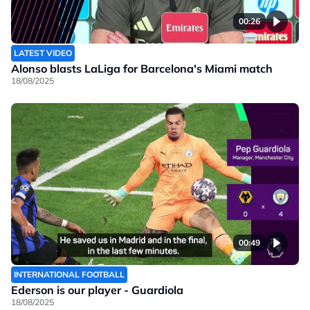
00:26
LATEST VIDEO
Alonso blasts LaLiga for Barcelona's Miami match
18/08/2025
00:49
INTERNATIONAL FOOTBALL
Ederson is our player - Guardiola
18/08/2025