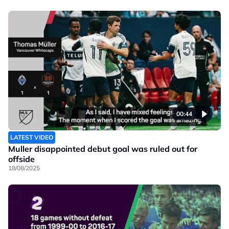
00:44
LATEST VIDEO
Muller disappointed debut goal was ruled out for
offside
18/08/2025