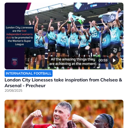
00:59
INTERNATIONAL FOOTBALL
London City Lionesses take inspiration from Chelsea &
Arsenal - Precheur
20/08/2025