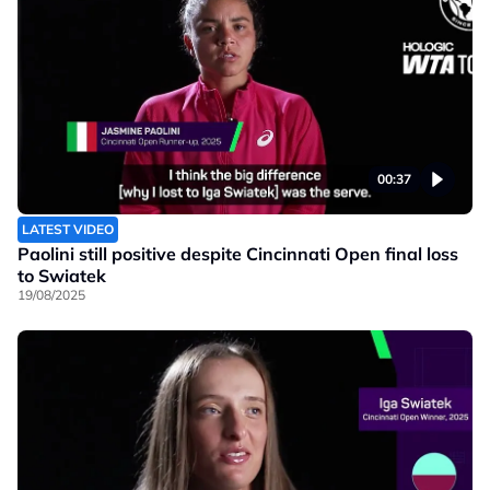
00:37
LATEST VIDEO
Paolini still positive despite Cincinnati Open final loss
to Swiatek
19/08/2025