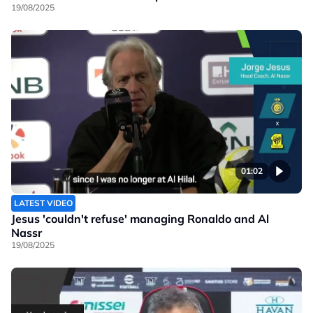
19/08/2025
01:02
LATEST VIDEO
Jesus 'couldn't refuse' managing Ronaldo and Al
Nassr
19/08/2025