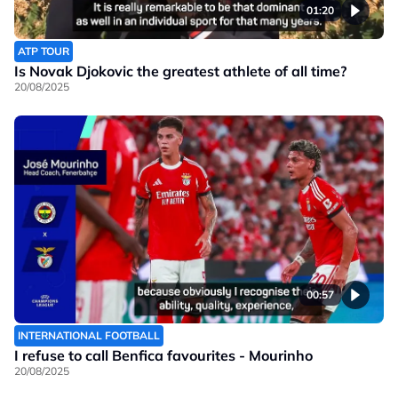
01:20
ATP TOUR
Is Novak Djokovic the greatest athlete of all time?
20/08/2025
00:57
INTERNATIONAL FOOTBALL
I refuse to call Benfica favourites - Mourinho
20/08/2025