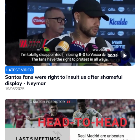
00:39
LATEST VIDEO
Santos fans were right to insult us after shameful
display - Neymar
19/08/2025