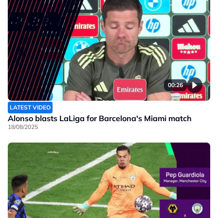
00:26
LATEST VIDEO
Alonso blasts LaLiga for Barcelona's Miami match
18/08/2025