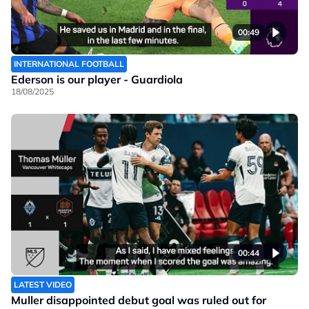
00:49
INTERNATIONAL FOOTBALL
Ederson is our player - Guardiola
18/08/2025
00:44
LATEST VIDEO
Muller disappointed debut goal was ruled out for