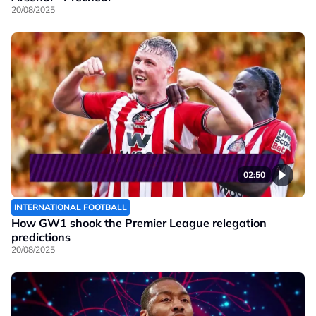
20/08/2025
02:50
INTERNATIONAL FOOTBALL
How GW1 shook the Premier League relegation
predictions
20/08/2025