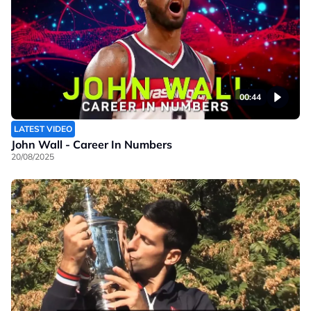
00:44
LATEST VIDEO
John Wall - Career In Numbers
20/08/2025