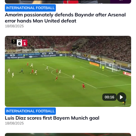
INTERNATIONAL FOOTBALL
Amorim passionately defends Bayındır after Arsenal
error hands Man United defeat
18/08/2025
00:16
INTERNATIONAL FOOTBALL
Luis Diaz scores first Bayern Munich goal
18/08/2025