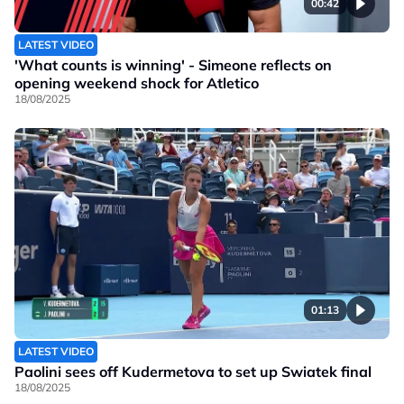
00:42
LATEST VIDEO
'What counts is winning' - Simeone reflects on
opening weekend shock for Atletico
18/08/2025
01:13
LATEST VIDEO
Paolini sees off Kudermetova to set up Swiatek final
18/08/2025