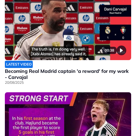
00:38
LATEST VIDEO
Becoming Real Madrid captain 'a reward' for my work
- Carvajal
20/08/2025