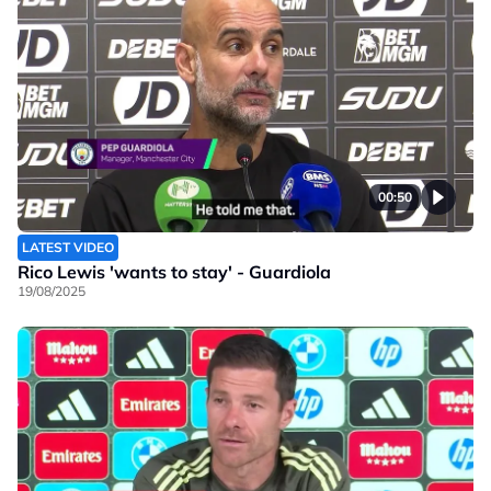
00:50
LATEST VIDEO
Rico Lewis 'wants to stay' - Guardiola
19/08/2025