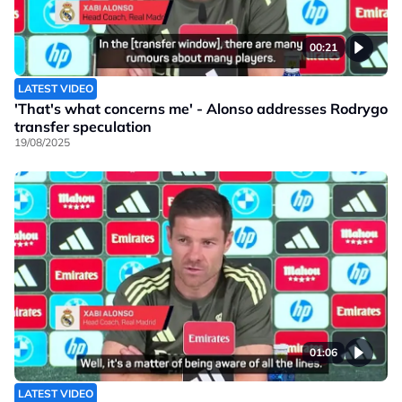
00:21
LATEST VIDEO
'That's what concerns me' - Alonso addresses Rodrygo
transfer speculation
19/08/2025
01:06
LATEST VIDEO