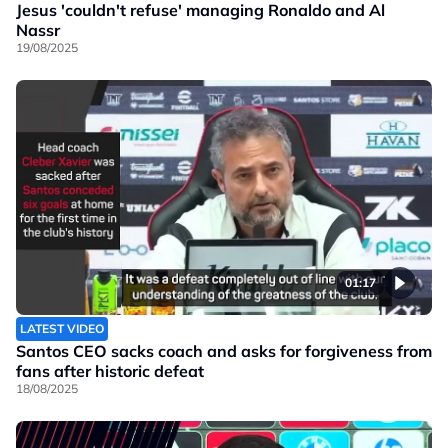
Jesus 'couldn't refuse' managing Ronaldo and Al
Nassr
19/08/2025
01:17
LATEST VIDEO
Santos CEO sacks coach and asks for forgiveness from
fans after historic defeat
18/08/2025