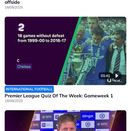
offside
18/08/2025
01:41
INTERNATIONAL FOOTBALL
Premier League Quiz Of The Week: Gameweek 1
18/08/2025