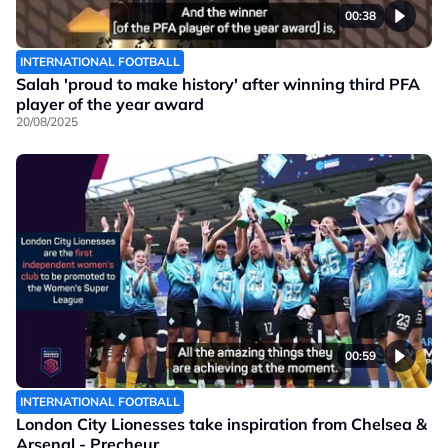
00:38
INTERNATIONAL FOOTBALL
Salah 'proud to make history' after winning third PFA
player of the year award
20/08/2025
00:59
INTERNATIONAL FOOTBALL
London City Lionesses take inspiration from Chelsea &
Arsenal - Precheur