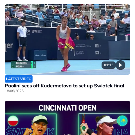
01:13
LATEST VIDEO
Paolini sees off Kudermetova to set up Swiatek final
18/08/2025