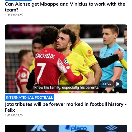
Can Alonso get Mbappe and Vinicius to work with the
team?
19/08/2025
00:56
INTERNATIONAL FOOTBALL
Jota tributes will be forever marked in football history -
Felix
19/08/2025