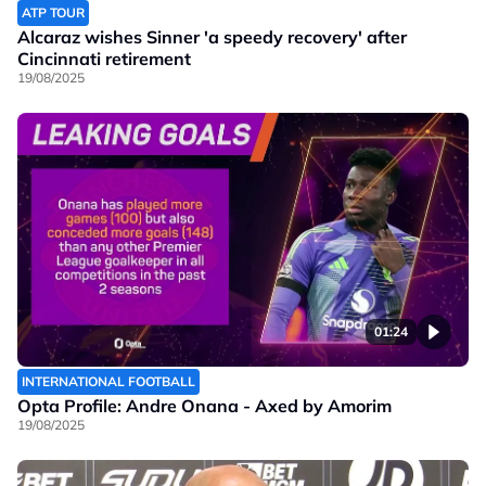
ATP TOUR
Alcaraz wishes Sinner 'a speedy recovery' after
Cincinnati retirement
19/08/2025
01:24
INTERNATIONAL FOOTBALL
Opta Profile: Andre Onana - Axed by Amorim
19/08/2025