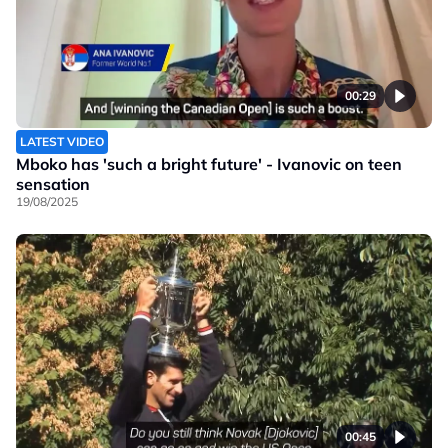
00:29
LATEST VIDEO
Mboko has 'such a bright future' - Ivanovic on teen
sensation
19/08/2025
00:45