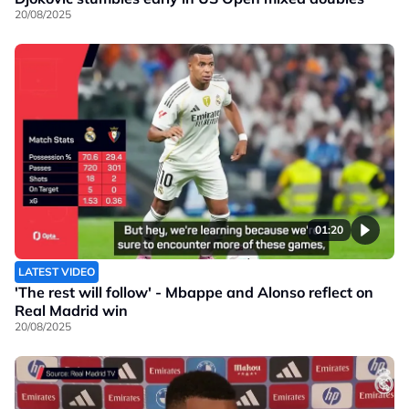
20/08/2025
01:20
LATEST VIDEO
'The rest will follow' - Mbappe and Alonso reflect on
Real Madrid win
20/08/2025