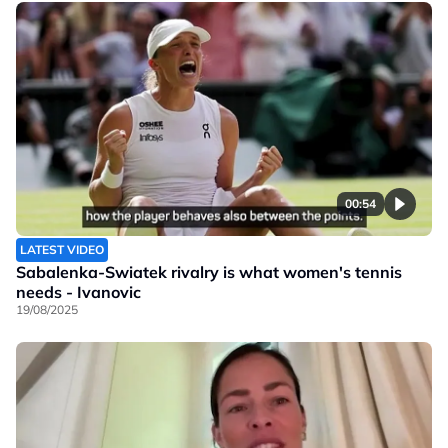
00:54
LATEST VIDEO
Sabalenka-Swiatek rivalry is what women's tennis
needs - Ivanovic
19/08/2025