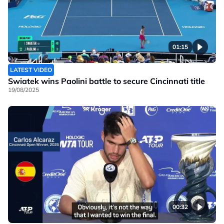
01:15
LATEST VIDEO
Swiatek wins Paolini battle to secure Cincinnati title
19/08/2025
00:32