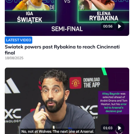
00:56
LATEST VIDEO
Swiatek powers past Rybakina to reach Cincinnati
final
18/08/2025
01:03