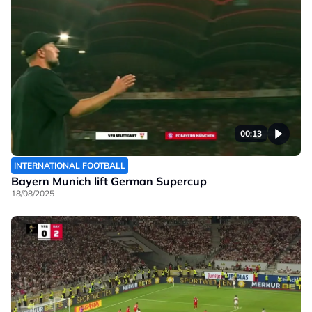
00:13
INTERNATIONAL FOOTBALL
Bayern Munich lift German Supercup
18/08/2025