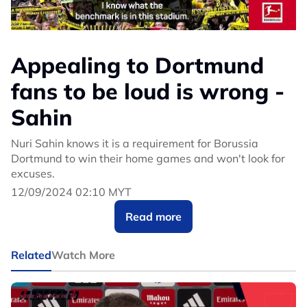
Appealing to Dortmund
fans to be loud is wrong -
Sahin
Nuri Sahin knows it is a requirement for Borussia
Dortmund to win their home games and won't look for
excuses.
12/09/2024 02:10 MYT
Read more
Related
Watch More