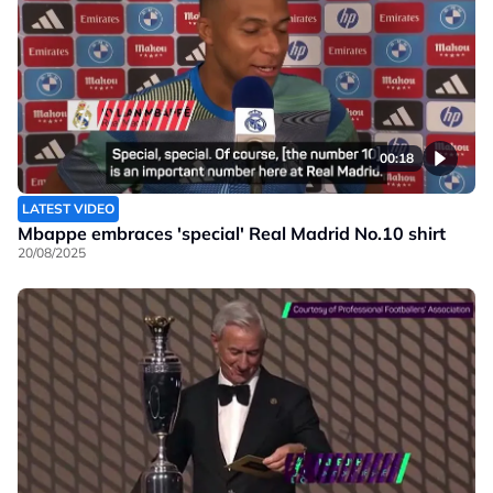
00:18
LATEST VIDEO
Mbappe embraces 'special' Real Madrid No.10 shirt
20/08/2025