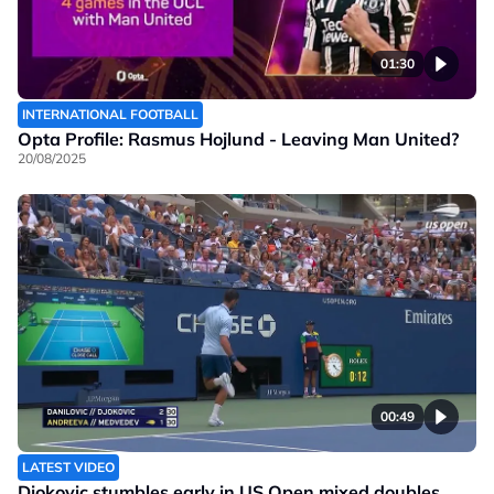
01:30
INTERNATIONAL FOOTBALL
Opta Profile: Rasmus Hojlund - Leaving Man United?
20/08/2025
00:49
LATEST VIDEO
Djokovic stumbles early in US Open mixed doubles