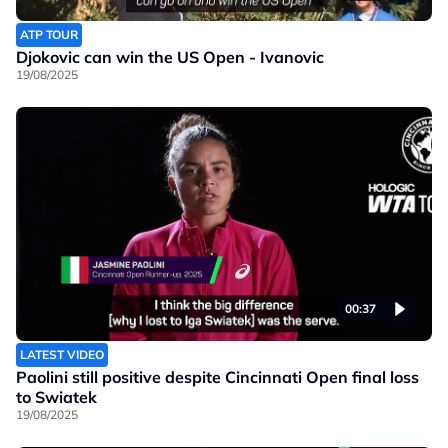
ATP TOUR
Djokovic can win the US Open - Ivanovic
19/08/2025
00:37
LATEST VIDEO
Paolini still positive despite Cincinnati Open final loss
to Swiatek
19/08/2025