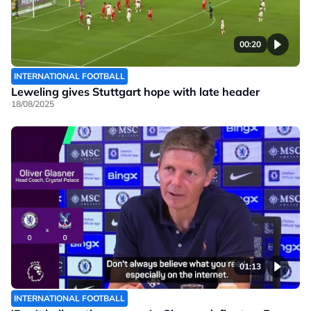
00:20
INTERNATIONAL FOOTBALL
Leweling gives Stuttgart hope with late header
18/08/2025
01:13
INTERNATIONAL FOOTBALL