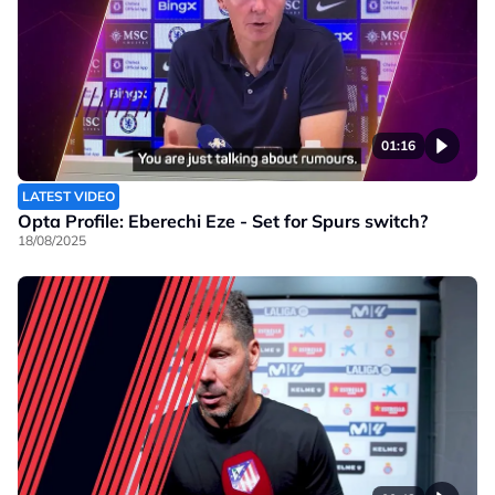
01:16
LATEST VIDEO
Opta Profile: Eberechi Eze - Set for Spurs switch?
18/08/2025