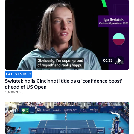
00:33
LATEST VIDEO
Swiatek hails Cincinnati title as a 'confidence boost'
ahead of US Open
19/08/2025