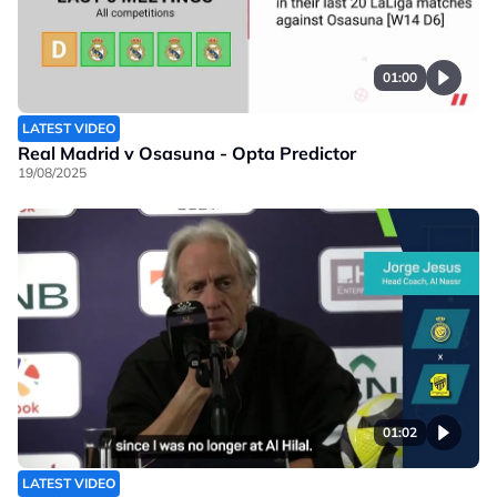
01:00
LATEST VIDEO
Real Madrid v Osasuna - Opta Predictor
19/08/2025
01:02
LATEST VIDEO