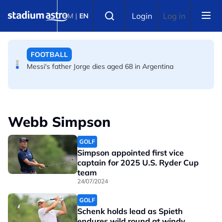
Skip to main content
FOOTBALL
Select language
Login
Log in
BM
|
EN
FIFA warns of effort to undermine Infantino as
leadership crisis deepens
FOOTBALL
Messi's father Jorge dies aged 68 in Argentina
Webb Simpson
GOLF
Simpson appointed first vice
captain for 2025 U.S. Ryder Cup
team
24/07/2024
GOLF
Schenk holds lead as Spieth
endures wild round at windy