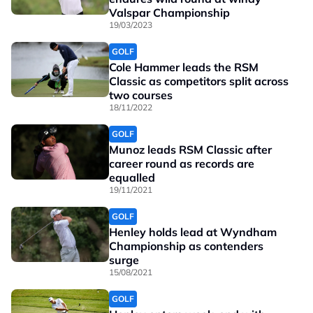
Valspar Championship
19/03/2023
GOLF
Cole Hammer leads the RSM
Classic as competitors split across
two courses
18/11/2022
GOLF
Munoz leads RSM Classic after
career round as records are
equalled
19/11/2021
GOLF
Henley holds lead at Wyndham
Championship as contenders
surge
15/08/2021
GOLF