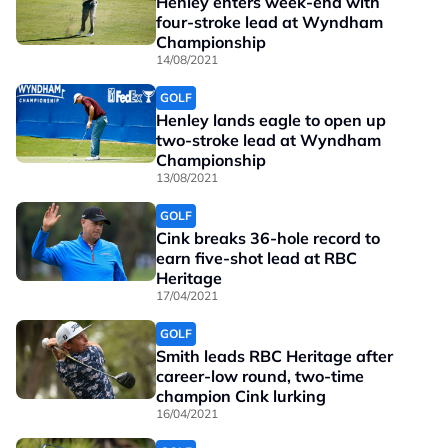
Henley enters week-end with
four-stroke lead at Wyndham
Championship
14/08/2021
GOLF
Henley lands eagle to open up
two-stroke lead at Wyndham
Championship
13/08/2021
GOLF
Cink breaks 36-hole record to
earn five-shot lead at RBC
Heritage
17/04/2021
GOLF
Smith leads RBC Heritage after
career-low round, two-time
champion Cink lurking
16/04/2021