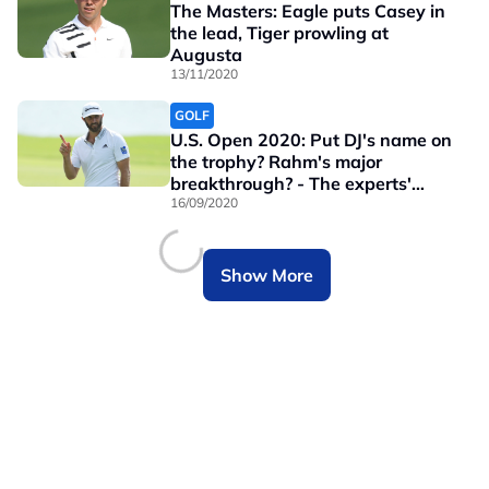
The Masters: Eagle puts Casey in
the lead, Tiger prowling at
Augusta
13/11/2020
GOLF
U.S. Open 2020: Put DJ's name on
the trophy? Rahm's major
breakthrough? - The experts'
picks
16/09/2020
Show More