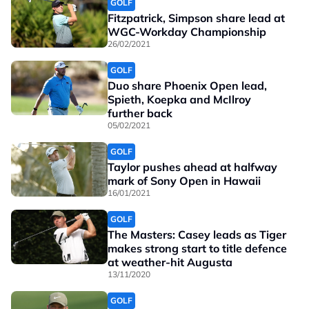
GOLF
Fitzpatrick, Simpson share lead at
WGC-Workday Championship
26/02/2021
GOLF
Duo share Phoenix Open lead,
Spieth, Koepka and McIlroy
further back
05/02/2021
GOLF
Taylor pushes ahead at halfway
mark of Sony Open in Hawaii
16/01/2021
GOLF
The Masters: Casey leads as Tiger
makes strong start to title defence
at weather-hit Augusta
13/11/2020
GOLF