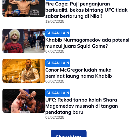
Fire Cage: Puji penganjuran
berkualiti, bekas bintang UFC tidak
sabar bertarung di Nilai!
19/02/2025
SUKAN LAIN
Khabib Nurmagomedov ada potensi
muncul juara Squid Game?
07/02/2025
SUKAN LAIN
Conor McGregor ludah muka
peminat laung nama Khabib
06/02/2025
SUKAN LAIN
UFC: Rekod tanpa kalah Shara
Magomedov musnah di tangan
pendatang baru
02/02/2025