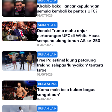
SUKAN LAIN
Khabib bakal lancar kepulangan
semula kembali ke pentas UFC?
09/07/2025
SUKAN LAIN
Donald Trump mahu anjur
pertarungan UFC di White House
sempena ulang tahun AS ke-250
05/07/2025
SUKAN LAIN
Free Palestine! laung petarung
Ireland selepas 'lunyaikan' tentera
Israel
03/06/2025
BOLA SEPAK
'Kamu main bola bukan bagus
sangat pun'
02/06/2025
SUKAN LAIN