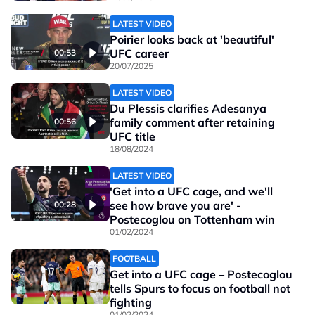
LATEST VIDEO
Poirier looks back at 'beautiful'
UFC career
00:53
20/07/2025
LATEST VIDEO
Du Plessis clarifies Adesanya
family comment after retaining
00:56
UFC title
18/08/2024
LATEST VIDEO
'Get into a UFC cage, and we'll
see how brave you are' -
00:28
Postecoglou on Tottenham win
01/02/2024
FOOTBALL
Get into a UFC cage – Postecoglou
tells Spurs to focus on football not
fighting
01/02/2024