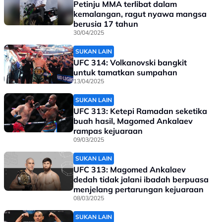
Petinju MMA terlibat dalam
kemalangan, ragut nyawa mangsa
berusia 17 tahun
30/04/2025
SUKAN LAIN
UFC 314: Volkanovski bangkit
untuk tamatkan sumpahan
13/04/2025
SUKAN LAIN
UFC 313: Ketepi Ramadan seketika
buah hasil, Magomed Ankalaev
rampas kejuaraan
09/03/2025
SUKAN LAIN
UFC 313: Magomed Ankalaev
dedah tidak jalani ibadah berpuasa
menjelang pertarungan kejuaraan
08/03/2025
SUKAN LAIN