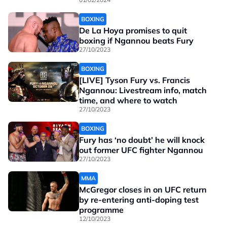
BOXING
De La Hoya promises to quit
boxing if Ngannou beats Fury
27/10/2023
BOXING
[LIVE] Tyson Fury vs. Francis
Ngannou: Livestream info, match
time, and where to watch
27/10/2023
BOXING
Fury has ‘no doubt’ he will knock
out former UFC fighter Ngannou
27/10/2023
MMA
McGregor closes in on UFC return
by re-entering anti-doping test
programme
12/10/2023