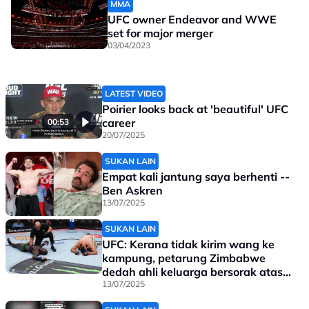
MMA
UFC owner Endeavor and WWE
set for major merger
03/04/2023
LATEST VIDEO
Poirier looks back at 'beautiful' UFC
career
00:53
20/07/2025
SUKAN LAIN
Empat kali jantung saya berhenti --
Ben Askren
13/07/2025
SUKAN LAIN
UFC: Kerana tidak kirim wang ke
kampung, petarung Zimbabwe
dedah ahli keluarga bersorak atas
kekalahannya
13/07/2025