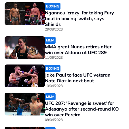
BOXING
Ngannou 'crazy' for taking Fury
bout in boxing switch, says
Shields
29/08/2023
MMA
MMA great Nunes retires after
win over Aldana at UFC 289
11/06/2023
BOXING
Jake Paul to face UFC veteran
Nate Diaz in next bout
13/04/2023
MMA
UFC 287: 'Revenge is sweet' for
Adesanya after second-round KO
win over Pereira
09/04/2023