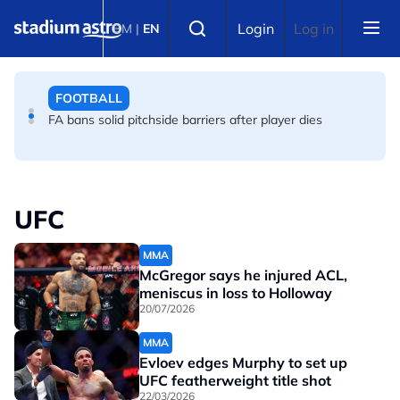
Skip to main content
FOOTBALL
Select language
Login
Log in
BM
|
EN
Infantino allies rally as Norway FA demands FIFA
president's resignation
FOOTBALL
FA bans solid pitchside barriers after player dies
UFC
MMA
McGregor says he injured ACL,
meniscus in loss to Holloway
20/07/2026
MMA
Evloev edges Murphy to set up
UFC featherweight title shot
22/03/2026