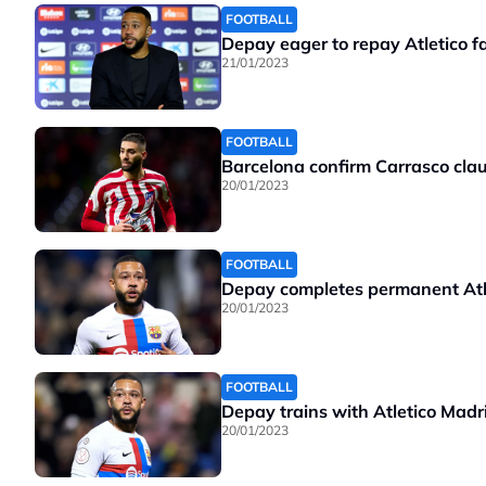
FOOTBALL
Depay eager to repay Atletico f
21/01/2023
FOOTBALL
Barcelona confirm Carrasco clau
20/01/2023
FOOTBALL
Depay completes permanent Atl
20/01/2023
FOOTBALL
Depay trains with Atletico Madr
20/01/2023