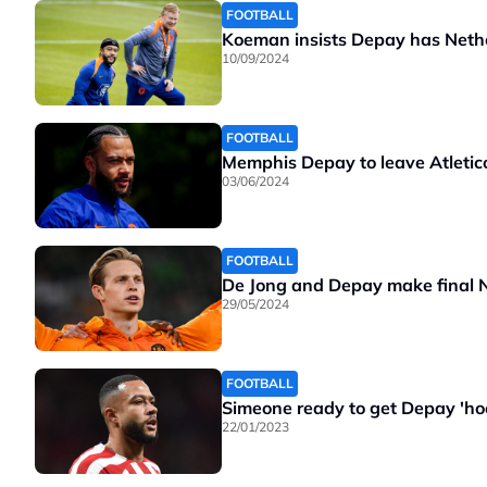
FOOTBALL
Koeman insists Depay has Nethe
10/09/2024
FOOTBALL
Memphis Depay to leave Atletic
03/06/2024
FOOTBALL
De Jong and Depay make final N
29/05/2024
FOOTBALL
Simeone ready to get Depay 'hoo
22/01/2023