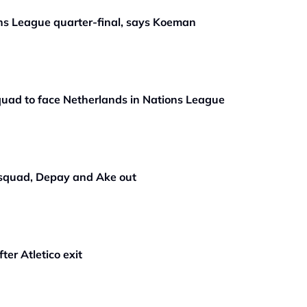
ons League quarter-final, says Koeman
quad to face Netherlands in Nations League
 squad, Depay and Ake out
er Atletico exit