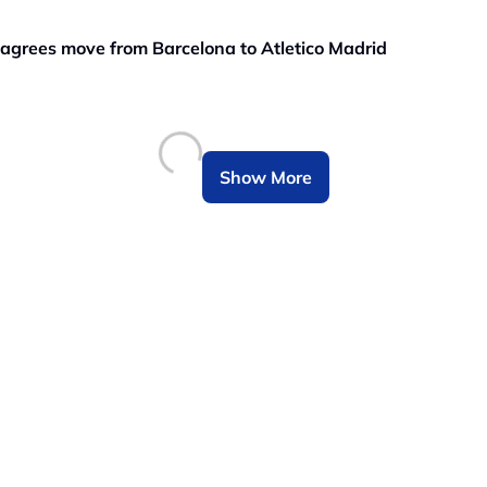
grees move from Barcelona to Atletico Madrid
Show More