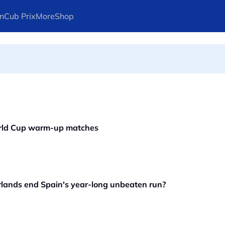
n
Cub Prix
More
Shop
ays Arteta
orld Cup warm-up matches
ands end Spain's year-long unbeaten run?