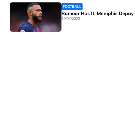
FOOTBALL
Rumour Has It: Memphis Depay a
19/01/2023