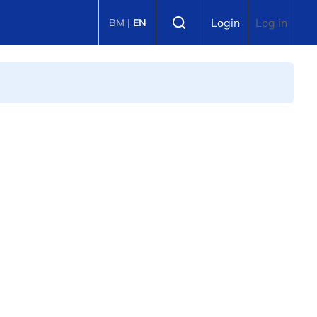
Select language
Login
Log in
BM
|
EN