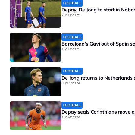
FOOTBALL
Depay, De Jong to start in Nati
20/03/2025
FOOTBALL
Barcelona's Gavi out of Spain s
15/03/2025
FOOTBALL
De Jong returns to Netherlands
08/11/2024
FOOTBALL
Depay seals Corinthians move aft
10/09/2024