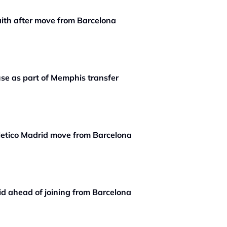
aith after move from Barcelona
se as part of Memphis transfer
etico Madrid move from Barcelona
id ahead of joining from Barcelona