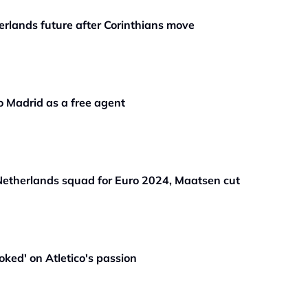
rlands future after Corinthians move
o Madrid as a free agent
etherlands squad for Euro 2024, Maatsen cut
ked' on Atletico's passion