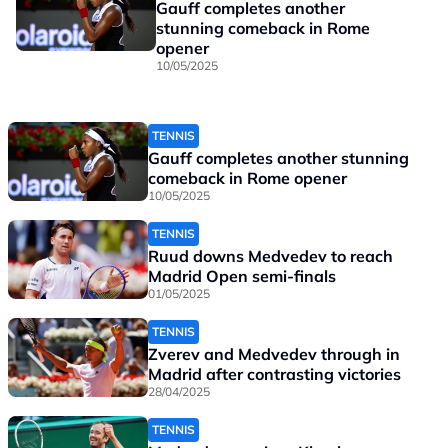
Gauff completes another
stunning comeback in Rome
opener
10/05/2025
TENNIS
Gauff completes another stunning
comeback in Rome opener
10/05/2025
TENNIS
Ruud downs Medvedev to reach
Madrid Open semi-finals
01/05/2025
TENNIS
Zverev and Medvedev through in
Madrid after contrasting victories
28/04/2025
TENNIS