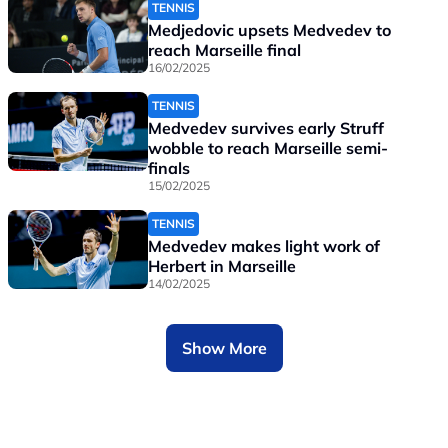
TENNIS
Medjedovic upsets Medvedev to
reach Marseille final
16/02/2025
TENNIS
Medvedev survives early Struff
wobble to reach Marseille semi-
finals
15/02/2025
TENNIS
Medvedev makes light work of
Herbert in Marseille
14/02/2025
Show More