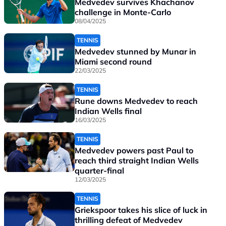
Medvedev survives Khachanov
challenge in Monte-Carlo
08/04/2025
TENNIS
Medvedev stunned by Munar in
Miami second round
22/03/2025
TENNIS
Rune downs Medvedev to reach
Indian Wells final
16/03/2025
TENNIS
Medvedev powers past Paul to
reach third straight Indian Wells
quarter-final
12/03/2025
TENNIS
Griekspoor takes his slice of luck in
thrilling defeat of Medvedev