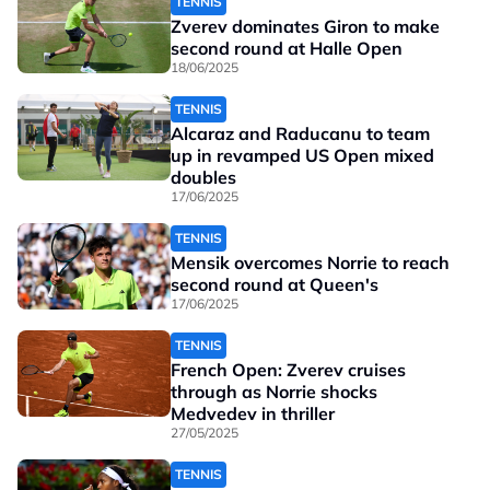
TENNIS
Zverev dominates Giron to make
second round at Halle Open
18/06/2025
TENNIS
Alcaraz and Raducanu to team
up in revamped US Open mixed
doubles
17/06/2025
TENNIS
Mensik overcomes Norrie to reach
second round at Queen's
17/06/2025
TENNIS
French Open: Zverev cruises
through as Norrie shocks
Medvedev in thriller
27/05/2025
TENNIS