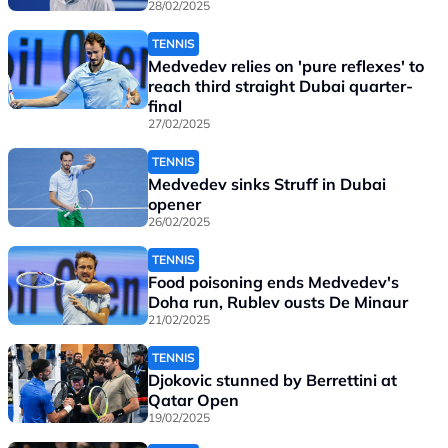
28/02/2025
TENNIS
Medvedev relies on 'pure reflexes' to
reach third straight Dubai quarter-
final
27/02/2025
TENNIS
Medvedev sinks Struff in Dubai
opener
26/02/2025
TENNIS
Food poisoning ends Medvedev's
Doha run, Rublev ousts De Minaur
21/02/2025
TENNIS
Djokovic stunned by Berrettini at
Qatar Open
19/02/2025