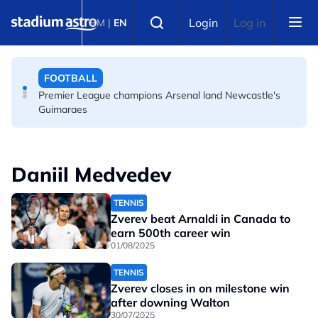
Skip to main content
FOOTBALL
Select language
Login
Log in
BM
|
EN
Messi's father Jorge dies aged 68 in Argentina
FOOTBALL
Premier League champions Arsenal land Newcastle's
Guimaraes
Daniil Medvedev
TENNIS
Zverev beat Arnaldi in Canada to
earn 500th career win
01/08/2025
TENNIS
Zverev closes in on milestone win
after downing Walton
30/07/2025