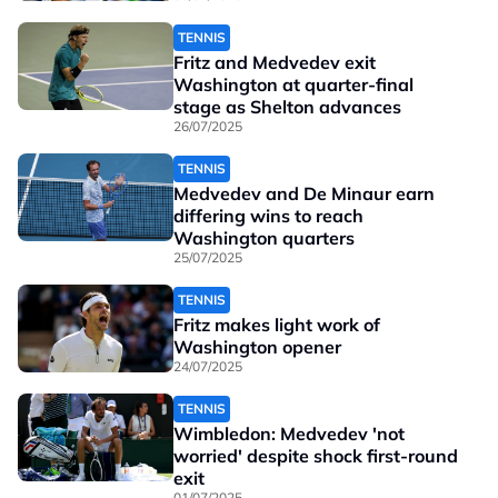
TENNIS
Fritz and Medvedev exit
Washington at quarter-final
stage as Shelton advances
26/07/2025
TENNIS
Medvedev and De Minaur earn
differing wins to reach
Washington quarters
25/07/2025
TENNIS
Fritz makes light work of
Washington opener
24/07/2025
TENNIS
Wimbledon: Medvedev 'not
worried' despite shock first-round
exit
01/07/2025