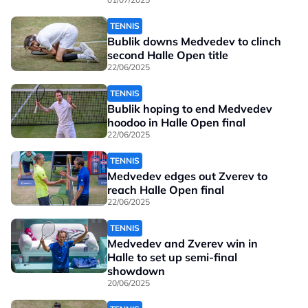
TENNIS
Bublik downs Medvedev to clinch
second Halle Open title
22/06/2025
TENNIS
Bublik hoping to end Medvedev
hoodoo in Halle Open final
22/06/2025
TENNIS
Medvedev edges out Zverev to
reach Halle Open final
22/06/2025
TENNIS
Medvedev and Zverev win in
Halle to set up semi-final
showdown
20/06/2025