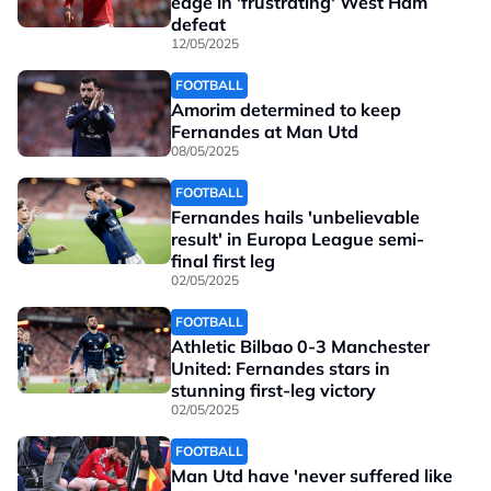
edge in 'frustrating' West Ham
defeat
12/05/2025
FOOTBALL
Amorim determined to keep
Fernandes at Man Utd
08/05/2025
FOOTBALL
Fernandes hails 'unbelievable
result' in Europa League semi-
final first leg
02/05/2025
FOOTBALL
Athletic Bilbao 0-3 Manchester
United: Fernandes stars in
stunning first-leg victory
02/05/2025
FOOTBALL
Man Utd have 'never suffered like