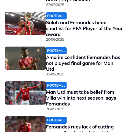
27/07/2025
FOOTBALL
Salah and Fernandes head
shortlist for PFA Player of the Year
award
20/06/2025
FOOTBALL
Amorim confident Fernandes has
not played final game for Man
Utd
31/05/2025
FOOTBALL
Man Utd must take belief from
Villa win into next season, says
Fernandes
26/05/2025
FOOTBALL
Fernandes rues lack of cutting