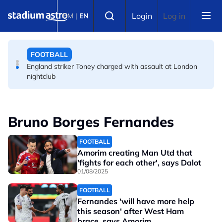
Skip to main content
FOOTBALL
Select language
Login
Log in
BM
|
EN
FA bans solid pitchside barriers after player dies
FOOTBALL
England striker Toney charged with assault at London
nightclub
Bruno Borges Fernandes
FOOTBALL
Amorim creating Man Utd that
'fights for each other', says Dalot
01/08/2025
FOOTBALL
Fernandes 'will have more help
this season' after West Ham
brace, says Amorim