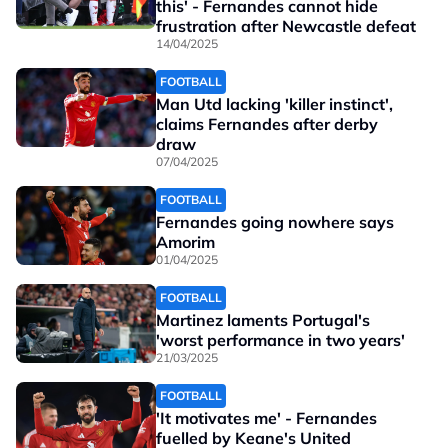
this' - Fernandes cannot hide
frustration after Newcastle defeat
14/04/2025
FOOTBALL
Man Utd lacking 'killer instinct',
claims Fernandes after derby
draw
07/04/2025
FOOTBALL
Fernandes going nowhere says
Amorim
01/04/2025
FOOTBALL
Martinez laments Portugal's
'worst performance in two years'
21/03/2025
FOOTBALL
'It motivates me' - Fernandes
fuelled by Keane's United