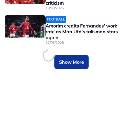
criticism
18/03/2025
FOOTBALL
Amorim credits Fernandes' work
rate as Man Utd's talisman stars
again
17/03/2025
Show More