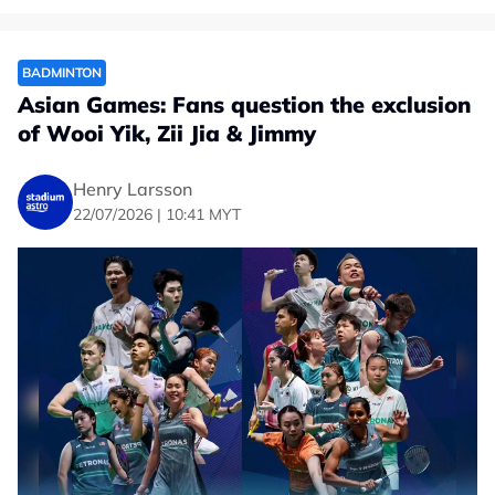
BADMINTON
Asian Games: Fans question the exclusion
of Wooi Yik, Zii Jia & Jimmy
Henry Larsson
22/07/2026 | 10:41 MYT