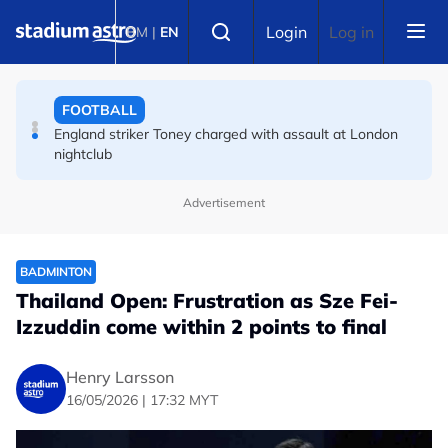
Skip to main content
FOOTBALL
Select language
Login
Log in
BM
|
EN
England striker Toney charged with assault at London
nightclub
FOOTBALL
Infantino allies rally as Norway FA demands FIFA
president's resignation
Advertisement
BADMINTON
Thailand Open: Frustration as Sze Fei-
Izzuddin come within 2 points to final
Henry Larsson
16/05/2026 | 17:32 MYT