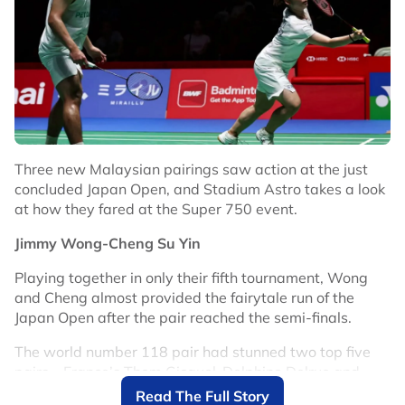
View this post on Instagram
Three new Malaysian pairings saw action at the just
concluded Japan Open, and Stadium Astro takes a look
at how they fared at the Super 750 event.
Jimmy Wong-Cheng Su Yin
Playing together in only their fifth tournament, Wong
and Cheng almost provided the fairytale run of the
Japan Open after the pair reached the semi-finals.
A post shared by VICTOR (@victorsport_official)
The world number 118 pair had stunned two top five
pairs – France’s Thom Gicquel-Delphine Delrue and
On court, he has shown improvement by reaching the
Denmark’s Mathias Christiansen-Alexandra Boje to
Read The Full Story
Canada Open semi-finals last month.