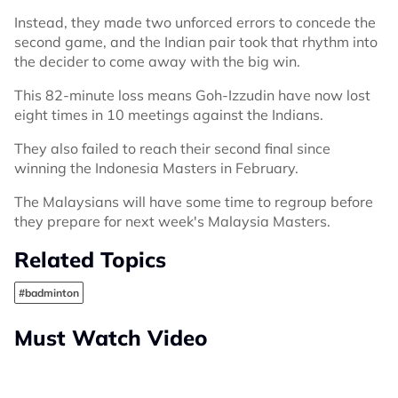
Instead, they made two unforced errors to concede the
second game, and the Indian pair took that rhythm into
the decider to come away with the big win.
This 82-minute loss means Goh-Izzudin have now lost
eight times in 10 meetings against the Indians.
They also failed to reach their second final since
winning the Indonesia Masters in February.
The Malaysians will have some time to regroup before
they prepare for next week's Malaysia Masters.
Related Topics
#badminton
Must Watch Video