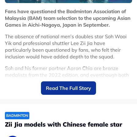
Fans have questioned the Badminton Association of
Malaysia (BAM) team selection to the upcoming Asian
Games in Aichi-Nagoya, Japan in September.
The absence of national men’s doubles star Soh Wooi
Yik and professional shuttler Lee Zii Jia have
particularly been questioned by fans, who felt their
inclusion would have added depth to the squad.
Soh and his former partner Aaron Chia are bronze
medalists from the 2022 edition, and eventhough both
men were recently split up, it would have made sense
Read The Full Story
for reunite them for the multi-sports Games.
This is because Chia-Soh would be playing together at
the World Championships in August, and if they do well
in New Delhi, not having them link up for the Asian
BADMINTON
Games would be seen as a costly mistake.
Zii Jia models with Chinese female star
As per their selection, the BAM have decided to pair