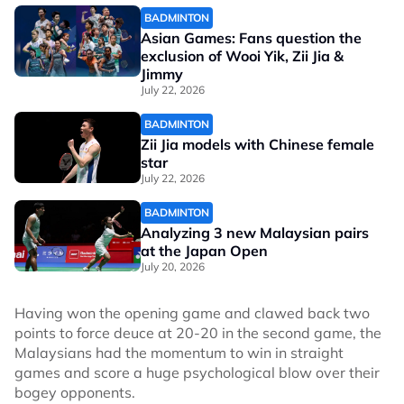
BADMINTON
Asian Games: Fans question the
exclusion of Wooi Yik, Zii Jia &
Jimmy
July 22, 2026
BADMINTON
Zii Jia models with Chinese female
star
July 22, 2026
BADMINTON
Analyzing 3 new Malaysian pairs
at the Japan Open
July 20, 2026
Having won the opening game and clawed back two
points to force deuce at 20-20 in the second game, the
Malaysians had the momentum to win in straight
games and score a huge psychological blow over their
bogey opponents.