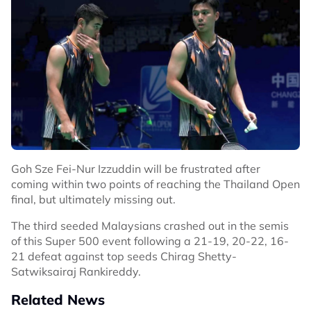
Goh Sze Fei-Nur Izzuddin will be frustrated after
coming within two points of reaching the Thailand Open
final, but ultimately missing out.
The third seeded Malaysians crashed out in the semis
of this Super 500 event following a 21-19, 20-22, 16-
21 defeat against top seeds Chirag Shetty-
Satwiksairaj Rankireddy.
Related News