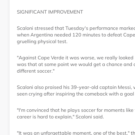
SIGNIFICANT IMPROVEMENT
Scaloni stressed that Tuesday's performance marked
when Argentina needed 120 minutes to defeat Cape V
gruelling physical test.
"Against Cape Verde it was worse, we really looked i
was that at some point we would get a chance and co
different soccer."
Scaloni also praised his 39-year-old captain Messi, 
seen crying after inspiring the comeback with a goal
"I'm convinced that he plays soccer for moments like th
career is hard to explain," Scaloni said.
"It was an unforgettable moment, one of the best," 