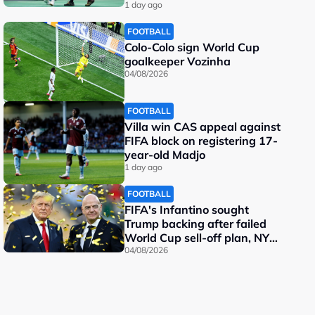
important"
1 day ago
FOOTBALL
Colo-Colo sign World Cup
goalkeeper Vozinha
04/08/2026
FOOTBALL
Villa win CAS appeal against
FIFA block on registering 17-
year-old Madjo
1 day ago
FOOTBALL
FIFA's Infantino sought
Trump backing after failed
World Cup sell-off plan, NY
Post reports
04/08/2026