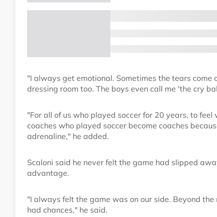
"I always get emotional. Sometimes the tears come ou
dressing room too. The boys even call me 'the cry baby
"For all of us who played soccer for 20 years, to feel 
coaches who played soccer become coaches because o
adrenaline," he added.
Scaloni said he never felt the game had slipped aw
advantage.
"I always felt the game was on our side. Beyond the 
had chances," he said.