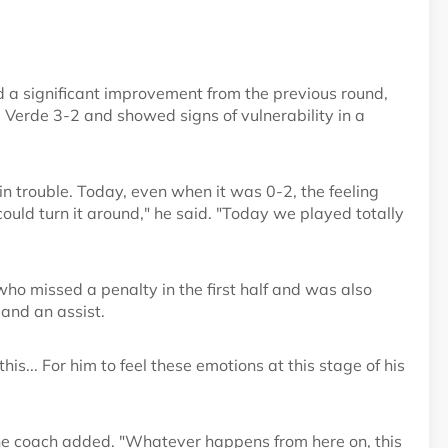
 a significant improvement from the previous round,
erde 3-2 and showed signs of vulnerability in a
n trouble. Today, even when it was 0-2, the feeling
uld turn it around," he said. "Today we played totally
who missed a penalty in the first half and was also
 and an assist.
is... For him to feel these emotions at this stage of his
the coach added. "Whatever happens from here on, this