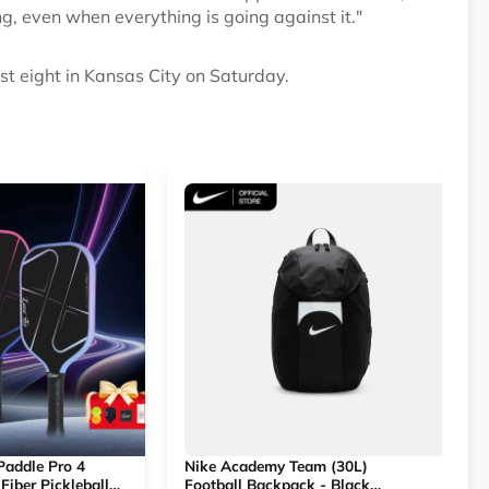
ng, even when everything is going against it."
st eight in Kansas City on Saturday.
 Paddle Pro 4
Nike Academy Team (30L)
Fiber Pickleball
Football Backpack - Black
R