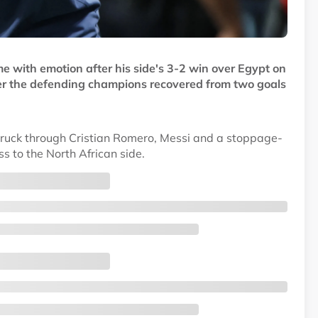
e with emotion after his side's 3-2 win over Egypt on
ter the defending champions recovered from two goals
struck through Cristian Romero, Messi and a stoppage-
s to the North African side.