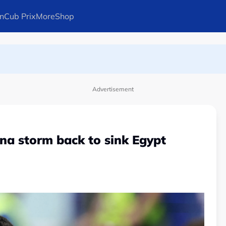
n
Cub Prix
More
Shop
ays Arteta
l in Canadian Open
Advertisement
ina storm back to sink Egypt