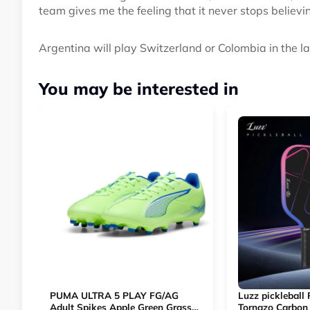
team gives me the feeling that it never stops believi
Argentina will play Switzerland or Colombia in the la
You may be interested in
PUMA ULTRA 5 PLAY FG/AG
Luzz pickleball
Adult Spikes Apple Green Grass
Tornazo Carbon 