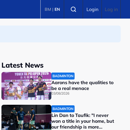
Select language
Login
Log in
BM
|
EN
Latest News
BADMINTON
Aarons have the qualities to
be a real menace
03/08/2026
BADMINTON
Lin Dan to Taufik: "I never
won a title in your home, but
our friendship is more