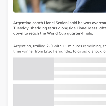
Argentina coach Lionel Scaloni said he was overcom
Tuesday, shedding tears alongside Lionel Messi af
down to reach the World Cup quarter-finals.
Argentina, trailing 2-0 with 11 minutes remaining, 
time winner from Enzo Fernandez to avoid a shock los