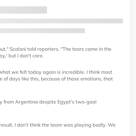
t," Scaloni told reporters. "The tears came in the
,' but I don't care.
what we felt today again is incredible. I think most
f days like this, because of those emotions, that
ay from Argentina despite Egypt's two-goal
result, I don't think the team was playing badly. We