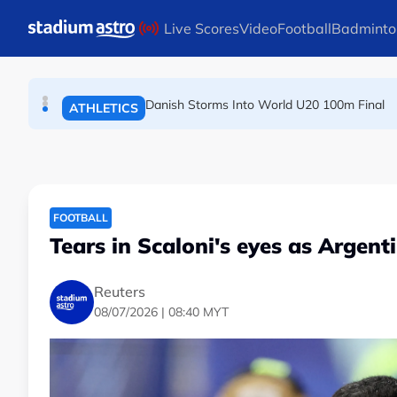
Skip to main content
Live Scores
Video
Football
Badminto
Arsenal players fuming after Betis defeat, s
FOOTBALL
Danish Storms Into World U20 100m Final
ATHLETICS
Dutch shocks for Zverev, Medvedev as seeds fal
TENNIS
FOOTBALL
Tears in Scaloni's eyes as Argent
Reuters
08/07/2026 | 08:40 MYT