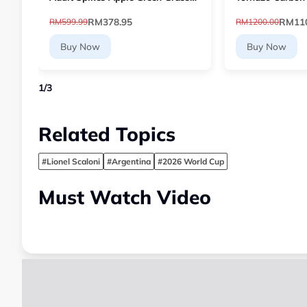
Football 10768903 [Le Mai.com]
Paddle - Dual-L
RM378.95
RM110
RM599.99
RM1200.00
Buy Now
Buy Now
1
/
3
Related Topics
#Lionel Scaloni
#Argentina
#2026 World Cup
Must Watch Video