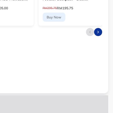
ayer Core
[DV0761-011]
5.00
RM195.75
RM295.75
R
Buy Now