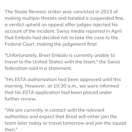
The Stade Rennais striker was convicted in 2023 of
making multiple threats and handed a suspended fine,
a verdict upheld on appeal after judges rejected his
account of the incident. Swiss media reported in April
that Embolo had decided not to take the case to the
Federal Court, making the judgement final.
"Unfortunately, Breel Embolo is currently unable to
travel to the United States with the team," the Swiss
federation said in a statement.
"His ESTA authorisation had been approved until this
morning. However, at 10:30 a.m., we were informed
that his ESTA application had been placed under
further review.
"We are currently in contact with the relevant
authorities and expect that Breel will either join the
team later today or travel tomorrow and join the squad
then."