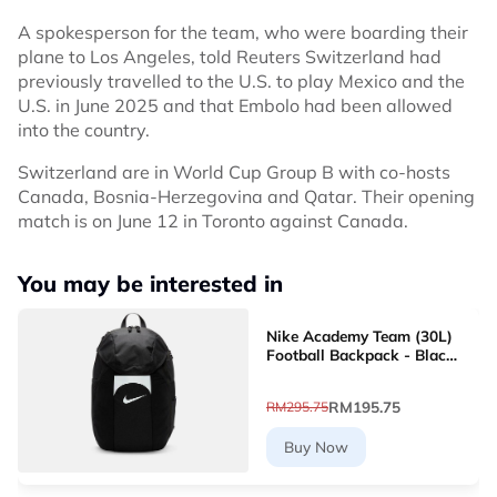
A spokesperson for the team, who were boarding their
plane to Los Angeles, told Reuters Switzerland had
previously travelled to the U.S. to play Mexico and the
U.S. in June 2025 and that Embolo had been allowed
into the country.
Switzerland are in World Cup Group B with co-hosts
Canada, Bosnia-Herzegovina and Qatar. Their opening
match is on June 12 in Toronto against Canada.
You may be interested in
Nike Academy Team (30L)
Football Backpack - Black
[DV0761-011]
RM195.75
RM295.75
Buy Now