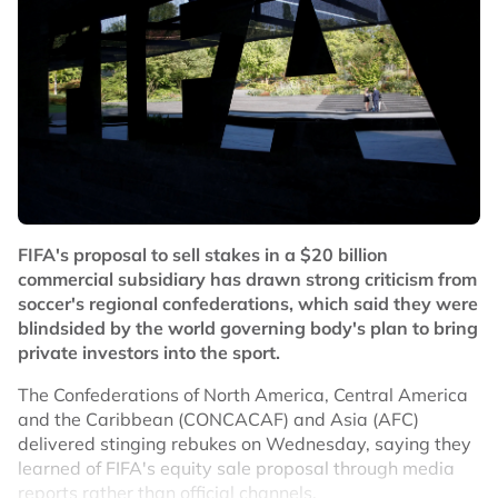
FIFA's proposal to sell stakes in a $20 billion
commercial subsidiary has drawn strong criticism from
soccer's regional confederations, which said they were
blindsided by the world governing body's plan to bring
private investors into the sport.
The Confederations of North America, Central America
and the Caribbean (CONCACAF) and Asia (AFC)
delivered stinging rebukes on Wednesday, saying they
learned of FIFA's equity sale proposal through media
reports rather than official channels.