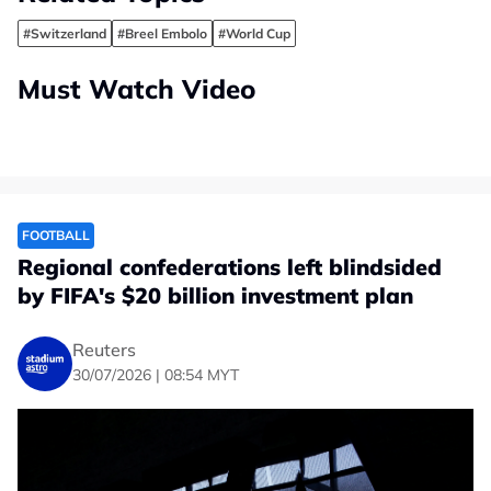
#Switzerland
#Breel Embolo
#World Cup
Must Watch Video
FOOTBALL
Regional confederations left blindsided
by FIFA's $20 billion investment plan
Reuters
30/07/2026 | 08:54 MYT