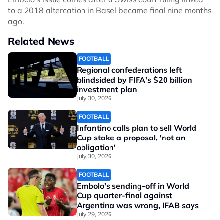
to a 2018 altercation in Basel became final nine months
ago.
Related News
FOOTBALL
Regional confederations left
blindsided by FIFA's $20 billion
investment plan
July 30, 2026
FOOTBALL
Infantino calls plan to sell World
Cup stake a proposal, 'not an
obligation'
July 30, 2026
FOOTBALL
Embolo's sending-off in World
Cup quarter-final against
Argentina was wrong, IFAB says
July 29, 2026