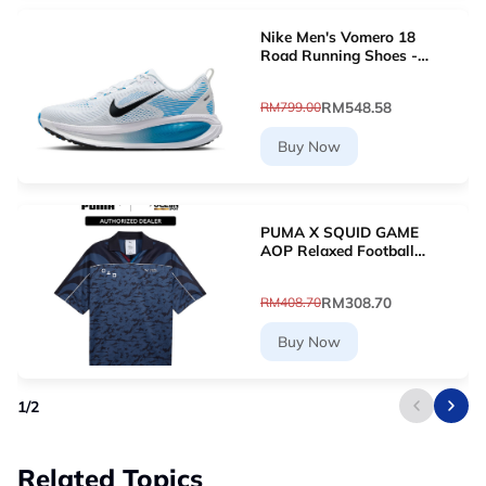
Nike Men's Vomero 18
Road Running Shoes -
White [HM6803-109]
RM548.58
RM799.00
Buy Now
PUMA X SQUID GAME
AOP Relaxed Football
Jersey (New Navy)
63070716
RM308.70
RM408.70
Buy Now
1
/
2
Related Topics