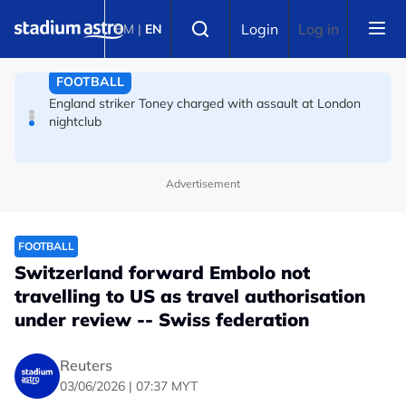
Skip to main content
Select language
England striker Toney charged with assault at London
Login
Log in
BM
|
EN
nightclub
FOOTBALL
Infantino allies rally as Norway FA demands FIFA
president's resignation
Advertisement
FOOTBALL
Switzerland forward Embolo not
travelling to US as travel authorisation
under review -- Swiss federation
Reuters
03/06/2026 | 07:37 MYT