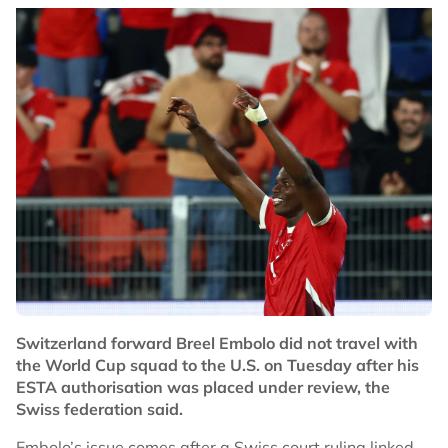
Switzerland forward Breel Embolo did not travel with
the World Cup squad to the U.S. on Tuesday after his
ESTA authorisation was placed under review, the
Swiss federation said.
Embolo’s issue comes after a Swiss court ruling linked