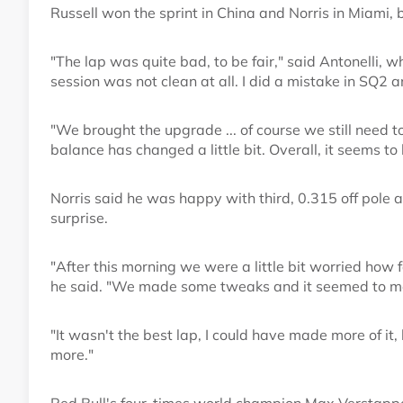
Russell won the sprint in China and Norris in Miami, 
"The lap was quite bad, to be fair," said Antonelli, 
session was not clean at all. I did a mistake in SQ2 an
"We brought the upgrade ... of course we still need 
balance has changed a little bit. Overall, it seems to 
Norris said he was happy with third, 0.315 off pole 
surprise.
"After this morning we were a little bit worried how f
he said. "We made some tweaks and it seemed to 
"It wasn't the best lap, I could have made more of it
more."