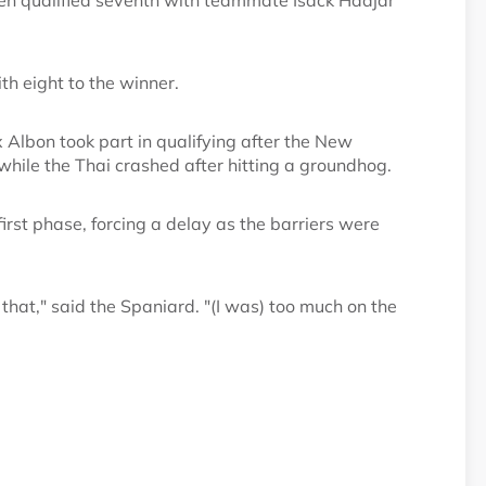
en qualified seventh with teammate Isack Hadjar
th eight to the winner.
 Albon took part in qualifying after the New
while the Thai crashed after hitting a groundhog.
irst phase, forcing a delay as the barriers were
 that," said the Spaniard. "(I was) too much on the