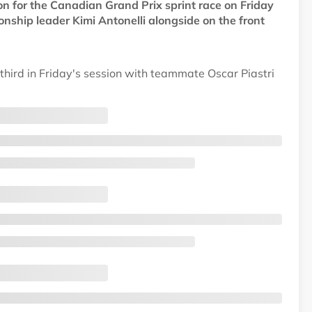
n for the Canadian Grand Prix sprint race on Friday
hip leader Kimi Antonelli alongside on the front
third in Friday's session with teammate Oscar Piastri