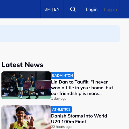
Select language
Login
Log in
BM
|
EN
Latest News
BADMINTON
Lin Dan to Taufik: "I never
won a title in your home, but
our friendship is more
important"
1 day ago
ATHLETICS
Danish Storms Into World
U20 100m Final
22 hours ago