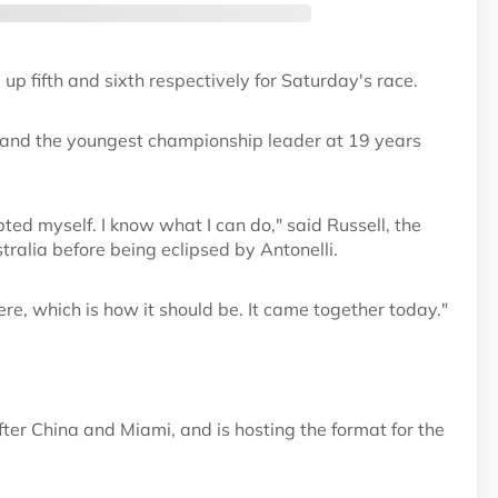
 up fifth and sixth respectively for Saturday's race.
rix and the youngest championship leader at 19 years
bted myself. I know what I can do," said Russell, the
tralia before being eclipsed by Antonelli.
here, which is how it should be. It came together today."
fter China and Miami, and is hosting the format for the