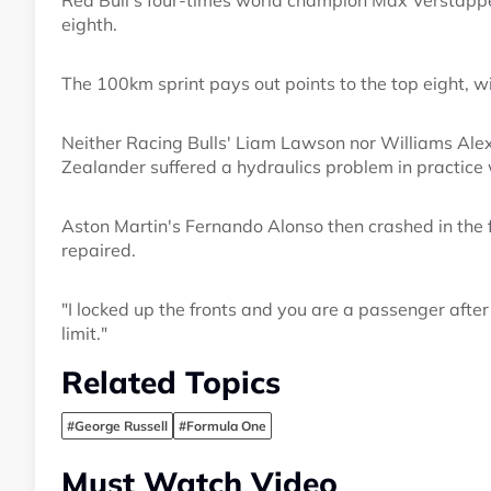
Red Bull's four-times world champion Max Verstapp
eighth.
The 100km sprint pays out points to the top eight, wi
Neither Racing Bulls' Liam Lawson nor Williams Alex
Zealander suffered a hydraulics problem in practice 
Aston Martin's Fernando Alonso then crashed in the f
repaired.
"I locked up the fronts and you are a passenger after
limit."
Related Topics
#George Russell
#Formula One
Must Watch Video