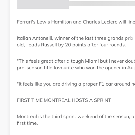
Ferrari's Lewis Hamilton and Charles Leclerc will line
Italian Antonelli, winner of the last three grands p
old, leads Russell by 20 points after four rounds.
"This feels great after a tough Miami but I never dou
pre-season title favourite who won the opener in Aus
"It feels like you are driving a proper F1 car around 
FIRST TIME MONTREAL HOSTS A SPRINT
Montreal is the third sprint weekend of the season, a
first time.