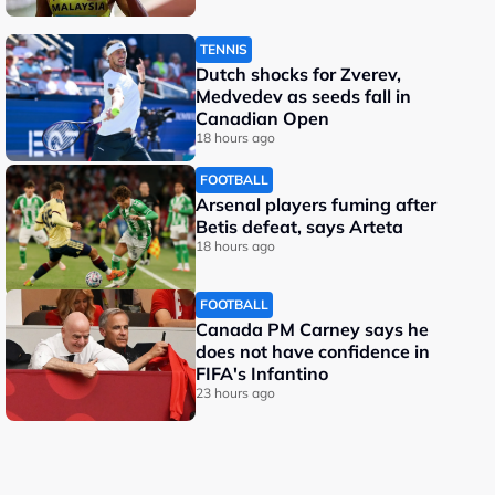
TENNIS
Dutch shocks for Zverev,
Medvedev as seeds fall in
Canadian Open
18 hours ago
FOOTBALL
Arsenal players fuming after
Betis defeat, says Arteta
18 hours ago
FOOTBALL
Canada PM Carney says he
does not have confidence in
FIFA's Infantino
23 hours ago