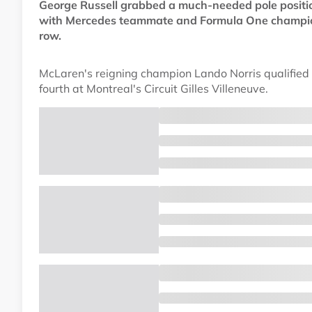
George Russell grabbed a much-needed pole positio
with Mercedes teammate and Formula One champions
row.
McLaren's reigning champion Lando Norris qualified 
fourth at Montreal's Circuit Gilles Villeneuve.