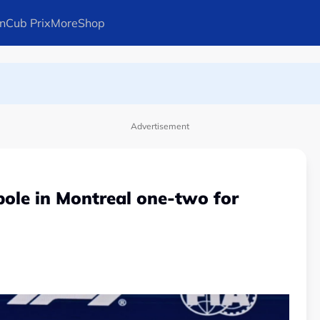
n
Cub Prix
More
Shop
ays Arteta
Advertisement
 pole in Montreal one-two for