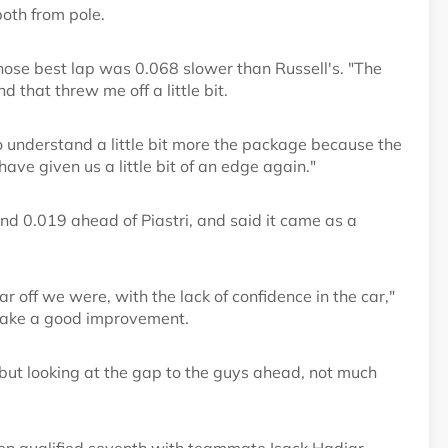
both from pole.
whose best lap was 0.068 slower than Russell's. "The
d that threw me off a little bit.
to understand a little bit more the package because the
have given us a little bit of an edge again."
and 0.019 ahead of Piastri, and said it came as a
ar off we were, with the lack of confidence in the car,"
make a good improvement.
, but looking at the gap to the guys ahead, not much