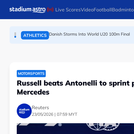
TENNIS
Skip to main content
Live Scores
Video
Football
Badminto
Arsenal players fuming after Betis defeat, s
FOOTBALL
Danish Storms Into World U20 100m Final
ATHLETICS
MOTORSPORTS
Russell beats Antonelli to sprint
Mercedes
Reuters
23/05/2026 | 07:59 MYT