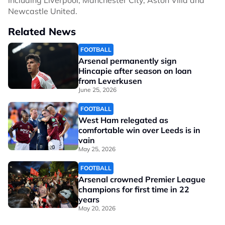
including Liverpool, Manchester City, Aston Villa and
Newcastle United.
Related News
FOOTBALL
Arsenal permanently sign
Hincapie after season on loan
from Leverkusen
June 25, 2026
FOOTBALL
West Ham relegated as
comfortable win over Leeds is in
vain
May 25, 2026
FOOTBALL
Arsenal crowned Premier League
champions for first time in 22
years
May 20, 2026