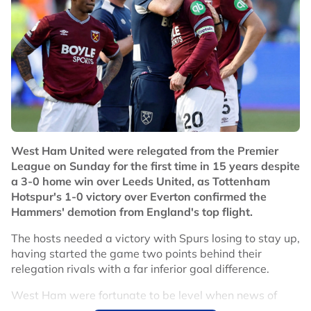
West Ham United were relegated from the Premier
League on Sunday for the first time in 15 years despite
a 3-0 home win over Leeds United, as Tottenham
Hotspur's 1-0 victory over Everton confirmed the
Hammers' demotion from England's top flight.
The hosts needed a victory with Spurs losing to stay up,
having started the game two points behind their
relegation rivals with a far inferior goal difference.
West Ham were fortunate to be level when news of
Spurs' first-half goal spread around the ground,