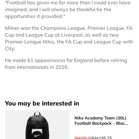
"Football has given me far more than I could ever have
imagined, and I will always be thankful for the
opportunities it provided."
Milner won the Champions League, Premier League, FA
Cup and League Cup at Liverpool, as well as two
Premier League titles, the FA Cup and League Cup with
City.
He made 61 appearances for England before retiring
from internationals in 2016.
You may be interested in
Nike Academy Team (30L)
Football Backpack - Black
[DV0761-011]
RM195.75
RM295.75