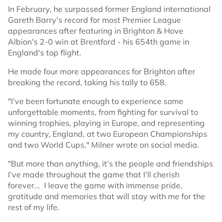
In February, he surpassed former England international
Gareth Barry's record for most Premier League
appearances after featuring in Brighton & Hove
Albion's 2-0 win at Brentford - his 654th game in
England's top flight.
He made four more appearances for Brighton after
breaking the record, taking his tally to 658.
"I’ve been fortunate enough to experience some
unforgettable moments, from fighting for survival to
winning trophies, playing in Europe, and representing
my country, England, at two European Championships
and two World Cups," Milner wrote on social media.
"But more than anything, it’s the people and friendships
I’ve made throughout the game that I’ll cherish
forever... I leave the game with immense pride,
gratitude and memories that will stay with me for the
rest of my life.