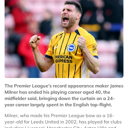
The Premier League's record appearance maker James
Milner has ended his playing career aged 40, the
midfielder said, bringing down the curtain on a 24-
year career largely spent in the English top-flight.
Milner, who made his Premier League bow as a 16-
year-old for Leeds United in 2002, has played for clubs