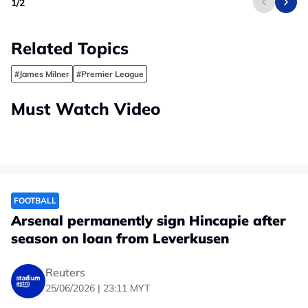
1
/
2
Related Topics
#James Milner
#Premier League
Must Watch Video
FOOTBALL
Arsenal permanently sign Hincapie after
season on loan from Leverkusen
Reuters
25/06/2026 | 23:11 MYT