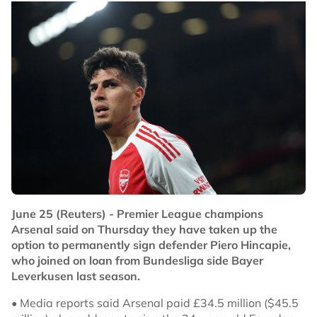
June 25 (Reuters) - Premier League champions
Arsenal said on Thursday they have taken up the
option to permanently sign defender Piero Hincapie,
who joined on loan from Bundesliga side Bayer
Leverkusen last season.
• Media reports said Arsenal paid £34.5 million ($45.5