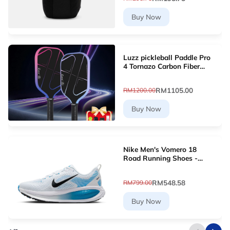
Buy Now
Luzz pickleball Paddle Pro
4 Tornazo Carbon Fiber
Pickleball Paddle - Dual-
Layer Core
RM1105.00
RM1200.00
Buy Now
Nike Men's Vomero 18
Road Running Shoes -
White [HM6803-109]
RM548.58
RM799.00
Buy Now