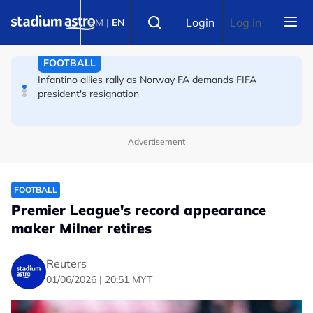
Skip to main content
Select language
England striker Toney charged with assault at London
Login
Log in
BM
|
EN
nightclub
FOOTBALL
Infantino allies rally as Norway FA demands FIFA
president's resignation
Advertisement
FOOTBALL
Premier League's record appearance
maker Milner retires
Reuters
01/06/2026 | 20:51 MYT