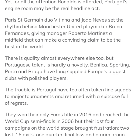
Yet for all the attention Ronaldo is afforded, Portugal's
engine room may be the real headline act.
Paris St Germain duo Vitinha and Joao Neves set the
rhythm behind Manchester United playmaker Bruno
Fernandes, giving manager Roberto Martinez a
midfield that can make a convincing claim to be the
best in the world.
There is quality almost everywhere else too, but
Portuguese talent is hardly a novelty. Benfica, Sporting,
Porto and Braga have long supplied Europe's biggest
clubs with polished players.
The trouble is Portugal have too often taken fine squads
to major tournaments and returned with a suitcase full
of regrets.
They won their only Euros title in 2016 and reached the
World Cup semi-finals in 2006 but their last four
campaigns on the world stage brought frustration: two
last-16 exits, one quarter-final loss and a grim group-