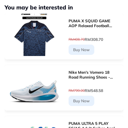
You may be interested in
PUMA X SQUID GAME
AOP Relaxed Football
Jersey (New Navy)
63070716
RM308.70
RM408.70
Buy Now
Nike Men's Vomero 18
Road Running Shoes -
White [HM6803-109]
RM548.58
RM799.00
Buy Now
PUMA ULTRA 5 PLAY