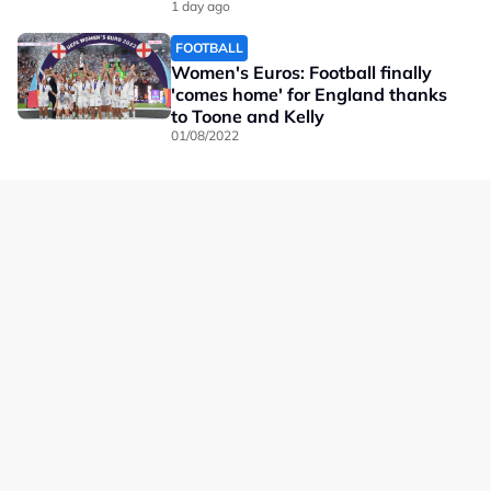
1 day ago
FOOTBALL
Women's Euros: Football finally
'comes home' for England thanks
to Toone and Kelly
01/08/2022