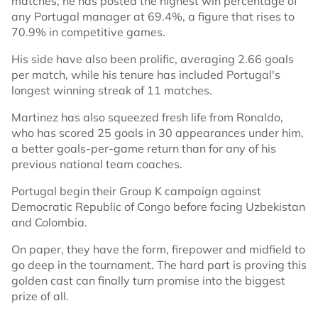
matches, he has posted the highest win percentage of
any Portugal manager at 69.4%, a figure that rises to
70.9% in competitive games.
His side have also been prolific, averaging 2.66 goals
per match, while his tenure has included Portugal's
longest winning streak of 11 matches.
Martinez has also squeezed fresh life from Ronaldo,
who has scored 25 goals in 30 appearances under him,
a better goals-per-game return than for any of his
previous national team coaches.
Portugal begin their Group K campaign against
Democratic Republic of Congo before facing Uzbekistan
and Colombia.
On paper, they have the form, firepower and midfield to
go deep in the tournament. The hard part is proving this
golden cast can finally turn promise into the biggest
prize of all.