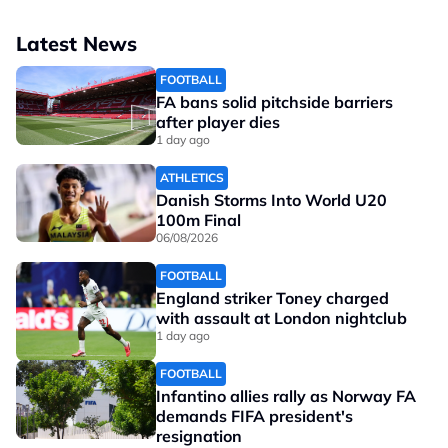
Latest News
FOOTBALL
FA bans solid pitchside barriers
after player dies
1 day ago
ATHLETICS
Danish Storms Into World U20
100m Final
06/08/2026
FOOTBALL
England striker Toney charged
with assault at London nightclub
1 day ago
FOOTBALL
Infantino allies rally as Norway FA
demands FIFA president's
resignation