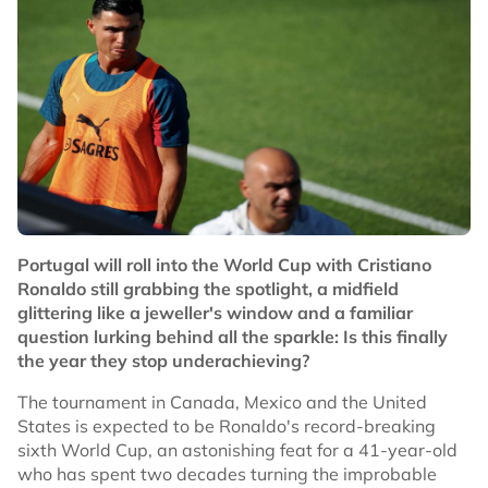
Portugal will roll into the World Cup with Cristiano
Ronaldo still grabbing the spotlight, a midfield
glittering like a jeweller's window and a familiar
question lurking behind all the sparkle: Is this finally
the year they stop underachieving?
The tournament in Canada, Mexico and the United
States is expected to be Ronaldo's record-breaking
sixth World Cup, an astonishing feat for a 41-year-old
who has spent two decades turning the improbable