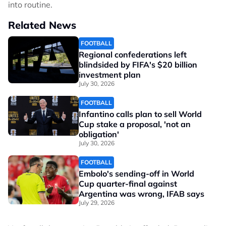
into routine.
Related News
FOOTBALL
Regional confederations left
blindsided by FIFA's $20 billion
investment plan
July 30, 2026
FOOTBALL
Infantino calls plan to sell World
Cup stake a proposal, 'not an
obligation'
July 30, 2026
FOOTBALL
Embolo's sending-off in World
Cup quarter-final against
Argentina was wrong, IFAB says
July 29, 2026