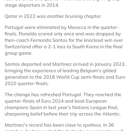
stage departure in 2014.
Qatar in 2022 was another bruising chapter.
Portugal were eliminated by Morocco in the quarter-
finals, Ronaldo scored only once and was dropped by
then-coach Fernando Santos for the knockout win over
Switzerland after a 2-1 loss to South Korea in the final
group game.
Santos departed and Martinez arrived in January 2023,
bringing the experience of leading Belgium's gilded
generation to the 2018 World Cup semi-finals and Euro
2020 quarter-finals.
The change has refreshed Portugal. They reached the
quarter-finals of Euro 2024 and beat European
champions Spain in last year's Nations League final,
sharpening belief before their trip across the Atlantic.
Martinez's record has been close to spotless. In 36