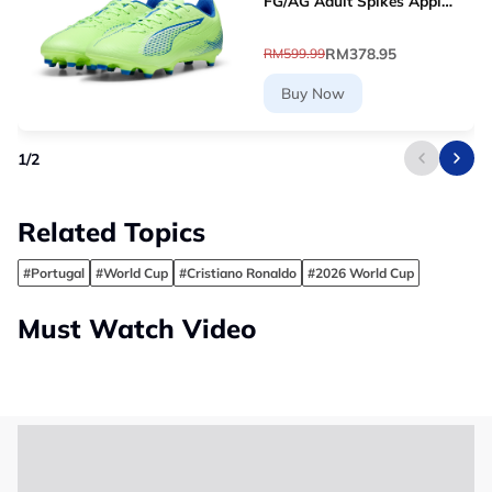
FG/AG Adult Spikes Apple
Green Grass Football
10768903 [Le Mai.com]
RM378.95
RM599.99
Buy Now
1
/
2
Related Topics
#Portugal
#World Cup
#Cristiano Ronaldo
#2026 World Cup
Must Watch Video