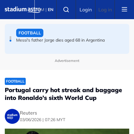
Skip to main content
FOOTBALL
Select language
Login
Log in
BM
|
EN
FIFA warns of effort to undermine Infantino as
leadership crisis deepens
FOOTBALL
Messi's father Jorge dies aged 68 in Argentina
Advertisement
FOOTBALL
Portugal carry hot streak and baggage
into Ronaldo's sixth World Cup
Reuters
03/06/2026 | 07:26 MYT