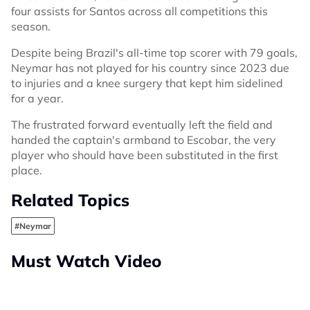
four assists for Santos across all competitions this
season.
Despite being Brazil's all-time top scorer with 79 goals,
Neymar has not played for his country since 2023 due
to injuries and a knee surgery that kept him sidelined
for a year.
The frustrated forward eventually left the field and
handed the captain's armband to Escobar, the very
player who should have been substituted in the first
place.
Related Topics
#Neymar
Must Watch Video