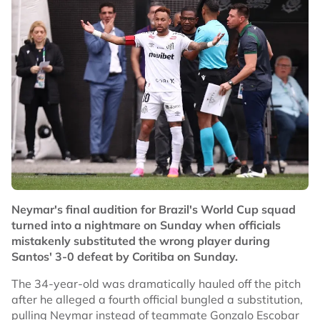
Neymar's final audition for Brazil's World Cup squad
turned into a nightmare on Sunday when officials
mistakenly substituted the wrong player during
Santos' 3-0 defeat by Coritiba on Sunday.
The 34-year-old was dramatically hauled off the pitch
after he alleged a fourth official bungled a substitution,
pulling Neymar instead of teammate Gonzalo Escobar