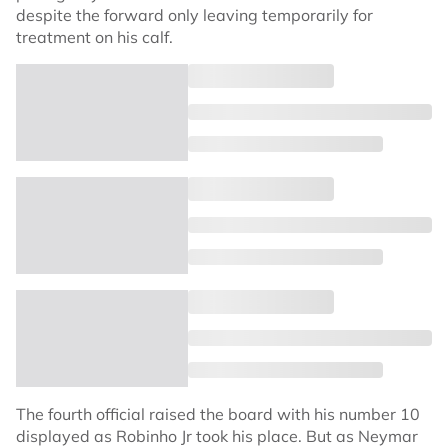
despite the forward only leaving temporarily for
treatment on his calf.
The fourth official raised the board with his number 10
displayed as Robinho Jr took his place. But as Neymar