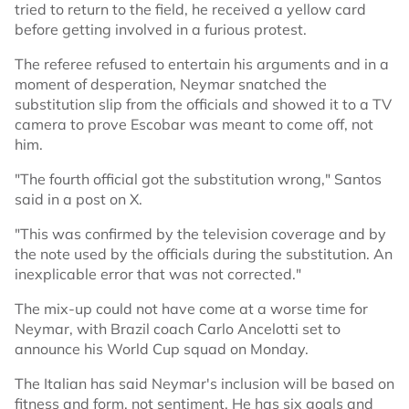
tried to return to the field, he received a yellow card
before getting involved in a furious protest.
The referee refused to entertain his arguments and in a
moment of desperation, Neymar snatched the
substitution slip from the officials and showed it to a TV
camera to prove Escobar was meant to come off, not
him.
"The fourth official got the substitution wrong," Santos
said in a post on X.
"This was confirmed by the television coverage and by
the note used by the officials during the substitution. An
inexplicable error that was not corrected."
The mix-up could not have come at a worse time for
Neymar, with Brazil coach Carlo Ancelotti set to
announce his World Cup squad on Monday.
The Italian has said Neymar's inclusion will be based on
fitness and form, not sentiment. He has six goals and