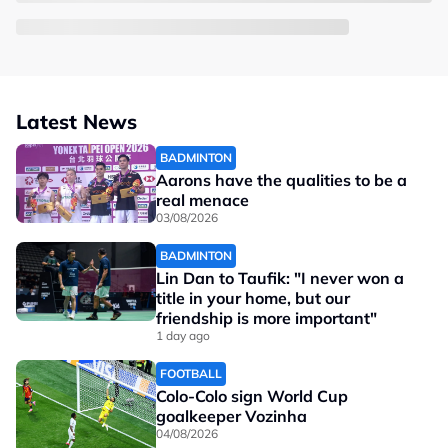
Latest News
BADMINTON
Aarons have the qualities to be a
real menace
03/08/2026
BADMINTON
Lin Dan to Taufik: "I never won a
title in your home, but our
friendship is more important"
1 day ago
FOOTBALL
Colo-Colo sign World Cup
goalkeeper Vozinha
04/08/2026