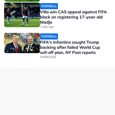
FOOTBALL
Villa win CAS appeal against FIFA
block on registering 17-year-old
Madjo
1 day ago
FOOTBALL
FIFA's Infantino sought Trump
backing after failed World Cup
sell-off plan, NY Post reports
04/08/2026