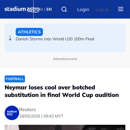
Skip to main content
Select language
Login
Log in
BM
|
EN
ATHLETICS
Danish Storms Into World U20 100m Final
TENNIS
Dutch shocks for Zverev, Medvedev as seeds fall in
Advertisement
Canadian Open
FOOTBALL
Neymar loses cool over botched
substitution in final World Cup audition
Reuters
18/05/2026 | 09:42 MYT