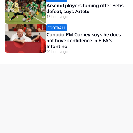
Arsenal players fuming after Betis
defeat, says Arteta
15 hours ago
FOOTBALL
Canada PM Carney says he does
not have confidence in FIFA's
Infantino
20 hours ago