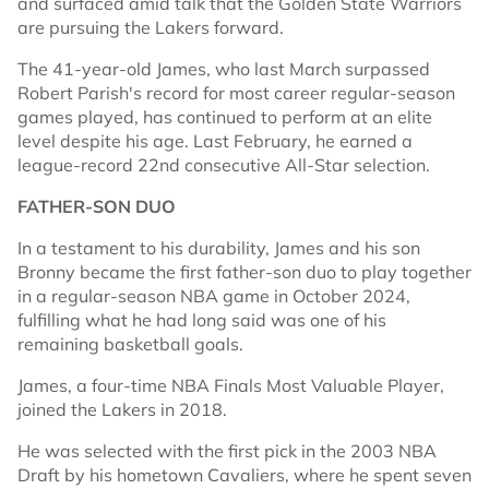
and surfaced amid talk that the Golden State Warriors
are pursuing the Lakers forward.
The 41-year-old James, who last March surpassed
Robert Parish's record for most career regular-season
games played, has continued to perform at an elite
level despite his age. Last February, he earned a
league-record 22nd consecutive All-Star selection.
FATHER-SON DUO
In a testament to his durability, James and his son
Bronny became the first father-son duo to play together
in a regular-season NBA game in October 2024,
fulfilling what he had long said was one of his
remaining basketball goals.
James, a four-time NBA Finals Most Valuable Player,
joined the Lakers in 2018.
He was selected with the first pick in the 2003 NBA
Draft by his hometown Cavaliers, where he spent seven