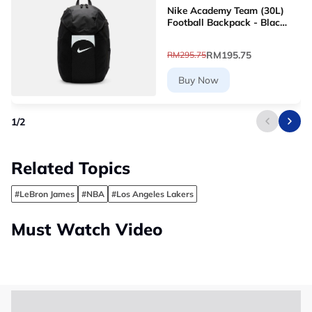
Nike Academy Team (30L)
Football Backpack - Black
[DV0761-011]
RM195.75
RM295.75
Buy Now
1
/
2
Related Topics
#LeBron James
#NBA
#Los Angeles Lakers
Must Watch Video