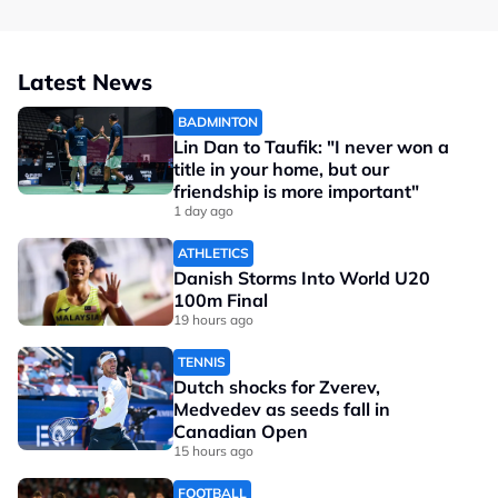
Latest News
BADMINTON
Lin Dan to Taufik: "I never won a
title in your home, but our
friendship is more important"
1 day ago
ATHLETICS
Danish Storms Into World U20
100m Final
19 hours ago
TENNIS
Dutch shocks for Zverev,
Medvedev as seeds fall in
Canadian Open
15 hours ago
FOOTBALL