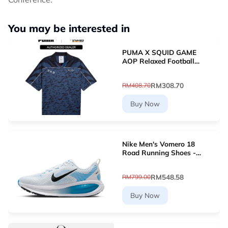
You may be interested in
PUMA X SQUID GAME
AOP Relaxed Football
Jersey (New Navy)
63070716
RM308.70
RM408.70
Buy Now
Nike Men's Vomero 18
Road Running Shoes -
White [HM6803-109]
RM548.58
RM799.00
Buy Now