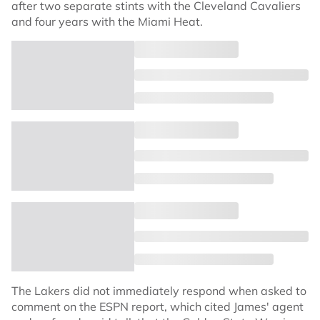
after two separate stints with the Cleveland Cavaliers
and four years with the Miami Heat.
The Lakers did not immediately respond when asked to
comment on the ESPN report, which cited James' agent