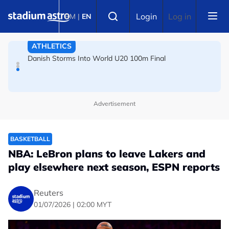
Skip to main content
FOOTBALL
Select language
Login
Log in
BM
|
EN
Arsenal players fuming after Betis defeat, says Arteta
ATHLETICS
Danish Storms Into World U20 100m Final
Advertisement
BASKETBALL
NBA: LeBron plans to leave Lakers and
play elsewhere next season, ESPN reports
Reuters
01/07/2026 | 02:00 MYT