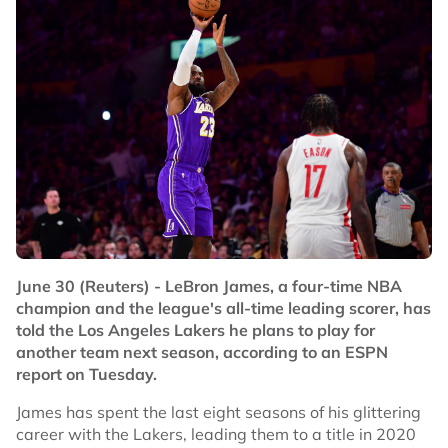
June 30 (Reuters) - LeBron James, a four-time NBA
champion and the league's all-time leading scorer, has
told the Los Angeles Lakers he plans to play for
another team next season, according to an ESPN
report on Tuesday.
James has spent the last eight seasons of his glittering
career with the Lakers, leading them to a title in 2020