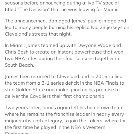
seasons before announcing during a live TV special
titled "The Decision" that he was leaving for Miami.
The announcement damaged James' public image and
led to many people burning his replica No. 23 jerseys on
Cleveland's streets that night.
In Miami, James teamed up with Dwyane Wade and
Chris Bosh to create an instant powerhouse that won
two NBA titles during their four seasons together in
South Beach.
James then returned to Cleveland and in 2016 rallied
the team from a 3-1 series deficit in the NBA Finals to
stun Golden State and make good on his promise to
deliver the Cavaliers their first championship.
Two years later, James again left his hometown team,
where he remains the franchise leader in nearly every
major statistical category, to join the Lakers, where for
the first time he played in the NBA's Western
Conference.