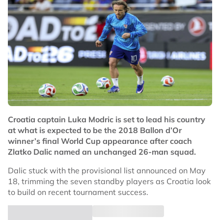
Croatia captain Luka Modric is set to lead his country
at what is expected to be the 2018 Ballon d’Or
winner’s final World Cup appearance after coach
Zlatko Dalic named an unchanged 26-man squad.
Dalic stuck with the provisional list announced on May
18, trimming the seven standby players as Croatia look
to build on recent tournament success.