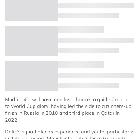
Modric, 40, will have one last chance to guide Croatia
to World Cup glory, having led the side to a runners-up
finish in Russia in 2018 and third place in Qatar in
2022.
Dalic’s squad blends experience and youth, particularly
in defence, where Manchester City’s Josko Gvardiol is