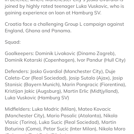
joined by highly rated teenager Luka Vuskovic, who is
gaining experience on loan at Hamburg SV.
Croatia face a challenging Group L campaign against
England, Ghana and Panama.
Squad:
Goalkeepers: Dominik Livakovic (Dinamo Zagreb),
Dominik Kotarski (Copenhagen), Ivor Pandur (Hull City)
Defenders: Josko Gvardiol (Manchester City), Duje
Caleta-Car (Real Sociedad), Josip Sutalo (Ajax), Josip
Stanisic (Bayern Munich), Marin Pongracic (Fiorentina),
Kristijan Jakic (Augsburg), Martin Erlic (Midtjylland),
Luka Vuskovic (Hamburg SV)
Midfielders: Luka Modric (Milan), Mateo Kovacic
(Manchester City), Mario Pasalic (Atalanta), Nikola
Vlasic (Torino), Luka Sucic (Real Sociedad), Martin
Baturina (Como), Petar Sucic (Inter Milan), Nikola Moro