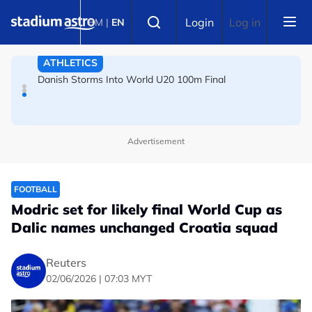
Skip to main content
FOOTBALL
Select language
Login
Log in
BM
|
EN
Arsenal players fuming after Betis defeat, says Arteta
ATHLETICS
Danish Storms Into World U20 100m Final
Advertisement
FOOTBALL
Modric set for likely final World Cup as
Dalic names unchanged Croatia squad
Reuters
02/06/2026 | 07:03 MYT