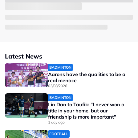
Latest News
BADMINTON
Aarons have the qualities to be a
real menace
03/08/2026
BADMINTON
Lin Dan to Taufik: "I never won a
title in your home, but our
friendship is more important"
1 day ago
FOOTBALL