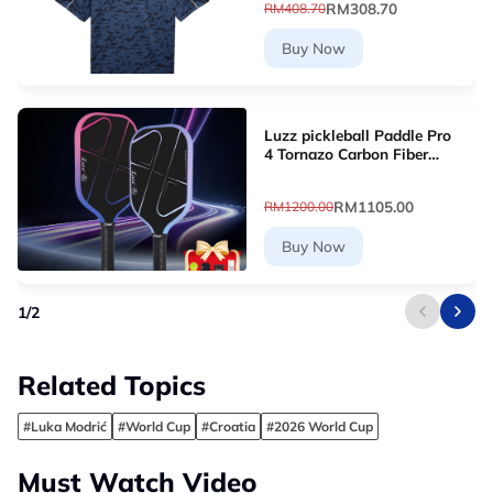
RM308.70
RM408.70
Buy Now
Luzz pickleball Paddle Pro
4 Tornazo Carbon Fiber
Pickleball Paddle - Dual-
Layer Core
RM1105.00
RM1200.00
Buy Now
1
/
2
Related Topics
#Luka Modrić
#World Cup
#Croatia
#2026 World Cup
Must Watch Video