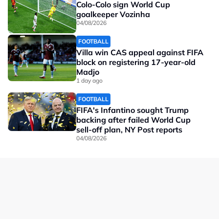
Colo-Colo sign World Cup
goalkeeper Vozinha
04/08/2026
FOOTBALL
Villa win CAS appeal against FIFA
block on registering 17-year-old
Madjo
1 day ago
FOOTBALL
FIFA's Infantino sought Trump
backing after failed World Cup
sell-off plan, NY Post reports
04/08/2026