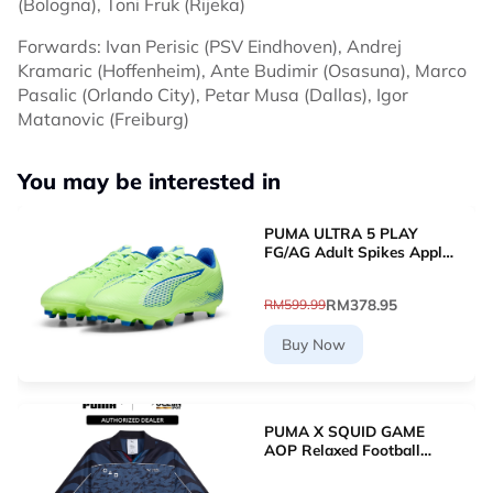
(Bologna), Toni Fruk (Rijeka)
Forwards: Ivan Perisic (PSV Eindhoven), Andrej
Kramaric (Hoffenheim), Ante Budimir (Osasuna), Marco
Pasalic (Orlando City), Petar Musa (Dallas), Igor
Matanovic (Freiburg)
You may be interested in
PUMA ULTRA 5 PLAY
FG/AG Adult Spikes Apple
Green Grass Football
10768903 [Le Mai.com]
RM378.95
RM599.99
Buy Now
PUMA X SQUID GAME
AOP Relaxed Football
Jersey (New Navy)
63070716