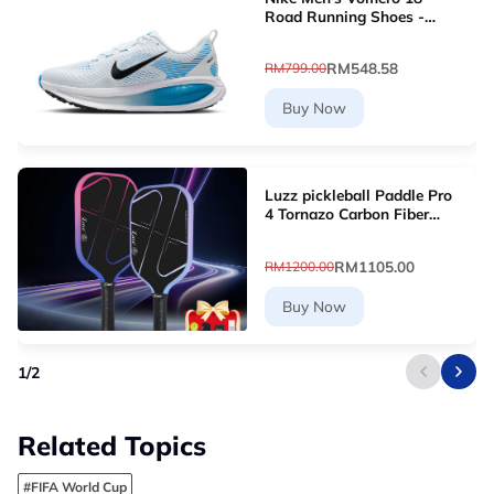
Road Running Shoes -
White [HM6803-109]
RM548.58
RM799.00
Buy Now
Luzz pickleball Paddle Pro
4 Tornazo Carbon Fiber
Pickleball Paddle - Dual-
Layer Core
RM1105.00
RM1200.00
Buy Now
1
/
2
Related Topics
#FIFA World Cup