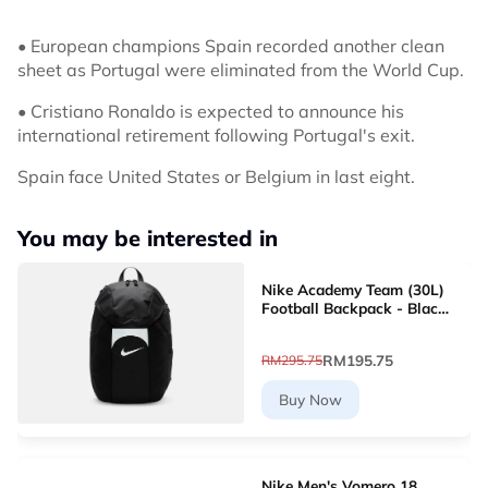
• European champions Spain recorded another clean
sheet as Portugal were eliminated from the World Cup.
• Cristiano Ronaldo is expected to announce his
international retirement following Portugal's exit.
Spain face United States or Belgium in last eight.
You may be interested in
Nike Academy Team (30L)
Football Backpack - Black
[DV0761-011]
RM195.75
RM295.75
Buy Now
Nike Men's Vomero 18