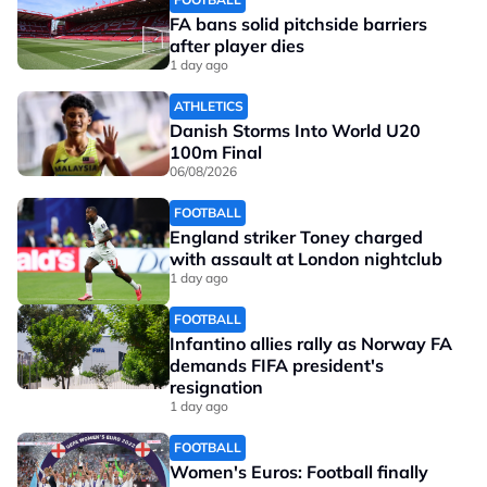
FA bans solid pitchside barriers
after player dies
1 day ago
ATHLETICS
Danish Storms Into World U20
100m Final
06/08/2026
FOOTBALL
England striker Toney charged
with assault at London nightclub
1 day ago
FOOTBALL
Infantino allies rally as Norway FA
demands FIFA president's
resignation
1 day ago
FOOTBALL
Women's Euros: Football finally