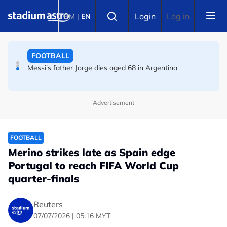
Skip to main content
FOOTBALL
Select language
Login
Log in
BM
|
EN
Messi's father Jorge dies aged 68 in Argentina
FOOTBALL
Premier League champions Arsenal land Newcastle's
Guimaraes
Advertisement
FOOTBALL
Merino strikes late as Spain edge
Portugal to reach FIFA World Cup
quarter-finals
Reuters
07/07/2026 | 05:16 MYT