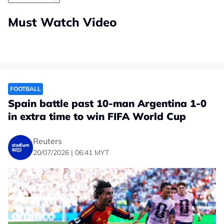
Must Watch Video
FOOTBALL
Spain battle past 10-man Argentina 1-0
in extra time to win FIFA World Cup
Reuters
20/07/2026 | 06:41 MYT