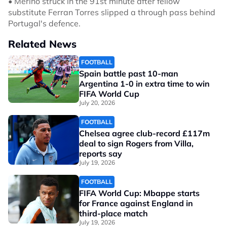
• Merino struck in the 91st minute after fellow
substitute Ferran Torres slipped a through pass behind
Portugal's defence.
Related News
FOOTBALL
Spain battle past 10-man
Argentina 1-0 in extra time to win
FIFA World Cup
July 20, 2026
FOOTBALL
Chelsea agree club-record £117m
deal to sign Rogers from Villa,
reports say
July 19, 2026
FOOTBALL
FIFA World Cup: Mbappe starts
for France against England in
third-place match
July 19, 2026