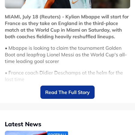
No node context available.
Related Topics
MIAMI, July 18 (Reuters) - Kylian Mbappe will start for
France as they take on England in the third-place
#EPL
#FIFA World Cup
match at the World Cup in Miami on Saturday, with
both coaches fielding heavily reshuffled lineups.
• Mbappe is looking to claim the tournament Golden
Boot and leapfrog Lionel Messi as the World Cup's all-
time leading goal scorer
• France coach Didier Deschamps at the helm for the
last time
• France field reserve defence
Read The Full Story
• Jude Bellingham and Harry Kane on England bench
No node context available.
Related Topics
Latest News
#FIFA World Cup
FOOTBALL