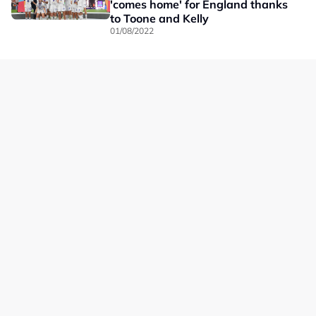
'comes home' for England thanks
to Toone and Kelly
01/08/2022