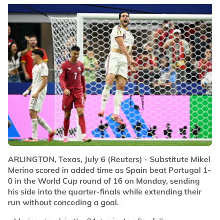
ARLINGTON, Texas, July 6 (Reuters) - Substitute Mikel
Merino scored in added time as Spain beat Portugal 1-
0 in the World Cup round of 16 on Monday, sending
his side into the quarter-finals while extending their
run without conceding a goal.