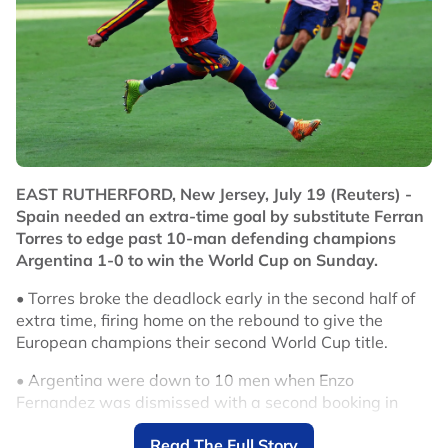
EAST RUTHERFORD, New Jersey, July 19 (Reuters) -
Spain needed an extra-time goal by substitute Ferran
Torres to edge past 10-man defending champions
Argentina 1-0 to win the World Cup on Sunday.
• Torres broke the deadlock early in the second half of
extra time, firing home on the rebound to give the
European champions their second World Cup title.
• Argentina were down to 10 men when Enzo
Fernandez was dismissed with a second booking in
second-half stoppage time.
Read The Full Story