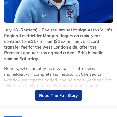
July 18 (Reuters) - Chelsea are set to sign Aston Villa's
England midfielder Morgan Rogers on a six-year
contract for £117 million ($157 million), a record
transfer fee for the west London side, after the
Premier League clubs agreed a deal, British media
said on Saturday.
Rogers, who can play as a winger or attacking
midfielder, will complete his medical at Chelsea on
Monday, the reports added, ending a two-year spell at
Villa that culminated in a Europa League triumph.
Read The Full Story
Chelsea, whose previous record signing was the £115
million paid for Ecuador midfielder Moises Caicedo in
2023, beat English champions Arsenal in the race for
the 23-year-old, according to the reports.