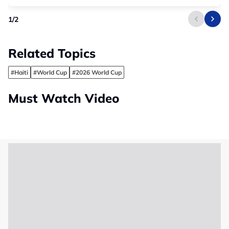
1
/
2
Related Topics
#Haiti
#World Cup
#2026 World Cup
Must Watch Video