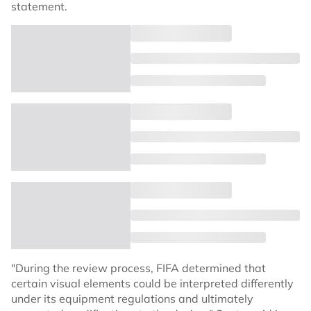
statement.
"During the review process, FIFA determined that
certain visual elements could be interpreted differently
under its equipment regulations and ultimately