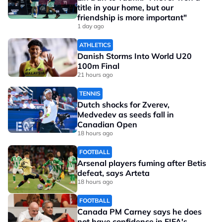
title in your home, but our
friendship is more important"
1 day ago
ATHLETICS
Danish Storms Into World U20
100m Final
21 hours ago
TENNIS
Dutch shocks for Zverev,
Medvedev as seeds fall in
Canadian Open
18 hours ago
FOOTBALL
Arsenal players fuming after Betis
defeat, says Arteta
18 hours ago
FOOTBALL
Canada PM Carney says he does
not have confidence in FIFA's