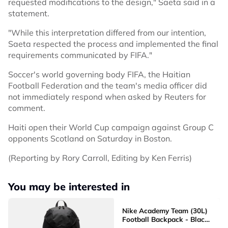
requested modifications to the design," Saeta said in a
statement.
"While this interpretation differed from our intention,
Saeta respected the process and implemented the final
requirements communicated by FIFA."
Soccer's world governing body FIFA, the Haitian
Football Federation and the team's media officer did
not immediately respond when asked by Reuters for
comment.
Haiti open their World Cup campaign against Group C
opponents Scotland on Saturday in Boston.
(Reporting by Rory Carroll, Editing by Ken Ferris)
You may be interested in
Nike Academy Team (30L)
Football Backpack - Black
[DV0761-011]