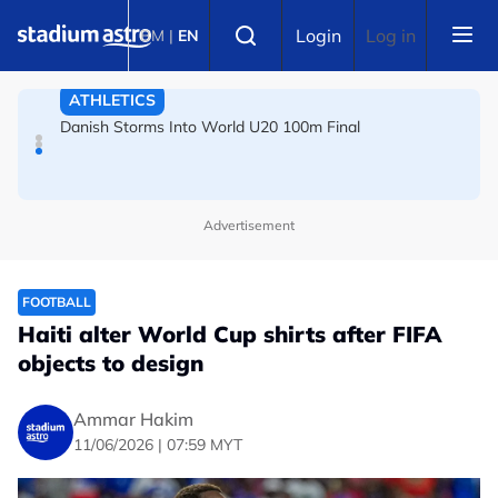
ATHLETICS
Skip to main content
Select language
Login
Log in
BM
|
EN
Danish Storms Into World U20 100m Final
TENNIS
Dutch shocks for Zverev, Medvedev as seeds fall in
Canadian Open
Advertisement
FOOTBALL
Haiti alter World Cup shirts after FIFA
objects to design
Ammar Hakim
11/06/2026 | 07:59 MYT