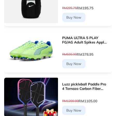
RM195.75
RM295.75
Buy Now
PUMA ULTRA 5 PLAY
FG/AG Adult Spikes Apple
Green Grass Football
10768903 [Le Mai.com]
RM378.95
RM599.99
Buy Now
Luzz pickleball Paddle Pro
4 Tornazo Carbon Fiber
Pickleball Paddle - Dual-
Layer Core
RM1105.00
RM1200.00
Buy Now