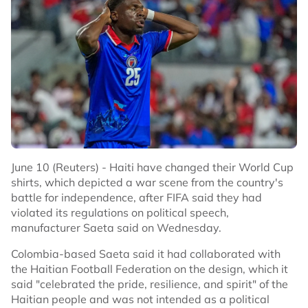
June 10 (Reuters) - Haiti have changed their World Cup
shirts, which depicted a war scene from the country's
battle for independence, after FIFA said they had
violated its regulations on political speech,
manufacturer Saeta said on Wednesday.
Colombia-based Saeta said it had collaborated with
the Haitian Football Federation on the design, which it
said "celebrated the pride, resilience, and spirit" of the
Haitian people and was not intended as a political