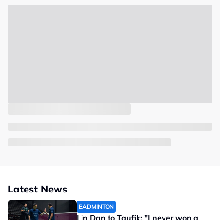
Latest News
BADMINTON
Lin Dan to Taufik: "I never won a