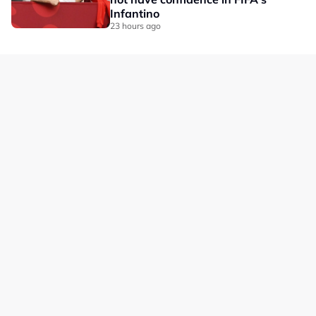
Infantino
23 hours ago
Our Brands
Privacy
Terms
Advertise with us