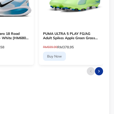
ero 18 Road
PUMA ULTRA 5 PLAY FG/AG
L
- White [HM6803-
Adult Spikes Apple Green Grass
T
Football 10768903 [Le Mai.com]
P
.58
RM378.95
RM599.99
R
Buy Now