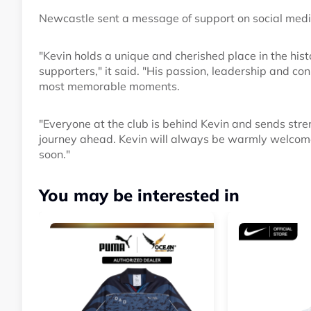
Newcastle sent a message of support on social medi
"Kevin holds a unique and cherished place in the hist
supporters," it said. "His passion, leadership and co
most memorable moments.
"Everyone at the club is behind Kevin and sends stre
journey ahead. Kevin will always be warmly welcome
soon."
You may be interested in