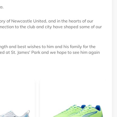
a.
ory of Newcastle United, and in the hearts of our
nnection to the club and city have shaped some of our
ngth and best wishes to him and his family for the
d at St. James' Park and we hope to see him again