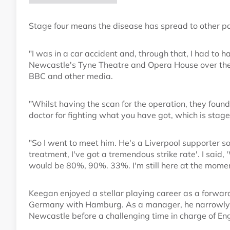
Stage four means the disease has spread to other par
"I was in a car accident and, through that, I had to 
Newcastle's Tyne Theatre and Opera House over th
BBC and other media.
"Whilst having the scan for the operation, they foun
doctor for fighting what you have got, which is stage
"So I went to meet him. He's a Liverpool supporter so
treatment, I've got a tremendous strike rate'. I said, 
would be 80%, 90%. 33%. I'm still here at the momen
Keegan enjoyed a stellar playing career as a forward
Germany with Hamburg. As a manager, he narrowly m
Newcastle before a challenging time in charge of En