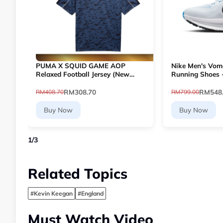
PUMA X SQUID GAME AOP
Nike Men's Vom
Relaxed Football Jersey (New
Running Shoes 
Navy) 63070716
109]
RM308.70
RM548
RM408.70
RM799.00
Buy Now
Buy Now
1
/
3
Related Topics
#Kevin Keegan
#England
Must Watch Video