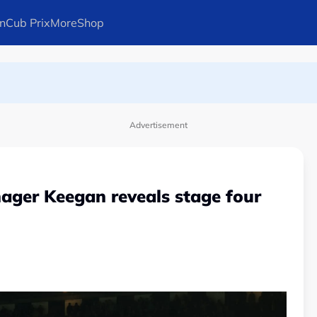
n
Cub Prix
More
Shop
ays Arteta
Advertisement
ager Keegan reveals stage four