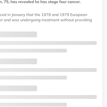
 75, has revealed he has stage four cancer.
nced in January that the 1978 and 1979 European
cer and was undergoing treatment without providing