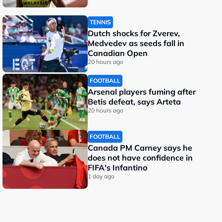
TENNIS
Dutch shocks for Zverev,
Medvedev as seeds fall in
Canadian Open
20 hours ago
FOOTBALL
Arsenal players fuming after
Betis defeat, says Arteta
20 hours ago
FOOTBALL
Canada PM Carney says he
does not have confidence in
FIFA's Infantino
1 day ago