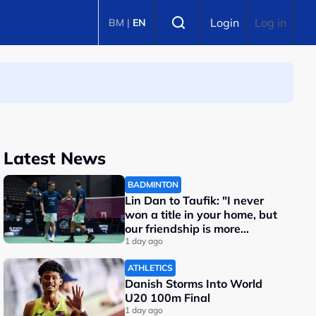
Select language
Login
Log in
BM
|
EN
Latest News
BADMINTON
Lin Dan to Taufik: "I never
won a title in your home, but
our friendship is more
important"
1 day ago
ATHLETICS
Danish Storms Into World
U20 100m Final
1 day ago