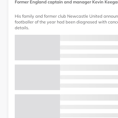
Former England captain and manager Kevin Keegan,
His family and former club Newcastle United annou
footballer of the year had been diagnosed with can
details.