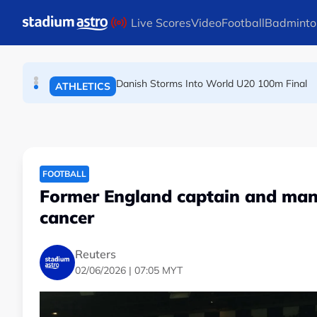
TENNIS
Skip to main content
Live Scores
Video
Football
Badminto
Arsenal players fuming after Betis defeat, s
FOOTBALL
Danish Storms Into World U20 100m Final
ATHLETICS
FOOTBALL
Former England captain and man
cancer
Reuters
02/06/2026 | 07:05 MYT