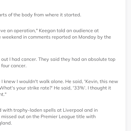
ts of the body from where it started.
have an operation," Keegan told an audience at
e weekend in comments reported on Monday by the
d out I had cancer. They said they had an absolute top
 four cancer.
 I knew I wouldn't walk alone. He said, 'Kevin, this new
'What's your strike rate?' He said, '33%'. I thought it
t."
 with trophy-laden spells at Liverpool and in
issed out on the Premier League title with
gland.