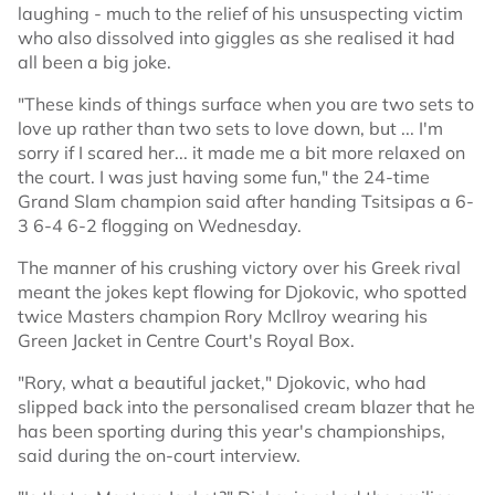
laughing - much to the relief of his unsuspecting victim
who also dissolved into giggles as she realised it had
all been a big joke.
"These kinds of things surface when you are two sets to
love up rather than two sets to love down, but ... I'm
sorry if I scared her... it made me a bit more relaxed on
the court. I was just having some fun," the 24-time
Grand Slam champion said after handing Tsitsipas a 6-
3 6-4 6-2 flogging on Wednesday.
The manner of his crushing victory over his Greek rival
meant the jokes kept flowing for Djokovic, who spotted
twice Masters champion Rory McIlroy wearing his
Green Jacket in Centre Court's Royal Box.
"Rory, what a beautiful jacket," Djokovic, who had
slipped back into the personalised cream blazer that he
has been sporting during this year's championships,
said during the on-court interview.