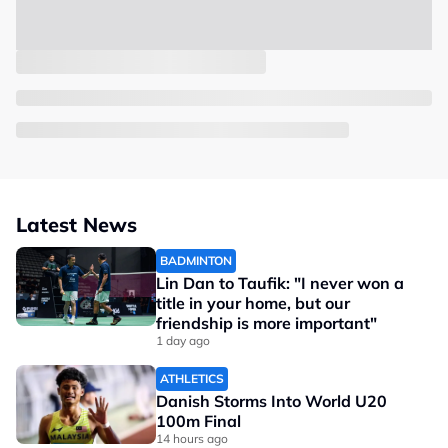
Latest News
BADMINTON
Lin Dan to Taufik: "I never won a
title in your home, but our
friendship is more important"
1 day ago
ATHLETICS
Danish Storms Into World U20
100m Final
14 hours ago