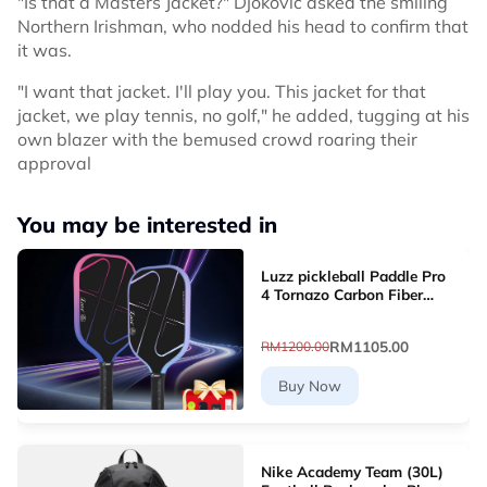
"Is that a Masters Jacket?" Djokovic asked the smiling
Northern Irishman, who nodded his head to confirm that
it was.
"I want that jacket. I'll play you. This jacket for that
jacket, we play tennis, no golf," he added, tugging at his
own blazer with the bemused crowd roaring their
approval
You may be interested in
Luzz pickleball Paddle Pro
4 Tornazo Carbon Fiber
Pickleball Paddle - Dual-
Layer Core
RM1105.00
RM1200.00
Buy Now
Nike Academy Team (30L)