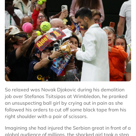
So relaxed was Novak Djokovic during his demolition
job over Stefanos Tsitsipas at Wimbledon, he pranked
an unsuspecting ball girl by crying out in pain as she
followed his orders to cut off some black tape from his
right shoulder with a pair of scissors.
Imagining she had injured the Serbian great in front of a
global audience of millions, the shocked girl took a step