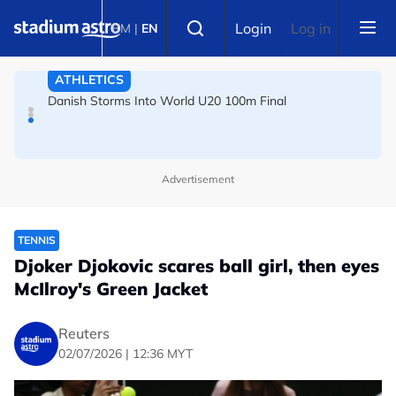
Skip to main content
FOOTBALL
Select language
Login
Log in
BM
|
EN
Arsenal players fuming after Betis defeat, says Arteta
ATHLETICS
Danish Storms Into World U20 100m Final
Advertisement
TENNIS
Djoker Djokovic scares ball girl, then eyes
McIlroy's Green Jacket
Reuters
02/07/2026 | 12:36 MYT