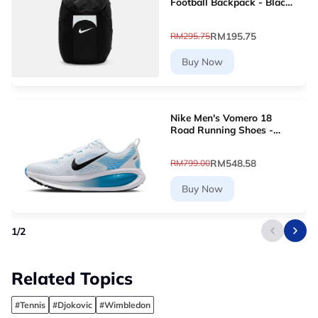
Football Backpack - Black
[DV0761-011]
RM195.75
RM295.75
Buy Now
Nike Men's Vomero 18
Road Running Shoes -
White [HM6803-109]
RM548.58
RM799.00
Buy Now
1
/
2
Related Topics
#Tennis
#Djokovic
#Wimbledon