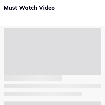
Must Watch Video