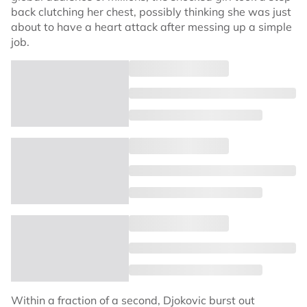
back clutching her chest, possibly thinking she was just
about to have a heart attack after messing up a simple
job.
Within a fraction of a second, Djokovic burst out