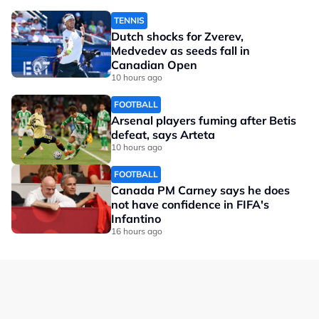
TENNIS
Dutch shocks for Zverev,
Medvedev as seeds fall in
Canadian Open
10 hours ago
FOOTBALL
Arsenal players fuming after Betis
defeat, says Arteta
10 hours ago
FOOTBALL
Canada PM Carney says he does
not have confidence in FIFA's
Infantino
16 hours ago