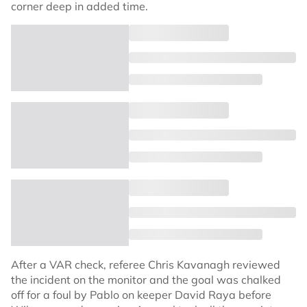
corner deep in added time.
After a VAR check, referee Chris Kavanagh reviewed
the incident on the monitor and the goal was chalked
off for a foul by Pablo on keeper David Raya before