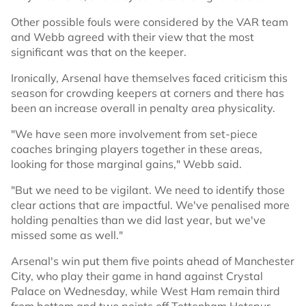
Other possible fouls were considered by the VAR team
and Webb agreed with their view that the most
significant was that on the keeper.
Ironically, Arsenal have themselves faced criticism this
season for crowding keepers at corners and there has
been an increase overall in penalty area physicality.
"We have seen more involvement from set-piece
coaches bringing players together in these areas,
looking for those marginal gains," Webb said.
"But we need to be vigilant. We need to identify those
clear actions that are impactful. We've penalised more
holding penalties than we did last year, but we've
missed some as well."
Arsenal's win put them five points ahead of Manchester
City, who play their game in hand against Crystal
Palace on Wednesday, while West Ham remain third