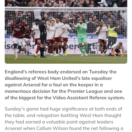
England's referees body endorsed on Tuesday the
disallowing of West Ham United's late equaliser
against Arsenal for a foul on the keeper in a
momentous decision for the Premier League and one
of the biggest for the Video Assistant Referee system.
Sunday's game had huge significance at both ends of
the table, and relegation-battling West Ham thought
they had earned a valuable point against leaders
Arsenal when Callum Wilson found the net following a