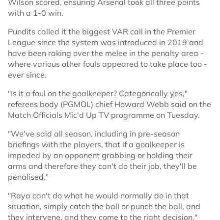
Wilson scored, ensuring Arsenal took all three points
with a 1-0 win.
Pundits called it the biggest VAR call in the Premier
League since the system was introduced in 2019 and
have been raking over the melee in the penalty area -
where various other fouls appeared to take place too -
ever since.
"Is it a foul on the goalkeeper? Categorically yes,"
referees body (PGMOL) chief Howard Webb said on the
Match Officials Mic'd Up TV programme on Tuesday.
"We've said all season, including in pre-season
briefings with the players, that if a goalkeeper is
impeded by an opponent grabbing or holding their
arms and therefore they can't do their job, they'll be
penalised."
"Raya can't do what he would normally do in that
situation, simply catch the ball or punch the ball, and
they intervene, and they come to the right decision."