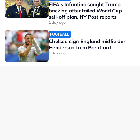
FIFA's Infantino sought Trump
backing after failed World Cup
sell-off plan, NY Post reports
1 day ago
FOOTBALL
Chelsea sign England midfielder
Henderson from Brentford
1 day ago