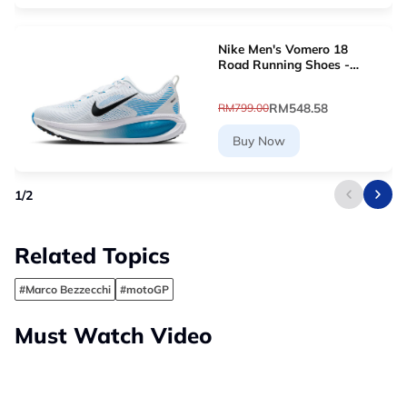
Nike Men's Vomero 18
Road Running Shoes -
White [HM6803-109]
RM548.58
RM799.00
Buy Now
1
/
2
Related Topics
#Marco Bezzecchi
#motoGP
Must Watch Video