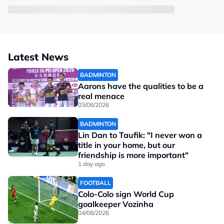
Latest News
BADMINTON
Aarons have the qualities to be a
real menace
03/08/2026
BADMINTON
Lin Dan to Taufik: "I never won a
title in your home, but our
friendship is more important"
1 day ago
FOOTBALL
Colo-Colo sign World Cup
goalkeeper Vozinha
04/08/2026