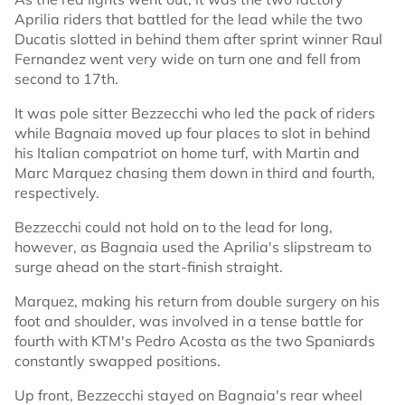
Aprilia riders that battled for the lead while the two
Ducatis slotted in behind them after sprint winner Raul
Fernandez went very wide on turn one and fell from
second to 17th.
It was pole sitter Bezzecchi who led the pack of riders
while Bagnaia moved up four places to slot in behind
his Italian compatriot on home turf, with Martin and
Marc Marquez chasing them down in third and fourth,
respectively.
Bezzecchi could not hold on to the lead for long,
however, as Bagnaia used the Aprilia's slipstream to
surge ahead on the start-finish straight.
Marquez, making his return from double surgery on his
foot and shoulder, was involved in a tense battle for
fourth with KTM's Pedro Acosta as the two Spaniards
constantly swapped positions.
Up front, Bezzecchi stayed on Bagnaia's rear wheel