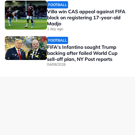
FOOTBALL
Villa win CAS appeal against FIFA
block on registering 17-year-old
Madjo
1 day ago
FOOTBALL
FIFA's Infantino sought Trump
backing after failed World Cup
sell-off plan, NY Post reports
04/08/2026