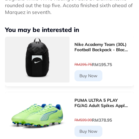
rounded out the top five. Acosta finished sixth ahead of
Marquez in seventh.
You may be interested in
Nike Academy Team (30L)
Football Backpack - Black
[DV0761-011]
RM195.75
RM295.75
Buy Now
PUMA ULTRA 5 PLAY
FG/AG Adult Spikes Apple
Green Grass Football
10768903 [Le Mai.com]
RM378.95
RM599.99
Buy Now