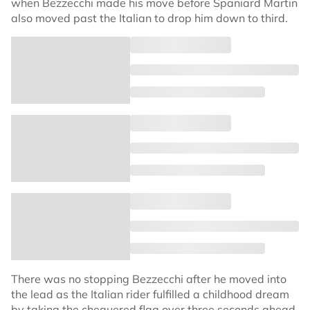
when Bezzecchi made his move before Spaniard Martin
also moved past the Italian to drop him down to third.
There was no stopping Bezzecchi after he moved into
the lead as the Italian rider fulfilled a childhood dream
by taking the chequered flag over three seconds ahead