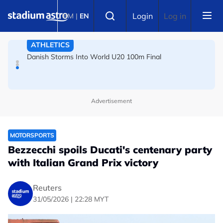
Skip to main content
FOOTBALL
Select language
Login
Log in
BM
|
EN
Arsenal players fuming after Betis defeat, says Arteta
ATHLETICS
Danish Storms Into World U20 100m Final
Advertisement
MOTORSPORTS
Bezzecchi spoils Ducati's centenary party
with Italian Grand Prix victory
Reuters
31/05/2026 | 22:28 MYT