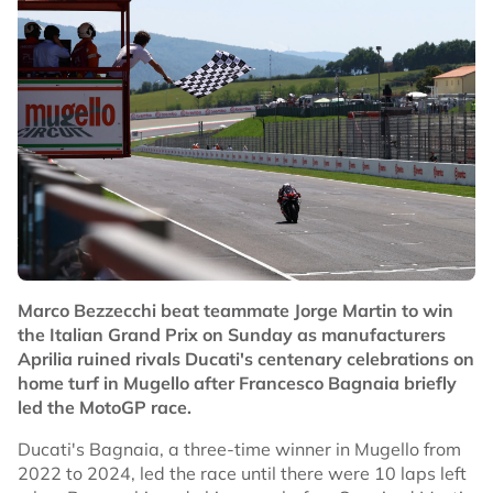
Marco Bezzecchi beat teammate Jorge Martin to win
the Italian Grand Prix on Sunday as manufacturers
Aprilia ruined rivals Ducati's centenary celebrations on
home turf in Mugello after Francesco Bagnaia briefly
led the MotoGP race.
Ducati's Bagnaia, a three-time winner in Mugello from
2022 to 2024, led the race until there were 10 laps left