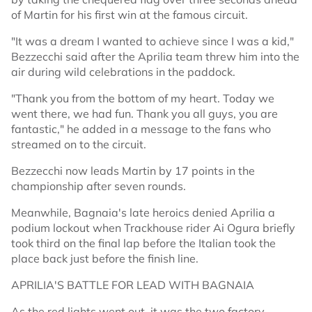
of Martin for his first win at the famous circuit.
"It was a dream I wanted to achieve since I was a kid,"
Bezzecchi said after the Aprilia team threw him into the
air during wild celebrations in the paddock.
"Thank you from the bottom of my heart. Today we
went there, we had fun. Thank you all guys, you are
fantastic," he added in a message to the fans who
streamed on to the circuit.
Bezzecchi now leads Martin by 17 points in the
championship after seven rounds.
Meanwhile, Bagnaia's late heroics denied Aprilia a
podium lockout when Trackhouse rider Ai Ogura briefly
took third on the final lap before the Italian took the
place back just before the finish line.
APRILIA'S BATTLE FOR LEAD WITH BAGNAIA
As the red lights went out, it was the two factory