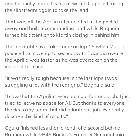
and he finally made his move with 10 laps left, using
the slipstream again to take the lead.
That was all the Aprilia rider needed as he peeled
away and built a commanding lead while Bagnaia
turned his attention to Martin closing in behind him.
The inevitable overtake came on lap 16 when Martin
pounced to move up to second, with Bagnaia aware
the Aprilia was faster as he was overtaken on the
inside of turn one.
"It was really tough because in the last laps I was
struggling a lot with the rear grip," Bagnaia said.
"I saw that the Aprilias were doing a fantastic job. I just
tried to leave no space for Ai. But thanks to everyone,
thanks to my team that did a fantastic job. We really
deserve this kind of results."
Ogura finished less than a tenth of a second behind
Bagnaia while VR46 Racing's Fabio Di Giannantonio