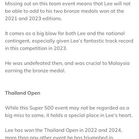
Missing out on this team event means that Lee will not
be able to add to his two bronze medals won at the
2021 and 2023 editions.
It comes as a big blow for both Lee and the national
contingent, especially given Lee’s fantastic track record
in this competition in 2023.
He was undefeated then, and was crucial to Malaysia
earning the bronze medal.
Thailand Open
While this Super 500 event may not be regarded as a
big miss to some, it holds a special place in Lee’s heart.
Lee has won the Thailand Open in 2022 and 2024,
more than any other event he has triumphed in.