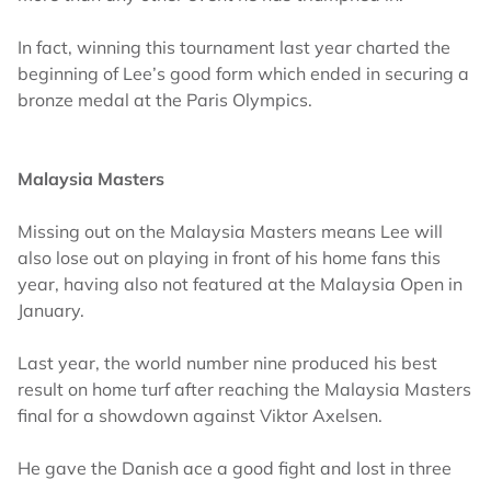
In fact, winning this tournament last year charted the
beginning of Lee’s good form which ended in securing a
bronze medal at the Paris Olympics.
Malaysia Masters
Missing out on the Malaysia Masters means Lee will
also lose out on playing in front of his home fans this
year, having also not featured at the Malaysia Open in
January.
Last year, the world number nine produced his best
result on home turf after reaching the Malaysia Masters
final for a showdown against Viktor Axelsen.
He gave the Danish ace a good fight and lost in three