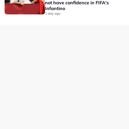
not have confidence in FIFA's
Infantino
1 day ago
Our Brands
Privacy
Terms
Advertise with us