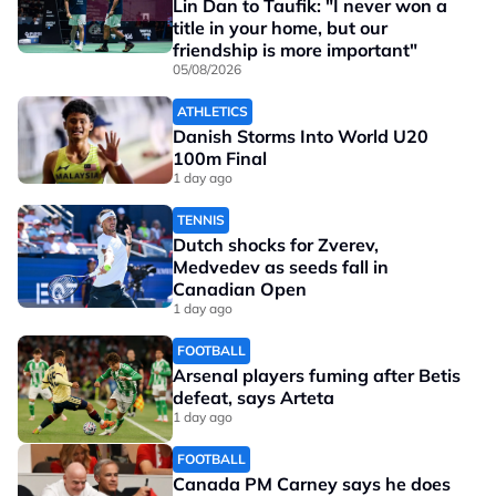
Lin Dan to Taufik: "I never won a
title in your home, but our
friendship is more important"
05/08/2026
ATHLETICS
Danish Storms Into World U20
100m Final
1 day ago
TENNIS
Dutch shocks for Zverev,
Medvedev as seeds fall in
Canadian Open
1 day ago
FOOTBALL
Arsenal players fuming after Betis
defeat, says Arteta
1 day ago
FOOTBALL
Canada PM Carney says he does