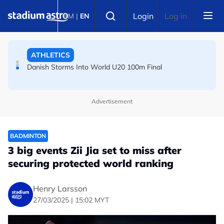
Skip to main content
FOOTBALL
Select language
Login
Log in
BM
|
EN
Arsenal players fuming after Betis defeat, says Arteta
ATHLETICS
Danish Storms Into World U20 100m Final
Advertisement
BADMINTON
3 big events Zii Jia set to miss after
securing protected world ranking
Henry Larsson
27/03/2025 | 15:02 MYT