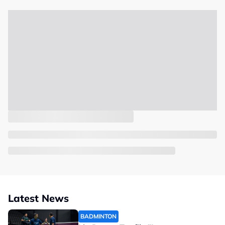
Latest News
BADMINTON