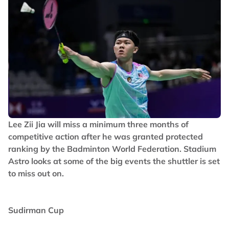
Lee Zii Jia will miss a minimum three months of
competitive action after he was granted protected
ranking by the Badminton World Federation. Stadium
Astro looks at some of the big events the shuttler is set
to miss out on.
Sudirman Cup