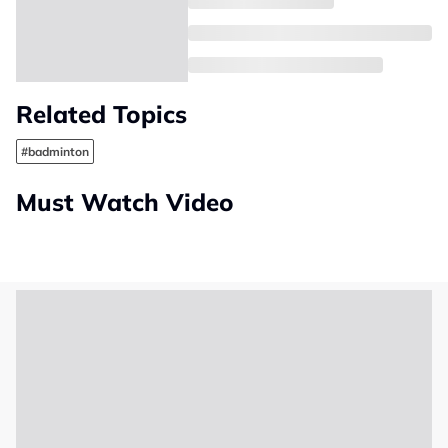
Related Topics
#badminton
Must Watch Video