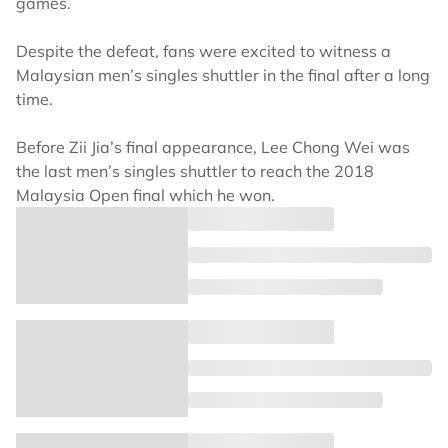
games.
Despite the defeat, fans were excited to witness a
Malaysian men’s singles shuttler in the final after a long
time.
Before Zii Jia’s final appearance, Lee Chong Wei was
the last men’s singles shuttler to reach the 2018
Malaysia Open final which he won.