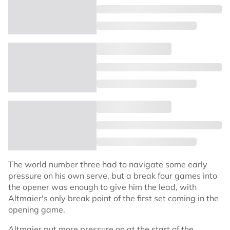
The world number three had to navigate some early
pressure on his own serve, but a break four games into
the opener was enough to give him the lead, with
Altmaier's only break point of the first set coming in the
opening game.
Altmaier put more pressure on at the start of the