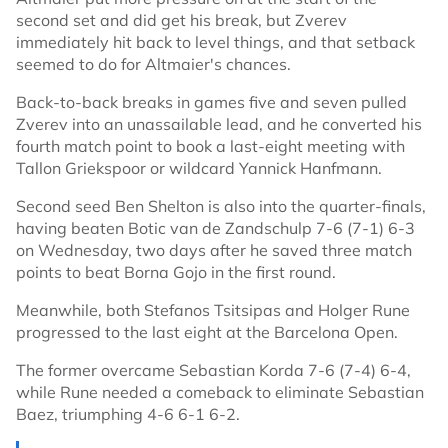
second set and did get his break, but Zverev
immediately hit back to level things, and that setback
seemed to do for Altmaier's chances.
Back-to-back breaks in games five and seven pulled
Zverev into an unassailable lead, and he converted his
fourth match point to book a last-eight meeting with
Tallon Griekspoor or wildcard Yannick Hanfmann.
Second seed Ben Shelton is also into the quarter-finals,
having beaten Botic van de Zandschulp 7-6 (7-1) 6-3
on Wednesday, two days after he saved three match
points to beat Borna Gojo in the first round.
Meanwhile, both Stefanos Tsitsipas and Holger Rune
progressed to the last eight at the Barcelona Open.
The former overcame Sebastian Korda 7-6 (7-4) 6-4,
while Rune needed a comeback to eliminate Sebastian
Baez, triumphing 4-6 6-1 6-2.