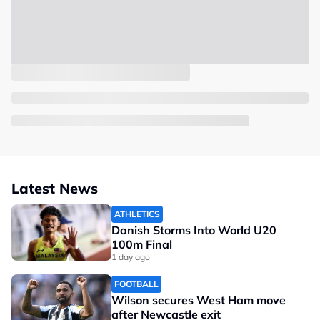
Latest News
ATHLETICS
Danish Storms Into World U20
100m Final
1 day ago
FOOTBALL
Wilson secures West Ham move
after Newcastle exit