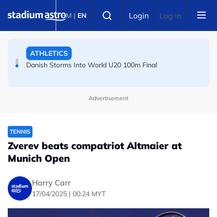
Skip to main content
FOOTBALL
Select language
Login
Log in
BM
|
EN
Arsenal players fuming after Betis defeat, says Arteta
ATHLETICS
Danish Storms Into World U20 100m Final
Advertisement
TENNIS
Zverev beats compatriot Altmaier at
Munich Open
Harry Carr
17/04/2025 | 00:24 MYT