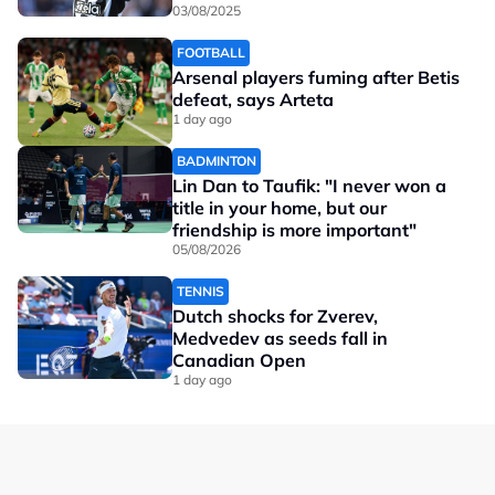
03/08/2025
FOOTBALL
Arsenal players fuming after Betis
defeat, says Arteta
1 day ago
BADMINTON
Lin Dan to Taufik: "I never won a
title in your home, but our
friendship is more important"
05/08/2026
TENNIS
Dutch shocks for Zverev,
Medvedev as seeds fall in
Canadian Open
1 day ago