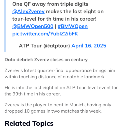
One QF away from triple digits
@AlexZverev
makes the last eight on
tour-level for th time in his career!
@BMWOpen500
|
#BMWOpen
pic.twitter.com/YubIZ2ibFK
— ATP Tour (@atptour)
April 16, 2025
Data debrief: Zverev closes on century
Zverev's latest quarter-final appearance brings him
within touching distance of a notable landmark.
He is into the last eight of an ATP Tour-level event for
the 99th time in his career.
Zverev is the player to beat in Munich, having only
dropped 10 games in two matches this week.
Related Topics