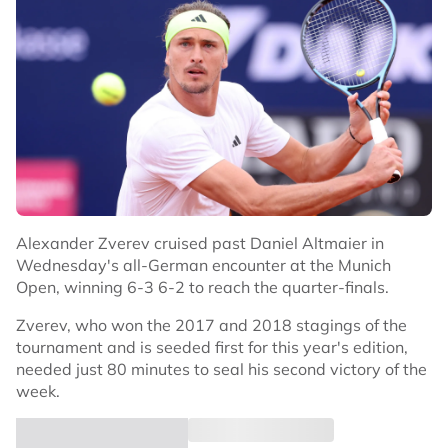
Alexander Zverev cruised past Daniel Altmaier in
Wednesday's all-German encounter at the Munich
Open, winning 6-3 6-2 to reach the quarter-finals.
Zverev, who won the 2017 and 2018 stagings of the
tournament and is seeded first for this year's edition,
needed just 80 minutes to seal his second victory of the
week.