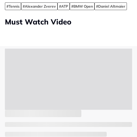
#Tennis
#Alexander Zverev
#ATP
#BMW Open
#Daniel Altmaier
Must Watch Video