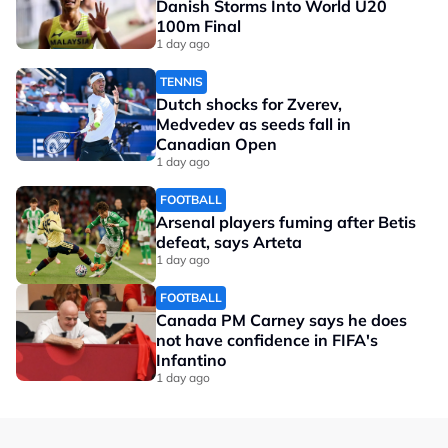
Danish Storms Into World U20
100m Final
1 day ago
TENNIS
Dutch shocks for Zverev,
Medvedev as seeds fall in
Canadian Open
1 day ago
FOOTBALL
Arsenal players fuming after Betis
defeat, says Arteta
1 day ago
FOOTBALL
Canada PM Carney says he does
not have confidence in FIFA's
Infantino
1 day ago