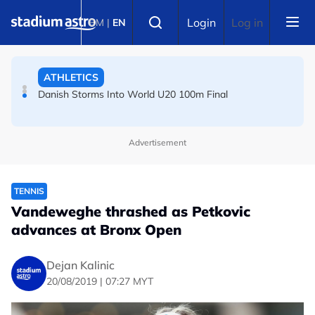
Skip to main content
FOOTBALL
Select language
Login
Log in
BM
|
EN
Arsenal players fuming after Betis defeat, says Arteta
ATHLETICS
Danish Storms Into World U20 100m Final
Advertisement
TENNIS
Vandeweghe thrashed as Petkovic
advances at Bronx Open
Dejan Kalinic
20/08/2019 | 07:27 MYT