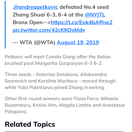
.
@andreapetkovic
defeated No.4 seed
Zhang Shuai 6-3, 6-4 at the
@NYJTL
Bronx Open-->
https://t.co/Eok4bAfhw2
pic.twitter.com/42cKKQsMdv
— WTA (@WTA)
August 19, 2019
Petkovic will meet Camila Giorgi after the Italian
brushed past Margarita Gasparyan 6-3 6-2.
Three seeds – Katerina Siniakova, Aliaksandra
Sasnovich and Karolina Muchova – moved through,
while Yulia Putintseva joined Zhang in exiting.
Other first-round winners were Fiona Ferro, Mihaela
Buzarnescu, Kristie Ahn, Magda Linette and Anastasia
Potapova.
Related Topics