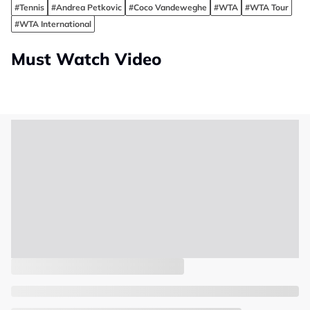
#Tennis
#Andrea Petkovic
#Coco Vandeweghe
#WTA
#WTA Tour
#WTA International
Must Watch Video