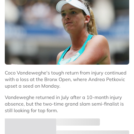
Coco Vandeweghe's tough return from injury continued
with a loss at the Bronx Open, where Andrea Petkovic
upset a seed on Monday.
Vandeweghe returned in July after a 10-month injury
absence, but the two-time grand slam semi-finalist is
still looking for top form.