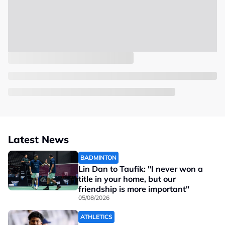
Latest News
BADMINTON
Lin Dan to Taufik: "I never won a
title in your home, but our
friendship is more important"
05/08/2026
ATHLETICS