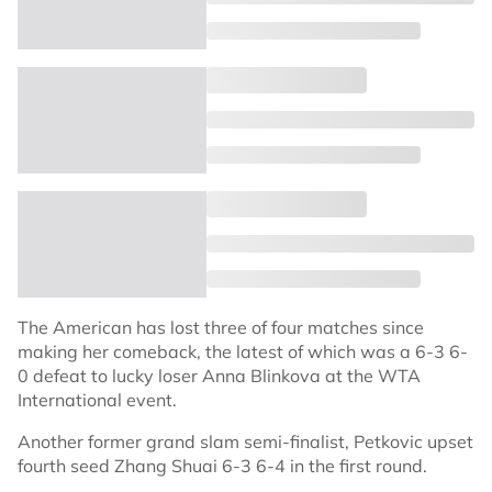
The American has lost three of four matches since
making her comeback, the latest of which was a 6-3 6-
0 defeat to lucky loser Anna Blinkova at the WTA
International event.
Another former grand slam semi-finalist, Petkovic upset
fourth seed Zhang Shuai 6-3 6-4 in the first round.