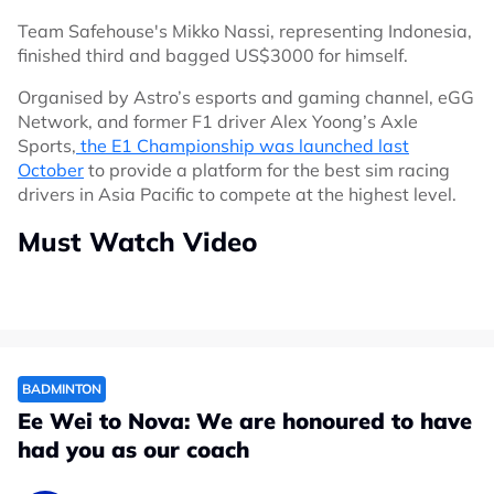
Team Safehouse's Mikko Nassi, representing Indonesia,
finished third and bagged US$3000 for himself.
Organised by Astro’s esports and gaming channel, eGG
Network, and former F1 driver Alex Yoong’s Axle
Sports,
the E1 Championship was launched last
October
to provide a platform for the best sim racing
drivers in Asia Pacific to compete at the highest level.
Must Watch Video
BADMINTON
Ee Wei to Nova: We are honoured to have
had you as our coach