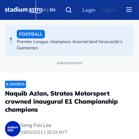
Skip to main content
FOOTBALL
Select language
Login
Log in
BM
|
EN
Messi's father Jorge dies aged 68 in Argentina
FOOTBALL
Premier League champions Arsenal land Newcastle's
Guimaraes
Advertisement
E-SPORTS
Naquib Azlan, Stratos Motorsport
crowned inaugural E1 Championship
champions
Seng Foo Lee
03/02/2021 | 20:33 MYT