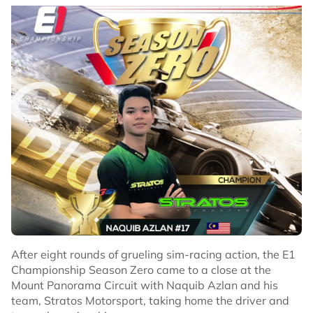
After eight rounds of grueling sim-racing action, the E1
Championship Season Zero came to a close at the
Mount Panorama Circuit with Naquib Azlan and his
team, Stratos Motorsport, taking home the driver and