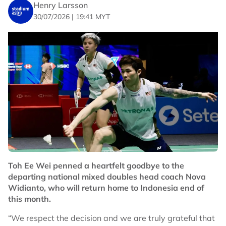
Henry Larsson
30/07/2026 | 19:41 MYT
Toh Ee Wei penned a heartfelt goodbye to the
departing national mixed doubles head coach Nova
Widianto, who will return home to Indonesia end of
this month.
“We respect the decision and we are truly grateful that