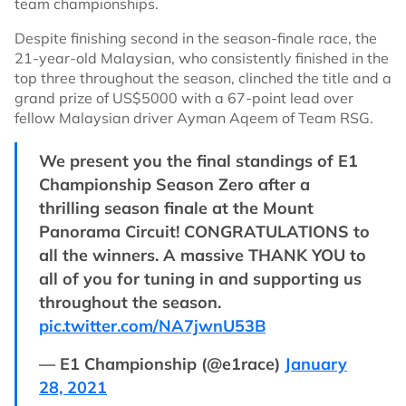
team championships.
Despite finishing second in the season-finale race, the
21-year-old Malaysian, who consistently finished in the
top three throughout the season, clinched the title and a
grand prize of US$5000 with a 67-point lead over
fellow Malaysian driver Ayman Aqeem of Team RSG.
We present you the final standings of E1
Championship Season Zero after a
thrilling season finale at the Mount
Panorama Circuit! CONGRATULATIONS to
all the winners. A massive THANK YOU to
all of you for tuning in and supporting us
throughout the season.
pic.twitter.com/NA7jwnU53B
— E1 Championship (@e1race)
January
28, 2021