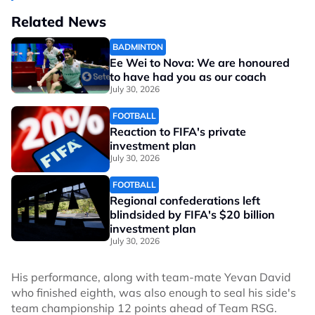
Related News
BADMINTON
Ee Wei to Nova: We are honoured
to have had you as our coach
July 30, 2026
FOOTBALL
Reaction to FIFA's private
investment plan
July 30, 2026
FOOTBALL
Regional confederations left
blindsided by FIFA's $20 billion
investment plan
July 30, 2026
His performance, along with team-mate Yevan David
who finished eighth, was also enough to seal his side's
team championship 12 points ahead of Team RSG.