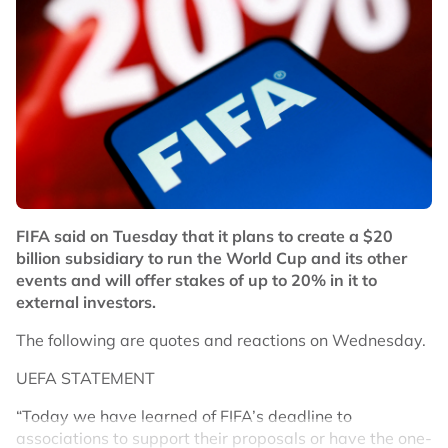
Besides Chen-Toh, Widianto also helped Hoo Pang
Ron-Cheng Su Yin improve as a pair which saw them
hover just outside the world top 10 ranking last year.
The 48-year-old Widianto is now scheduled to join the
Indonesia national team setup as their mixed doubles
coach.
No node context available.
Related Topics
FIFA said on Tuesday that it plans to create a $20
#badminton
billion subsidiary to run the World Cup and its other
events and will offer stakes of up to 20% in it to
external investors.
The following are quotes and reactions on Wednesday.
UEFA STATEMENT
“Today we have learned of FIFA’s deadline to
associations to support their proposals or have the one-